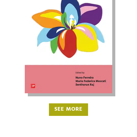
SEE MORE