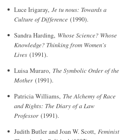
Luce Irigaray,
Je tu nous: Towards a
Culture of Difference
(1990).
Sandra Harding,
Whose Science? Whose
Knowledge? Thinking from Women’s
Lives
(1991).
Luisa Muraro,
The Symbolic Order of the
Mother
(1991).
Patricia Williams,
The Alchemy of Race
and Rights: The Diary of a Law
Professor
(1991).
Judith Butler and Joan W. Scott,
Feminist