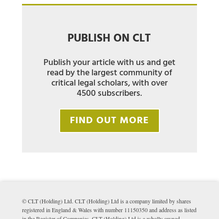
PUBLISH ON CLT
Publish your article with us and get
read by the largest community of
critical legal scholars, with over
4500 subscribers.
FIND OUT MORE
© CLT (Holding) Ltd. CLT (Holding) Ltd is a company limited by shares
registered in England & Wales with number 11150350 and address as listed
in the Register of Companies. CLT (Holding) Ltd is a wholly owned