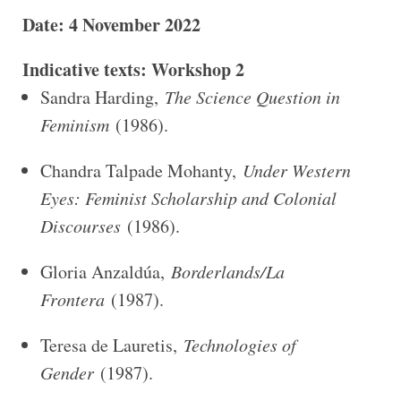
Date: 4 November 2022
Indicative texts: Workshop 2
Sandra Harding,
The Science Question in
Feminism
(1986).
Chandra Talpade Mohanty,
Under Western
Eyes: Feminist Scholarship and Colonial
Discourses
(1986).
Gloria Anzaldúa,
Borderlands/La
Frontera
(1987).
Teresa de Lauretis,
Technologies of
Gender
(1987).