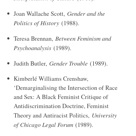
Joan Wallache Scott,
Gender and the
Politics of History
(1988).
Teresa Brennan,
Between Feminism and
Psychoanalysis
(1989).
Judith Butler,
Gender Trouble
(1989).
Kimberlé Williams Crenshaw,
‘Demarginalising the Intersection of Race
and Sex: A Black Feminist Critique of
Antidiscrimination Doctrine, Feminist
Theory and Antiracist Politics,
University
of Chicago Legal Forum
(1989).