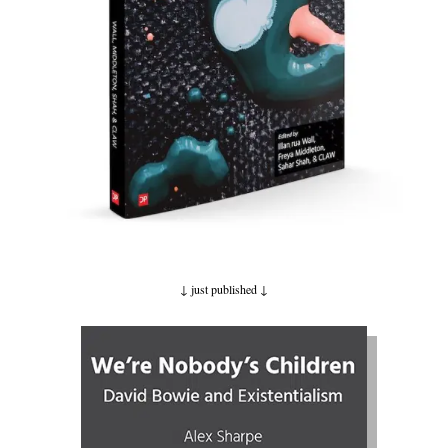
↓ just published
↓