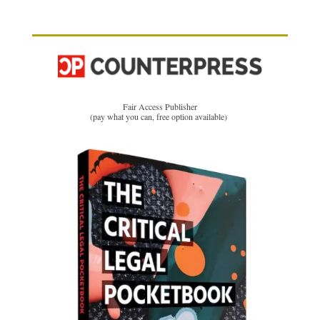
Fair Access Publisher
(pay what you can, free option available)