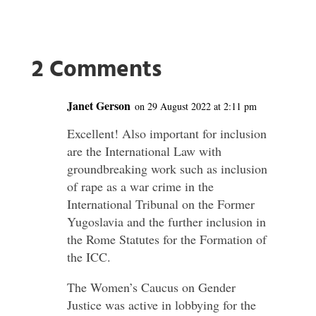
2 Comments
Janet Gerson
on 29 August 2022 at 2:11 pm
Excellent! Also important for inclusion
are the International Law with
groundbreaking work such as inclusion
of rape as a war crime in the
International Tribunal on the Former
Yugoslavia and the further inclusion in
the Rome Statutes for the Formation of
the ICC.
The Women’s Caucus on Gender
Justice was active in lobbying for the