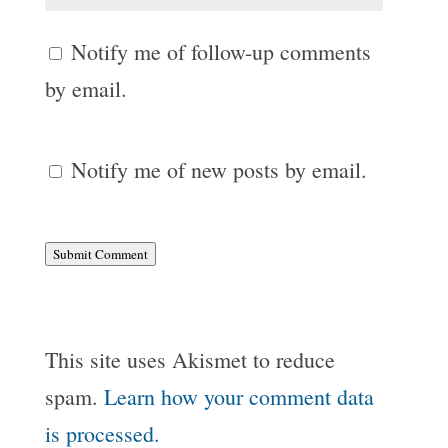
Notify me of follow-up comments
by email.
Notify me of new posts by email.
Submit Comment
This site uses Akismet to reduce
spam.
Learn how your comment data
is processed.