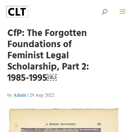
CfP: The Forgotten
Foundations of
Feminist Legal
Scholarship, Part 2:
1985-1995￼
by
Admin
|
29 Aug 2022