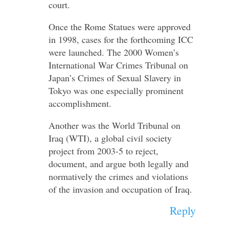
court.
Once the Rome Statues were approved
in 1998, cases for the forthcoming ICC
were launched. The 2000 Women’s
International War Crimes Tribunal on
Japan’s Crimes of Sexual Slavery in
Tokyo was one especially prominent
accomplishment.
Another was the World Tribunal on
Iraq (WTI), a global civil society
project from 2003-5 to reject,
document, and argue both legally and
normatively the crimes and violations
of the invasion and occupation of Iraq.
Reply