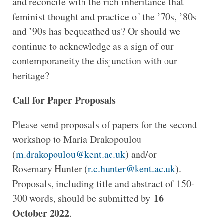
and reconcile with the rich inheritance that
feminist thought and practice of the ’70s, ’80s
and ’90s has bequeathed us? Or should we
continue to acknowledge as a sign of our
contemporaneity the disjunction with our
heritage?
Call for Paper Proposals
Please send proposals of papers for the second
workshop to Maria Drakopoulou
(
m.drakopoulou@kent.ac.uk
) and/or
Rosemary Hunter (
r.c.hunter@kent.ac.uk
).
Proposals, including title and abstract of 150-
16
300 words, should be submitted by
October 2022
.