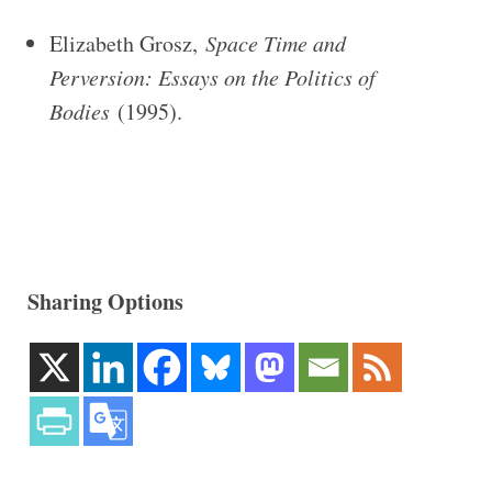
Elizabeth Grosz,
Space Time and
Perversion: Essays on the Politics of
Bodies
(1995).
Sharing Options