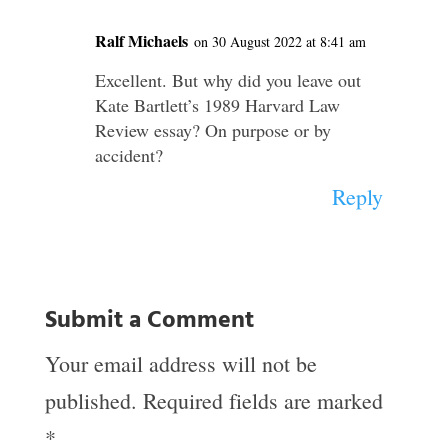
Ralf Michaels
on 30 August 2022 at 8:41 am
Excellent. But why did you leave out
Kate Bartlett’s 1989 Harvard Law
Review essay? On purpose or by
accident?
Reply
Submit a Comment
Your email address will not be
published.
Required fields are marked
*