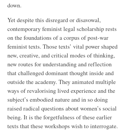
down.
Yet despite this disregard or disavowal,
contemporary feminist legal scholarship rests
on the foundations of a corpus of post-war
feminist texts. Those texts’ vital power shaped
new, creative, and critical modes of thinking,
new routes for understanding and reflection
that challenged dominant thought inside and
outside the academy. They animated multiple
ways of revalorising lived experience and the
subject’s embodied nature and in so doing
raised radical questions about women’s social
being. It is the forgetfulness of these earlier
texts that these workshops wish to interrogate.