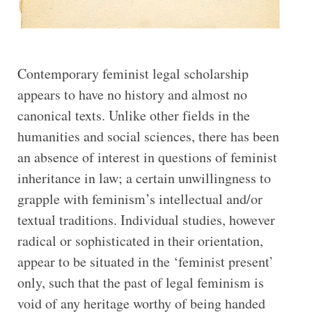
Contemporary feminist legal scholarship
appears to have no history and almost no
canonical texts. Unlike other fields in the
humanities and social sciences, there has been
an absence of interest in questions of feminist
inheritance in law; a certain unwillingness to
grapple with feminism’s intellectual and/or
textual traditions. Individual studies, however
radical or sophisticated in their orientation,
appear to be situated in the ‘feminist present’
only, such that the past of legal feminism is
void of any heritage worthy of being handed