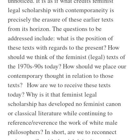
unnoticed. It is as if what credits feminist
legal scholarship with contemporaneity is
precisely the erasure of these earlier texts
from its horizon. The questions to be
addressed include: what is the position of
these texts with regards to the present? How
should we think of the feminist (legal) texts of
the 1970s-90s today? How should we place our
contemporary thought in relation to those
texts? How are we to receive these texts
today? Why is it that feminist legal
scholarship has developed no feminist canon
or classical literature while continuing to
reference/reverence the work of white male
philosophers? In short, are we to reconnect