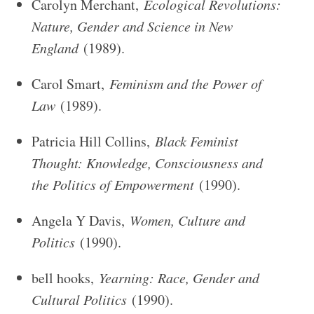
Carolyn Merchant,
Ecological Revolutions:
Nature, Gender and Science in New
England
(1989).
Carol Smart,
Feminism and the Power of
Law
(1989).
Patricia Hill Collins,
Black Feminist
Thought: Knowledge, Consciousness and
the Politics of Empowerment
(1990).
Angela Y Davis,
Women, Culture and
Politics
(1990).
bell hooks,
Yearning: Race, Gender and
Cultural Politics
(1990).