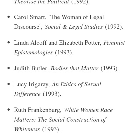
Theorise the Political
(1992).
Carol Smart, ‘The Woman of Legal
Discourse’,
Social & Legal Studies
(1992).
Linda Alcoff and Elizabeth Potter,
Feminist
Epistemologies
(1993).
Judith Butler,
Bodies that Matter
(1993).
Lucy Irigaray,
An Ethics of Sexual
Difference
(1993).
Ruth Frankenburg,
White Women Race
Matters: The Social Construction of
Whiteness
(1993).