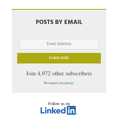
POSTS BY EMAIL
Email
Address
SUBSCRIBE
Join 4,972 other subscribers
We respect your
privacy
.
Follow us on