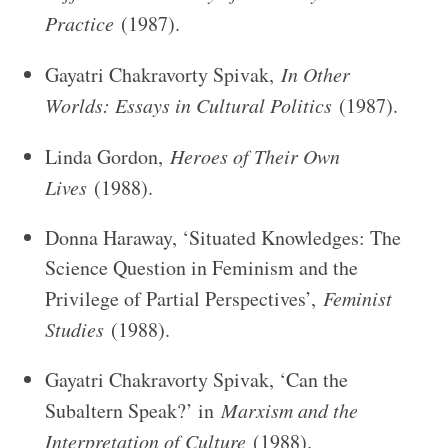
Practice
(1987).
Gayatri Chakravorty Spivak,
In Other
Worlds: Essays in Cultural Politics
(1987).
Linda Gordon,
Heroes of Their Own
Lives
(1988).
Donna Haraway, ‘Situated Knowledges: The
Science Question in Feminism and the
Privilege of Partial Perspectives’,
Feminist
Studies
(1988).
Gayatri Chakravorty Spivak, ‘Can the
Subaltern Speak?’ in
Marxism and the
Interpretation of Culture
(1988).