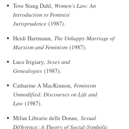
Tove Stang Dahl,
Women’s Law: An
Introduction to Feminist
Jurisprudence
(1987).
Heidi Hartmann,
The Unhappy Marriage of
Marxism and Feminism
(1987).
Luce Irigiary,
Sexes and
Genealogies
(1987).
Catharine A MacKinnon,
Feminism
Unmodified: Discourses on Life and
Law
(1987).
Milan Librarie delle Donne,
Sexual
Difference: A Theory of Social-Symbolic