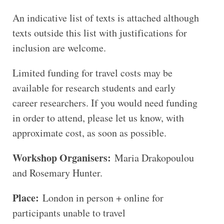
An indicative list of texts is attached although
texts outside this list with justifications for
inclusion are welcome.
Limited funding for travel costs may be
available for research students and early
career researchers. If you would need funding
in order to attend, please let us know, with
approximate cost, as soon as possible.
Workshop Organisers:
Maria Drakopoulou
and Rosemary Hunter.
Place:
London in person + online for
participants unable to travel