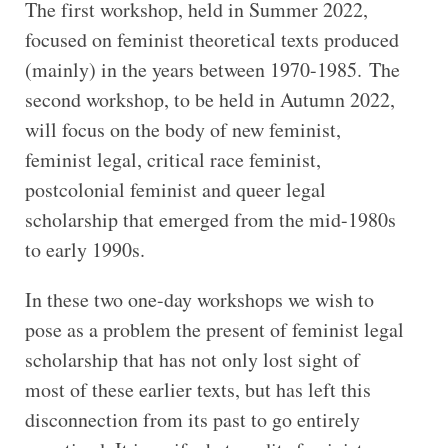
The first workshop, held in Summer 2022,
focused on feminist theoretical texts produced
(mainly) in the years between 1970-1985. The
second workshop, to be held in Autumn 2022,
will focus on the body of new feminist,
feminist legal, critical race feminist,
postcolonial feminist and queer legal
scholarship that emerged from the mid-1980s
to early 1990s.
In these two one-day workshops we wish to
pose as a problem the present of feminist legal
scholarship that has not only lost sight of
most of these earlier texts, but has left this
disconnection from its past to go entirely