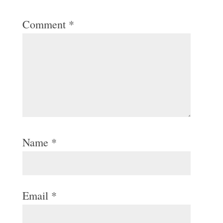
Comment
*
Name
*
Email
*