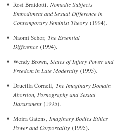
Rosi Braidotti,
Nomadic Subjects
Embodiment and Sexual Difference in
Contemporary Feminist Theory
(1994).
Naomi Schor,
The Essential
Difference
(1994).
Wendy Brown,
States of Injury Power and
Freedom in Late Modernity
(1995).
Drucilla Cornell,
The Imaginary Domain
Abortion, Pornography and Sexual
Harassment
(1995).
Moira Gatens,
Imaginary Bodies Ethics
Power and Corporeality
(1995).