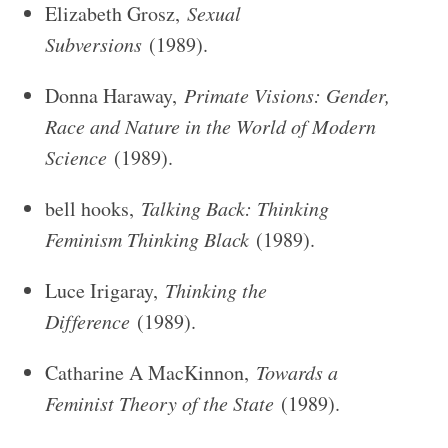
Elizabeth Grosz,
Sexual
Subversions
(1989).
Donna Haraway,
Primate Visions: Gender,
Race and Nature in the World of Modern
Science
(1989).
bell hooks,
Talking Back: Thinking
Feminism Thinking Black
(1989).
Luce Irigaray,
Thinking the
Difference
(1989).
Catharine A MacKinnon,
Towards a
Feminist Theory of the State
(1989).