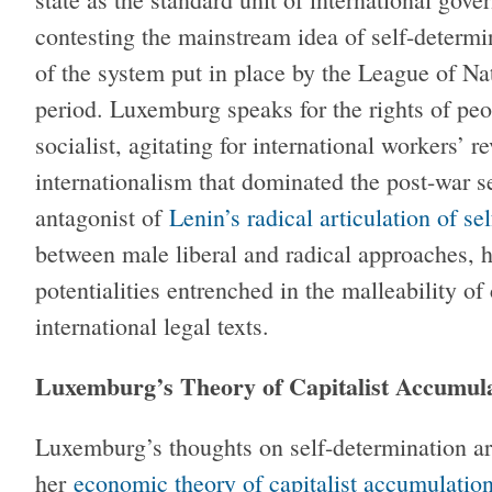
contesting the mainstream idea of self-determin
of the system put in place by the League of Nat
period. Luxemburg speaks for the rights of peop
socialist, agitating for international workers’ re
internationalism that dominated the post-war s
antagonist of
Lenin’s radical articulation of se
between male liberal and radical approaches, 
potentialities entrenched in the malleability of 
international legal texts.
Luxemburg’s Theory of Capitalist Accumula
Luxemburg’s thoughts on self-determination ar
her
economic theory of capitalist accumulation