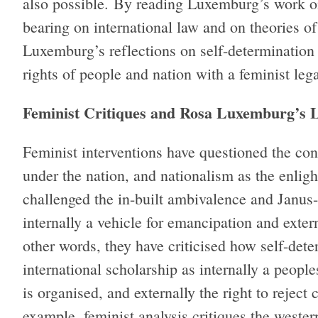
also possible. By reading Luxemburg’s work on
bearing on international law and on theories of 
Luxemburg’s reflections on self-determination 
rights of people and nation with a feminist leg
Feminist Critiques and Rosa Luxemburg’s L
Feminist interventions have questioned the con
under the nation, and nationalism as the enlig
challenged the in-built ambivalence and Janus-
internally a vehicle for emancipation and extern
other words, they have criticised how self-det
international scholarship as internally a peopl
is organised, and externally the right to reject 
example, feminist analysis critiques the wester