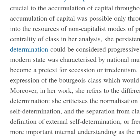
crucial to the accumulation of capital througho
accumulation of capital was possible only thro
into the resources of non-capitalist modes of 
centrality of class in her analysis, she persiste
determination
could be considered progressive. 
modern state was characterised by national mul
become a pretext for secession or irredentism
expression of the bourgeois class which would h
Moreover, in her work, she refers to the differ
determination: she criticises the normalisation 
self-determination, and the separation from cla
definition of external self-determination, or f
more important internal understanding as the ri