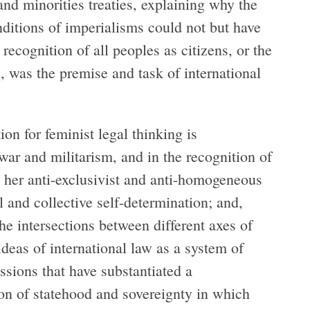
 and minorities treaties, explaining why the
nditions of imperialisms could not but have
l recognition of all peoples as citizens, or the
, was the premise and task of international
on for feminist legal thinking is
 war and militarism, and in the recognition of
n her anti-exclusivist and anti-homogeneous
l and collective self-determination; and,
 the intersections between different axes of
-ideas of international law as a system of
ssions that have substantiated a
on of statehood and sovereignty in which