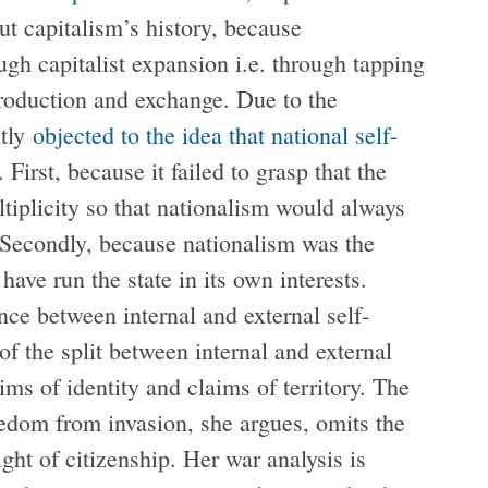
ut capitalism’s history, because
ugh capitalist expansion i.e. through tapping
production and exchange. Due to the
ntly
objected to the idea that national self-
First, because it failed to grasp that the
tiplicity so that nationalism would always
. Secondly, because nationalism was the
ave run the state in its own interests.
ence between internal and external self-
of the split between internal and external
ims of identity and claims of territory. The
reedom from invasion, she argues, omits the
ght of citizenship. Her war analysis is