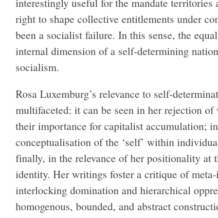
interestingly useful for the mandate territories
right to shape collective entitlements under co
been a socialist failure. In this sense, the equa
internal dimension of a self-determining nation
socialism.
Rosa Luxemburg’s relevance to self-determinati
multifaceted: it can be seen in her rejection of
their importance for capitalist accumulation; i
conceptualisation of the ‘self’ within individua
finally, in the relevance of her positionality at
identity. Her writings foster a critique of meta
interlocking domination and hierarchical oppre
homogenous, bounded, and abstract constructi