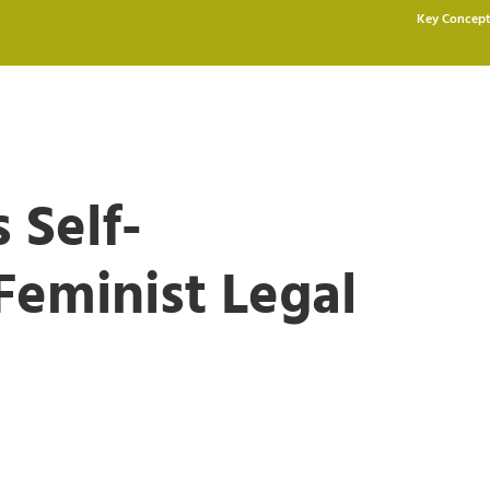
Key Concept
 Self-
Feminist Legal