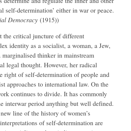
s determine and regulate the inner and other
al self-determination’ either in war or peace.
cial Democracy
(1915))
he critical juncture of different
lex identity as a socialist, a woman, a Jew,
 a marginalised thinker in mainstream
al legal thought. However, her radical
e right of self-determination of people and
ist approaches to international law. On the
work continues to divide. It has commonly
e interwar period anything but well defined.
new line of the history of women’s
 interpretations of self-determination are