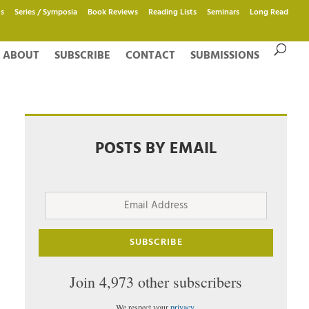
s
Series / Symposia
Book Reviews
Reading Lists
Seminars
Long Read
ABOUT
SUBSCRIBE
CONTACT
SUBMISSIONS
POSTS BY EMAIL
Email
Address
SUBSCRIBE
Join 4,973 other subscribers
We respect your
privacy
.