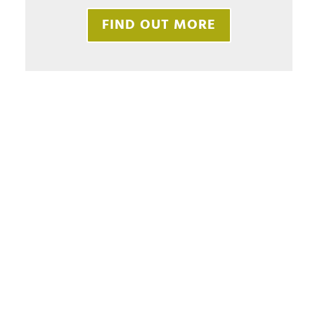
FIND OUT MORE