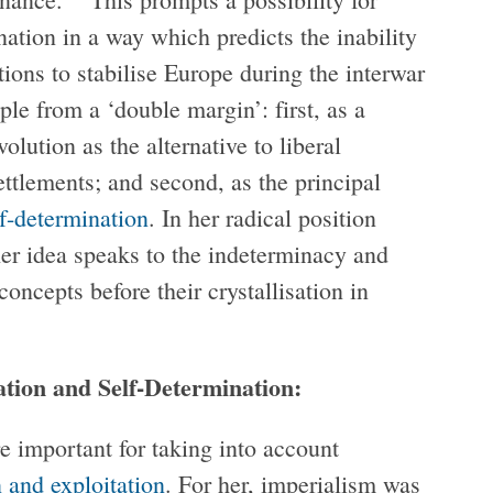
ation in a way which predicts the inability
ions to stabilise Europe during the interwar
le from a ‘double margin’: first, as a
volution as the alternative to liberal
ettlements; and second, as the principal
lf-determination
. In her radical position
her idea speaks to the indeterminacy and
concepts before their crystallisation in
tion and Self-Determination:
e important for taking into account
 and exploitation
. For her, imperialism was