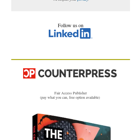
Follow us on
Fair Access Publisher
(pay what you can, free option available)