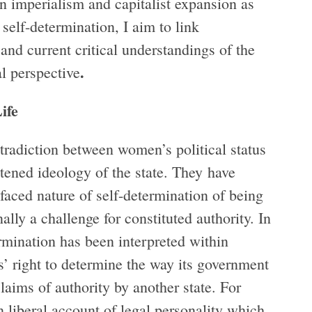
 imperialism and capitalist expansion as
self-determination, I aim to link
and current critical understandings of the
.
al perspective
ife
tradiction between women’s political status
htened ideology of the state. They have
faced nature of self-determination of being
ally a challenge for constituted authority. In
ermination has been interpreted within
es’ right to determine the way its government
claims of authority by another state. For
n liberal account of legal personality which