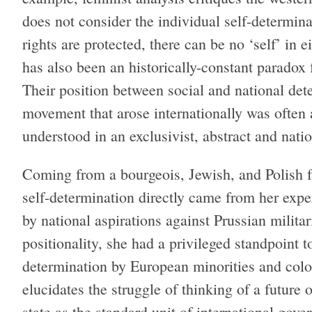
does not consider the individual self-determinati
rights are protected, there can be no ‘self’ in
has also been an historically-constant parado
Their position between social and national dete
movement that arose internationally was often 
understood in an exclusivist, abstract and nati
Coming from a bourgeois, Jewish, and Polish 
self-determination directly came from her expe
by national aspirations against Prussian milit
positionality, she had a privileged standpoint to
determination by European minorities and col
elucidates the struggle of thinking of a future 
state as the standard unit of international gove