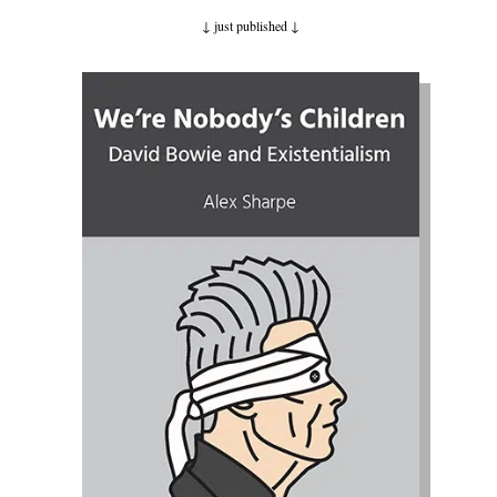
↓ just published
↓