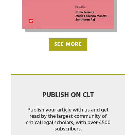
SEE MORE
PUBLISH ON CLT
Publish your article with us and get
read by the largest community of
critical legal scholars, with over 4500
subscribers.