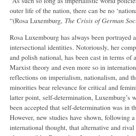
“As such so long as imperialistic world policie
outer life of the nation, there can be no ‘nation
The Crisis of German So
“(Rosa Luxemburg,
Rosa Luxembourg has always been portrayed at t
intersectional identities. Notoriously, her comp
and polish national, has been cast in terms of
Marxist theory and even more so in internation
reflections on imperialism, nationalism, and th
minorities bear relevance for critical and femin
latter point, self-determination, Luxemburg’s 
been accepted that self-determination was in th
However, new studies have shown, following a 
international thought, that alternative and rival