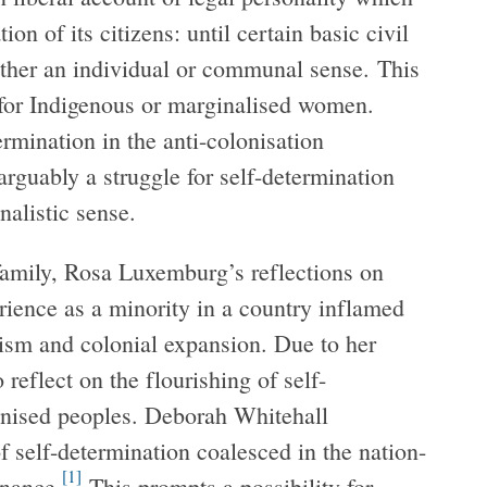
on of its citizens: until certain basic civil
 either an individual or communal sense. This
x for Indigenous or marginalised women.
rmination in the anti-colonisation
arguably a struggle for self-determination
onalistic sense.
family, Rosa Luxemburg’s reflections on
rience as a minority in a country inflamed
arism and colonial expansion. Due to her
 reflect on the flourishing of self-
onised peoples. Deborah Whitehall
of self-determination coalesced in the nation-
[1]
rnance.
This prompts a possibility for