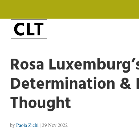
Rosa Luxemburg’s
Determination & 
Thought
by
Paola Zichi
|
29 Nov 2022