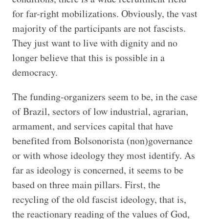
for far-right mobilizations. Obviously, the vast
majority of the participants are not fascists.
They just want to live with dignity and no
longer believe that this is possible in a
democracy.
The funding-organizers seem to be, in the case
of Brazil, sectors of low industrial, agrarian,
armament, and services capital that have
benefited from Bolsonorista (non)governance
or with whose ideology they most identify. As
far as ideology is concerned, it seems to be
based on three main pillars. First, the
recycling of the old fascist ideology, that is,
the reactionary reading of the values of God,