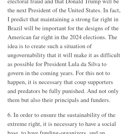
electoral fraud and that Donald Trump will be
the next President of the United States. In fact,
I predict that maintaining a strong far right in
Brazil will be important for the designs of the
American far right in the 2024 elections. The
idea is to create such a situation of
ungovernability that it will make it as difficult
as possible for President Lula da Silva to
govern in the coming years. For this not to
happen, it is necessary that coup supporters
and predators be fully punished. And not only
them but also their principals and funders.
6. In order to ensure the sustainability of the
extreme right, it is necessary to have a social
base, to have funding-organizers, and an