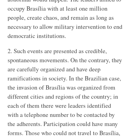
occupy Brasília with at least one million
people, create chaos, and remain as long as
necessary to allow military intervention to end
democratic institutions.
2. Such events are presented as credible,
spontaneous movements. On the contrary, they
are carefully organized and have deep
ramifications in society. In the Brazilian case,
the invasion of Brasília was organized from
different cities and regions of the country; in
each of them there were leaders identified
with a telephone number to be contacted by
the adherents. Participation could have many
forms. Those who could not travel to Brasília,