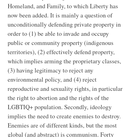
Homeland, and Family, to which Liberty has
now been added. It is mainly a question of
unconditionally defending private property in
order to (1) be able to invade and occupy
public or community property (indigenous
territories), (2) effectively defend property,
which implies arming the proprietary classes,
(3) having legitimacy to reject any
environmental policy, and (4) reject
reproductive and sexuality rights, in particular
the right to abortion and the rights of the
LGBTIQ+ population. Secondly, ideology
implies the need to create enemies to destroy.
Enemies are of different kinds, but the most
global (and abstract) is communism. Forty