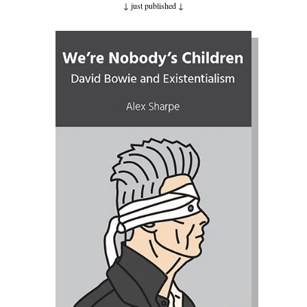
↓ just published
↓