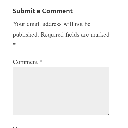
Submit a Comment
Your email address will not be
published.
Required fields are marked
*
Comment
*