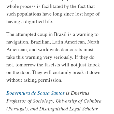
whole process is facilitated by the fact that
such populations have long since lost hope of
having a dignified life.
The attempted coup in Brazil is a warning to
navigation. Brazilian, Latin American, North
American, and worldwide democrats must
take this warning very seriously. If they do
not, tomorrow the fascists will not just knock
on the door. They will certainly break it down
without asking permission.
Boaventura de Sousa Santos
is Emeritus
Professor of Sociology, University of Coimbra
(Portugal), and Distinguished Legal Scholar