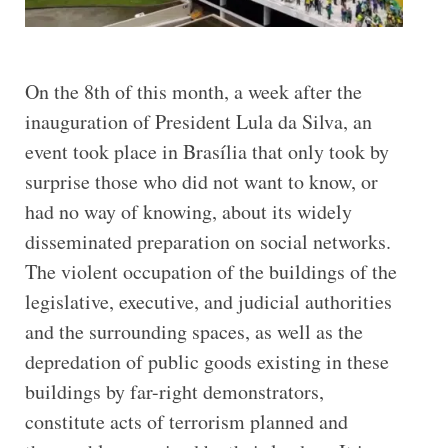
On the 8th of this month, a week after the
inauguration of President Lula da Silva, an
event took place in Brasília that only took by
surprise those who did not want to know, or
had no way of knowing, about its widely
disseminated preparation on social networks.
The violent occupation of the buildings of the
legislative, executive, and judicial authorities
and the surrounding spaces, as well as the
depredation of public goods existing in these
buildings by far-right demonstrators,
constitute acts of terrorism planned and