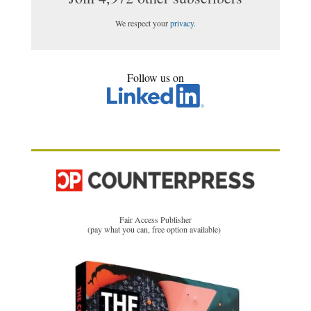
We respect your
privacy
.
Follow us on
Fair Access Publisher
(pay what you can, free option available)