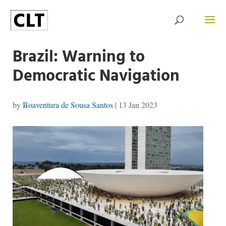
Brazil: Warning to
Democratic Navigation
by
Boaventura de Sousa Santos
|
13 Jan 2023