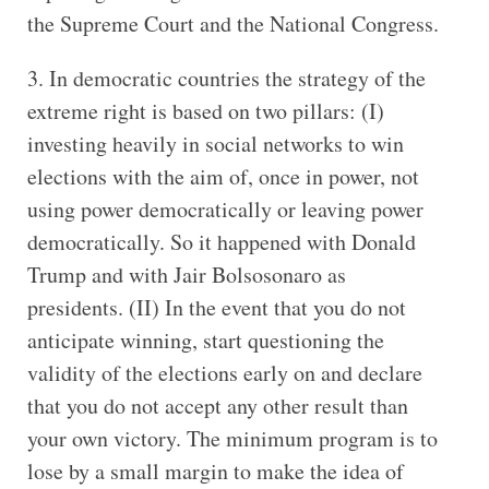
the Supreme Court and the National Congress.
3. In democratic countries the strategy of the
extreme right is based on two pillars: (I)
investing heavily in social networks to win
elections with the aim of, once in power, not
using power democratically or leaving power
democratically. So it happened with Donald
Trump and with Jair Bolsosonaro as
presidents. (II) In the event that you do not
anticipate winning, start questioning the
validity of the elections early on and declare
that you do not accept any other result than
your own victory. The minimum program is to
lose by a small margin to make the idea of