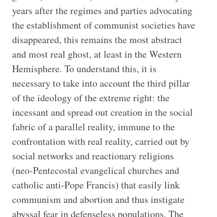
years after the regimes and parties advocating
the establishment of communist societies have
disappeared, this remains the most abstract
and most real ghost, at least in the Western
Hemisphere. To understand this, it is
necessary to take into account the third pillar
of the ideology of the extreme right: the
incessant and spread out creation in the social
fabric of a parallel reality, immune to the
confrontation with real reality, carried out by
social networks and reactionary religions
(neo-Pentecostal evangelical churches and
catholic anti-Pope Francis) that easily link
communism and abortion and thus instigate
abyssal fear in defenseless populations. The