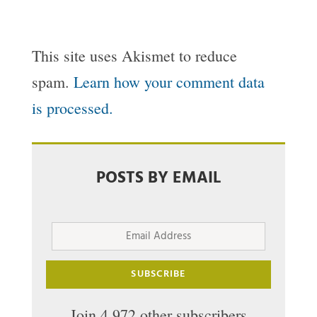
This site uses Akismet to reduce
spam.
Learn how your comment data
is processed.
POSTS BY EMAIL
Email
Address
SUBSCRIBE
Join 4,972 other subscribers