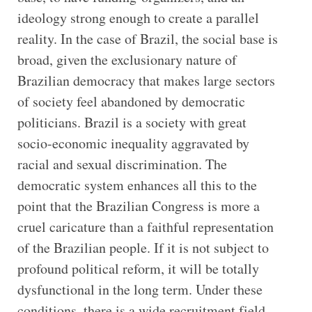
ideology strong enough to create a parallel
reality. In the case of Brazil, the social base is
broad, given the exclusionary nature of
Brazilian democracy that makes large sectors
of society feel abandoned by democratic
politicians. Brazil is a society with great
socio-economic inequality aggravated by
racial and sexual discrimination. The
democratic system enhances all this to the
point that the Brazilian Congress is more a
cruel caricature than a faithful representation
of the Brazilian people. If it is not subject to
profound political reform, it will be totally
dysfunctional in the long term. Under these
conditions, there is a wide recruitment field