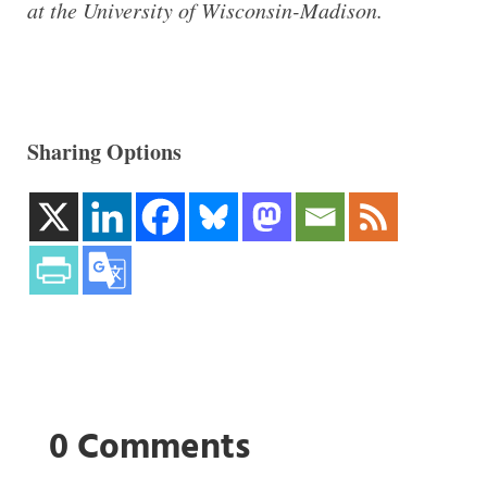
at the University of Wisconsin-Madison.
Sharing Options
0 Comments