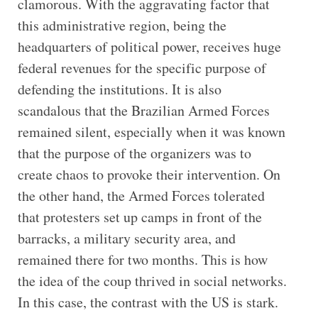
clamorous. With the aggravating factor that
this administrative region, being the
headquarters of political power, receives huge
federal revenues for the specific purpose of
defending the institutions. It is also
scandalous that the Brazilian Armed Forces
remained silent, especially when it was known
that the purpose of the organizers was to
create chaos to provoke their intervention. On
the other hand, the Armed Forces tolerated
that protesters set up camps in front of the
barracks, a military security area, and
remained there for two months. This is how
the idea of the coup thrived in social networks.
In this case, the contrast with the US is stark.