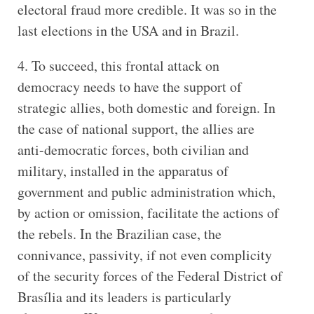
electoral fraud more credible. It was so in the
last elections in the USA and in Brazil.
4. To succeed, this frontal attack on
democracy needs to have the support of
strategic allies, both domestic and foreign. In
the case of national support, the allies are
anti-democratic forces, both civilian and
military, installed in the apparatus of
government and public administration which,
by action or omission, facilitate the actions of
the rebels. In the Brazilian case, the
connivance, passivity, if not even complicity
of the security forces of the Federal District of
Brasília and its leaders is particularly