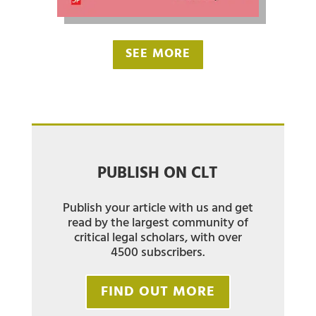
SEE MORE
PUBLISH ON CLT
Publish your article with us and get
read by the largest community of
critical legal scholars, with over
4500 subscribers.
FIND OUT MORE