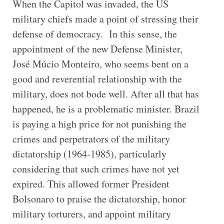
When the Capitol was invaded, the US
military chiefs made a point of stressing their
defense of democracy. In this sense, the
appointment of the new Defense Minister,
José Múcio Monteiro, who seems bent on a
good and reverential relationship with the
military, does not bode well. After all that has
happened, he is a problematic minister. Brazil
is paying a high price for not punishing the
crimes and perpetrators of the military
dictatorship (1964-1985), particularly
considering that such crimes have not yet
expired. This allowed former President
Bolsonaro to praise the dictatorship, honor
military torturers, and appoint military