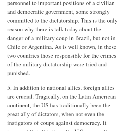
personnel to important positions of a civilian
and democratic government, some strongly
committed to the dictatorship. This is the only
reason why there is talk today about the
danger of a military coup in Brazil, but not in
Chile or Argentina. As is well known, in these
two countries those responsible for the crimes
of the military dictatorship were tried and
punished.
5. In addition to national allies, foreign allies
are crucial. Tragically, on the Latin American
continent, the US has traditionally been the
great ally of dictators, when not even the
instigators of coups against democracy. It