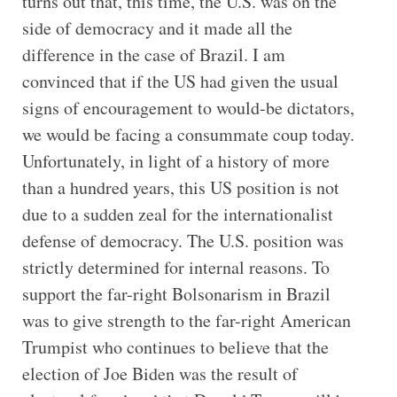
turns out that, this time, the U.S. was on the
side of democracy and it made all the
difference in the case of Brazil. I am
convinced that if the US had given the usual
signs of encouragement to would-be dictators,
we would be facing a consummate coup today.
Unfortunately, in light of a history of more
than a hundred years, this US position is not
due to a sudden zeal for the internationalist
defense of democracy. The U.S. position was
strictly determined for internal reasons. To
support the far-right Bolsonarism in Brazil
was to give strength to the far-right American
Trumpist who continues to believe that the
election of Joe Biden was the result of