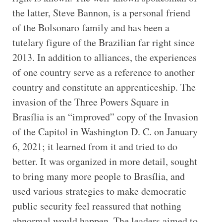
the latter, Steve Bannon, is a personal friend
of the Bolsonaro family and has been a
tutelary figure of the Brazilian far right since
2013. In addition to alliances, the experiences
of one country serve as a reference to another
country and constitute an apprenticeship. The
invasion of the Three Powers Square in
Brasília is an “improved” copy of the Invasion
of the Capitol in Washington D. C. on January
6, 2021; it learned from it and tried to do
better. It was organized in more detail, sought
to bring many more people to Brasília, and
used various strategies to make democratic
public security feel reassured that nothing
abnormal would happen. The leaders aimed to