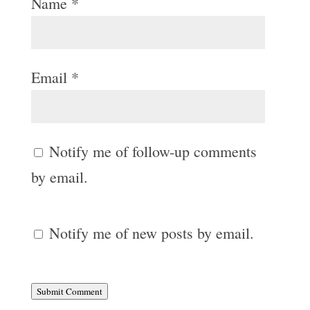
Name
*
Email
*
Notify me of follow-up comments
by email.
Notify me of new posts by email.
Submit Comment