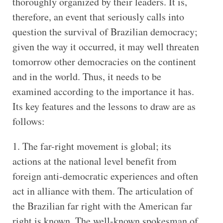
thoroughly organized by their leaders. It is,
therefore, an event that seriously calls into
question the survival of Brazilian democracy;
given the way it occurred, it may well threaten
tomorrow other democracies on the continent
and in the world. Thus, it needs to be
examined according to the importance it has.
Its key features and the lessons to draw are as
follows:
1. The far-right movement is global; its
actions at the national level benefit from
foreign anti-democratic experiences and often
act in alliance with them. The articulation of
the Brazilian far right with the American far
right is known. The well-known spokesman of