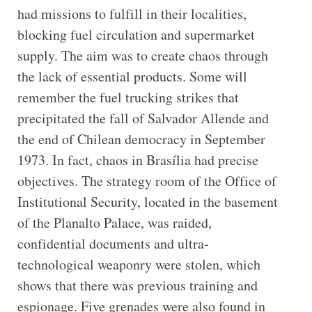
had missions to fulfill in their localities,
blocking fuel circulation and supermarket
supply. The aim was to create chaos through
the lack of essential products. Some will
remember the fuel trucking strikes that
precipitated the fall of Salvador Allende and
the end of Chilean democracy in September
1973. In fact, chaos in Brasília had precise
objectives. The strategy room of the Office of
Institutional Security, located in the basement
of the Planalto Palace, was raided,
confidential documents and ultra-
technological weaponry were stolen, which
shows that there was previous training and
espionage. Five grenades were also found in