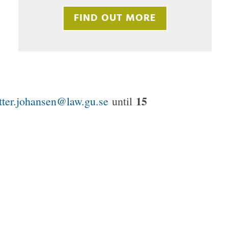
FIND OUT MORE
15
tter.johansen@law.gu.se
until