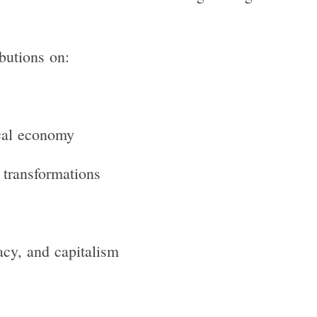
ibutions on:
ical economy
 transformations
acy, and capitalism