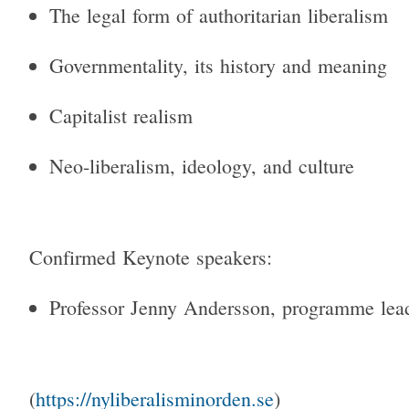
The legal form of authoritarian liberalism
Governmentality, its history and meaning
Capitalist realism
Neo-liberalism, ideology, and culture
Confirmed Keynote speakers:
Professor Jenny Andersson, programme le
(
https://nyliberalisminorden.
se
)