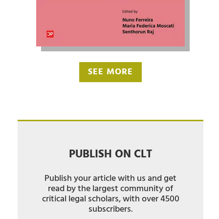
SEE MORE
PUBLISH ON CLT
Publish your article with us and get
read by the largest community of
critical legal scholars, with over 4500
subscribers.