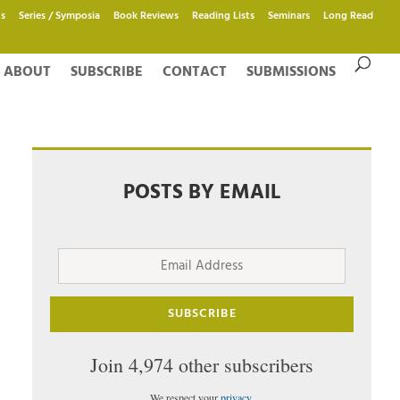
s
Series / Symposia
Book Reviews
Reading Lists
Seminars
Long Read
ABOUT
SUBSCRIBE
CONTACT
SUBMISSIONS
POSTS BY EMAIL
Email
Address
SUBSCRIBE
Join 4,974 other subscribers
We respect your
privacy
.