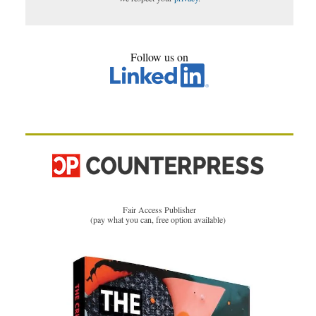
Follow us on
Fair Access Publisher
(pay what you can, free option available)