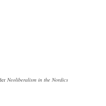
Neoliberalism in the Nordics
ader