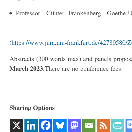
Professor Günter Frankenberg, Goethe-
(
https://www.jura.uni-frankfurt.de/42780580/
Abstracts (300 words max) and panels propos
March 2023.
There are no conference fees.
Sharing Options