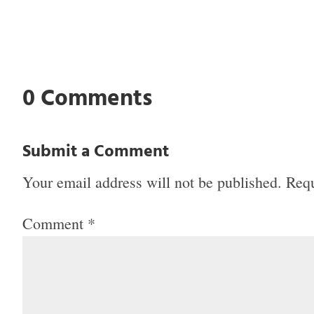
0 Comments
Submit a Comment
Your email address will not be published.
Requ
Comment
*