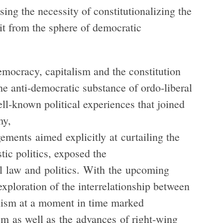
ing the necessity of constitutionalizing the
e it from the sphere of democratic
emocracy, capitalism and the constitution
the anti-democratic substance of ordo-liberal
ll-known political experiences that joined
my,
ements aimed explicitly at curtailing the
ic politics, exposed the
l law and politics. With the upcoming
ploration of the interrelationship between
anism at a moment in time marked
ism as well as the advances of right-wing