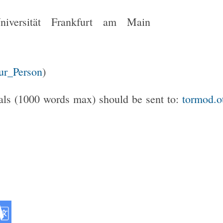
Universität Frankfurt am Main
Zur_Person
)
als (1000 words max) should be sent to:
tormod.o