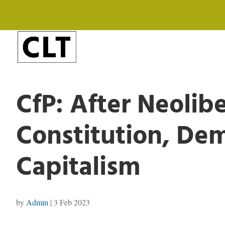
CfP: After Neolib
Constitution, De
Capitalism
by
Admin
|
3 Feb 2023