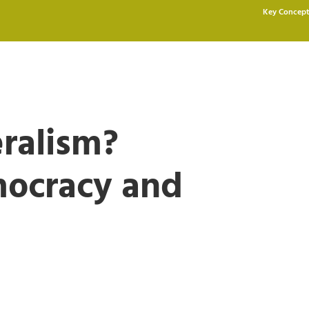
Key Concept
eralism?
mocracy and