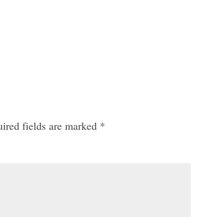
ired fields are marked
*