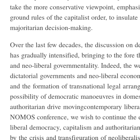
take the more conservative viewpoint, emphasis
ground rules of the capitalist order, to insulat
majoritarian decision-making.
Over the last few decades, the discussion on d
has gradually intensified, bringing to the fore 
and neo-liberal governmentality. Indeed, the we
dictatorial governments and neo-liberal econo
and the formation of transnational legal arrang
possibility of democratic manoeuvres in domest
authoritarian drive movingcontemporary libera
NOMOS conference, we wish to continue the ex
liberal democracy, capitalism and authoritari
by the crisis and transfiguration of neoliberal