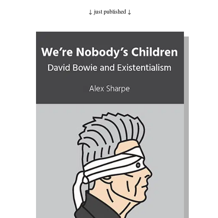
↓ just published
↓