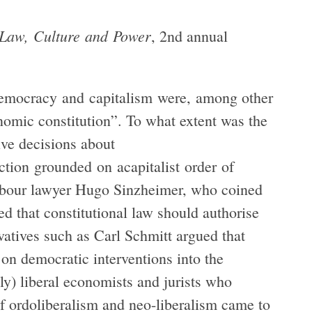
 Law, Culture and Power
, 2nd annual
 democracy and capitalism were, among other
onomic constitution”. To what extent was the
ive decisions about
ction grounded on acapitalist order of
abour lawyer Hugo Sinzheimer, who coined
ed that constitutional law should authorise
atives such as Carl Schmitt argued that
on democratic interventions into the
ly) liberal economists and jurists who
f ordoliberalism and neo-liberalism came to