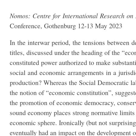
Nomos: Centre for International Research on
Conference, Gothenburg 12-13 May 2023
In the interwar period, the tensions between
titles, discussed under the heading of the “ec
constituted power authorized to make substant
social and economic arrangements in a jurisdi
production? Whereas the Social Democratic l
the notion of “economic constitution”, suggest
the promotion of economic democracy, conserv
sound economy places strong normative limits 
economic sphere. Ironically (but not surprising
eventually had an impact on the development o