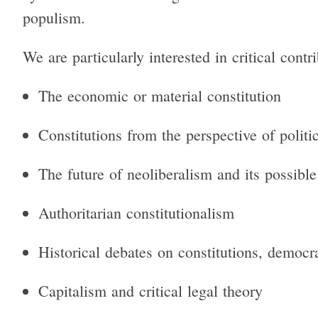
populism.
We are particularly interested in critical contr
The economic or material constitution
Constitutions from the perspective of polit
The future of neoliberalism and its possible
Authoritarian constitutionalism
Historical debates on constitutions, democr
Capitalism and critical legal theory