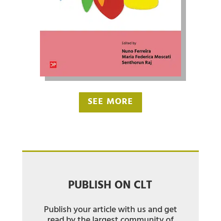
SEE MORE
PUBLISH ON CLT
Publish your article with us and get
read by the largest community of