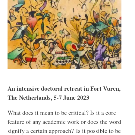
An intensive doctoral retreat in Fort Vuren,
The Netherlands, 5-7 June 2023
What does it mean to be critical? Is it a core
feature of any academic work or does the word
signify a certain approach? Is it possible to be