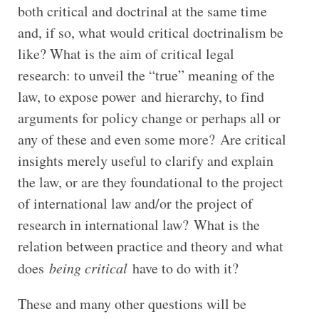
both critical and doctrinal at the same time
and, if so, what would critical doctrinalism be
like? What is the aim of critical legal
research: to unveil the “true” meaning of the
law, to expose power and hierarchy, to find
arguments for policy change or perhaps all or
any of these and even some more? Are critical
insights merely useful to clarify and explain
the law, or are they foundational to the project
of international law and/or the project of
research in international law? What is the
relation between practice and theory and what
does
being critical
have to do with it?
These and many other questions will be