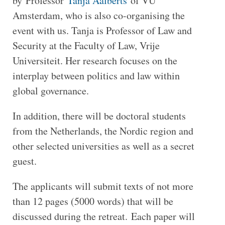
by Professor
Tanja Aalberts
of VU
Amsterdam, who is also co-organising the
event with us. Tanja is Professor of Law and
Security at the Faculty of Law, Vrije
Universiteit. Her research focuses on the
interplay between politics and law within
global governance.
In addition, there will be doctoral students
from the Netherlands, the Nordic region and
other selected universities as well as a secret
guest.
The applicants will submit texts of not more
than 12 pages (5000 words) that will be
discussed during the retreat. Each paper will