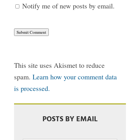
Notify me of new posts by email.
Submit Comment
This site uses Akismet to reduce
spam.
Learn how your comment data
is processed.
POSTS BY EMAIL
Email