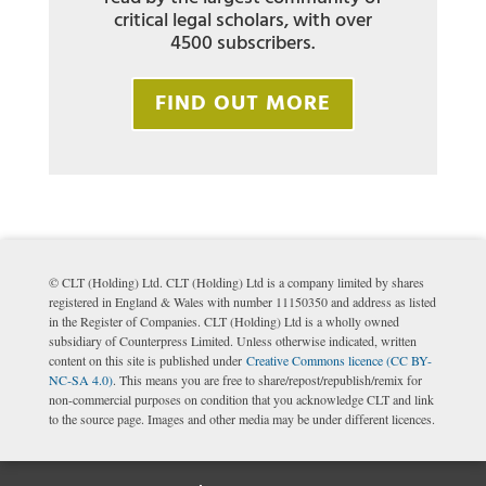
critical legal scholars, with over
4500 subscribers.
FIND OUT MORE
© CLT (Holding) Ltd. CLT (Holding) Ltd is a company limited by shares
registered in England & Wales with number 11150350 and address as listed
in the Register of Companies. CLT (Holding) Ltd is a wholly owned
subsidiary of Counterpress Limited. Unless otherwise indicated, written
content on this site is published under
Creative Commons licence (CC BY-
NC-SA 4.0)
. This means you are free to share/repost/republish/remix for
non-commercial purposes on condition that you acknowledge CLT and link
to the source page. Images and other media may be under different licences.