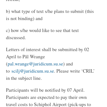
b) what type of text s/he plans to submit (this
is not binding) and
c) how s/he would like to see that text
discussed.
Letters of interest shall be submitted by 02
April to Pål Wrange
(
pal.wrange@juridicum.su.se
) and
to
scilj@juridicum.su.se
. Please write ‘CRIL’
in the subject line.
Participants will be notified by 07 April.
Participants are expected to pay their own
travel costs to Schiphol Airport (pick-ups to