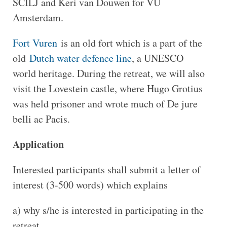
SCILJ and Keri van Douwen for VU
Amsterdam.
Fort Vuren
is an old fort which is a part of the
old
Dutch water defence line
, a UNESCO
world heritage. During the retreat, we will also
visit the Lovestein castle, where Hugo Grotius
was held prisoner and wrote much of De jure
belli ac Pacis.
Application
Interested participants shall submit a letter of
interest (3-500 words) which explains
a) why s/he is interested in participating in the
retreat,