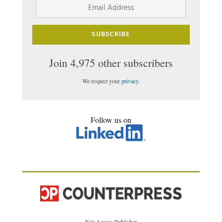
Address
SUBSCRIBE
Join 4,975 other subscribers
We respect your
privacy
.
Follow us on
Fair Access Publisher