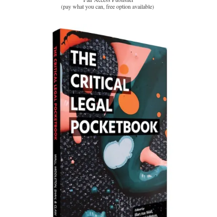
(pay what you can, free option available)