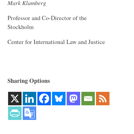
Mark Klamberg
Professor and Co-Director of the
Stockholm
Center for International Law and Justice
Sharing Options