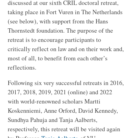
discussed at our sixth CRIL doctoral retreat,
taking place in Fort Vuren in The Netherlands
(see below), with support from the Hans
Thornstedt foundation. The purpose of the
retreat is to encourage participants to
critically reflect on law and on their work and,
most of all, to benefit from each other’s
reflections.
Following six very successful retreats in 2016,
2017, 2018, 2019, 2021 (online) and 2022
with world-renowned scholars Martti
Koskenniemi, Anne Orford, David Kennedy,
Sundhya Pahuja and Tanja Aalberts,
respectively, this retreat will be visited again