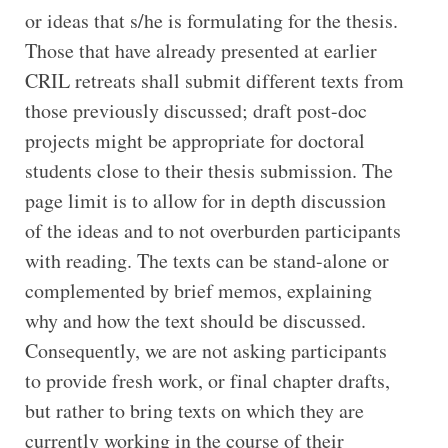
or ideas that s/he is formulating for the thesis.
Those that have already presented at earlier
CRIL retreats shall submit different texts from
those previously discussed; draft post-doc
projects might be appropriate for doctoral
students close to their thesis submission. The
page limit is to allow for in depth discussion
of the ideas and to not overburden participants
with reading. The texts can be stand-alone or
complemented by brief memos, explaining
why and how the text should be discussed.
Consequently, we are not asking participants
to provide fresh work, or final chapter drafts,
but rather to bring texts on which they are
currently working in the course of their