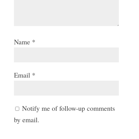
Name
*
Email
*
Notify me of follow-up comments
by email.