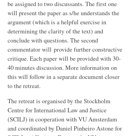
be assigned to two discussants. The first one
will present the paper as s/he understands the
argument (which is a helpful exercise in
determining the clarity of the text) and
conclude with questions. The second
commentator will provide further constructive
critique. Each paper will be provided with 30-
40 minutes discussion. More information on
this will follow in a separate document closer
to the retreat.
The retreat is organised by the Stockholm
Centre for International Law and Justice
(SCILJ) in cooperation with VU Amsterdam
and coordinated by Daniel Pinheiro Astone for