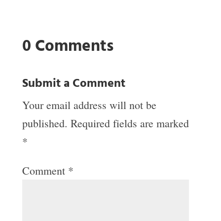
0 Comments
Submit a Comment
Your email address will not be
published.
Required fields are marked
*
Comment
*