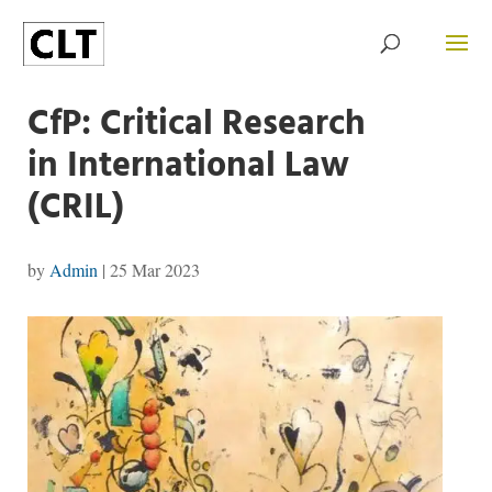
CfP: Critical Research
in International Law
(CRIL)
by
Admin
|
25 Mar 2023