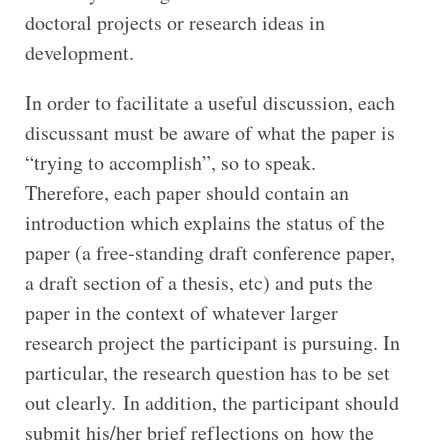
doctoral projects or research ideas in
development.
In order to facilitate a useful discussion, each
discussant must be aware of what the paper is
“trying to accomplish”, so to speak.
Therefore, each paper should contain an
introduction which explains the status of the
paper (a free-standing draft conference paper,
a draft section of a thesis, etc) and puts the
paper in the context of whatever larger
research project the participant is pursuing. In
particular, the research question has to be set
out clearly. In addition, the participant should
submit his/her brief reflections on how the