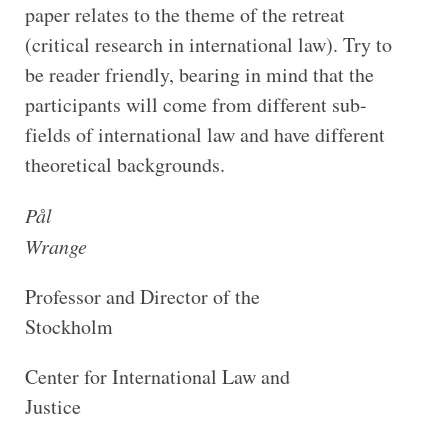
paper relates to the theme of the retreat
(critical research in international law). Try to
be reader friendly, bearing in mind that the
participants will come from different sub-
fields of international law and have different
theoretical backgrounds.
Pål
Wrange
Professor and Director of the
Stockholm
Center for International Law and
Justice