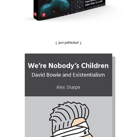
↓ just published
↓