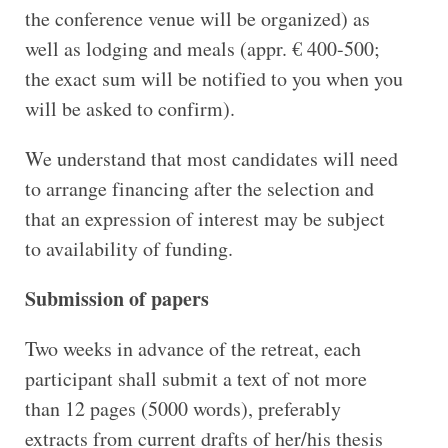
the conference venue will be organized) as
well as lodging and meals (appr. € 400-500;
the exact sum will be notified to you when you
will be asked to confirm).
We understand that most candidates will need
to arrange financing after the selection and
that an expression of interest may be subject
to availability of funding.
Submission of papers
Two weeks in advance of the retreat, each
participant shall submit a text of not more
than 12 pages (5000 words), preferably
extracts from current drafts of her/his thesis