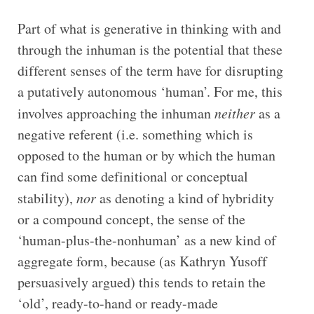
Part of what is generative in thinking with and
through the inhuman is the potential that these
different senses of the term have for disrupting
a putatively autonomous ‘human’. For me, this
involves approaching the inhuman
neither
as a
negative referent (i.e. something which is
opposed to the human or by which the human
can find some definitional or conceptual
stability),
nor
as denoting a kind of hybridity
or a compound concept, the sense of the
‘human-plus-the-nonhuman’ as a new kind of
aggregate form, because (as Kathryn Yusoff
persuasively argued) this tends to retain the
‘old’, ready-to-hand or ready-made