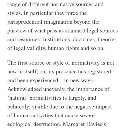
range of different normative sources and
styles. In particular they force the
jurisprudential imagination beyond the
purview of what pass as standard legal sources
and resources: institutions, doctrines, theories
of legal validity, human rights and so on.
The first source or style of normativity is not
new in itself, but its presence has registered –
and been experienced – in new ways.
Acknowledged unevenly, the importance of
‘natural’ normativities is largely, and
belatedly, visible due to the negative impact
of human activities that cause severe
ecological destruction. Margaret Davies’s