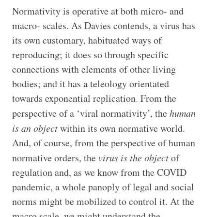
Normativity is operative at both micro- and
macro- scales. As Davies contends, a virus has
its own customary, habituated ways of
reproducing; it does so through specific
connections with elements of other living
bodies; and it has a teleology orientated
towards exponential replication. From the
perspective of a ‘viral normativity’, the
human
is an object
within its own normative world.
And, of course, from the perspective of human
normative orders, the
virus is the object
of
regulation and, as we know from the COVID
pandemic, a whole panoply of legal and social
norms might be mobilized to control it. At the
macro scale, we might understand the