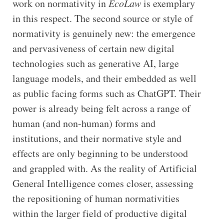
work on normativity in
EcoLaw
is exemplary
in this respect. The second source or style of
normativity is genuinely new: the emergence
and pervasiveness of certain new digital
technologies such as generative AI, large
language models, and their embedded as well
as public facing forms such as ChatGPT. Their
power is already being felt across a range of
human (and non-human) forms and
institutions, and their normative style and
effects are only beginning to be understood
and grappled with. As the reality of Artificial
General Intelligence comes closer, assessing
the repositioning of human normativities
within the larger field of productive digital