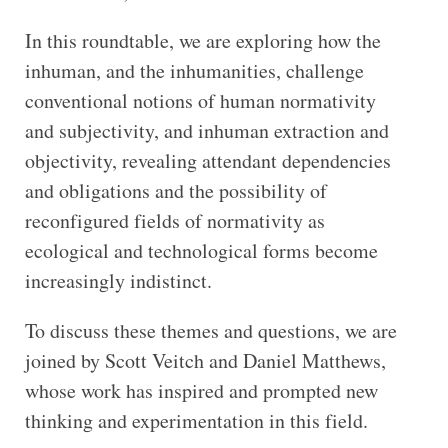
In this roundtable, we are exploring how the
inhuman, and the inhumanities, challenge
conventional notions of human normativity
and subjectivity, and inhuman extraction and
objectivity, revealing attendant dependencies
and obligations and the possibility of
reconfigured fields of normativity as
ecological and technological forms become
increasingly indistinct.
To discuss these themes and questions, we are
joined by Scott Veitch and Daniel Matthews,
whose work has inspired and prompted new
thinking and experimentation in this field.