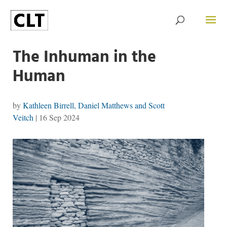
The Inhuman in the
Human
by
Kathleen Birrell, Daniel Matthews and Scott
Veitch
|
16 Sep 2024