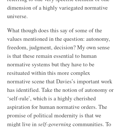
dimension of a highly variegated normative
universe.
What though does this say of some of the
values mentioned in the question: autonomy,
freedom, judgment, decision? My own sense
is that these remain essential to human
normative systems but they have to be
resituated within this more complex
normative scene that Davies’s important work
has identified. Take the notion of autonomy or
‘self-rule’, which is a highly cherished
aspiration for human normative orders. The
promise of political modernity is that we
might live in
self-governing
communities. To