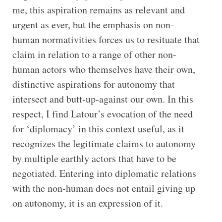
me, this aspiration remains as relevant and
urgent as ever, but the emphasis on non-
human normativities forces us to resituate that
claim in relation to a range of other non-
human actors who themselves have their own,
distinctive aspirations for autonomy that
intersect and butt-up-against our own. In this
respect, I find Latour’s evocation of the need
for ‘diplomacy’ in this context useful, as it
recognizes the legitimate claims to autonomy
by multiple earthly actors that have to be
negotiated. Entering into diplomatic relations
with the non-human does not entail giving up
on autonomy, it is an expression of it.