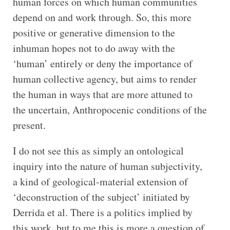
human forces on which human communities
depend on and work through. So, this more
positive or generative dimension to the
inhuman hopes not to do away with the
‘human’ entirely or deny the importance of
human collective agency, but aims to render
the human in ways that are more attuned to
the uncertain, Anthropocenic conditions of the
present.
I do not see this as simply an ontological
inquiry into the nature of human subjectivity,
a kind of geological-material extension of
‘deconstruction of the subject’ initiated by
Derrida et al. There is a politics implied by
this work, but to me this is more a question of