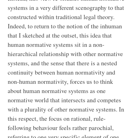
systems in a very different scenography to that
constructed within traditional legal theory.
Indeed, to return to the notion of the inhuman
that I sketched at the outset, this idea that
human normative systems sit in a non-
hierarchical relationship with other normative
systems, and the sense that there is a nested
continuity between human normativity and
non-human normativity, forces us to think
about human normative systems as one
normative world that intersects and competes
with a plurality of other normative systems. In
this respect, the focus on rational, rule-
following behaviour feels rather parochial,
referring to one very specific element of one