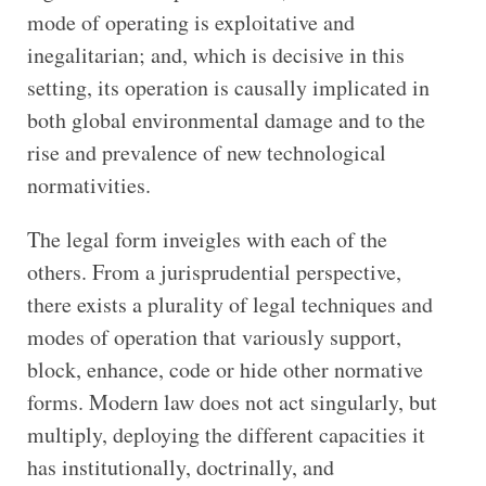
mode of operating is exploitative and
inegalitarian; and, which is decisive in this
setting, its operation is causally implicated in
both global environmental damage and to the
rise and prevalence of new technological
normativities.
The legal form inveigles with each of the
others. From a jurisprudential perspective,
there exists a plurality of legal techniques and
modes of operation that variously support,
block, enhance, code or hide other normative
forms. Modern law does not act singularly, but
multiply, deploying the different capacities it
has institutionally, doctrinally, and