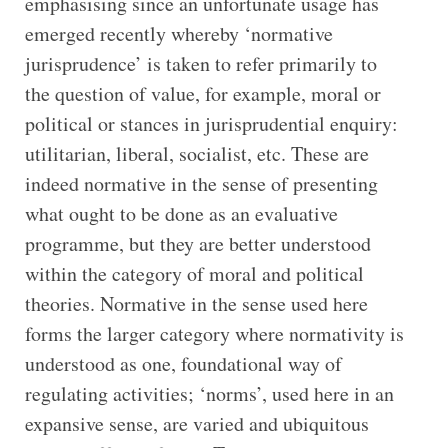
emphasising since an unfortunate usage has
emerged recently whereby ‘normative
jurisprudence’ is taken to refer primarily to
the question of value, for example, moral or
political or stances in jurisprudential enquiry:
utilitarian, liberal, socialist, etc. These are
indeed normative in the sense of presenting
what ought to be done as an evaluative
programme, but they are better understood
within the category of moral and political
theories. Normative in the sense used here
forms the larger category where normativity is
understood as one, foundational way of
regulating activities; ‘norms’, used here in an
expansive sense, are varied and ubiquitous