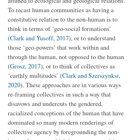
attuned to ecological and geological relations.
To recast human communities as having a
constitutive relation to the non-human is to
think in terms of ‘geo-social formations’
(
Clark and Yusoff, 2017
), or to understand
those ‘geo-powers’ that work within and
through the human, not opposed to the human
(
Grosz, 2017
), or to think of collectives as
‘earthly multitudes’ (
Clark and Szerszynksi,
2020
). These approaches are in various ways
re-framing collectives in such a way that
disavows and undercuts the gendered,
racialized conceptions of the human that have
dominated so many modern renderings of
collective agency by foregrounding the non-