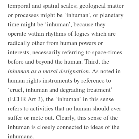
temporal and spatial scales; geological matter
or processes might be ‘inhuman’, or planetary
time might be ‘inhuman’, because they
operate within rhythms of logics which are
radically other from human powers or
interests, necessarily referring to space-times
before and beyond the human. Third, the
inhuman as a moral designation
. As noted in
human rights instruments by reference to
‘cruel, inhuman and degrading treatment’
(ECHR Art 3), the ‘inhuman’ in this sense
refers to activities that no human should ever
suffer or mete out. Clearly, this sense of the
inhuman is closely connected to ideas of the
inhumane.