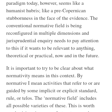
paradigm today, however, seems like a
humanist hubris; like a pre-Copernican
stubbornness in the face of the evidence. The
conventional normative field is being
reconfigured in multiple dimensions and
jurisprudential enquiry needs to pay attention
to this if it wants to be relevant to anything,
theoretical or practical, now and in the future.
It is important to try to be clear about what
normativity means in this context. By
normative I mean activities that refer to or are
guided by some implicit or explicit standard,
rule, or telos. The ‘normative field’ includes
all possible varieties of these. This is worth