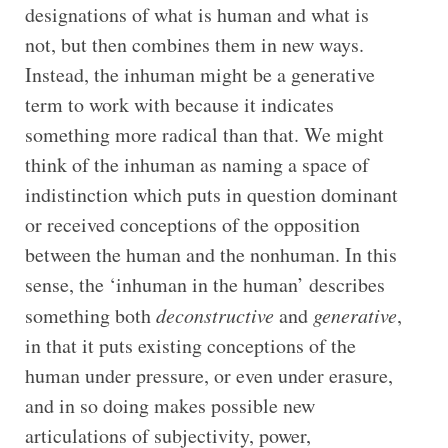
designations of what is human and what is
not, but then combines them in new ways.
Instead, the inhuman might be a generative
term to work with because it indicates
something more radical than that. We might
think of the inhuman as naming a space of
indistinction which puts in question dominant
or received conceptions of the opposition
between the human and the nonhuman. In this
sense, the ‘inhuman in the human’ describes
something both
deconstructive
and
generative
,
in that it puts existing conceptions of the
human under pressure, or even under erasure,
and in so doing makes possible new
articulations of subjectivity, power,