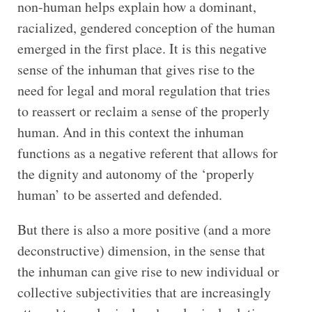
non-human helps explain how a dominant,
racialized, gendered conception of the human
emerged in the first place. It is this negative
sense of the inhuman that gives rise to the
need for legal and moral regulation that tries
to reassert or reclaim a sense of the properly
human. And in this context the inhuman
functions as a negative referent that allows for
the dignity and autonomy of the ‘properly
human’ to be asserted and defended.
But there is also a more positive (and a more
deconstructive) dimension, in the sense that
the inhuman can give rise to new individual or
collective subjectivities that are increasingly