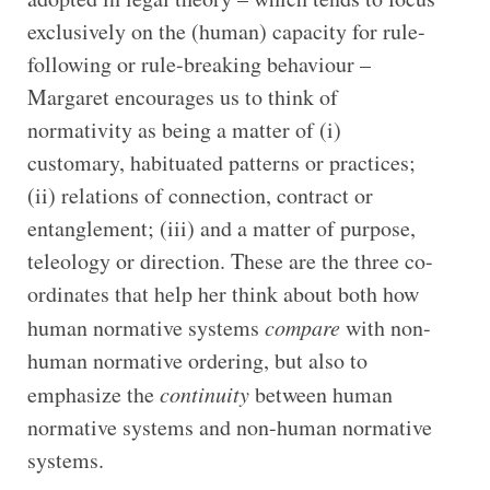
exclusively on the (human) capacity for rule-
following or rule-breaking behaviour –
Margaret encourages us to think of
normativity as being a matter of (i)
customary, habituated patterns or practices;
(ii) relations of connection, contract or
entanglement; (iii) and a matter of purpose,
teleology or direction. These are the three co-
ordinates that help her think about both how
human normative systems
compare
with non-
human normative ordering, but also to
emphasize the
continuity
between human
normative systems and non-human normative
systems.