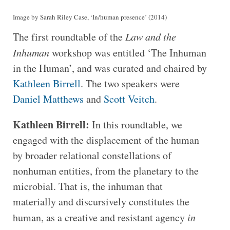
Image by Sarah Riley Case, ‘In/human presence’ (2014)
The first roundtable of the
Law and the
Inhuman
workshop was entitled ‘The Inhuman
in the Human’, and was curated and chaired by
Kathleen Birrell
. The two speakers were
Daniel Matthews
and
Scott Veitch
.
Kathleen Birrell:
In this roundtable, we
engaged with the displacement of the human
by broader relational constellations of
nonhuman entities, from the planetary to the
microbial. That is, the inhuman that
materially and discursively constitutes the
human, as a creative and resistant agency
in