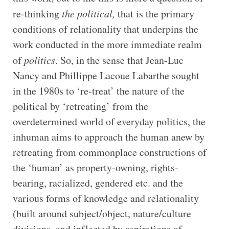
re-thinking
the political,
that is the primary
conditions of relationality that underpins the
work conducted in the more immediate realm
of
politics
. So, in the sense that Jean-Luc
Nancy and Phillippe Lacoue Labarthe sought
in the 1980s to ‘re-treat’ the nature of the
political by ‘retreating’ from the
overdetermined world of everyday politics, the
inhuman aims to approach the human anew by
retreating from commonplace constructions of
the ‘human’ as property-owning, rights-
bearing, racialized, gendered etc. and the
various forms of knowledge and relationality
(built around subject/object, nature/culture
divisions, and inflected by aspirations of