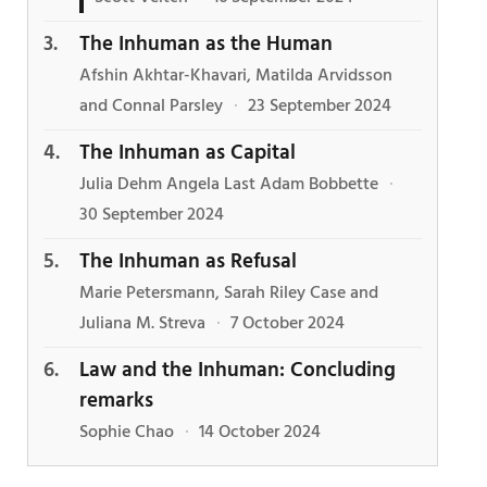
The Inhuman as the Human
Afshin Akhtar-Khavari, Matilda Arvidsson
and Connal Parsley
·
23 September 2024
The Inhuman as Capital
Julia Dehm Angela Last Adam Bobbette
·
30 September 2024
The Inhuman as Refusal
Marie Petersmann, Sarah Riley Case and
Juliana M. Streva
·
7 October 2024
Law and the Inhuman: Concluding
remarks
Sophie Chao
·
14 October 2024