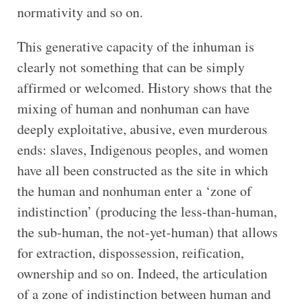
normativity and so on.
This generative capacity of the inhuman is
clearly not something that can be simply
affirmed or welcomed. History shows that the
mixing of human and nonhuman can have
deeply exploitative, abusive, even murderous
ends: slaves, Indigenous peoples, and women
have all been constructed as the site in which
the human and nonhuman enter a ‘zone of
indistinction’ (producing the less-than-human,
the sub-human, the not-yet-human) that allows
for extraction, dispossession, reification,
ownership and so on. Indeed, the articulation
of a zone of indistinction between human and