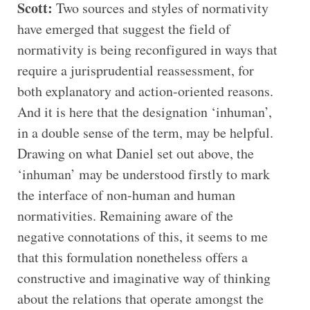
Scott:
Two sources and styles of normativity
have emerged that suggest the field of
normativity is being reconfigured in ways that
require a jurisprudential reassessment, for
both explanatory and action-oriented reasons.
And it is here that the designation ‘inhuman’,
in a double sense of the term, may be helpful.
Drawing on what Daniel set out above, the
‘inhuman’ may be understood firstly to mark
the interface of non-human and human
normativities. Remaining aware of the
negative connotations of this, it seems to me
that this formulation nonetheless offers a
constructive and imaginative way of thinking
about the relations that operate amongst the