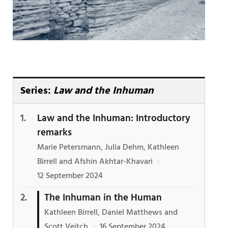
Series:
Law and the Inhuman
Law and the Inhuman: Introductory
remarks
Marie Petersmann, Julia Dehm, Kathleen
Birrell and Afshin Akhtar-Khavari
·
12 September 2024
The Inhuman in the Human
Kathleen Birrell, Daniel Matthews and
Scott Veitch
·
16 September 2024