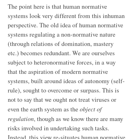
The point here is that human normative
systems look very different from this inhuman
perspective. The old idea of human normative
systems regulating a non-normative nature
(through relations of domination, mastery
etc.) becomes redundant. We are ourselves
subject to heteronormative forces, in a way
that the aspiration of modern normative
systems, built around ideas of autonomy (self-
rule), sought to overcome or surpass. This is
not to say that we ought not treat viruses or
even the earth system as the
object of
regulation
, though as we know there are many
risks involved in undertaking such tasks.
Instead, this view re-situates human normative