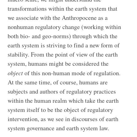
transformations within the earth system that
we associate with the Anthropocene as a
nonhuman regulatory change (working within
both bio- and geo-norms) through which the
earth system is striving to find a new form of
stability. From the point of view of the earth
system, humans might be considered the
object
of this non-human mode of regulation.
At the same time, of course, humans are
subjects and authors of regulatory practices
within the human realm which take the earth
system itself to be the object of regulatory
intervention, as we see in discourses of earth
system governance and earth system law.