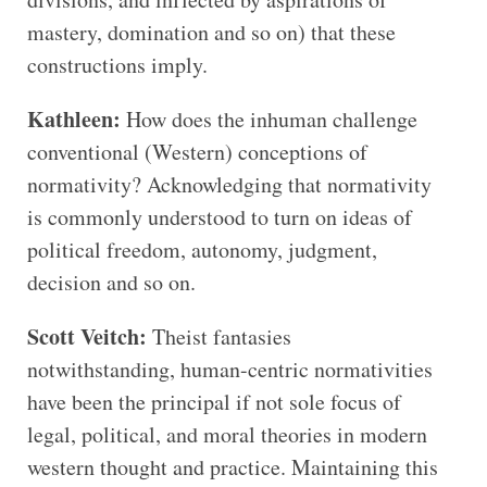
mastery, domination and so on) that these
constructions imply.
Kathleen:
How does the inhuman challenge
conventional (Western) conceptions of
normativity? Acknowledging that normativity
is commonly understood to turn on ideas of
political freedom, autonomy, judgment,
decision and so on.
Scott Veitch:
Theist fantasies
notwithstanding, human-centric normativities
have been the principal if not sole focus of
legal, political, and moral theories in modern
western thought and practice. Maintaining this