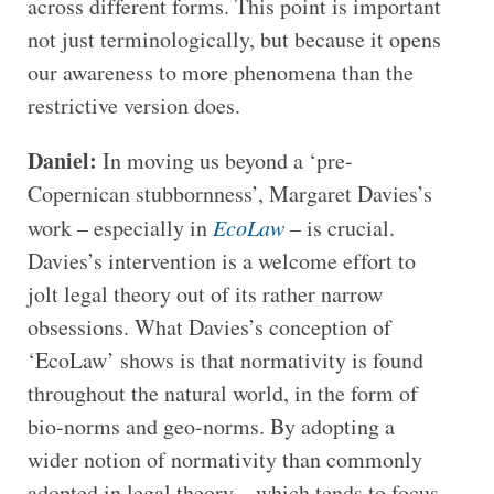
across different forms. This point is important
not just terminologically, but because it opens
our awareness to more phenomena than the
restrictive version does.
Daniel:
In moving us beyond a ‘pre-
Copernican stubbornness’, Margaret Davies’s
work – especially in
EcoLaw
– is crucial.
Davies’s intervention is a welcome effort to
jolt legal theory out of its rather narrow
obsessions. What Davies’s conception of
‘EcoLaw’ shows is that normativity is found
throughout the natural world, in the form of
bio-norms and geo-norms. By adopting a
wider notion of normativity than commonly
adopted in legal theory – which tends to focus