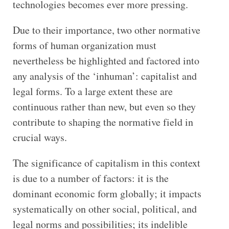
technologies becomes ever more pressing.
Due to their importance, two other normative
forms of human organization must
nevertheless be highlighted and factored into
any analysis of the ‘inhuman’: capitalist and
legal forms. To a large extent these are
continuous rather than new, but even so they
contribute to shaping the normative field in
crucial ways.
The significance of capitalism in this context
is due to a number of factors: it is the
dominant economic form globally; it impacts
systematically on other social, political, and
legal norms and possibilities; its indelible