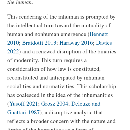
the human
.
This rendering of the inhuman is prompted by
the intellectual turn toward the mutuality of
human and nonhuman emergence (
Bennett
2010
;
Braidotti 2013
;
Haraway 2016
;
Davies
2022
) and a renewed disruption of the binaries
of modernity. This turn requires a
consideration of how law is constituted,
reconstituted and anticipated by inhuman
socialities and normativities. This scholarship
has coalesced in the idea of the inhumanities
(
Yusoff 2021
;
Grosz 2004
;
Deleuze and
Guattari 1987
), a disruptive analytic that
reflects a broader concern with the nature and
limits of the humanities as a form of