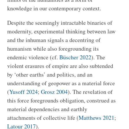
knowledge in our contemporary context.
Despite the seemingly intractable binaries of
modernity, experimental thinking between law
and the inhuman signals a decentring of
humanism while also foregrounding its
endemic violence (cf.
Büscher 2022
). The
violent erasures of empire are also subtended
by ‘other earths’ and politics, and an
understanding of geopower as a material force
(
Yusoff 2024
;
Grosz 2004
). The revelation of
this force foregrounds obligation, construed as
material dependencies and earthly
attachments of collective life (
Matthews 2021
;
Latour 2017
).