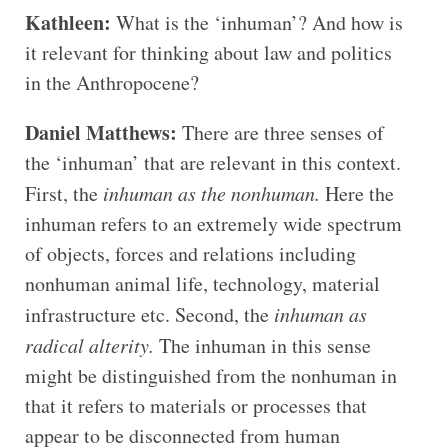
Kathleen:
What is the ‘inhuman’? And how is
it relevant for thinking about law and politics
in the Anthropocene?
Daniel Matthews:
There are three senses of
the ‘inhuman’ that are relevant in this context.
First, the
inhuman as the nonhuman.
Here the
inhuman refers to an extremely wide spectrum
of objects, forces and relations including
nonhuman animal life, technology, material
infrastructure etc. Second, the
inhuman as
radical alterity.
The inhuman in this sense
might be distinguished from the nonhuman in
that it refers to materials or processes that
appear to be disconnected from human