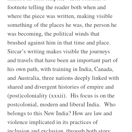
footnote telling the reader both when and
where the piece was written, making visible
something of the places he was, the person he
was becoming, the political winds that
brushed against him in that time and place.
Sircar’s writing makes visible the journeys
and travels that have been an important part of
his own path, with training in India, Canada,
and Australia, three nations deeply linked with
shared and divergent histories of empire and
(post)coloniality (xxxii). His focus is on the
postcolonial, modern and liberal India. Who
belongs to this New India? How are law and
violence implicated in its practices of
inclusion and exclusion, through both story