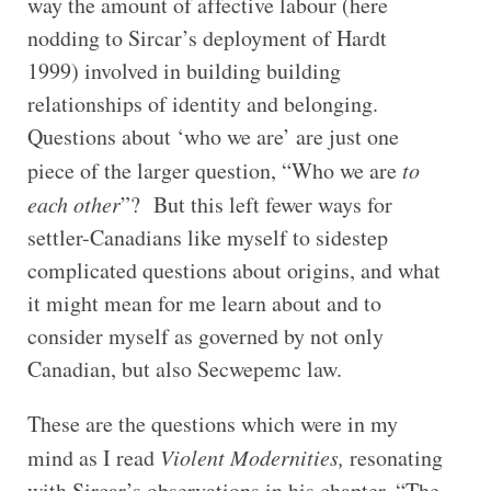
way the amount of affective labour (here
nodding to Sircar’s deployment of Hardt
1999) involved in building building
relationships of identity and belonging.
Questions about ‘who we are’ are just one
piece of the larger question, “Who we are
to
each other
”? But this left fewer ways for
settler-Canadians like myself to sidestep
complicated questions about origins, and what
it might mean for me learn about and to
consider myself as governed by not only
Canadian, but also Secwepemc law.
These are the questions which were in my
mind as I read
Violent Modernities,
resonating
with Sircar’s observations in his chapter, “The