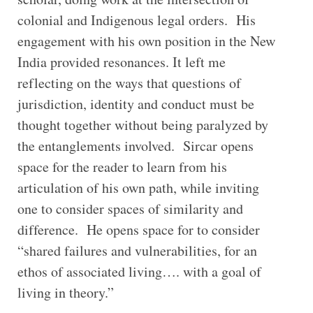
colonial and Indigenous legal orders. His
engagement with his own position in the New
India provided resonances. It left me
reflecting on the ways that questions of
jurisdiction, identity and conduct must be
thought together without being paralyzed by
the entanglements involved. Sircar opens
space for the reader to learn from his
articulation of his own path, while inviting
one to consider spaces of similarity and
difference. He opens space for to consider
“shared failures and vulnerabilities, for an
ethos of associated living…. with a goal of
living in theory.”