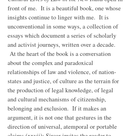
front of me. It is a beautiful book, one whose
insights continue to linger with me. It is
unconventional in some ways, a collection of
essays which document a series of scholarly
and activist journeys, written over a decade.
At the heart of the book is a conversation
about the complex and paradoxical
relationships of law and violence, of nation-
states and justice, of culture as the terrain for
the production of legal knowledge, of legal
and cultural mechanisms of citizenship,
belonging and exclusion. If it makes an
argument, it is not one that gestures in the
direction of universal, atemporal or portable
claims (xxvii); Sircar invites the reader to