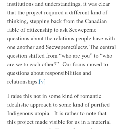
institutions and understandings, it was clear
that the project required a different kind of
thinking, stepping back from the Canadian
fable of citizenship to ask Secwepemc
questions about the relations people have with
one another and Secwepemcúĺecw. The central
question shifted from “who are you” to “who
are we to each other?” Our focus moved to
questions about responsibilities and
relationships.
[v]
I raise this not in some kind of romantic
idealistic approach to some kind of purified
Indigenous utopia. It is rather to note that
this project made visible for us in a material