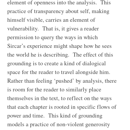
element of openness into the analysis. This
practice of transparency about self, making
himself visible, carries an element of
vulnerability. That is, it gives a reader
permission to query the ways in which
Sircar’s experience might shape how he sees
the world he is describing. The effect of this
grounding is to create a kind of dialogical
space for the reader to travel alongside him.
Rather than feeling ‘pushed’ by analysis, there
is room for the reader to similarly place
themselves in the text, to reflect on the ways
that each chapter is rooted in specific flows of
power and time. This kind of grounding
models a practice of non-violent generosity