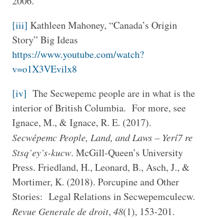
2006.
[iii]
Kathleen Mahoney, “Canada’s Origin
Story” Big Ideas
https://www.youtube.com/watch?
v=o1X3VEvilx8
[iv]
The Secwepemc people are in what is the
interior of British Columbia. For more, see
Ignace, M., & Ignace, R. E. (2017).
Secwépemc People, Land, and Laws – Yerí7 re
Stsq’ey’s-kucw
. McGill-Queen’s University
Press. Friedland, H., Leonard, B., Asch, J., &
Mortimer, K. (2018). Porcupine and Other
Stories: Legal Relations in Secwepemculecw.
Revue Generale de droit
,
48
(1), 153-201.