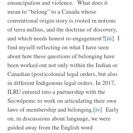
emancipation and violence. What does it
mean to “belong” to a Canada whose
conventional origin story is rooted in notions
of terra nullius, and the doctrine of discovery,
and which needs honest re-engagement?
[iii]
I
find myself reflecting on what I have seen
about how these questions of belonging have
been worked out not only within the Indian or
Canadian (post)colonial legal orders, but also
in different Indigenous legal orders. In 2017,
ILRU entered into a partnership with the
Secwépemc to work on articulating their own
laws of membership and belonging.
[iv]
Early
on, in discussions about language, we were
guided away from the English word