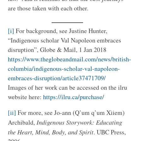
are those taken with each other.
[i]
For background, see Justine Hunter,
“Indigenous scholar Val Napoleon embraces
disruption”, Globe & Mail, 1 Jan 2018
https://www.theglobeandmail.com/news/british-
columbia/indigenous-scholar-val-napoleon-
embraces-disruption/article37471709/
Images of her work can be accessed on the ilru
website here:
https://ilru.ca/purchase/
[ii]
For more, see Jo-ann (Q’um q’um Xiiem)
Archibald,
Indigenous Storywork: Educating
the Heart, Mind, Body, and Spirit
. UBC Press,