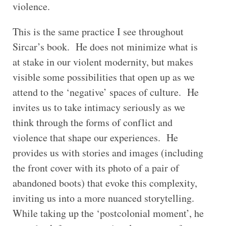
violence.
This is the same practice I see throughout
Sircar’s book. He does not minimize what is
at stake in our violent modernity, but makes
visible some possibilities that open up as we
attend to the ‘negative’ spaces of culture. He
invites us to take intimacy seriously as we
think through the forms of conflict and
violence that shape our experiences. He
provides us with stories and images (including
the front cover with its photo of a pair of
abandoned boots) that evoke this complexity,
inviting us into a more nuanced storytelling.
While taking up the ‘postcolonial moment’, he