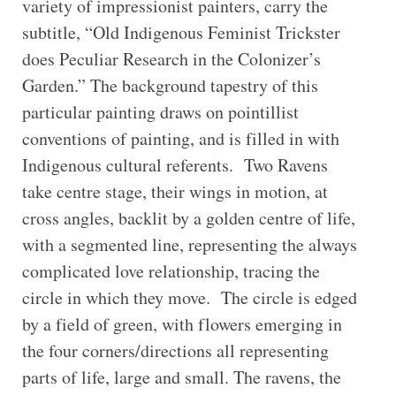
variety of impressionist painters, carry the
subtitle, “Old Indigenous Feminist Trickster
does Peculiar Research in the Colonizer’s
Garden.” The background tapestry of this
particular painting draws on pointillist
conventions of painting, and is filled in with
Indigenous cultural referents. Two Ravens
take centre stage, their wings in motion, at
cross angles, backlit by a golden centre of life,
with a segmented line, representing the always
complicated love relationship, tracing the
circle in which they move. The circle is edged
by a field of green, with flowers emerging in
the four corners/directions all representing
parts of life, large and small. The ravens, the