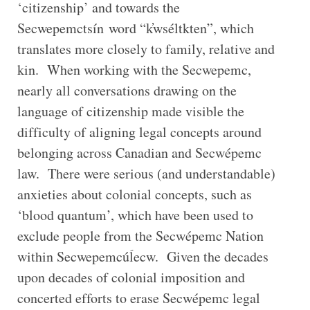
‘citizenship’ and towards the
Secwepemctsín word “k̓wséltkten”, which
translates more closely to family, relative and
kin. When working with the Secwepemc,
nearly all conversations drawing on the
language of citizenship made visible the
difficulty of aligning legal concepts around
belonging across Canadian and Secwépemc
law. There were serious (and understandable)
anxieties about colonial concepts, such as
‘blood quantum’, which have been used to
exclude people from the Secwépemc Nation
within Secwepemcúĺecw. Given the decades
upon decades of colonial imposition and
concerted efforts to erase Secwépemc legal