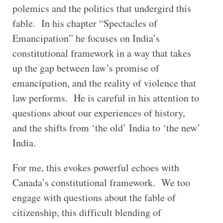
polemics and the politics that undergird this
fable. In his chapter “Spectacles of
Emancipation” he focuses on India’s
constitutional framework in a way that takes
up the gap between law’s promise of
emancipation, and the reality of violence that
law performs. He is careful in his attention to
questions about our experiences of history,
and the shifts from ‘the old’ India to ‘the new’
India.
For me, this evokes powerful echoes with
Canada’s constitutional framework. We too
engage with questions about the fable of
citizenship, this difficult blending of