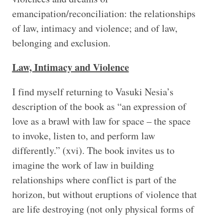
emancipation/reconciliation: the relationships
of law, intimacy and violence; and of law,
belonging and exclusion.
Law, Intimacy and Violence
I find myself returning to Vasuki Nesia’s
description of the book as “an expression of
love as a brawl with law for space – the space
to invoke, listen to, and perform law
differently.” (xvi). The book invites us to
imagine the work of law in building
relationships where conflict is part of the
horizon, but without eruptions of violence that
are life destroying (not only physical forms of