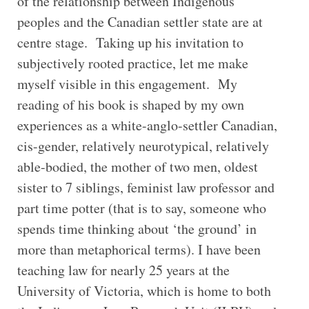
of the relationship between Indigenous
peoples and the Canadian settler state are at
centre stage. Taking up his invitation to
subjectively rooted practice, let me make
myself visible in this engagement. My
reading of his book is shaped by my own
experiences as a white-anglo-settler Canadian,
cis-gender, relatively neurotypical, relatively
able-bodied, the mother of two men, oldest
sister to 7 siblings, feminist law professor and
part time potter (that is to say, someone who
spends time thinking about ‘the ground’ in
more than metaphorical terms). I have been
teaching law for nearly 25 years at the
University of Victoria, which is home to both