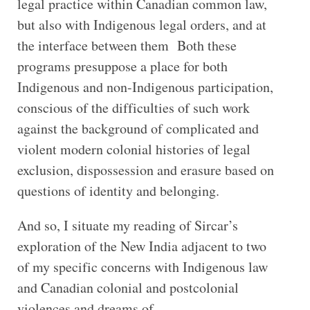
legal practice within Canadian common law,
but also with Indigenous legal orders, and at
the interface between them Both these
programs presuppose a place for both
Indigenous and non-Indigenous participation,
conscious of the difficulties of such work
against the background of complicated and
violent modern colonial histories of legal
exclusion, dispossession and erasure based on
questions of identity and belonging.
And so, I situate my reading of Sircar’s
exploration of the New India adjacent to two
of my specific concerns with Indigenous law
and Canadian colonial and postcolonial
violences and dreams of