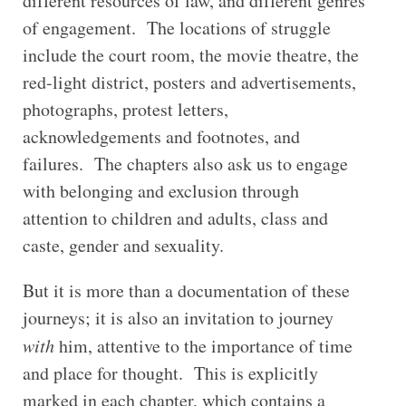
different resources of law, and different genres
of engagement. The locations of struggle
include the court room, the movie theatre, the
red-light district, posters and advertisements,
photographs, protest letters,
acknowledgements and footnotes, and
failures. The chapters also ask us to engage
with belonging and exclusion through
attention to children and adults, class and
caste, gender and sexuality.
But it is more than a documentation of these
journeys; it is also an invitation to journey
with
him, attentive to the importance of time
and place for thought. This is explicitly
marked in each chapter, which contains a