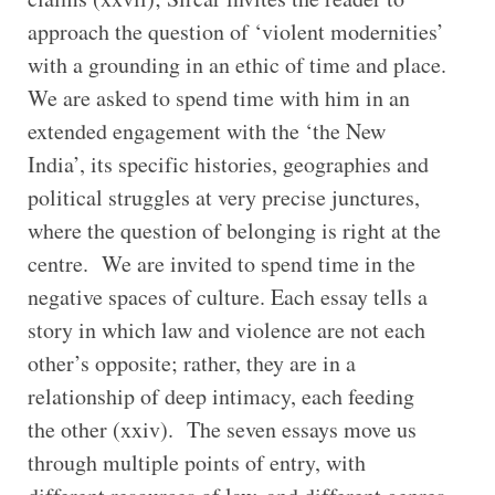
approach the question of ‘violent modernities’
with a grounding in an ethic of time and place.
We are asked to spend time with him in an
extended engagement with the ‘the New
India’, its specific histories, geographies and
political struggles at very precise junctures,
where the question of belonging is right at the
centre. We are invited to spend time in the
negative spaces of culture. Each essay tells a
story in which law and violence are not each
other’s opposite; rather, they are in a
relationship of deep intimacy, each feeding
the other (xxiv). The seven essays move us
through multiple points of entry, with