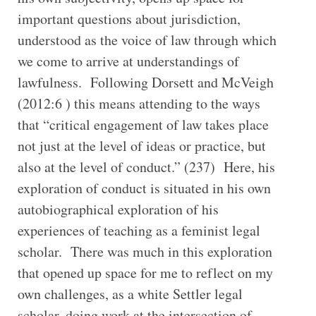
important questions about jurisdiction,
understood as the voice of law through which
we come to arrive at understandings of
lawfulness. Following Dorsett and McVeigh
(2012:6 ) this means attending to the ways
that “critical engagement of law takes place
not just at the level of ideas or practice, but
also at the level of conduct.” (237) Here, his
exploration of conduct is situated in his own
autobiographical exploration of his
experiences of teaching as a feminist legal
scholar. There was much in this exploration
that opened up space for me to reflect on my
own challenges, as a white Settler legal
scholar, doing work at the intersection of