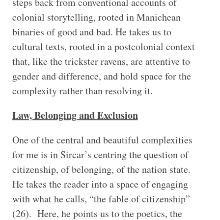
steps back from conventional accounts of
colonial storytelling, rooted in Manichean
binaries of good and bad. He takes us to
cultural texts, rooted in a postcolonial context
that, like the trickster ravens, are attentive to
gender and difference, and hold space for the
complexity rather than resolving it.
Law, Belonging and Exclusion
One of the central and beautiful complexities
for me is in Sircar’s centring the question of
citizenship, of belonging, of the nation state.
He takes the reader into a space of engaging
with what he calls, “the fable of citizenship”
(26). Here, he points us to the poetics, the