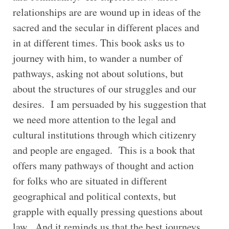
relationships are are wound up in ideas of the
sacred and the secular in different places and
in at different times. This book asks us to
journey with him, to wander a number of
pathways, asking not about solutions, but
about the structures of our struggles and our
desires. I am persuaded by his suggestion that
we need more attention to the legal and
cultural institutions through which citizenry
and people are engaged. This is a book that
offers many pathways of thought and action
for folks who are situated in different
geographical and political contexts, but
grapple with equally pressing questions about
law. And it reminds us that the best journeys