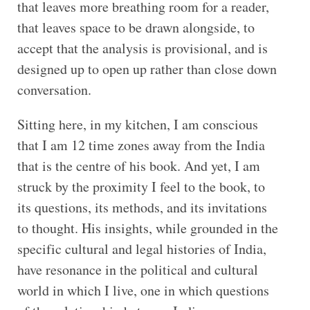
that leaves more breathing room for a reader,
that leaves space to be drawn alongside, to
accept that the analysis is provisional, and is
designed up to open up rather than close down
conversation.
Sitting here, in my kitchen, I am conscious
that I am 12 time zones away from the India
that is the centre of his book. And yet, I am
struck by the proximity I feel to the book, to
its questions, its methods, and its invitations
to thought. His insights, while grounded in the
specific cultural and legal histories of India,
have resonance in the political and cultural
world in which I live, one in which questions