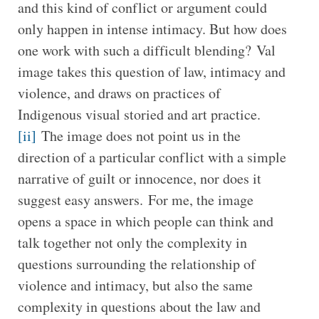
and this kind of conflict or argument could
only happen in intense intimacy. But how does
one work with such a difficult blending? Val
image takes this question of law, intimacy and
violence, and draws on practices of
Indigenous visual storied and art practice.
[ii]
The image does not point us in the
direction of a particular conflict with a simple
narrative of guilt or innocence, nor does it
suggest easy answers. For me, the image
opens a space in which people can think and
talk together not only the complexity in
questions surrounding the relationship of
violence and intimacy, but also the same
complexity in questions about the law and