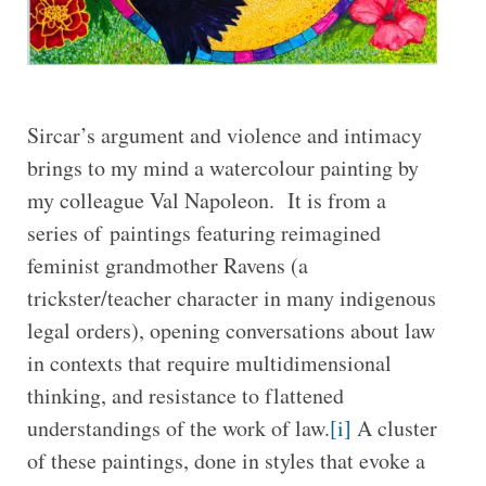
Sircar’s argument and violence and intimacy
brings to my mind a watercolour painting by
my colleague Val Napoleon. It is from a
series of paintings featuring reimagined
feminist grandmother Ravens (a
trickster/teacher character in many indigenous
legal orders), opening conversations about law
in contexts that require multidimensional
thinking, and resistance to flattened
understandings of the work of law.
[i]
A cluster
of these paintings, done in styles that evoke a