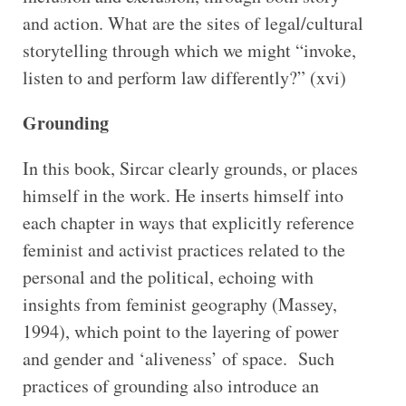
and action. What are the sites of legal/cultural
storytelling through which we might “invoke,
listen to and perform law differently?” (xvi)
Grounding
In this book, Sircar clearly grounds, or places
himself in the work. He inserts himself into
each chapter in ways that explicitly reference
feminist and activist practices related to the
personal and the political, echoing with
insights from feminist geography (Massey,
1994), which point to the layering of power
and gender and ‘aliveness’ of space. Such
practices of grounding also introduce an