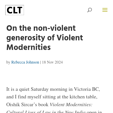
On the non-violent
generosity of Violent
Modernities
by
Rebecca Johnson
|
18 Nov 2024
It is a quiet Saturday morning in Victoria BC,
and I find myself sitting at the kitchen table,
Oishik Sircar’s book
Violent Modernities:
Cultural Lives of Law in the New India
open in