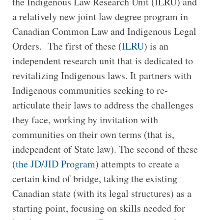
the Indigenous Law Research Unit (ILRU) and
a relatively new joint law degree program in
Canadian Common Law and Indigenous Legal
Orders. The first of these (
ILRU
) is an
independent research unit that is dedicated to
revitalizing Indigenous laws. It partners with
Indigenous communities seeking to re-
articulate their laws to address the challenges
they face, working by invitation with
communities on their own terms (that is,
independent of State law). The second of these
(
the JD/JID Program
) attempts to create a
certain kind of bridge, taking the existing
Canadian state (with its legal structures) as a
starting point, focusing on skills needed for