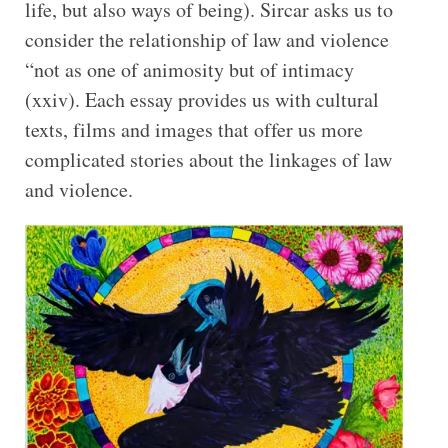
life, but also ways of being). Sircar asks us to
consider the relationship of law and violence
“not as one of animosity but of intimacy
(xxiv). Each essay provides us with cultural
texts, films and images that offer us more
complicated stories about the linkages of law
and violence.