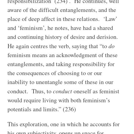
responsibilization’ (234) . He continues, well
aware of the difficult entanglements, and the
place of deep affect in these relations. ‘Law’
and ‘feminism’, he notes, have had a shared
and continuing history of desire and derision.
He again centres the verb, saying that “to
do
feminism means an acknowledgment of these
entanglements, and taking responsibility for
the consequences of choosing to or our
inability to unentangle some of these in our
conduct. Thus, to
conduct
oneself as feminist
would require living with both feminism’s
potentials and limits.” (236)
This exploration, one in which he accounts for
his own subjectivity, opens up space for