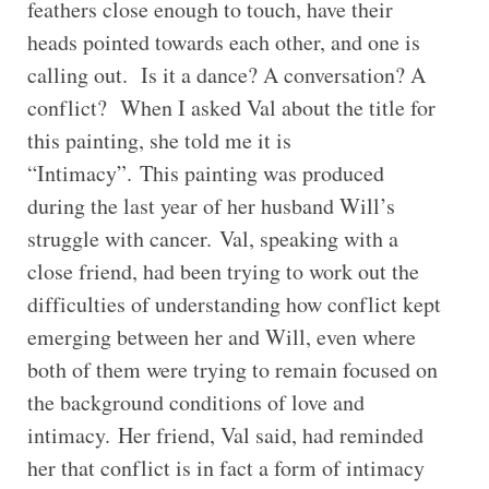
feathers close enough to touch, have their
heads pointed towards each other, and one is
calling out. Is it a dance? A conversation? A
conflict? When I asked Val about the title for
this painting, she told me it is
“Intimacy”. This painting was produced
during the last year of her husband Will’s
struggle with cancer. Val, speaking with a
close friend, had been trying to work out the
difficulties of understanding how conflict kept
emerging between her and Will, even where
both of them were trying to remain focused on
the background conditions of love and
intimacy. Her friend, Val said, had reminded
her that conflict is in fact a form of intimacy