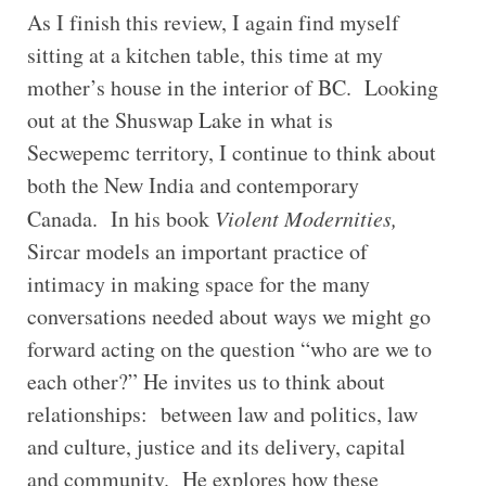
As I finish this review, I again find myself
sitting at a kitchen table, this time at my
mother’s house in the interior of BC. Looking
out at the Shuswap Lake in what is
Secwepemc territory, I continue to think about
both the New India and contemporary
Canada. In his book
Violent Modernities,
Sircar models an important practice of
intimacy in making space for the many
conversations needed about ways we might go
forward acting on the question “who are we to
each other?” He invites us to think about
relationships: between law and politics, law
and culture, justice and its delivery, capital
and community. He explores how these