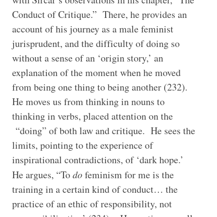
Conduct of Critique.” There, he provides an
account of his journey as a male feminist
jurisprudent, and the difficulty of doing so
without a sense of an ‘origin story,’ an
explanation of the moment when he moved
from being one thing to being another (232).
He moves us from thinking in nouns to
thinking in verbs, placed attention on the
“doing” of both law and critique. He sees the
limits, pointing to the experience of
inspirational contradictions, of ‘dark hope.’
He argues, “To
do
feminism for me is the
training in a certain kind of conduct… the
practice of an ethic of responsibility, not