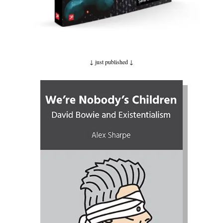
↓ just published
↓