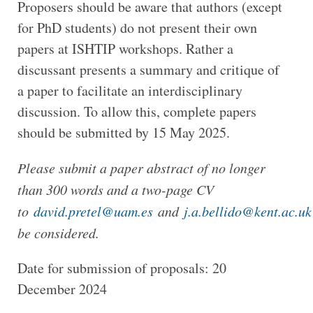
Proposers should be aware that authors (except
for PhD students) do not present their own
papers at ISHTIP workshops. Rather a
discussant presents a summary and critique of
a paper to facilitate an interdisciplinary
discussion. To allow this, complete papers
should be submitted by 15 May 2025.
Please submit a paper abstract of no longer
than 300 words and a two-page CV
to
david.pretel@uam.es
and
j.a.bellido@kent.ac.uk
be considered.
Date for submission of proposals: 20
December 2024