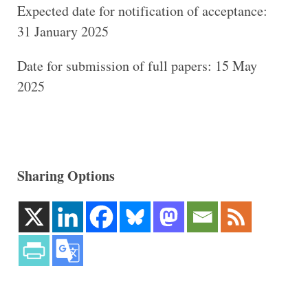
Expected date for notification of acceptance:
31 January 2025
Date for submission of full papers: 15 May
2025
Sharing Options