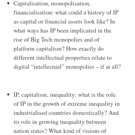
Capitalisation, monopolisation,
financialisation: what could a history of IP
as capital or financial assets look like? In
what ways has IP been implicated in the
rise of Big Tech monopolies and of
platform capitalism? How exactly do
different intellectual properties relate to
digital “intellectual” monopolies – if at all?
IP, capitalism, inequality: what is the role
of IP in the growth of extreme inequality in
industrialised countries domestically? And
its role in growing inequality between
nation states? What kind of visions of