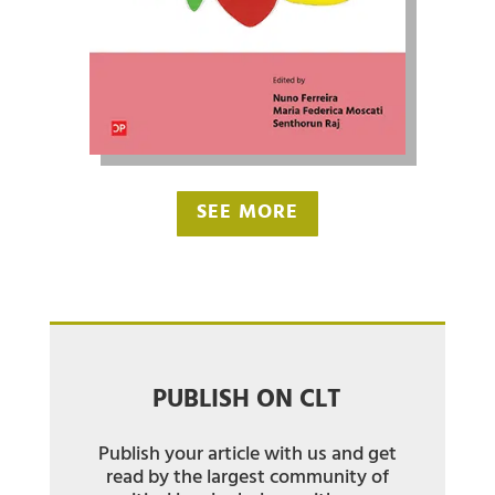
SEE MORE
PUBLISH ON CLT
Publish your article with us and get
read by the largest community of