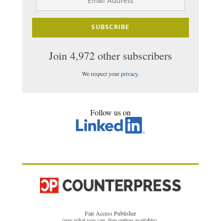
Address
SUBSCRIBE
Join 4,972 other subscribers
We respect your
privacy
.
Follow us on
Fair Access Publisher
(pay what you can, free option available)