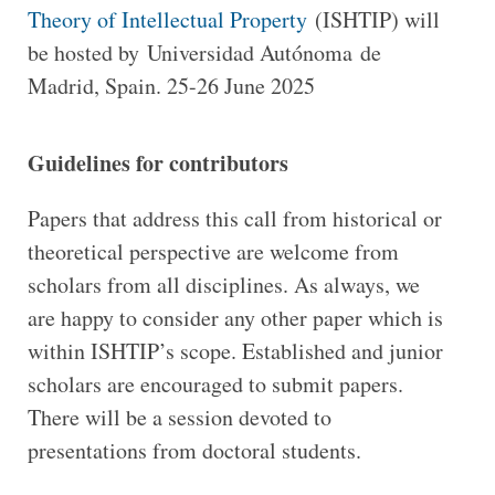
Theory of Intellectual Property
(ISHTIP) will
be hosted by Universidad Autónoma de
Madrid, Spain. 25-26 June 2025
Guidelines for contributors
Papers that address this call from historical or
theoretical perspective are welcome from
scholars from all disciplines. As always, we
are happy to consider any other paper which is
within ISHTIP’s scope. Established and junior
scholars are encouraged to submit papers.
There will be a session devoted to
presentations from doctoral students.