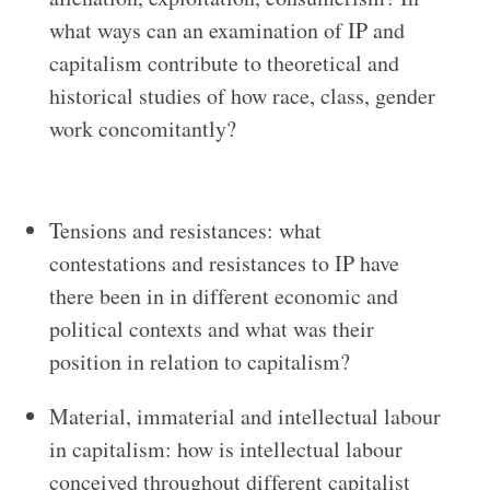
what ways can an examination of IP and
capitalism contribute to theoretical and
historical studies of how race, class, gender
work concomitantly?
Tensions and resistances: what
contestations and resistances to IP have
there been in in different economic and
political contexts and what was their
position in relation to capitalism?
Material, immaterial and intellectual labour
in capitalism: how is intellectual labour
conceived throughout different capitalist