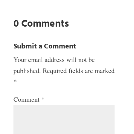
0 Comments
Submit a Comment
Your email address will not be
published.
Required fields are marked
*
Comment
*