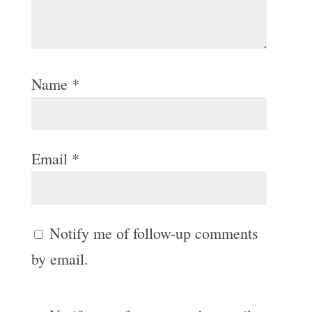
Name
*
Email
*
Notify me of follow-up comments
by email.