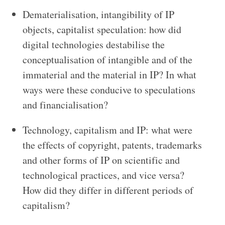
Dematerialisation, intangibility of IP
objects, capitalist speculation: how did
digital technologies destabilise the
conceptualisation of intangible and of the
immaterial and the material in IP? In what
ways were these conducive to speculations
and financialisation?
Technology, capitalism and IP: what were
the effects of copyright, patents, trademarks
and other forms of IP on scientific and
technological practices, and vice versa?
How did they differ in different periods of
capitalism?