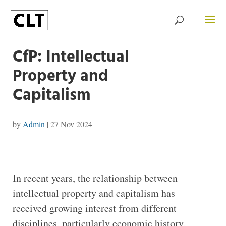
CfP: Intellectual
Property and
Capitalism
by
Admin
|
27 Nov 2024
In recent years, the relationship between
intellectual property and capitalism has
received growing interest from different
disciplines, particularly economic history,