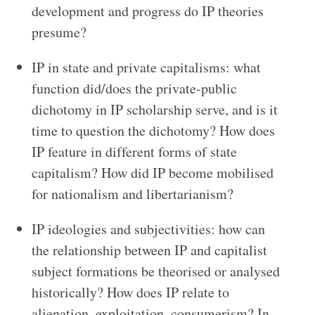
development and progress do IP theories
presume?
IP in state and private capitalisms: what
function did/does the private-public
dichotomy in IP scholarship serve, and is it
time to question the dichotomy? How does
IP feature in different forms of state
capitalism? How did IP become mobilised
for nationalism and libertarianism?
IP ideologies and subjectivities: how can
the relationship between IP and capitalist
subject formations be theorised or analysed
historically? How does IP relate to
alienation, exploitation, consumerism? In