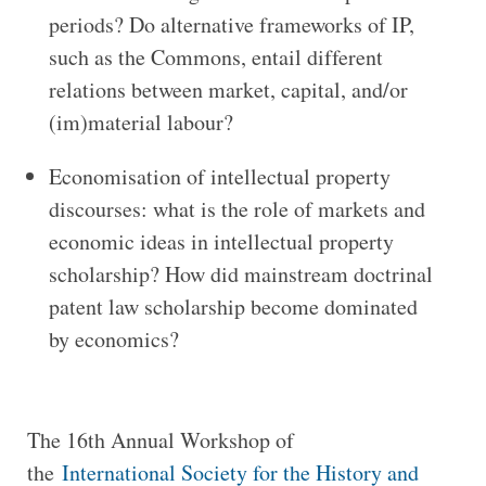
periods? Do alternative frameworks of IP,
such as the Commons, entail different
relations between market, capital, and/or
(im)material labour?
Economisation of intellectual property
discourses: what is the role of markets and
economic ideas in intellectual property
scholarship? How did mainstream doctrinal
patent law scholarship become dominated
by economics?
The 16th Annual Workshop of
the
International Society for the History and