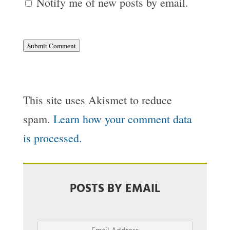
Notify me of new posts by email.
Submit Comment
This site uses Akismet to reduce
spam.
Learn how your comment data
is processed.
POSTS BY EMAIL
Email