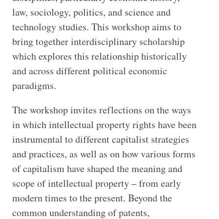
law, sociology, politics, and science and
technology studies. This workshop aims to
bring together interdisciplinary scholarship
which explores this relationship historically
and across different political economic
paradigms.
The workshop invites reflections on the ways
in which intellectual property rights have been
instrumental to different capitalist strategies
and practices, as well as on how various forms
of capitalism have shaped the meaning and
scope of intellectual property – from early
modern times to the present. Beyond the
common understanding of patents,