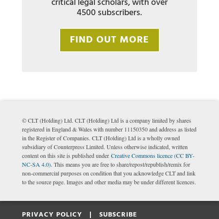
critical legal scholars, with over
4500 subscribers.
FIND OUT MORE
© CLT (Holding) Ltd. CLT (Holding) Ltd is a company limited by shares
registered in England & Wales with number 11150350 and address as listed
in the Register of Companies. CLT (Holding) Ltd is a wholly owned
subsidiary of Counterpress Limited. Unless otherwise indicated, written
content on this site is published under
Creative Commons licence (CC BY-
NC-SA 4.0)
. This means you are free to share/repost/republish/remix for
non-commercial purposes on condition that you acknowledge CLT and link
to the source page. Images and other media may be under different licences.
PRIVACY POLICY |
SUBSCRIBE