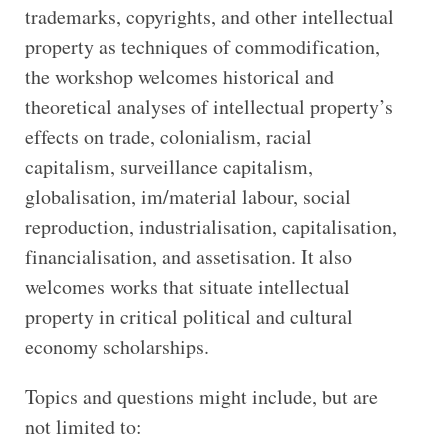
trademarks, copyrights, and other intellectual
property as techniques of commodification,
the workshop welcomes historical and
theoretical analyses of intellectual property’s
effects on trade, colonialism, racial
capitalism, surveillance capitalism,
globalisation, im/material labour, social
reproduction, industrialisation, capitalisation,
financialisation, and assetisation. It also
welcomes works that situate intellectual
property in critical political and cultural
economy scholarships.
Topics and questions might include, but are
not limited to: