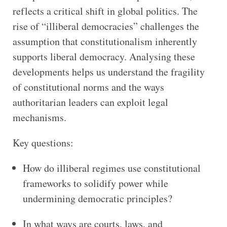
reflects a critical shift in global politics. The
rise of “illiberal democracies” challenges the
assumption that constitutionalism inherently
supports liberal democracy. Analysing these
developments helps us understand the fragility
of constitutional norms and the ways
authoritarian leaders can exploit legal
mechanisms.
Key questions:
How do illiberal regimes use constitutional
frameworks to solidify power while
undermining democratic principles?
In what ways are courts, laws, and