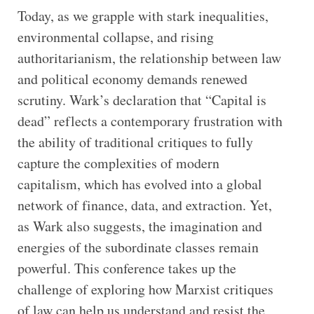
Today, as we grapple with stark inequalities,
environmental collapse, and rising
authoritarianism, the relationship between law
and political economy demands renewed
scrutiny. Wark’s declaration that “Capital is
dead” reflects a contemporary frustration with
the ability of traditional critiques to fully
capture the complexities of modern
capitalism, which has evolved into a global
network of finance, data, and extraction. Yet,
as Wark also suggests, the imagination and
energies of the subordinate classes remain
powerful. This conference takes up the
challenge of exploring how Marxist critiques
of law can help us understand and resist the