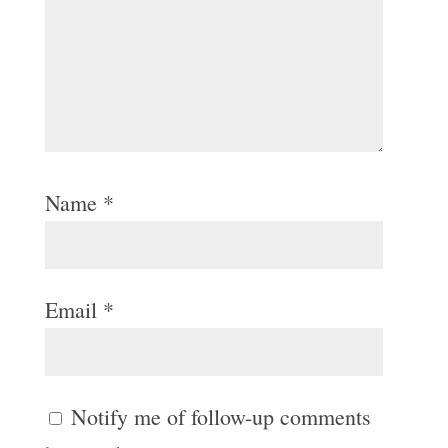
Name
*
Email
*
Notify me of follow-up comments