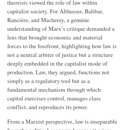
theorists viewed the role of law within
capitalist society. For Althusser, Balibar,
Rancière, and Macherey, a genuine
understanding of Marx’s critique demanded a
lens that brought economic and material
forces to the forefront, highlighting how law is
not a neutral arbiter of justice but a structure
deeply embedded in the capitalist mode of
production. Law, they argued, functions not
simply as a regulatory tool but as a
fundamental mechanism through which
capital exercises control, manages class
conflict, and reproduces its power.
From a Marxist perspective, law is inseparable