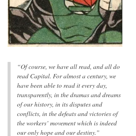
“Of course, we have all read, and all do
read Capital. For almost a century, we
have been able to read it every day,
transparently, in the dramas and dreams
of our history, in its disputes and
conflicts, in the defeats and victories of
the workers’ movement which is indeed
our only hope and our destiny.”