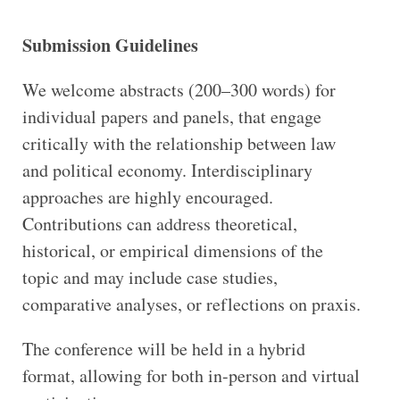
Submission Guidelines
We welcome abstracts (200–300 words) for
individual papers and panels, that engage
critically with the relationship between law
and political economy. Interdisciplinary
approaches are highly encouraged.
Contributions can address theoretical,
historical, or empirical dimensions of the
topic and may include case studies,
comparative analyses, or reflections on praxis.
The conference will be held in a hybrid
format, allowing for both in-person and virtual