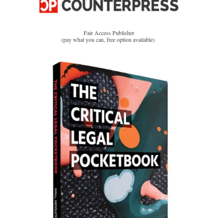
Fair Access Publisher
(pay what you can, free option available)