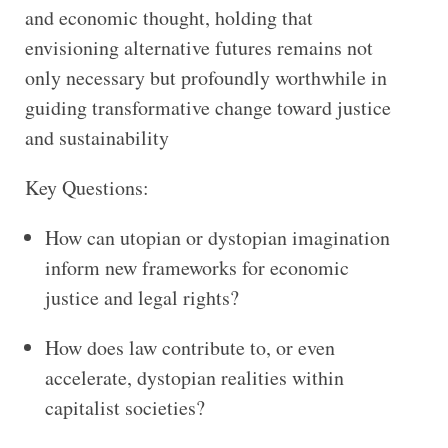
and economic thought, holding that
envisioning alternative futures remains not
only necessary but profoundly worthwhile in
guiding transformative change toward justice
and sustainability
Key Questions:
How can utopian or dystopian imagination
inform new frameworks for economic
justice and legal rights?
How does law contribute to, or even
accelerate, dystopian realities within
capitalist societies?