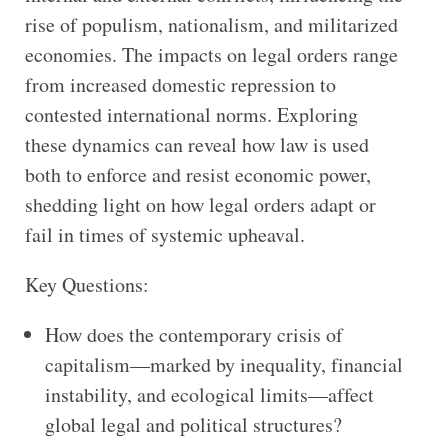
rise of populism, nationalism, and militarized
economies. The impacts on legal orders range
from increased domestic repression to
contested international norms. Exploring
these dynamics can reveal how law is used
both to enforce and resist economic power,
shedding light on how legal orders adapt or
fail in times of systemic upheaval.
Key Questions:
How does the contemporary crisis of
capitalism—marked by inequality, financial
instability, and ecological limits—affect
global legal and political structures?