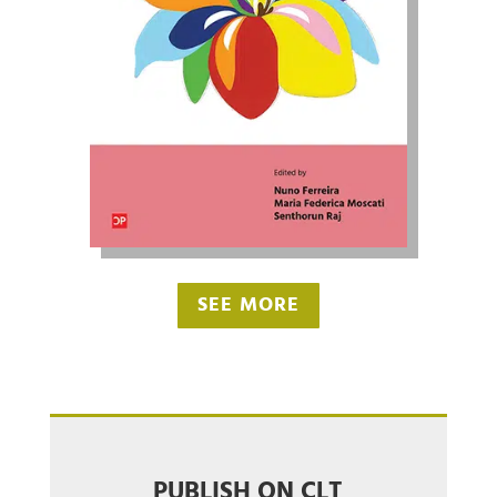
SEE MORE
PUBLISH ON CLT