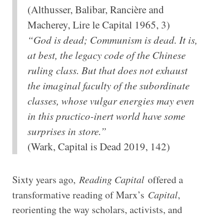
(Althusser, Balibar, Rancière and
Macherey, Lire le Capital 1965, 3)
“God is dead; Communism is dead. It is,
at best, the legacy code of the Chinese
ruling class. But that does not exhaust
the imaginal faculty of the subordinate
classes, whose vulgar energies may even
in this practico-inert world have some
surprises in store.”
(Wark, Capital is Dead 2019, 142)
Sixty years ago,
Reading Capital
offered a
transformative reading of Marx’s
Capital
,
reorienting the way scholars, activists, and