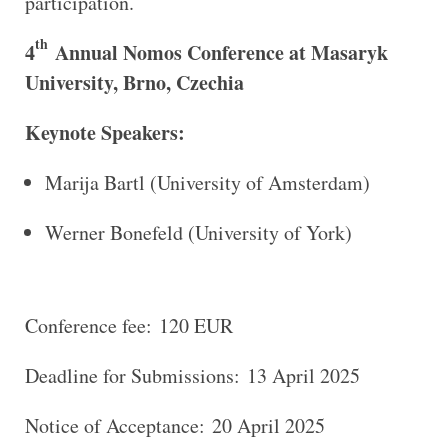
participation.
th
4
Annual Nomos Conference at Masaryk
University, Brno, Czechia
Keynote Speakers:
Marija Bartl (University of Amsterdam)
Werner Bonefeld (University of York)
Conference fee: 120 EUR
Deadline for Submissions: 13 April 2025
Notice of Acceptance: 20 April 2025