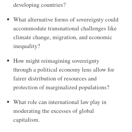
developing countries?
What alternative forms of sovereignty could
accommodate transnational challenges like
climate change, migration, and economic
inequality?
How might reimagining sovereignty
through a political economy lens allow for
fairer distribution of resources and
protection of marginalized populations?
What role can international law play in
moderating the excesses of global
capitalism.