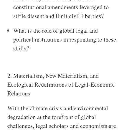
constitutional amendments leveraged to
stifle dissent and limit civil liberties?
What is the role of global legal and
political institutions in responding to these
shifts?
2. Materialism, New Materialism, and
Ecological Redefinitions of Legal-Economic
Relations
With the climate crisis and environmental
degradation at the forefront of global
challenges, legal scholars and economists are