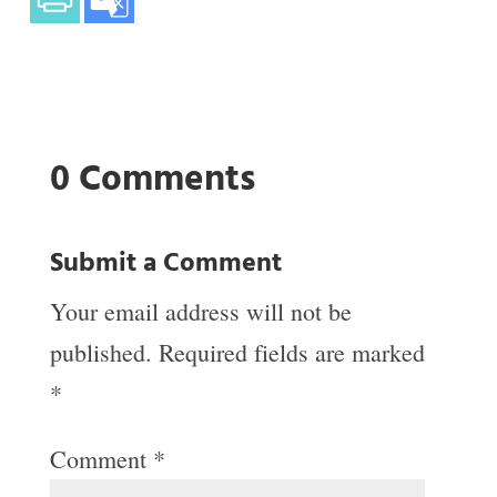
0 Comments
Submit a Comment
Your email address will not be
published.
Required fields are marked
*
Comment
*