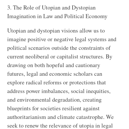
3. The Role of Utopian and Dystopian
Imagination in Law and Political Economy
Utopian and dystopian visions allow us to
imagine positive or negative legal systems and
political scenarios outside the constraints of
current neoliberal or capitalist structures. By
drawing on both hopeful and cautionary
futures, legal and economic scholars can
explore radical reforms or protections that
address power imbalances, social inequities,
and environmental degradation, creating
blueprints for societies resilient against
authoritarianism and climate catastrophe. We
seek to renew the relevance of utopia in legal