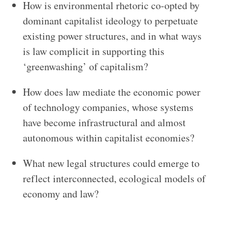
How is environmental rhetoric co-opted by
dominant capitalist ideology to perpetuate
existing power structures, and in what ways
is law complicit in supporting this
‘greenwashing’ of capitalism?
How does law mediate the economic power
of technology companies, whose systems
have become infrastructural and almost
autonomous within capitalist economies?
What new legal structures could emerge to
reflect interconnected, ecological models of
economy and law?