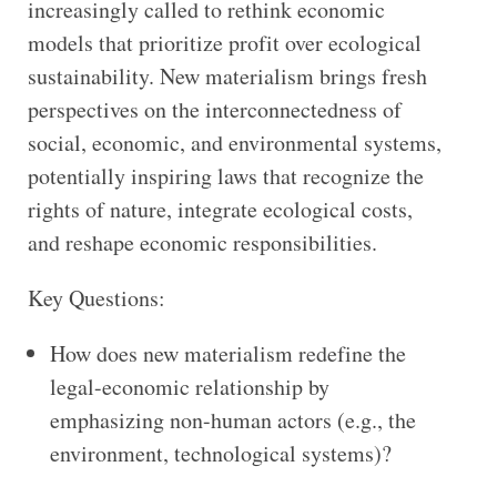
increasingly called to rethink economic
models that prioritize profit over ecological
sustainability. New materialism brings fresh
perspectives on the interconnectedness of
social, economic, and environmental systems,
potentially inspiring laws that recognize the
rights of nature, integrate ecological costs,
and reshape economic responsibilities.
Key Questions:
How does new materialism redefine the
legal-economic relationship by
emphasizing non-human actors (e.g., the
environment, technological systems)?