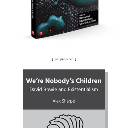
↓ just published
↓