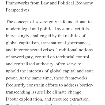
Frameworks from Law and Political Economy
Perspectives
The concept of sovereignty is foundational to
modern legal and political systems, yet it is
increasingly challenged by the realities of
global capitalism, transnational governance,
and interconnected crises. Traditional notions
of sovereignty, centred on territorial control
and centralized authority, often serve to
uphold the interests of global capital and state
power. At the same time, these frameworks
frequently constrain efforts to address border-
transcending issues like climate change,
labour exploitation, and resource extraction.