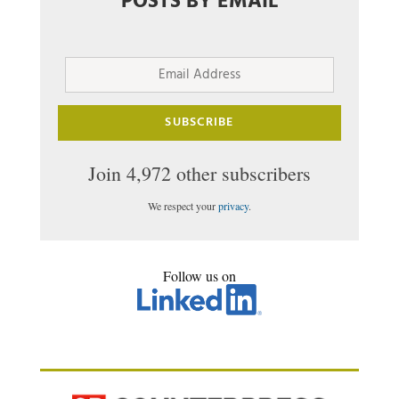
POSTS BY EMAIL
Email
Address
SUBSCRIBE
Join 4,972 other subscribers
We respect your
privacy
.
Follow us on