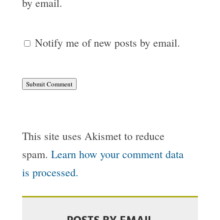
by email.
Notify me of new posts by email.
Submit Comment
This site uses Akismet to reduce
spam.
Learn how your comment data
is processed.