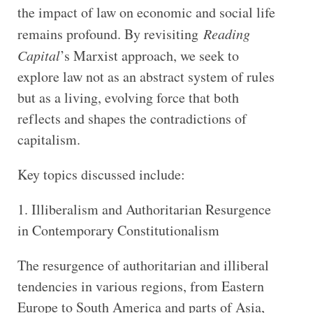
the impact of law on economic and social life
remains profound. By revisiting
Reading
Capital
’s Marxist approach, we seek to
explore law not as an abstract system of rules
but as a living, evolving force that both
reflects and shapes the contradictions of
capitalism.
Key topics discussed include:
1. Illiberalism and Authoritarian Resurgence
in Contemporary Constitutionalism
The resurgence of authoritarian and illiberal
tendencies in various regions, from Eastern
Europe to South America and parts of Asia,