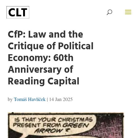
CfP: Law and the
Critique of Political
Economy: 60th
Anniversary of
Reading Capital
by
Tomáš Havlíček
|
14 Jan 2025