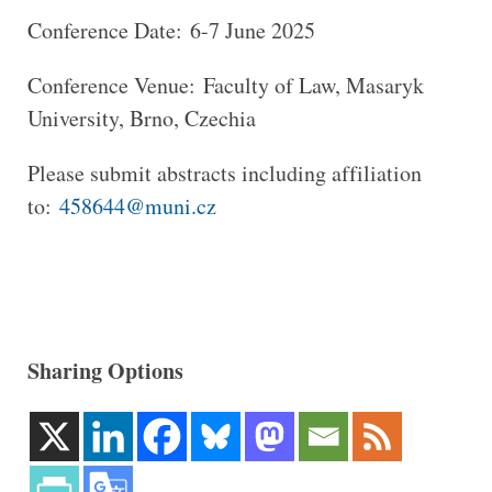
Conference Date: 6-7 June 2025
Conference Venue: Faculty of Law, Masaryk
University, Brno, Czechia
Please submit abstracts including affiliation
to:
458644@muni.cz
Sharing Options