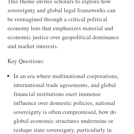
This theme invites scholars to explore how
sovereignty and global legal frameworks can
be reimagined through a critical political
economy lens that emphasizes material and
economic justice over geopolitical dominance
and market interests.
Key Questions:
In an era where multinational corporations,
international trade agreements, and global
financial institutions exert immense
influence over domestic policies, national
sovereignty is often compromised, how do
global economic structures undermine or
reshape state sovereignty, particularly in