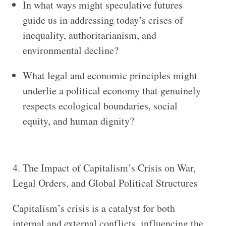
In what ways might speculative futures
guide us in addressing today’s crises of
inequality, authoritarianism, and
environmental decline?
What legal and economic principles might
underlie a political economy that genuinely
respects ecological boundaries, social
equity, and human dignity?
4. The Impact of Capitalism’s Crisis on War,
Legal Orders, and Global Political Structures
Capitalism’s crisis is a catalyst for both
internal and external conflicts, influencing the