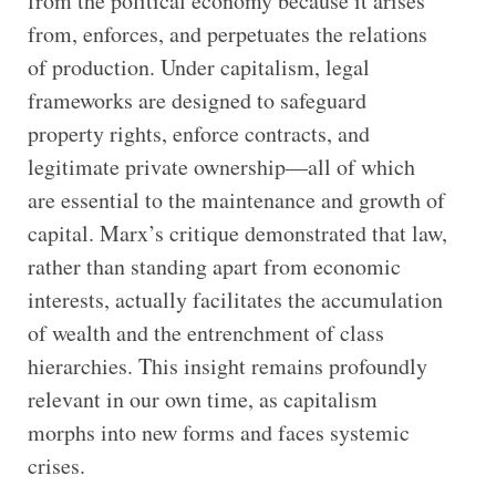
from the political economy because it arises
from, enforces, and perpetuates the relations
of production. Under capitalism, legal
frameworks are designed to safeguard
property rights, enforce contracts, and
legitimate private ownership—all of which
are essential to the maintenance and growth of
capital. Marx’s critique demonstrated that law,
rather than standing apart from economic
interests, actually facilitates the accumulation
of wealth and the entrenchment of class
hierarchies. This insight remains profoundly
relevant in our own time, as capitalism
morphs into new forms and faces systemic
crises.