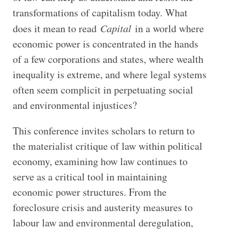
transformations of capitalism today. What
does it mean to read
Capital
in a world where
economic power is concentrated in the hands
of a few corporations and states, where wealth
inequality is extreme, and where legal systems
often seem complicit in perpetuating social
and environmental injustices?
This conference invites scholars to return to
the materialist critique of law within political
economy, examining how law continues to
serve as a critical tool in maintaining
economic power structures. From the
foreclosure crisis and austerity measures to
labour law and environmental deregulation,