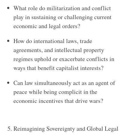
What role do militarization and conflict
play in sustaining or challenging current
economic and legal orders?
How do international laws, trade
agreements, and intellectual property
regimes uphold or exacerbate conflicts in
ways that benefit capitalist interests?
Can law simultaneously act as an agent of
peace while being complicit in the
economic incentives that drive wars?
5. Reimagining Sovereignty and Global Legal