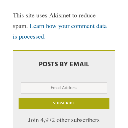
This site uses Akismet to reduce
spam.
Learn how your comment data
is processed.
POSTS BY EMAIL
Email
Address
SUBSCRIBE
Join 4,972 other subscribers