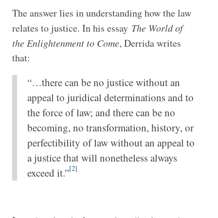
The answer lies in understanding how the law
relates to justice. In his essay
The World of
the Enlightenment to Come
, Derrida writes
that:
“…there can be no justice without an
appeal to juridical determinations and to
the force of law; and there can be no
becoming, no transformation, history, or
perfectibility of law without an appeal to
a justice that will nonetheless always
[2]
exceed it.”