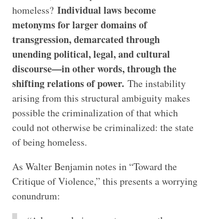
Individual laws become
homeless?
metonyms for larger domains of
transgression, demarcated through
unending political, legal, and cultural
discourse—in other words, through the
shifting relations of power.
The instability
arising from this structural ambiguity makes
possible the criminalization of that which
could not otherwise be criminalized: the state
of being homeless.
As Walter Benjamin notes in “Toward the
Critique of Violence,” this presents a worrying
conundrum: