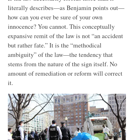
literally describes—as Benjamin points out—
how can you ever be sure of your own
innocence? You cannot. This conceptually
expansive remit of the law is not “an accident
but rather fate.” It is the “methodical
ambiguity” of the law—the tendency that
stems from the nature of the sign itself. No
amount of remediation or reform will correct
it.