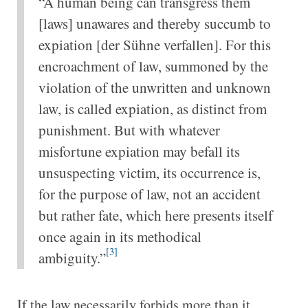
“A human being can transgress them
[laws] unawares and thereby succumb to
expiation [der Sühne verfallen]. For this
encroachment of law, summoned by the
violation of the unwritten and unknown
law, is called expiation, as distinct from
punishment. But with whatever
misfortune expiation may befall its
unsuspecting victim, its occurrence is,
for the purpose of law, not an accident
but rather fate, which here presents itself
once again in its methodical
[3]
ambiguity.”
If the law necessarily forbids more than it