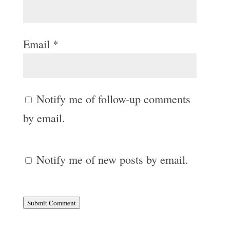
Email
*
Notify me of follow-up comments
by email.
Notify me of new posts by email.
Submit Comment