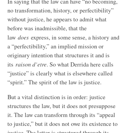
In saying that the law can have “no becoming,
no transformation, history, or perfectibility”
without justice, he appears to admit what
before was inadmissible, that the
law
does
express, in some sense, a history and
a “perfectibility,” an implied mission or
originary intention that structures it and is
its
raison d’etre
. So what Derrida here calls
“justice” is clearly what is elsewhere called
“spirit.” The spirit of the law is justice.
But a vital distinction is in order: justice
structures the law, but it does not presuppose
it. The law can transform through its “appeal
to justice,” but it does not owe its existence to
justice. The letter is structured through its