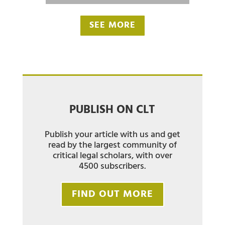
SEE MORE
PUBLISH ON CLT
Publish your article with us and get
read by the largest community of
critical legal scholars, with over
4500 subscribers.
FIND OUT MORE