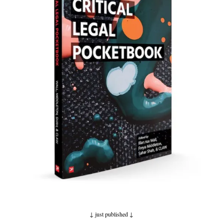
↓ just published
↓