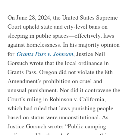
On June 28, 2024, the United States Supreme
Court upheld state and city-level bans on
sleeping in public spaces—effectively, laws
against homelessness. In his majority opinion
for
Grants Pass v. Johnson
, Justice Neil
Gorsuch wrote that the local ordinance in
Grants Pass, Oregon did not violate the 8th
Amendment’s prohibition on cruel and
unusual punishment. Nor did it contravene the
Court’s ruling in Robinson v. California,
which had ruled that laws punishing people
based on status were unconstitutional. As
Justice Gorsuch wrote: “Public camping