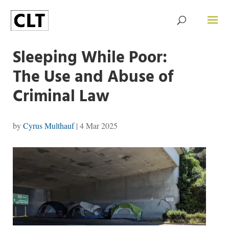
Sleeping While Poor:
The Use and Abuse of
Criminal Law
by
Cyrus Multhauf
|
4 Mar 2025