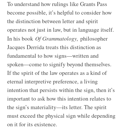
To understand how rulings like Grants Pass
become possible, it’s helpful to consider how
the distinction between letter and spirit
operates not just in law, but in language itself.
In his book
Of Grammatology,
philosopher
Jacques Derrida treats this distinction as
fundamental to how signs—written and
spoken—come to signify beyond themselves.
If the spirit of the law operates as a kind of
eternal interpretive preference, a living
intention that persists within the sign, then it’s
important to ask how this intention relates to
the sign’s materiality—its letter. The spirit
must exceed the physical sign while depending
on it for its existence.