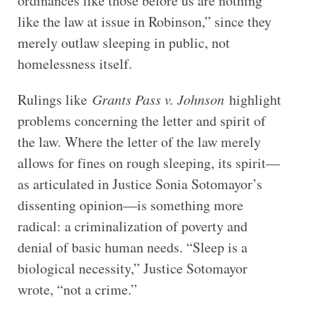
ordinances like those before us are nothing
like the law at issue in Robinson,” since they
merely outlaw sleeping in public, not
homelessness itself.
Rulings like
Grants Pass v. Johnson
highlight
problems concerning the letter and spirit of
the law. Where the letter of the law merely
allows for fines on rough sleeping, its spirit—
as articulated in Justice Sonia Sotomayor’s
dissenting opinion—is something more
radical: a criminalization of poverty and
denial of basic human needs. “Sleep is a
biological necessity,” Justice Sotomayor
wrote, “not a crime.”