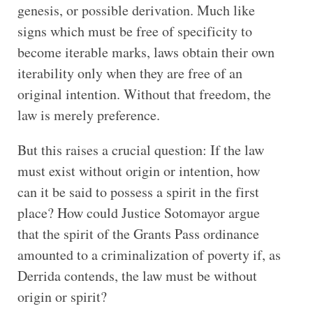
genesis, or possible derivation. Much like
signs which must be free of specificity to
become iterable marks, laws obtain their own
iterability only when they are free of an
original intention. Without that freedom, the
law is merely preference.
But this raises a crucial question: If the law
must exist without origin or intention, how
can it be said to possess a spirit in the first
place? How could Justice Sotomayor argue
that the spirit of the Grants Pass ordinance
amounted to a criminalization of poverty if, as
Derrida contends, the law must be without
origin or spirit?