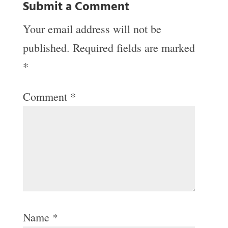
Submit a Comment
Your email address will not be
published.
Required fields are marked
*
Comment
*
Name
*