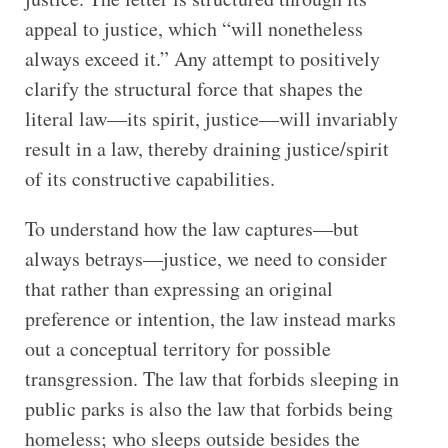
appeal to justice, which “will nonetheless
always exceed it.” Any attempt to positively
clarify the structural force that shapes the
literal law—its spirit, justice—will invariably
result in a law, thereby draining justice/spirit
of its constructive capabilities.
To understand how the law captures—but
always betrays—justice, we need to consider
that rather than expressing an original
preference or intention, the law instead marks
out a conceptual territory for possible
transgression. The law that forbids sleeping in
public parks is also the law that forbids being
homeless; who sleeps outside besides the