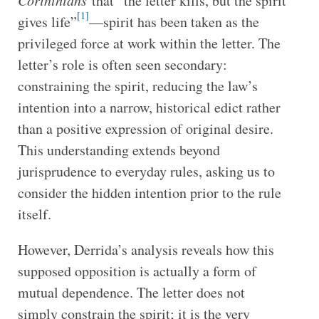
Corinthians
that “the letter kills, but the spirit
[1]
gives life”
—spirit has been taken as the
privileged force at work within the letter. The
letter’s role is often seen secondary:
constraining the spirit, reducing the law’s
intention into a narrow, historical edict rather
than a positive expression of original desire.
This understanding extends beyond
jurisprudence to everyday rules, asking us to
consider the hidden intention prior to the rule
itself.
However, Derrida’s analysis reveals how this
supposed opposition is actually a form of
mutual dependence. The letter does not
simply constrain the spirit; it is the very