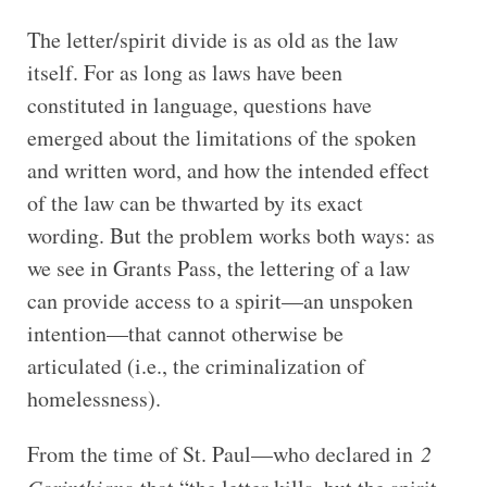
The letter/spirit divide is as old as the law
itself. For as long as laws have been
constituted in language, questions have
emerged about the limitations of the spoken
and written word, and how the intended effect
of the law can be thwarted by its exact
wording. But the problem works both ways: as
we see in Grants Pass, the lettering of a law
can provide access to a spirit—an unspoken
intention—that cannot otherwise be
articulated (i.e., the criminalization of
homelessness).
From the time of St. Paul—who declared in
2