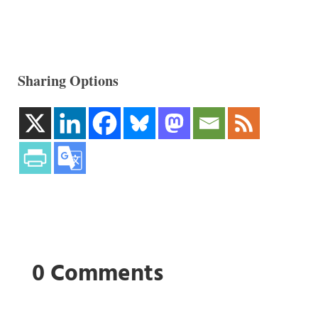
Sharing Options
0 Comments