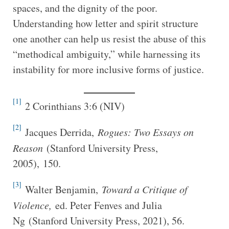
spaces, and the dignity of the poor.
Understanding how letter and spirit structure
one another can help us resist the abuse of this
“methodical ambiguity,” while harnessing its
instability for more inclusive forms of justice.
[1]
2 Corinthians 3:6 (NIV)
[2]
Jacques Derrida,
Rogues: Two Essays on
Reason
(Stanford University Press,
2005), 150.
[3]
Walter Benjamin,
Toward a Critique of
Violence,
ed. Peter Fenves and Julia
Ng (Stanford University Press, 2021), 56.