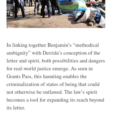
In linking together Benjamin’s “methodical
ambiguity” with Derrida’s conception of the
letter and spirit, both possibilities and dangers
for real-world justice emerge. As seen in
Grants Pass, this haunting enables the
criminalization of states of being that could
not otherwise be outlawed. The law’s spirit
becomes a tool for expanding its reach beyond
its letter.