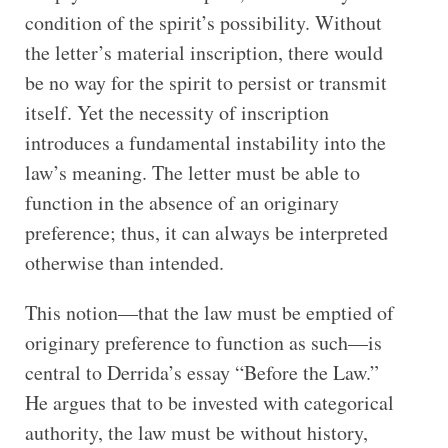
condition of the spirit’s possibility. Without
the letter’s material inscription, there would
be no way for the spirit to persist or transmit
itself. Yet the necessity of inscription
introduces a fundamental instability into the
law’s meaning. The letter must be able to
function in the absence of an originary
preference; thus, it can always be interpreted
otherwise than intended.
This notion—that the law must be emptied of
originary preference to function as such—is
central to Derrida’s essay “Before the Law.”
He argues that to be invested with categorical
authority, the law must be without history,