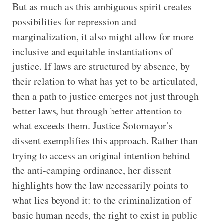
But as much as this ambiguous spirit creates
possibilities for repression and
marginalization, it also might allow for more
inclusive and equitable instantiations of
justice. If laws are structured by absence, by
their relation to what has yet to be articulated,
then a path to justice emerges not just through
better laws, but through better attention to
what exceeds them. Justice Sotomayor’s
dissent exemplifies this approach. Rather than
trying to access an original intention behind
the anti-camping ordinance, her dissent
highlights how the law necessarily points to
what lies beyond it: to the criminalization of
basic human needs, the right to exist in public