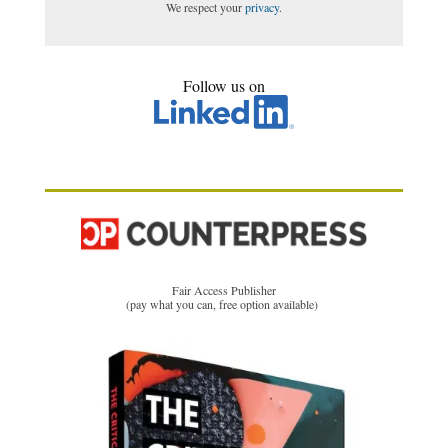
We respect your
privacy
.
Follow us on
Fair Access Publisher
(pay what you can, free option available)