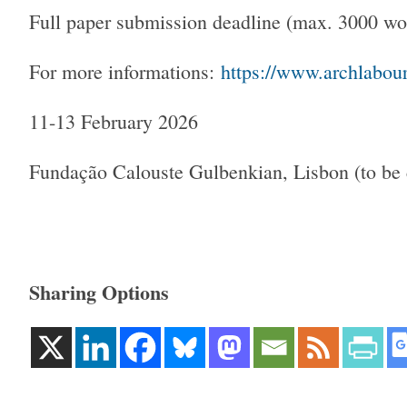
Full paper submission deadline (max. 3000 
For more informations:
https://www.archlabou
11-13 February 2026
Fundação Calouste Gulbenkian, Lisbon (to be 
Sharing Options