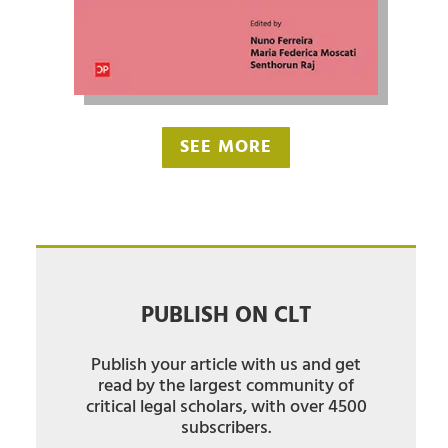
SEE MORE
PUBLISH ON CLT
Publish your article with us and get
read by the largest community of
critical legal scholars, with over 4500
subscribers.