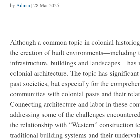
by
Admin
|
28 Mar 2025
Although a common topic in colonial historiogr
the creation of built environments—including 
infrastructure, buildings and landscapes—has n
colonial architecture. The topic has significant
past societies, but especially for the compreh
communities with colonial pasts and their relat
Connecting architecture and labor in these con
addressing some of the challenges encountered
the relationship with “Western” construction te
traditional building systems and their underva