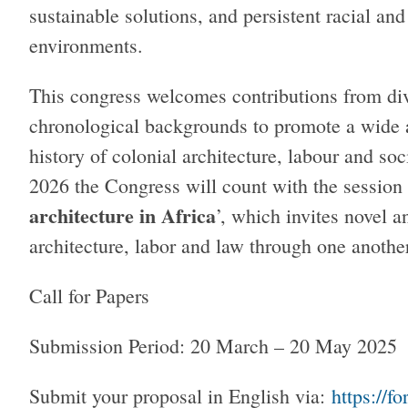
sustainable solutions, and persistent racial and
environments.
This congress welcomes contributions from div
chronological backgrounds to promote a wide 
history of colonial architecture, labour and soc
2026 the Congress will count with the session 
architecture in Africa
’, which invites novel a
architecture, labor and law through one anoth
Call for Papers
Submission Period: 20 March – 20 May 202
Submit your proposal in English via:
https://