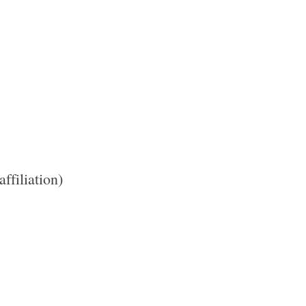
 affiliation)