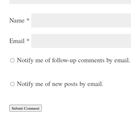
Name
*
Email
*
Notify me of follow-up comments by email.
Notify me of new posts by email.
Submit Comment