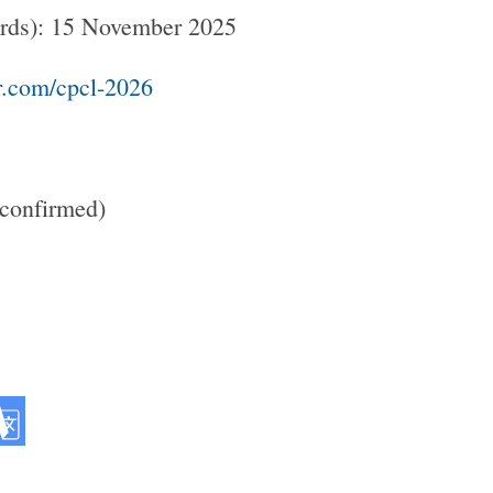
words): 15 November 2025
r.com/cpcl-2026
confirmed)​