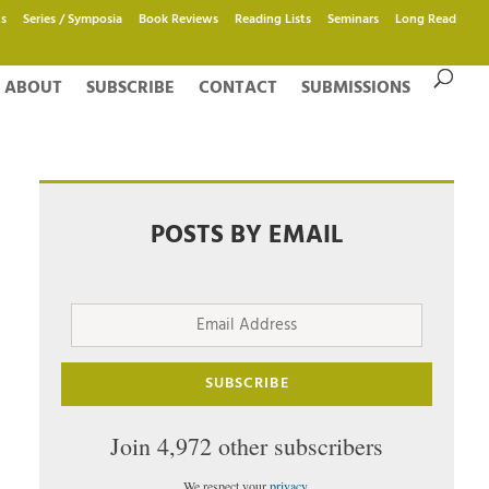
s
Series / Symposia
Book Reviews
Reading Lists
Seminars
Long Read
ABOUT
SUBSCRIBE
CONTACT
SUBMISSIONS
POSTS BY EMAIL
Email
Address
SUBSCRIBE
Join 4,972 other subscribers
We respect your
privacy
.