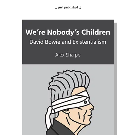
↓ just published
↓