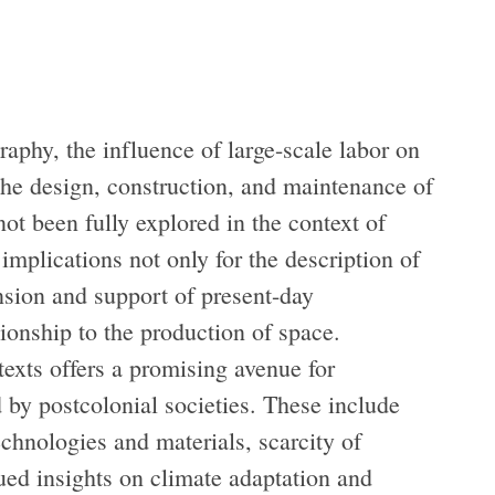
aphy, the influence of large-scale labor on
the design, construction, and maintenance of
ot been fully explored in the context of
 implications not only for the description of
ension and support of present-day
ionship to the production of space.
texts offers a promising avenue for
 by postcolonial societies. These include
chnologies and materials, scarcity of
lued insights on climate adaptation and