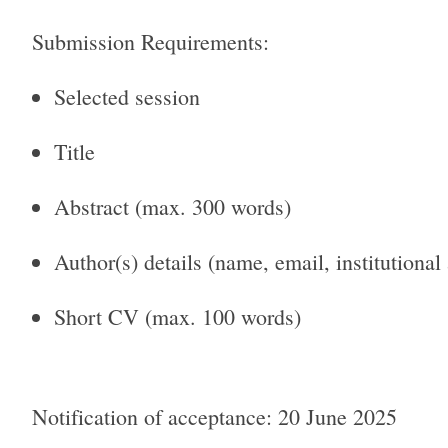
Submission Requirements:
Selected session
Title
Abstract (max. 300 words)
Author(s) details (name, email, institutional
Short CV (max. 100 words)
Notification of acceptance: 20 June 2025