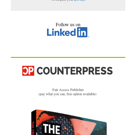
Follow us on
Fair Access Publisher
(pay what you can, free option available)