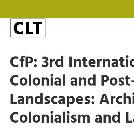
CfP: 3rd Internat
Colonial and Post
Landscapes: Archi
Colonialism and 