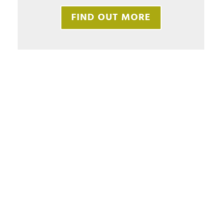
FIND OUT MORE