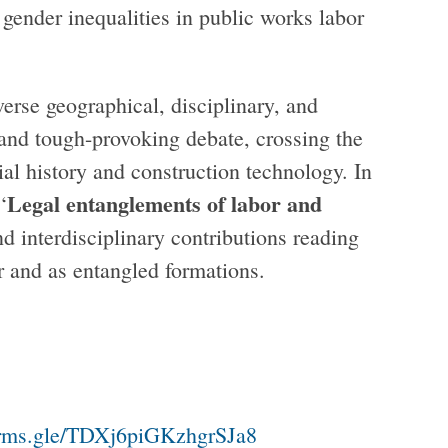
 gender inequalities in public works labor
erse geographical, disciplinary, and
and tough-provoking debate, crossing the
ial history and construction technology. In
Legal entanglements of labor and
‘
nd interdisciplinary contributions reading
er and as entangled formations.
5
forms.gle/TDXj6piGKzhgrSJa8