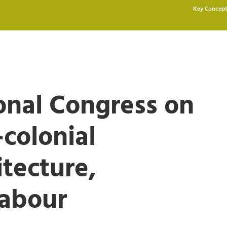
Key Concept
ional Congress on
-colonial
tecture,
Labour