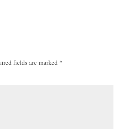
ired fields are marked
*