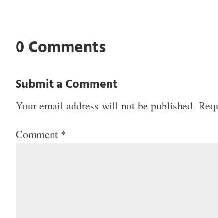
0 Comments
Submit a Comment
Your email address will not be published.
Requ
Comment
*