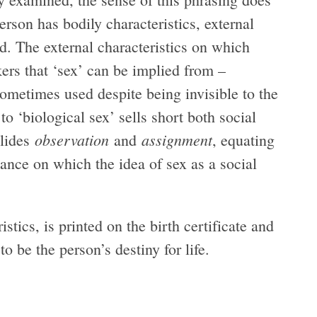
erson has bodily characteristics, external
d. The external characteristics on which
kers that ‘sex’ can be implied from –
metimes used despite being invisible to the
 to ‘biological sex’ sells short both social
observation
assignment
elides
and
, equating
ance on which the idea of sex as a social
tics, is printed on the birth certificate and
to be the person’s destiny for life.