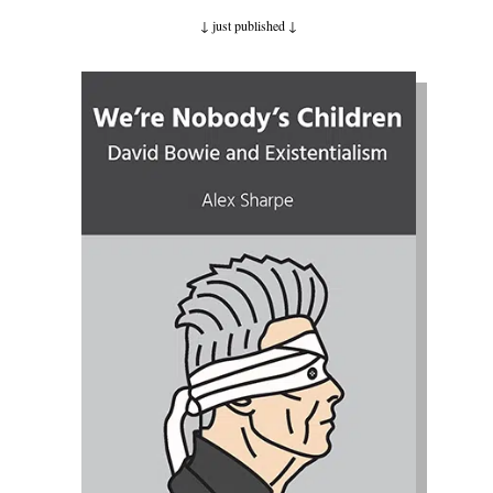
↓ just published
↓