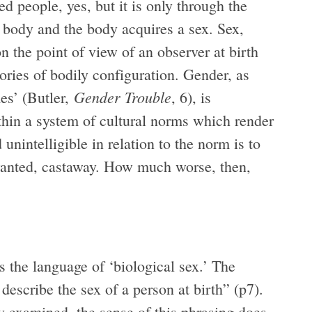
d people, yes, but it is only through the
 body and the body acquires a sex. Sex,
n the point of view of an observer at birth
ories of bodily configuration. Gender, as
Gender Trouble
es’ (Butler,
, 6), is
hin a system of cultural norms which render
 unintelligible in relation to the norm is to
unwanted, castaway. How much worse, then,
s the language of ‘biological sex.’ The
describe the sex of a person at birth” (p7).
ly examined, the sense of this phrasing does