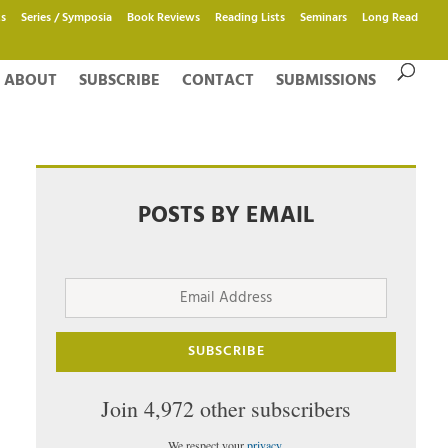
s
Series / Symposia
Book Reviews
Reading Lists
Seminars
Long Read
ABOUT
SUBSCRIBE
CONTACT
SUBMISSIONS
POSTS BY EMAIL
Email
Address
SUBSCRIBE
Join 4,972 other subscribers
We respect your
privacy
.