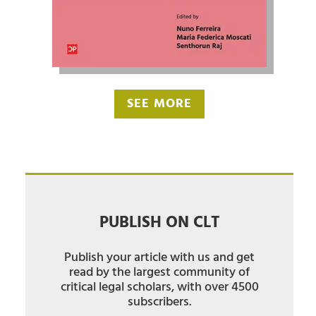
SEE MORE
PUBLISH ON CLT
Publish your article with us and get
read by the largest community of
critical legal scholars, with over 4500
subscribers.