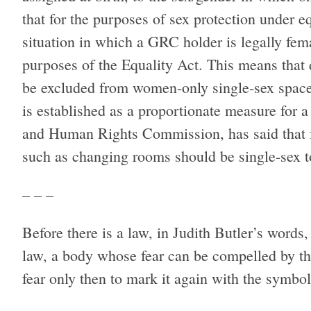
that for the purposes of sex protection under eq
situation in which a GRC holder is legally fem
purposes of the Equality Act. This means that
be excluded from women-only single-sex spaces 
is established as a proportionate measure for a
and Human Rights Commission, has said that fo
such as changing rooms should be single-sex to
– – –
Before there is a law, in Judith Butler’s words
law, a body whose fear can be compelled by t
fear only then to mark it again with the symbol