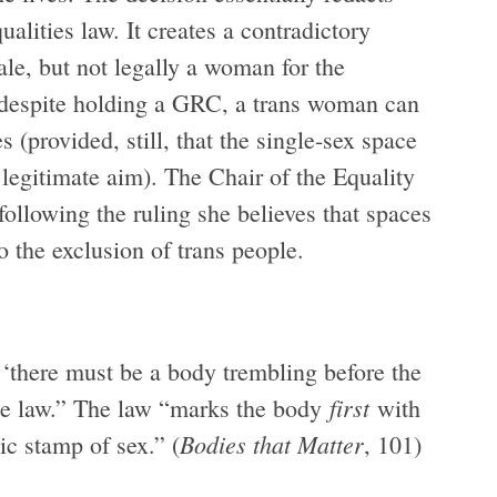
ualities law. It creates a contradictory
ale, but not legally a woman for the
 despite holding a GRC, a trans woman can
(provided, still, that the single-sex space
 legitimate aim). The Chair of the Equality
llowing the ruling she believes that spaces
 the exclusion of trans people.
, ‘there must be a body trembling before the
first
he law.” The law “marks the body
with
Bodies that Matter
ic stamp of sex.” (
, 101)