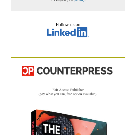
Follow us on
Fair Access Publisher
(pay what you can, free option available)