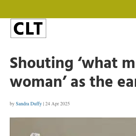
Shouting ‘what m
woman’ as the eart
by
Sandra Duffy
|
24 Apr 2025