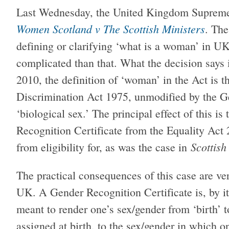
Last Wednesday, the United Kingdom Supreme
Women Scotland v The Scottish Ministers
. The
defining or clarifying ‘what is a woman’ in UK l
complicated than that. What the decision says i
2010, the definition of ‘woman’ in the Act is 
Discrimination Act 1975, unmodified by the Ge
‘biological sex.’ The principal effect of this 
Recognition Certificate from the Equality Act 
Scottish
from eligibility for, as was the case in
The practical consequences of this case are ve
UK. A Gender Recognition Certificate is, by it
meant to render one’s sex/gender from ‘birth’ to
assigned at birth, to the sex/gender in which on