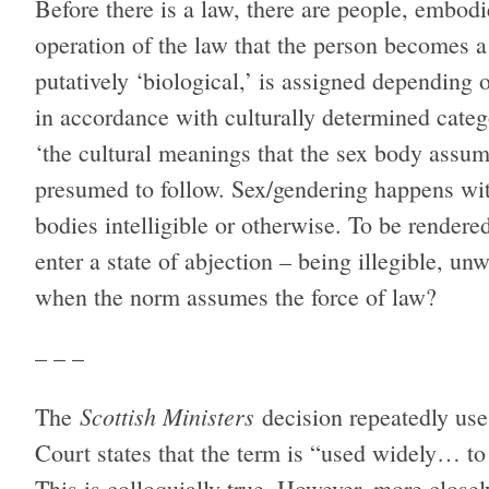
Before there is a law, there are people, embodie
operation of the law that the person becomes a
putatively ‘biological,’ is assigned depending o
in accordance with culturally determined categ
‘the cultural meanings that the sex body assum
presumed to follow. Sex/gendering happens wit
bodies intelligible or otherwise. To be rendered
enter a state of abjection – being illegible, 
when the norm assumes the force of law?
– – –
Scottish Ministers
The
decision repeatedly use
Court states that the term is “used widely… to 
This is colloquially true. However, more close