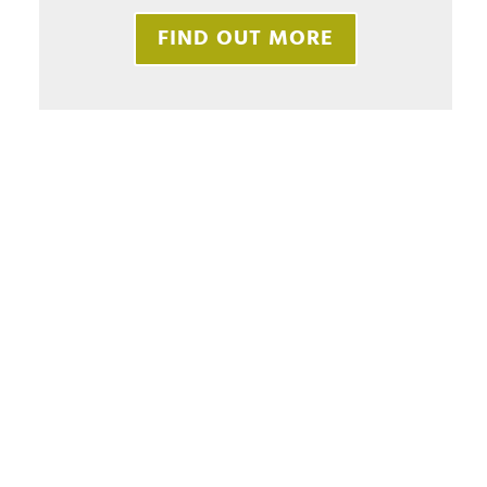
FIND OUT MORE