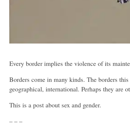
Every border implies the violence of its mainten
Borders come in many kinds. The borders this 
geographical, international. Perhaps they are o
This is a post about sex and gender.
– – –