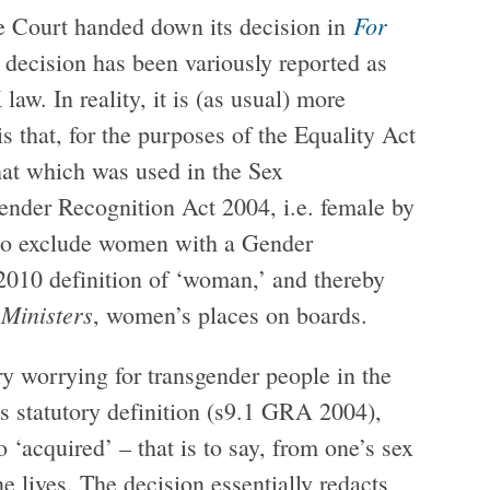
For
 Court handed down its decision in
 decision has been variously reported as
aw. In reality, it is (as usual) more
s that, for the purposes of the Equality Act
that which was used in the Sex
nder Recognition Act 2004, i.e. female by
is to exclude women with a Gender
2010 definition of ‘woman,’ and thereby
 Ministers
, women’s places on boards.
ry worrying for transgender people in the
s statutory definition (s9.1 GRA 2004),
 ‘acquired’ – that is to say, from one’s sex
e lives. The decision essentially redacts