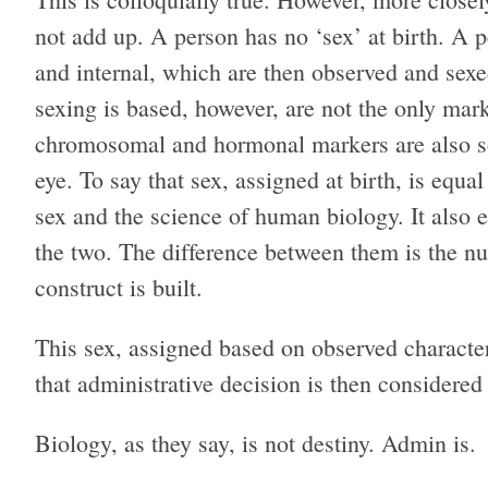
not add up. A person has no ‘sex’ at birth. A p
and internal, which are then observed and sexe
sexing is based, however, are not the only mar
chromosomal and hormonal markers are also so
eye. To say that sex, assigned at birth, is equal
sex and the science of human biology. It also 
the two. The difference between them is the nu
construct is built.
This sex, assigned based on observed characteris
that administrative decision is then considered 
Biology, as they say, is not destiny. Admin is.