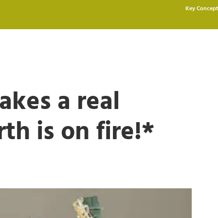
Key Concept
akes a real
h is on fire!*