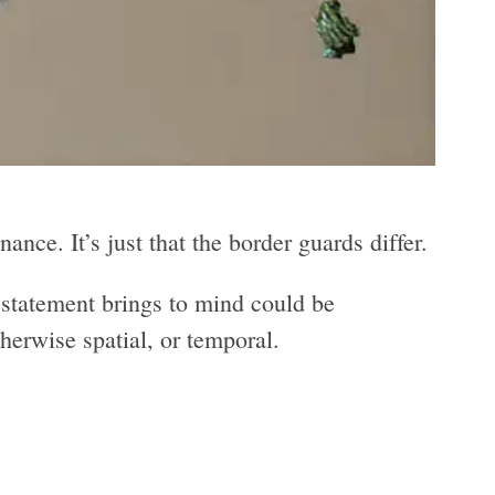
ance. It’s just that the border guards differ.
statement brings to mind could be
therwise spatial, or temporal.