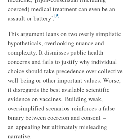
coerced) medical treatment can even be an
[9]
assault or battery’.
This argument leans on two overly simplistic
hypotheticals, overlooking nuance and
complexity. It dismisses public health
concerns and fails to justify why individual
choice should take precedence over collective
well-being or other important values. Worse,
it disregards the best available scientific
evidence on vaccines. Building weak,
oversimplified scenarios reinforces a false
binary between coercion and consent –
an appealing but ultimately misleading
narrative.