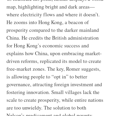
map, highlighting bright and dark areas—
where electricity flows and where it doesn’t.
He zooms into Hong Kong, a beacon of
prosperity compared to the darker mainland
China. He credits the British administration
for Hong Kong’s economic success and
explains how China, upon embracing market-
driven reforms, replicated its model to create
free-market zones. The key, Romer suggests,
is allowing people to “opt in” to better
governance, attracting foreign investment and
fostering innovation. Small villages lack the
scale to create prosperity, while entire nations
are too unwieldy. The solution to both
Nelson’s predicament and global poverty,