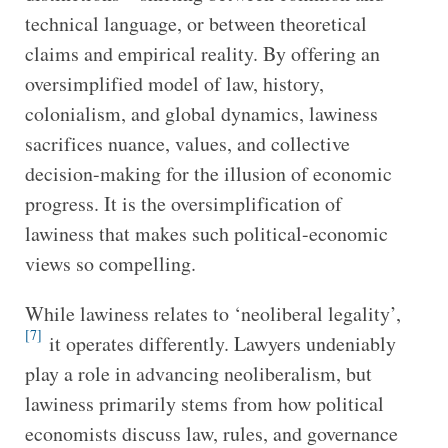
technical language, or between theoretical
claims and empirical reality. By offering an
oversimplified model of law, history,
colonialism, and global dynamics, lawiness
sacrifices nuance, values, and collective
decision-making for the illusion of economic
progress. It is the oversimplification of
lawiness that makes such political-economic
views so compelling.
While lawiness relates to ‘neoliberal legality’,
[7]
it operates differently. Lawyers undeniably
play a role in advancing neoliberalism, but
lawiness primarily stems from how political
economists discuss law, rules, and governance