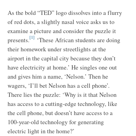
As the bold “TED” logo dissolves into a flurry
of red dots, a slightly nasal voice asks us to
examine a picture and consider the puzzle it
[1]
presents.
‘These African students are doing
their homework under streetlights at the
airport in the capital city because they don’t
have electricity at home.’ He singles one out
and gives him a name, ‘Nelson.’ Then he
wagers, ‘I’ll bet Nelson has a cell phone’.
There lies the puzzle: ‘Why is it that Nelson
has access to a cutting-edge technology, like
the cell phone, but doesn’t have access to a
100-year-old technology for generating
electric light in the home?’