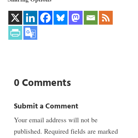
0 Comments
Submit a Comment
Your email address will not be
published.
Required fields are marked