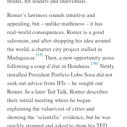
model, for leaders and individuals.
Romer’s lawiness sounds intuitive and
appealing, but – unlike mathiness – it has
real-world consequences. Romer is a good
salesman, and after shopping his idea around
the world, a charter city project stalled in
[15]
Madagascar.
Then, a new opportunity arose
[16]
following a coup d’état in Honduras.
Newly
installed President Porfirio Lobo Sosa did not
seek out advice from IFIs – he sought our
Romer. In a later Ted Talk, Romer describes
their initial meeting where he began
explaining the value/cost of cities and
showing the ‘scientific’ evidence, but he was
quickly stopped and asked to show his TED