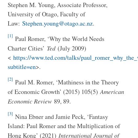
Stephen M. Young, Associate Professor,
University of Otago, Faculty of
Law:
Stephen.young@otago.ac.nz
.
[1]
Paul Romer, ‘Why the World Needs
Charter Cities’
Ted
(July 2009)
<
https://www.ted.com/talks/paul_romer_why_the_w
subtitle=en
>.
[2]
Paul M. Romer, ‘Mathiness in the Theory
of Economic Growth’ (2015) 105(5)
American
Economic Review
89, 89.
[3]
Nina Ebner and Jamie Peck, ‘Fantasy
Island: Paul Romer and the Multiplication of
Hong Kong’ (2021)
International Journal of