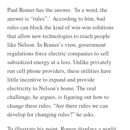
Paul Romer has the answer. ‘In a word, the
answer is “rules”.’ According to him, bad
rules can block the kind of win-win solutions
that allow new technologies to reach people
like Nelson. In Romer’s view, government
regulations force electric companies to sell
subsidized energy at a loss. Unlike privately
run cell phone providers, these utilities have
little incentive to expand and provide
electricity to Nelson’s home. The real
challenge, he argues, is figuring out how to
change these rules. “Are there rules we can
develop for changing rules?” he asks.
To illustrate his point, Romer displays a world