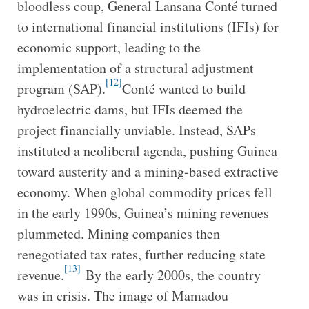
bloodless coup, General Lansana Conté turned
to international financial institutions (IFIs) for
economic support, leading to the
implementation of a structural adjustment
[12]
program (SAP).
Conté wanted to build
hydroelectric dams, but IFIs deemed the
project financially unviable. Instead, SAPs
instituted a neoliberal agenda, pushing Guinea
toward austerity and a mining-based extractive
economy. When global commodity prices fell
in the early 1990s, Guinea’s mining revenues
plummeted. Mining companies then
renegotiated tax rates, further reducing state
[13]
revenue.
By the early 2000s, the country
was in crisis. The image of Mamadou