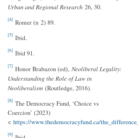
Urban and Regional Research
26, 30.
[4]
Romer (n 2) 89.
[5]
Ibid.
[6]
Ibid 91.
[7]
Honor Brabazon (ed),
Neoliberal Legality:
Understanding the Role of Law in
Neoliberalism
(Routledge, 2016).
[8]
The Democracy Fund, ‘Choice vs
Coercion’ (2023)
<
https://www.thedemocracyfund.ca/the_differenc
[9]
Ibid.