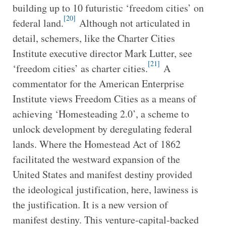
building up to 10 futuristic ‘freedom cities’ on
[20]
federal land.
Although not articulated in
detail, schemers, like the Charter Cities
Institute executive director Mark Lutter, see
[21]
‘freedom cities’ as charter cities.
A
commentator for the American Enterprise
Institute views Freedom Cities as a means of
achieving ‘Homesteading 2.0’, a scheme to
unlock development by deregulating federal
lands. Where the Homestead Act of 1862
facilitated the westward expansion of the
United States and manifest destiny provided
the ideological justification, here, lawiness is
the justification. It is a new version of
manifest destiny. This venture-capital-backed