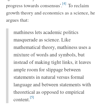
[4]
progress towards consensus’.
To reclaim
growth theory and economics as a science, he
argues that:
mathiness lets academic politics
masquerade as science. Like
mathematical theory, mathiness uses a
mixture of words and symbols, but
instead of making tight links, it leaves
ample room for slippage between
statements in natural versus formal
language and between statements with
theoretical as opposed to empirical
[5]
content.