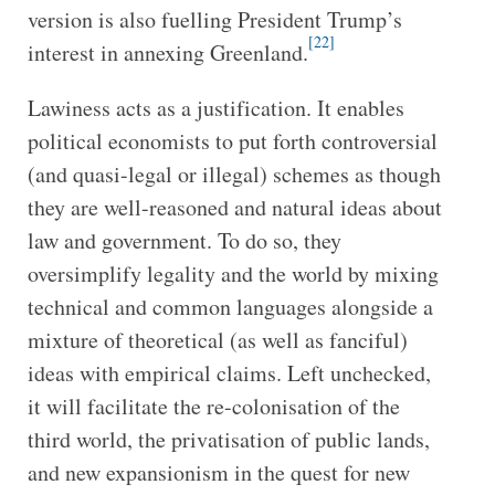
version is also fuelling President Trump’s
[22]
interest in annexing Greenland.
Lawiness acts as a justification. It enables
political economists to put forth controversial
(and quasi-legal or illegal) schemes as though
they are well-reasoned and natural ideas about
law and government. To do so, they
oversimplify legality and the world by mixing
technical and common languages alongside a
mixture of theoretical (as well as fanciful)
ideas with empirical claims. Left unchecked,
it will facilitate the re-colonisation of the
third world, the privatisation of public lands,
and new expansionism in the quest for new