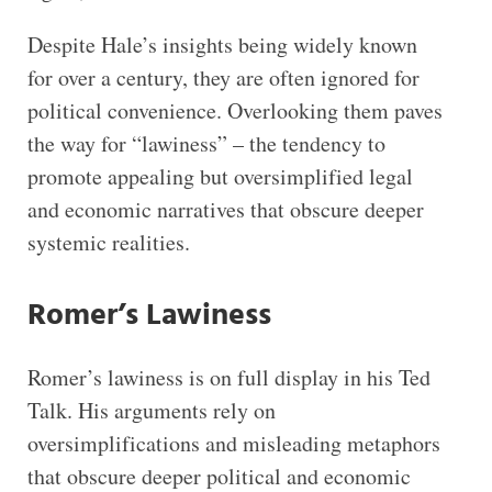
Despite Hale’s insights being widely known
for over a century, they are often ignored for
political convenience. Overlooking them paves
the way for “lawiness” – the tendency to
promote appealing but oversimplified legal
and economic narratives that obscure deeper
systemic realities.
Romer’s Lawiness
Romer’s lawiness is on full display in his Ted
Talk. His arguments rely on
oversimplifications and misleading metaphors
that obscure deeper political and economic