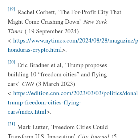
[19]
Rachel Corbett, ‘The For-Profit City That
Might Come Crashing Down’
New York
Times
( 19 September 2024)
<
https://www.nytimes.com/2024/08/28/magazine/p
honduras-crypto.html
>.
[20]
Eric Bradner et al, ‘Trump proposes
building 10 “freedom cities” and flying
cars’
CNN
(3 March 2023)
<
https://edition.cnn.com/2023/03/03/politics/donal
trump-freedom-cities-flying-
cars/index.html
>.
[21]
Mark Lutter, ‘Freedom Cities Could
Transform U.S. Innovation’
City Journal
(5