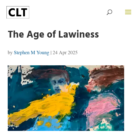
The Age of Lawiness
by
Stephen M Young
|
24 Apr 2025