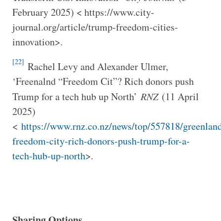
February 2025) < https://www.city-
journal.org/article/trump-freedom-cities-
innovation>.
[22]
Rachel Levy and Alexander Ulmer,
‘Freenalnd “Freedom Cit”? Rich donors push
Trump for a tech hub up North’
RNZ
(11 April
2025)
<
https://www.rnz.co.nz/news/top/557818/greenlan
freedom-city-rich-donors-push-trump-for-a-
tech-hub-up-north
>.
Sharing Options