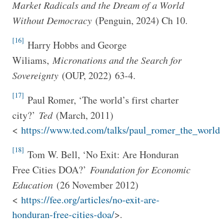
Market Radicals and the Dream of a World
Without Democracy
(Penguin, 2024) Ch 10.
[16]
Harry Hobbs and George
Wiliams,
Micronations and the Search for
Sovereignty
(OUP, 2022)
63-4.
[17]
Paul Romer, ‘The world’s first charter
city?’
Ted
(March, 2011)
<
https://www.ted.com/talks/paul_romer_the_world_
[18]
Tom W. Bell, ‘No Exit: Are Honduran
Free Cities DOA?’
Foundation for Economic
Education
(26 November 2012)
<
https://fee.org/articles/no-exit-are-
honduran-free-cities-doa/
>.