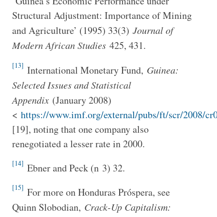
‘Guinea’s Economic Performance under
Structural Adjustment: Importance of Mining
and Agriculture’ (1995) 33(3)
Journal of
Modern African Studies
425, 431.
[13]
International Monetary Fund,
Guinea:
Selected Issues and Statistical
Appendix
(January 2008)
<
https://www.imf.org/external/pubs/ft/scr/2008/cr
[19], noting that one company also
renegotiated a lesser rate in 2000.
[14]
Ebner and Peck (n 3) 32.
[15]
For more on Honduras Próspera, see
Quinn Slobodian,
Crack-Up Capitalism: