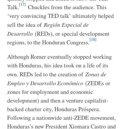
[17]
Talk.
Chuckles from the audience. This
‘very convincing TED talk’ ultimately helped
sell the idea of
Región Especial de
Desarrollo
(REDs), or special development
[18]
regions, to the Honduran Congress.
Although Romer eventually stopped working
with Honduras, his idea took on a life of its
own. REDs led to the creation of
Zonas de
Empleo y Desarrollo Económico
(ZEDEs or
zones for employment and economic
development) and then a venture capitalist-
backed charter city, Honduras Próspera.
Following a nationwide anti-ZEDE movement,
Honduras’s new President Xiomara Castro and