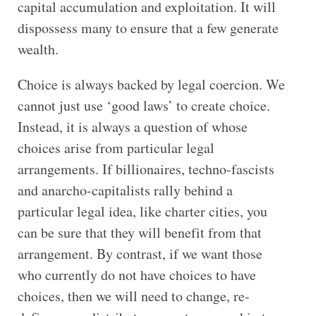
capital accumulation and exploitation. It will
dispossess many to ensure that a few generate
wealth.
Choice is always backed by legal coercion. We
cannot just use ‘good laws’ to create choice.
Instead, it is always a question of whose
choices arise from particular legal
arrangements. If billionaires, techno-fascists
and anarcho-capitalists rally behind a
particular legal idea, like charter cities, you
can be sure that they will benefit from that
arrangement. By contrast, if we want those
who currently do not have choices to have
choices, then we will need to change, re-