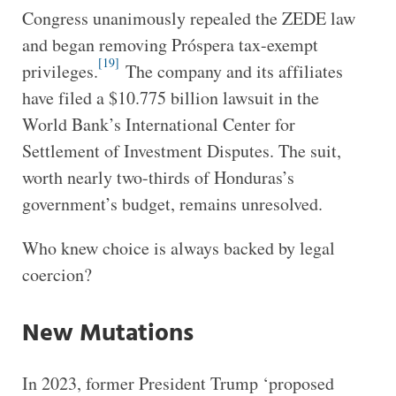
Congress unanimously repealed the ZEDE law
and began removing Próspera tax-exempt
[19]
privileges.
The company and its affiliates
have filed a $10.775 billion lawsuit in the
World Bank’s International Center for
Settlement of Investment Disputes. The suit,
worth nearly two-thirds of Honduras’s
government’s budget, remains unresolved.
Who knew choice is always backed by legal
coercion?
New Mutations
In 2023, former President Trump ‘proposed