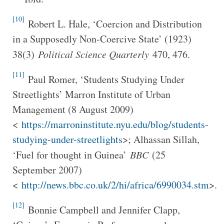
[10]
Robert L. Hale, ‘Coercion and Distribution
in a Supposedly Non-Coercive State’ (1923)
38(3)
Political Science Quarterly
470, 476.
[11]
Paul Romer, ‘Students Studying Under
Streetlights’ Marron Institute of Urban
Management (8 August 2009)
<
https://marroninstitute.nyu.edu/blog/students-
studying-under-streetlights
>; Alhassan Sillah,
‘Fuel for thought in Guinea’
BBC
(25
September 2007)
<
http://news.bbc.co.uk/2/hi/africa/6990034.stm
>.
[12]
Bonnie Campbell and Jennifer Clapp,