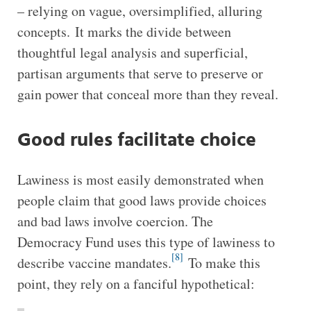
– relying on vague, oversimplified, alluring
concepts. It marks the divide between
thoughtful legal analysis and superficial,
partisan arguments that serve to preserve or
gain power that conceal more than they reveal.
Good rules facilitate choice
Lawiness is most easily demonstrated when
people claim that good laws provide choices
and bad laws involve coercion. The
Democracy Fund uses this type of lawiness to
[8]
describe vaccine mandates.
To make this
point, they rely on a fanciful hypothetical: