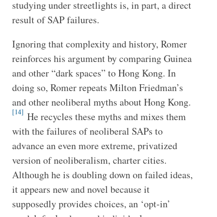
studying under streetlights is, in part, a direct
result of SAP failures.
Ignoring that complexity and history, Romer
reinforces his argument by comparing Guinea
and other “dark spaces” to Hong Kong. In
doing so, Romer repeats Milton Friedman’s
and other neoliberal myths about Hong Kong.
[14]
He recycles these myths and mixes them
with the failures of neoliberal SAPs to
advance an even more extreme, privatized
version of neoliberalism, charter cities.
Although he is doubling down on failed ideas,
it appears new and novel because it
supposedly provides choices, an ‘opt-in’