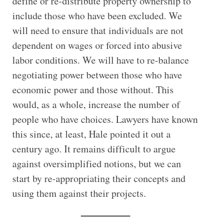
define or re-distribute property ownership to
include those who have been excluded. We
will need to ensure that individuals are not
dependent on wages or forced into abusive
labor conditions. We will have to re-balance
negotiating power between those who have
economic power and those without. This
would, as a whole, increase the number of
people who have choices. Lawyers have known
this since, at least, Hale pointed it out a
century ago. It remains difficult to argue
against oversimplified notions, but we can
start by re-appropriating their concepts and
using them against their projects.