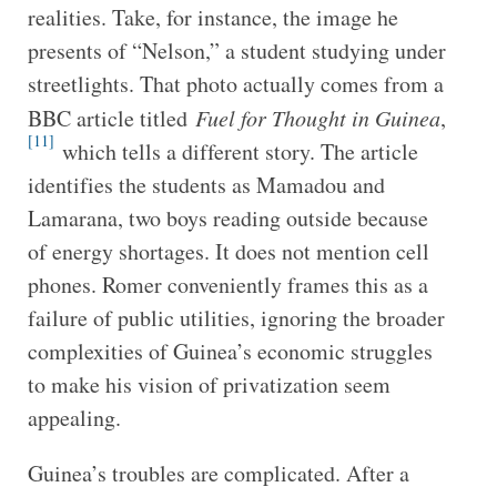
realities. Take, for instance, the image he
presents of “Nelson,” a student studying under
streetlights. That photo actually comes from a
BBC article titled
Fuel for Thought in Guinea
,
[11]
which tells a different story. The article
identifies the students as Mamadou and
Lamarana, two boys reading outside because
of energy shortages. It does not mention cell
phones. Romer conveniently frames this as a
failure of public utilities, ignoring the broader
complexities of Guinea’s economic struggles
to make his vision of privatization seem
appealing.
Guinea’s troubles are complicated. After a