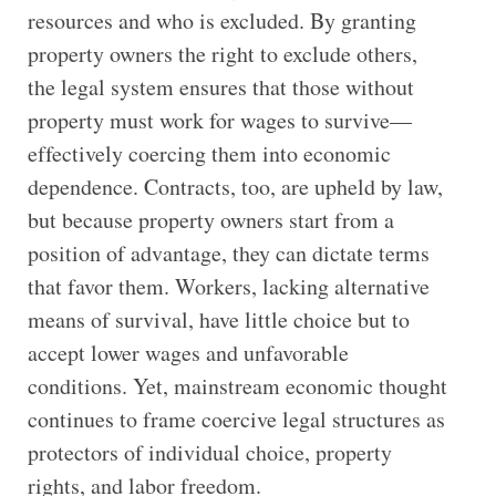
resources and who is excluded. By granting
property owners the right to exclude others,
the legal system ensures that those without
property must work for wages to survive—
effectively coercing them into economic
dependence. Contracts, too, are upheld by law,
but because property owners start from a
position of advantage, they can dictate terms
that favor them. Workers, lacking alternative
means of survival, have little choice but to
accept lower wages and unfavorable
conditions. Yet, mainstream economic thought
continues to frame coercive legal structures as
protectors of individual choice, property
rights, and labor freedom.