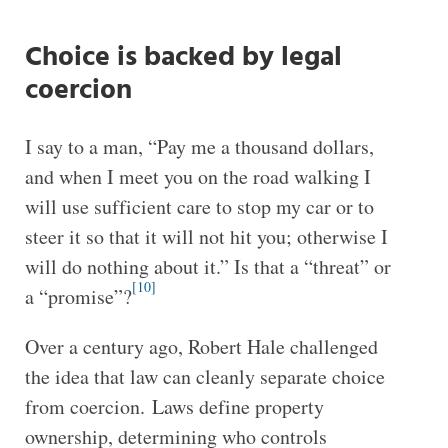
Choice is backed by legal
coercion
I say to a man, “Pay me a thousand dollars,
and when I meet you on the road walking I
will use sufficient care to stop my car or to
steer it so that it will not hit you; otherwise I
will do nothing about it.” Is that a “threat” or
[10]
a “promise”?
Over a century ago, Robert Hale challenged
the idea that law can cleanly separate choice
from coercion. Laws define property
ownership, determining who controls