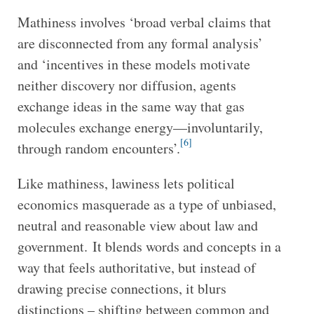
Mathiness involves ‘broad verbal claims that
are disconnected from any formal analysis’
and ‘incentives in these models motivate
neither discovery nor diffusion, agents
exchange ideas in the same way that gas
molecules exchange energy—involuntarily,
[6]
through random encounters’.
Like mathiness, lawiness lets political
economics masquerade as a type of unbiased,
neutral and reasonable view about law and
government. It blends words and concepts in a
way that feels authoritative, but instead of
drawing precise connections, it blurs
distinctions – shifting between common and