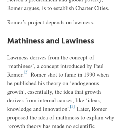
Romer argues, is to establish Charter Cities.
Romer’s project depends on lawiness.
Mathiness and Lawiness
Lawiness derives from the concept of
‘mathiness’, a concept introduced by Paul
[2]
Romer.
Romer shot to fame in 1990 when
he published his theory on ‘endogenous
growth’, essentially, the idea that growth
derives from internal causes, like ‘ideas,
[3]
knowledge and innovation’.
Later, Romer
proposed the idea of mathiness to explain why
‘growth theory has made no scientific