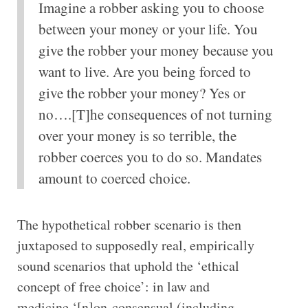
Imagine a robber asking you to choose
between your money or your life. You
give the robber your money because you
want to live. Are you being forced to
give the robber your money? Yes or
no….[T]he consequences of not turning
over your money is so terrible, the
robber coerces you to do so. Mandates
amount to coerced choice.
The hypothetical robber scenario is then
juxtaposed to supposedly real, empirically
sound scenarios that uphold the ‘ethical
concept of free choice’: in law and
medicine,‘[n]on-consensual (including