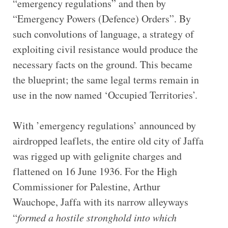
“emergency regulations” and then by
“Emergency Powers (Defence) Orders”. By
such convolutions of language, a strategy of
exploiting civil resistance would produce the
necessary facts on the ground. This became
the blueprint; the same legal terms remain in
use in the now named ‘Occupied Territories’.
With ’emergency regulations’ announced by
airdropped leaflets, the entire old city of Jaffa
was rigged up with gelignite charges and
flattened on 16 June 1936. For the High
Commissioner for Palestine, Arthur
Wauchope, Jaffa with its narrow alleyways
“
formed a hostile stronghold into which