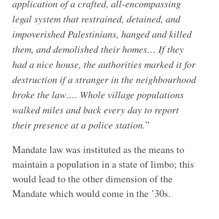
application of a crafted, all-encompassing
legal system that restrained, detained, and
impoverished Palestinians, hanged and killed
them, and demolished their homes… If they
had a nice house, the authorities marked it for
destruction if a stranger in the neighbourhood
broke the law…. Whole village populations
walked miles and back every day to report
their presence at a police station.
”
Mandate law was instituted as the means to
maintain a population in a state of limbo; this
would lead to the other dimension of the
Mandate which would come in the ’30s.