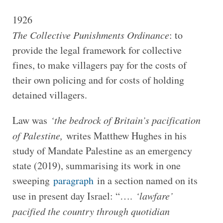
1926
The Collective Punishments Ordinance
: to
provide the legal framework for collective
fines, to make villagers pay for the costs of
their own policing and for costs of holding
detained villagers.
Law was
‘the bedrock of Britain’s pacification
of Palestine,
writes Matthew Hughes in his
study of Mandate Palestine as an emergency
state (2019), summarising its work in one
sweeping
paragraph
in a section named on its
use in present day Israel: “….
‘lawfare’
pacified the country through quotidian