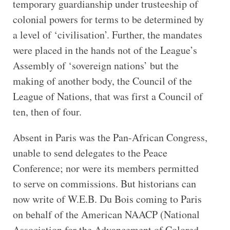
temporary guardianship under trusteeship of
colonial powers for terms to be determined by
a level of ‘civilisation’. Further, the mandates
were placed in the hands not of the League’s
Assembly of ‘sovereign nations’ but the
making of another body, the Council of the
League of Nations, that was first a Council of
ten, then of four.
Absent in Paris was the Pan-African Congress,
unable to send delegates to the Peace
Conference; nor were its members permitted
to serve on commissions. But historians can
now write of W.E.B. Du Bois coming to Paris
on behalf of the American NAACP (National
Association for the Advancement of Colored