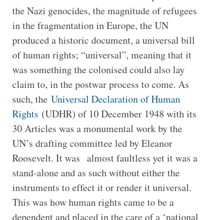
the Nazi genocides, the magnitude of refugees
in the fragmentation in Europe, the UN
produced a historic document, a universal bill
of human rights; “universal”, meaning that it
was something the colonised could also lay
claim to, in the postwar process to come. As
such, the
Universal Declaration of Human
Rights
(UDHR) of 10 December 1948 with its
30 Articles was a monumental work by the
UN’s drafting committee led by Eleanor
Roosevelt. It was almost faultless yet it was a
stand-alone and as such without either the
instruments to effect it or render it universal.
This was how human rights came to be a
dependent and placed in the care of a ‘national