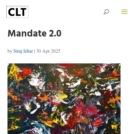
Mandate 2.0
by
Siraj Izhar
|
30 Apr 2025