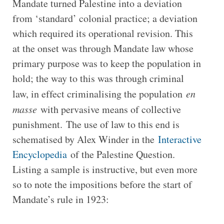
Mandate turned Palestine into a deviation
from ‘standard’ colonial practice; a deviation
which required its operational revision. This
at the onset was through Mandate law whose
primary purpose was to keep the population in
hold; the way to this was through criminal
law, in effect criminalising the population
en
masse
with pervasive means of collective
punishment. The use of law to this end is
schematised by Alex Winder in the
Interactive
Encyclopedia
of the Palestine Question.
Listing a sample is instructive, but even more
so to note the impositions before the start of
Mandate’s rule in 1923: