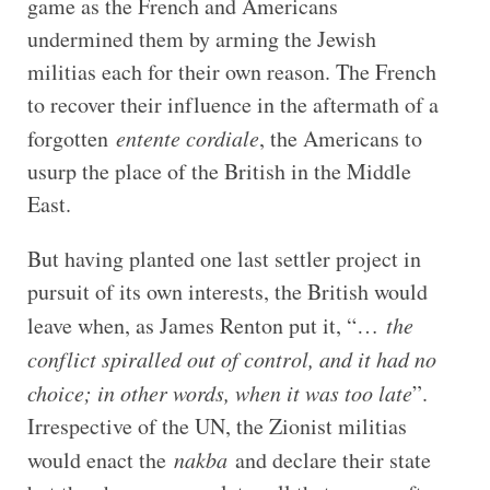
game as the French and Americans
undermined them by arming the Jewish
militias each for their own reason. The French
to recover their influence in the aftermath of a
forgotten
entente cordiale
, the Americans to
usurp the place of the British in the Middle
East.
But having planted one last settler project in
pursuit of its own interests, the British would
leave when, as James Renton put it, “…
the
conflict spiralled out of control, and it had no
choice; in other words, when it was too late
”.
Irrespective of the UN, the Zionist militias
would enact the
nakba
and declare their state