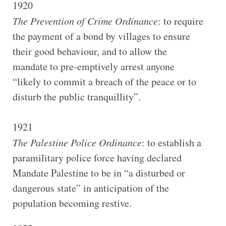
1920
The Prevention of Crime Ordinance
: to require
the payment of a bond by villages to ensure
their good behaviour, and to allow the
mandate to pre-emptively arrest anyone
“likely to commit a breach of the peace or to
disturb the public tranquillity”.
1921
The Palestine Police Ordinance
: to establish a
paramilitary police force having declared
Mandate Palestine to be in “a disturbed or
dangerous state” in anticipation of the
population becoming restive.