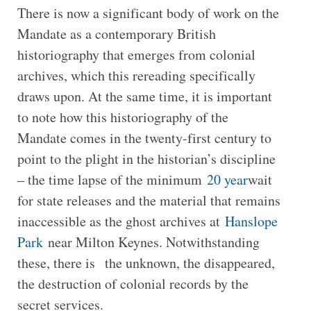
There is now a significant body of work on the
Mandate as a contemporary British
historiography that emerges from colonial
archives, which this rereading specifically
draws upon. At the same time, it is important
to note how this historiography of the
Mandate comes in the twenty-first century to
point to the plight in the historian’s discipline
– the time lapse of the minimum
20 year
wait
for state releases and the material that remains
inaccessible as the ghost archives at
Hanslope
Park
near Milton Keynes. Notwithstanding
these, there is the unknown, the disappeared,
the destruction of colonial records by the
secret services.