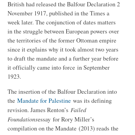
British had released the Balfour Declaration 2
November 1917, published in the Times a
week later. The conjunction of dates matters
in the struggle between European powers over
the territories of the former Ottoman empire
since it explains why it took almost two years
to draft the mandate and a further year before
it officially came into force in September
1923.
The insertion of the Balfour Declaration into
the
Mandate for Palestine
was its defining
revision. James Renton’s
Failed
Foundations
essay for Rory Miller’s
compilation on the Mandate (2013) reads the