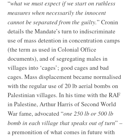
“
what we must expect if we start on ruthless
measures when necessarily the innocent
cannot be separated from the guilty.
” Cronin
details the Mandate’s turn to indiscriminate
use of mass detention in concentration camps
(the term as used in Colonial Office
documents), and of segregating males in
villages into ‘cages’; good cages and bad
cages. Mass displacement became normalised
with the regular use of 20 lb aerial bombs on
Palestinian villages. In his time with the RAF
in Palestine, Arthur Harris of Second World
War fame, advocated “
one 250 lb or 500 lb
bomb in each village that speaks out of turn
” –
a premonition of what comes in future with