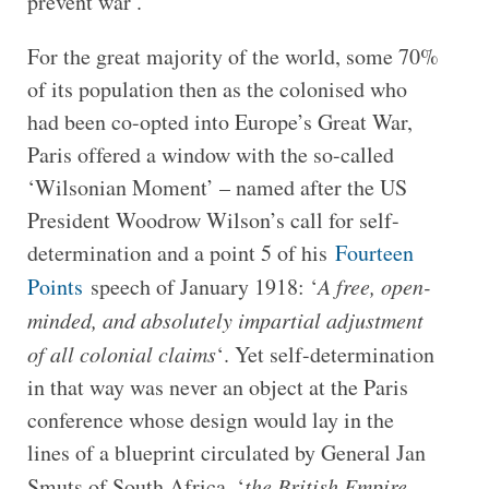
prevent war’.
For the great majority of the world, some 70%
of its population then as the colonised who
had been co-opted into Europe’s Great War,
Paris offered a window with the so-called
‘Wilsonian Moment’ – named after the US
President Woodrow Wilson’s call for self-
determination and a point 5 of his
Fourteen
Points
speech of January 1918: ‘
A free, open-
minded, and absolutely impartial adjustment
of all colonial claims
‘. Yet self-determination
in that way was never an object at the Paris
conference whose design would lay in the
lines of a blueprint circulated by General Jan
Smuts of South Africa, ‘
the British Empire