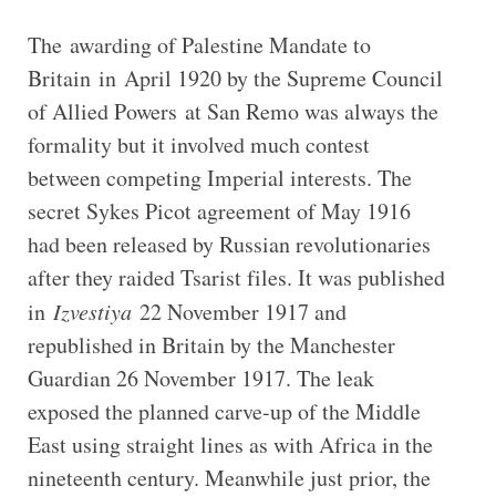
The awarding of Palestine Mandate to
Britain in April 1920 by the Supreme Council
of Allied Powers at San Remo was always the
formality but it involved much contest
between competing Imperial interests. The
secret Sykes Picot agreement of May 1916
had been released by Russian revolutionaries
after they raided Tsarist files. It was published
in
Izvestiya
22 November 1917 and
republished in Britain by the Manchester
Guardian 26 November 1917. The leak
exposed the planned carve-up of the Middle
East using straight lines as with Africa in the
nineteenth century. Meanwhile just prior, the