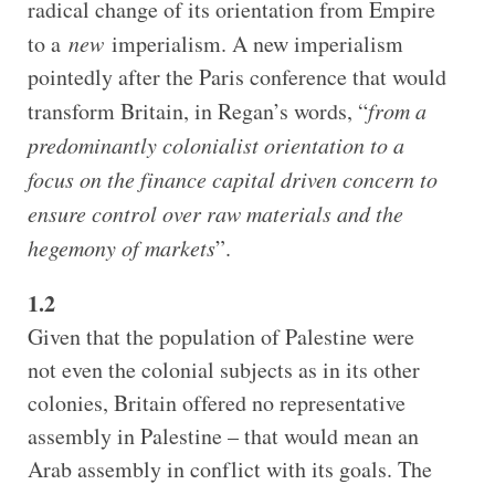
radical change of its orientation from Empire
to a
new
imperialism. A new imperialism
pointedly after the Paris conference that would
transform Britain, in Regan’s words, “
from a
predominantly colonialist orientation to a
focus on the finance capital driven concern to
ensure control over raw materials and the
hegemony of markets
”.
1.2
Given that the population of Palestine were
not even the colonial subjects as in its other
colonies, Britain offered no representative
assembly in Palestine – that would mean an
Arab assembly in conflict with its goals. The