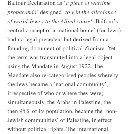
Balfour Declaration as ‘
a piece of wartime
propaganda
‘ designed ‘
to win the allegiance
of world Jewry to the Allied cause
‘. Balfour’s
central concept of a ‘national home’ (for Jews)
had no legal precedent but derived from a
founding document of political Zionism. Yet
the term was transmuted into a legal object
using the Mandate in August 1922. The
Mandate also re-categorised peoples whereby
the Jews became a ‘national community’,
irrespective of who or where they were;
simultaneously, the Arabs in Palestine, the
then 95% of its population, became the ‘non-
Jewish communities’ of Palestine, in effect
without political rights. The international