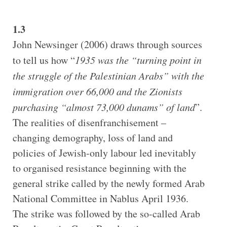
1.3
John Newsinger (2006) draws through sources
to tell us how “
1935 was the “turning point in
the struggle of the Palestinian Arabs” with the
immigration over 66,000 and the Zionists
purchasing “almost 73,000 dunams” of land
”.
The realities of disenfranchisement –
changing demography, loss of land and
policies of Jewish-only labour led inevitably
to organised resistance beginning with the
general strike called by the newly formed Arab
National Committee in Nablus April 1936.
The strike was followed by the so-called Arab