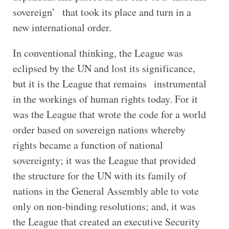
sovereign’ that took its place and turn in a
new international order.
In conventional thinking, the League was
eclipsed by the UN and lost its significance,
but it is the League that remains instrumental
in the workings of human rights today. For it
was the League that wrote the code for a world
order based on sovereign nations whereby
rights became a function of national
sovereignty; it was the League that provided
the structure for the UN with its family of
nations in the General Assembly able to vote
only on non-binding resolutions; and, it was
the League that created an executive Security