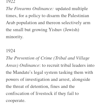
1922
The Firearms Ordinance:
updated multiple
times, for a policy to disarm the Palestinian
Arab population and thereon selectively arm
the small but growing Yishuv (Jewish)
minority.
1924
The Prevention of Crime (Tribal and Village
Areas) Ordinance
: to recruit tribal leaders into
the Mandate’s legal system tasking them with
powers of investigation and arrest, alongside
the threat of detention, fines and the
confiscation of livestock if they fail to
cooperate.