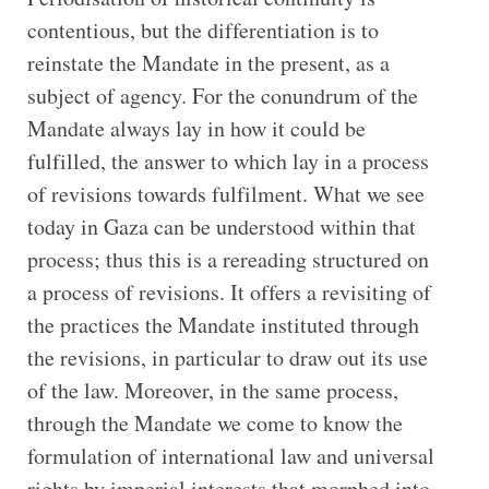
contentious, but the differentiation is to
reinstate the Mandate in the present, as a
subject of agency. For the conundrum of the
Mandate always lay in how it could be
fulfilled, the answer to which lay in a process
of revisions towards fulfilment. What we see
today in Gaza can be understood within that
process; thus this is a rereading structured on
a process of revisions. It offers a revisiting of
the practices the Mandate instituted through
the revisions, in particular to draw out its use
of the law. Moreover, in the same process,
through the Mandate we come to know the
formulation of international law and universal
rights by imperial interests that morphed into