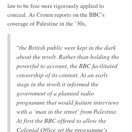
law to be free were rigorously applied to
conceal. As Cronin reports on the BBC’s
coverage of Palestine in the ’30s,
“
the British public were kept in the dark
about the revolt. Rather than holding the
powerful to account, the BBC facilitated
censorship of its content. At an early
stage in the revolt it informed the
government of a planned radio
programme that would feature interviews
with a ‘man in the street’ from Palestine.
At first the BBC offered to allow the
Colonial Office vet the programme’s