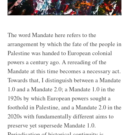
The word Mandate here refers to the
arrangement by which the fate of the people in
Palestine was handed to European colonial
powers a century ago. A rereading of the
Mandate at this time becomes a necessary act.
Towards that, I distinguish between a Mandate
1.0 and a Mandate 2.0; a Mandate 1.0 in the
1920s by which European powers sought a
foothold in Palestine, and a Mandate 2.0 in the
2020s with fundamentally different aims to
preserve yet supersede Mandate 1.0.
Periodisation of historical continuity is