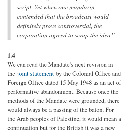
script. Yet when one mandarin
contended that the broadcast would
definitely prove controversial, the
corporation agreed to scrap the idea.
”
1.4
We can read the Mandate’s next revision in
the
joint statement
by the Colonial Office and
Foreign Office dated 15 May 1948 as an act of
performative abandonment. Because once the
methods of the Mandate were grounded, there
would always be a passing of the baton. For
the Arab peoples of Palestine, it would mean a
continuation but for the British it was a new