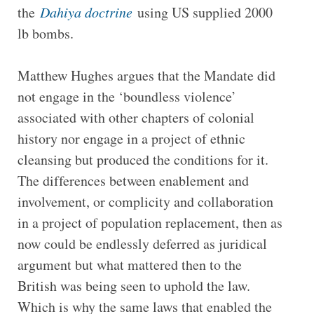
the
Dahiya doctrine
using US supplied 2000
lb bombs.
Matthew Hughes argues that the Mandate did
not engage in the ‘boundless violence’
associated with other chapters of colonial
history nor engage in a project of ethnic
cleansing but produced the conditions for it.
The differences between enablement and
involvement, or complicity and collaboration
in a project of population replacement, then as
now could be endlessly deferred as juridical
argument but what mattered then to the
British was being seen to uphold the law.
Which is why the same laws that enabled the