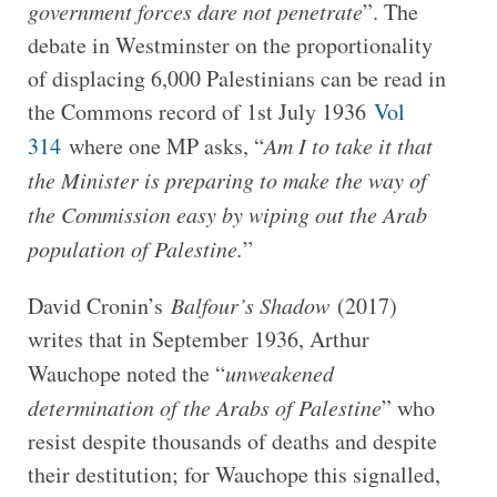
government forces dare not penetrate
”. The
debate in Westminster on the proportionality
of displacing 6,000 Palestinians can be read in
the Commons record of 1st July 1936
Vol
314
where one MP asks, “
Am I to take it that
the Minister is preparing to make the way of
the Commission easy by wiping out the Arab
population of Palestine.
”
David Cronin’s
Balfour’s Shadow
(2017)
writes that in September 1936, Arthur
Wauchope noted the “
unweakened
determination of the Arabs of Palestine
” who
resist despite thousands of deaths and despite
their destitution; for Wauchope this signalled,