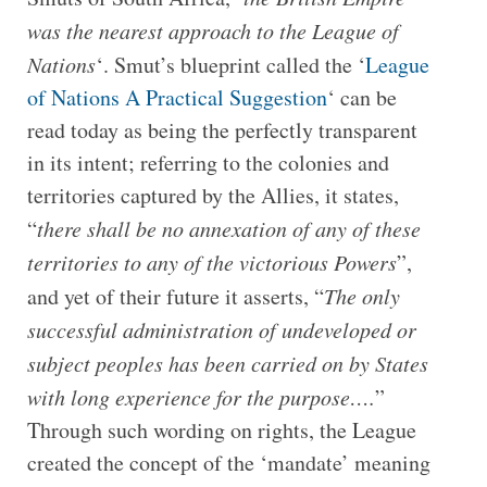
was the nearest approach to the League of
Nations
‘. Smut’s blueprint called the ‘
League
of Nations A Practical Suggestion
‘ can be
read today as being the perfectly transparent
in its intent; referring to the colonies and
territories captured by the Allies, it states,
“
there shall be no annexation of any of these
territories to any of the victorious Powers
”,
and yet of their future it asserts, “
The only
successful administration of undeveloped or
subject peoples has been carried on by States
with long experience for the purpose….
”
Through such wording on rights, the League
created the concept of the ‘mandate’ meaning