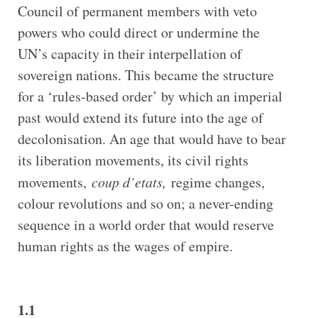
Council of permanent members with veto
powers who could direct or undermine the
UN’s capacity in their interpellation of
sovereign nations. This became the structure
for a ‘rules-based order’ by which an imperial
past would extend its future into the age of
decolonisation. An age that would have to bear
its liberation movements, its civil rights
movements,
coup d’etats,
regime changes,
colour revolutions and so on; a never-ending
sequence in a world order that would reserve
human rights as the wages of empire.
1.1