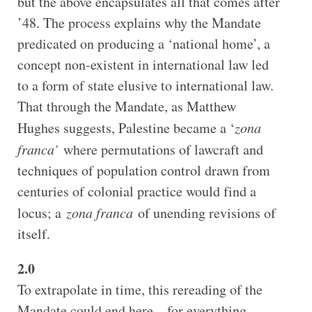
but the above encapsulates all that comes after
’48. The process explains why the Mandate
predicated on producing a ‘national home’, a
concept non-existent in international law led
to a form of state elusive to international law.
That through the Mandate, as Matthew
Hughes suggests, Palestine became a ‘
zona
franca’
where permutations of lawcraft and
techniques of population control drawn from
centuries of colonial practice would find a
locus; a
zona franca
of unending revisions of
itself.
2.0
To extrapolate in time, this rereading of the
Mandate could end here – for everything