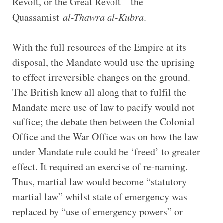
Revolt, or the Great Revolt – the
Quassamist
al-Thawra al-Kubra
.
With the full resources of the Empire at its
disposal, the Mandate would use the uprising
to effect irreversible changes on the ground.
The British knew all along that to fulfil the
Mandate mere use of law to pacify would not
suffice; the debate then between the Colonial
Office and the War Office was on how the law
under Mandate rule could be ‘freed’ to greater
effect. It required an exercise of re-naming.
Thus, martial law would become “statutory
martial law” whilst state of emergency was
replaced by “use of emergency powers” or