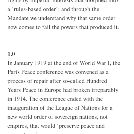
a ‘rules-based order’; and through the
Mandate we understand why that same order
now comes to fail the powers that produced it.
1.0
In January 1919 at the end of World War I, the
Paris Peace conference was convened as a
process of repair after so-called Hundred
Years Peace in Europe had broken irreparably
in 1914. The conference ended with the
inauguration of the League of Nations for a
new world order of sovereign nations, not
empires, that would ‘preserve peace and