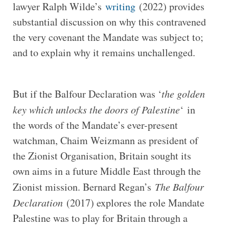
lawyer Ralph Wilde’s
writing
(2022) provides
substantial discussion on why this contravened
the very covenant the Mandate was subject to;
and to explain why it remains unchallenged.
But if the Balfour Declaration was ‘
the golden
key which unlocks the doors of Palestine
‘ in
the words of the Mandate’s ever-present
watchman, Chaim Weizmann as president of
the Zionist Organisation, Britain sought its
own aims in a future Middle East through the
Zionist mission. Bernard Regan’s
The Balfour
Declaration
(2017) explores the role Mandate
Palestine was to play for Britain through a