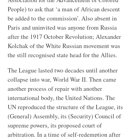
People) to ask that ‘a man of African descent
be added to the commission’. Also absent in
Paris and uninvited was anyone from Russia
after the 1917 October Revolution; Alexander
Kolchak of the White Russian movement was
the still recognised state head for the Allies.
The League lasted two decades until another
collapse into war, World War II. Then came
another process of repair with another
international body, the United Nations. The
UN reproduced the structure of the League, its
(General) Assembly, its (Security) Council of
supreme powers, its proposed court of
arbitration. In a time of self-redemption after