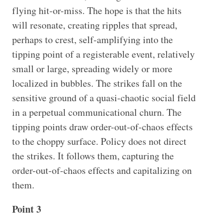
flying hit-or-miss. The hope is that the hits
will resonate, creating ripples that spread,
perhaps to crest, self-amplifying into the
tipping point of a registerable event, relatively
small or large, spreading widely or more
localized in bubbles. The strikes fall on the
sensitive ground of a quasi-chaotic social field
in a perpetual communicational churn. The
tipping points draw order-out-of-chaos effects
to the choppy surface. Policy does not direct
the strikes. It follows them, capturing the
order-out-of-chaos effects and capitalizing on
them.
Point 3