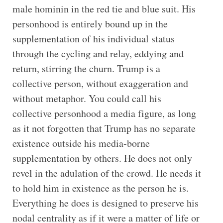
male hominin in the red tie and blue suit. His
personhood is entirely bound up in the
supplementation of his individual status
through the cycling and relay, eddying and
return, stirring the churn. Trump is a
collective person, without exaggeration and
without metaphor. You could call his
collective personhood a media figure, as long
as it not forgotten that Trump has no separate
existence outside his media-borne
supplementation by others. He does not only
revel in the adulation of the crowd. He needs it
to hold him in existence as the person he is.
Everything he does is designed to preserve his
nodal centrality as if it were a matter of life or