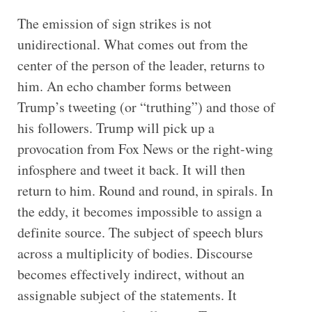
The emission of sign strikes is not
unidirectional. What comes out from the
center of the person of the leader, returns to
him. An echo chamber forms between
Trump’s tweeting (or “truthing”) and those of
his followers. Trump will pick up a
provocation from Fox News or the right-wing
infosphere and tweet it back. It will then
return to him. Round and round, in spirals. In
the eddy, it becomes impossible to assign a
definite source. The subject of speech blurs
across a multiplicity of bodies. Discourse
becomes effectively indirect, without an
assignable subject of the statements. It