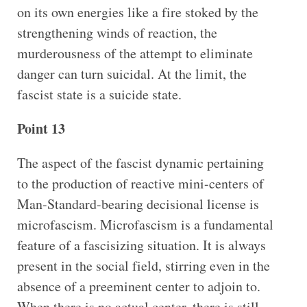
on its own energies like a fire stoked by the
strengthening winds of reaction, the
murderousness of the attempt to eliminate
danger can turn suicidal. At the limit, the
fascist state is a suicide state.
Point 13
The aspect of the fascist dynamic pertaining
to the production of reactive mini-centers of
Man-Standard-bearing decisional license is
microfascism. Microfascism is a fundamental
feature of a fascisizing situation. It is always
present in the social field, stirring even in the
absence of a preeminent center to adjoin to.
When there is no actual center, there is still