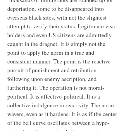
deportation, some to be disappeared into
overseas black sites, with not the slightest
attempt to verify their status. Legitimate visa
holders and even US citizens are admittedly
caught in the dragnet. It is simply not the
point to apply the norm in a true and
consistent manner. The point is the reactive
pursuit of punishment and retribution
following upon enemy ascription, and
furthering it. The operation is not moral-
political. It is affectivo-political. It is a
collective indulgence in reactivity. The norm
wavers, even as it hardens. It is as if the center
of the bell curve oscillates between a hypo-