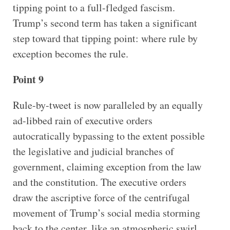
tipping point to a full-fledged fascism.
Trump’s second term has taken a significant
step toward that tipping point: where rule by
exception becomes the rule.
Point 9
Rule-by-tweet is now paralleled by an equally
ad-libbed rain of executive orders
autocratically bypassing to the extent possible
the legislative and judicial branches of
government, claiming exception from the law
and the constitution. The executive orders
draw the ascriptive force of the centrifugal
movement of Trump’s social media storming
back to the center, like an atmospheric swirl