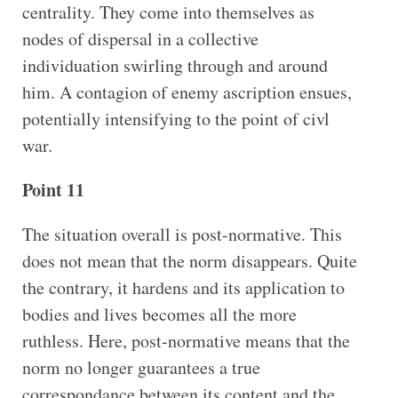
centrality. They come into themselves as
nodes of dispersal in a collective
individuation swirling through and around
him. A contagion of enemy ascription ensues,
potentially intensifying to the point of civl
war.
Point 11
The situation overall is post-normative. This
does not mean that the norm disappears. Quite
the contrary, it hardens and its application to
bodies and lives becomes all the more
ruthless. Here, post-normative means that the
norm no longer guarantees a true
correspondance between its content and the