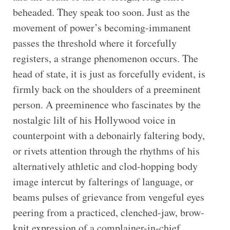
beheaded. They speak too soon. Just as the
movement of power’s becoming-immanent
passes the threshold where it forcefully
registers, a strange phenomenon occurs. The
head of state, it is just as forcefully evident, is
firmly back on the shoulders of a preeminent
person. A preeminence who fascinates by the
nostalgic lilt of his Hollywood voice in
counterpoint with a debonairly faltering body,
or rivets attention through the rhythms of his
alternatively athletic and clod-hopping body
image intercut by falterings of language, or
beams pulses of grievance from vengeful eyes
peering from a practiced, clenched-jaw, brow-
knit expression of a complainer-in-chief