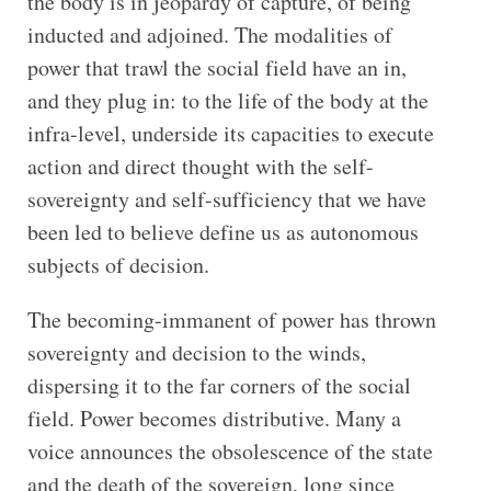
the body is in jeopardy of capture, of being
inducted and adjoined. The modalities of
power that trawl the social field have an in,
and they plug in: to the life of the body at the
infra-level, underside its capacities to execute
action and direct thought with the self-
sovereignty and self-sufficiency that we have
been led to believe define us as autonomous
subjects of decision.
The becoming-immanent of power has thrown
sovereignty and decision to the winds,
dispersing it to the far corners of the social
field. Power becomes distributive. Many a
voice announces the obsolescence of the state
and the death of the sovereign, long since