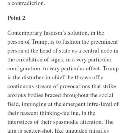
a contradiction.
Point 2
Contemporary fascism’s solution, in the
person of Trump, is to fashion the preeminent
person at the head of state as a central node in
the circulation of signs, in a very particular
configuration, to very particular effect. Trump
is the disturber-in-chief: he throws off a
continuous stream of provocations that strike
anxious bodies braced throughout the social
field, impinging at the emergent infra-level of
their nascent thinking-feeling, in the
interstices of their spasmodic attention. The
aim is scatter-shot, like unguided missiles