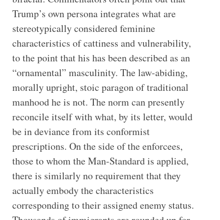
Trump’s own persona integrates what are
stereotypically considered feminine
characteristics of cattiness and vulnerability,
to the point that his has been described as an
“ornamental” masculinity. The law-abiding,
morally upright, stoic paragon of traditional
manhood he is not. The norm can presently
reconcile itself with what, by its letter, would
be in deviance from its conformist
prescriptions. On the side of the enforcees,
those to whom the Man-Standard is applied,
there is similarly no requirement that they
actually embody the characteristics
corresponding to their assigned enemy status.
Thousands of immigrants are rounded up for