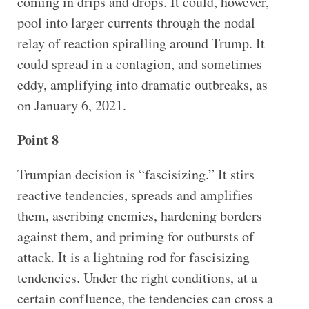
coming in drips and drops. It could, however,
pool into larger currents through the nodal
relay of reaction spiralling around Trump. It
could spread in a contagion, and sometimes
eddy, amplifying into dramatic outbreaks, as
on January 6, 2021.
Point 8
Trumpian decision is “fascisizing.” It stirs
reactive tendencies, spreads and amplifies
them, ascribing enemies, hardening borders
against them, and priming for outbursts of
attack. It is a lightning rod for fascisizing
tendencies. Under the right conditions, at a
certain confluence, the tendencies can cross a