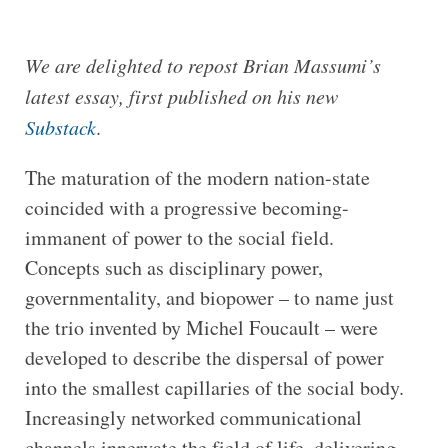
We are delighted to repost Brian Massumi’s
latest essay, first published on his new
Substack
.
The maturation of the modern nation-state
coincided with a progressive becoming-
immanent of power to the social field.
Concepts such as disciplinary power,
governmentality, and biopower – to name just
the trio invented by Michel Foucault – were
developed to describe the dispersal of power
into the smallest capillaries of the social body.
Increasingly networked communicational
channels innervate the field of life, delivering