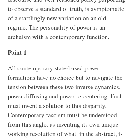
to observe a standard of truth, is symptomatic
of a startlingly new variation on an old
regime. The personality of power is an
archaism with a contemporary function.
Point 1
All contemporary state-based power
formations have no choice but to navigate the
tension between these two inverse dynamics,
power diffusing and power re-centering. Each
must invent a solution to this disparity.
Contemporary fascism must be understood
from this angle, as inventing its own unique
working resolution of what, in the abstract, is