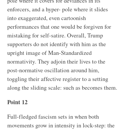
pole where it covers for deviances in its
enforcers, and a hyper- pole where it slides
into exaggerated, even cartoonish
performances that one would be forgiven for
mistaking for self-satire. Overall, Trump
supporters do not identify with him as the
upright image of Man-Standardized
normativity. They adjoin their lives to the
post-normative oscillation around him,
toggling their affective register to a setting
along the sliding scale: such as becomes them.
Point 12
Full-fledged fascism sets in when both
movements grow in intensity in lock-step: the