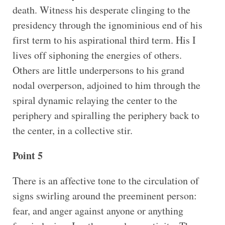
death. Witness his desperate clinging to the
presidency through the ignominious end of his
first term to his aspirational third term. His I
lives off siphoning the energies of others.
Others are little underpersons to his grand
nodal overperson, adjoined to him through the
spiral dynamic relaying the center to the
periphery and spiralling the periphery back to
the center, in a collective stir.
Point 5
There is an affective tone to the circulation of
signs swirling around the preeminent person:
fear, and anger against anyone or anything