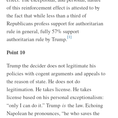
of this reinforcement effect is attested to by
the fact that while less than a third of
Republicans profess support for authoritarian
rule in general, fully 57% support
[1]
authoritarian rule by Trump.
Point 10
Trump the decider does not legitimate his
policies with cogent arguments and appeals to
the reason of state. He does not do
legitimation. He takes license. He takes
license based on his personal exceptionalism:
“only I can do it.” Trump
is
the law. Echoing
Napolean he pronounces, “he who saves the