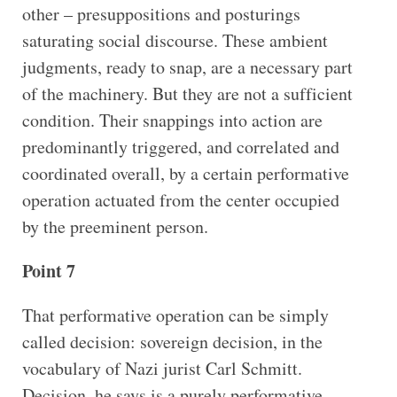
other – presuppositions and posturings
saturating social discourse. These ambient
judgments, ready to snap, are a necessary part
of the machinery. But they are not a sufficient
condition. Their snappings into action are
predominantly triggered, and correlated and
coordinated overall, by a certain performative
operation actuated from the center occupied
by the preeminent person.
Point 7
That performative operation can be simply
called decision: sovereign decision, in the
vocabulary of Nazi jurist Carl Schmitt.
Decision, he says is a purely performative