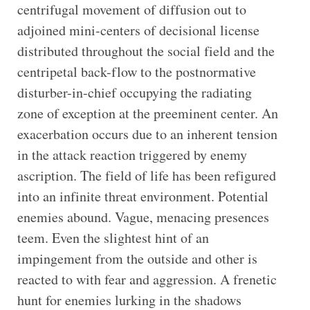
centrifugal movement of diffusion out to
adjoined mini-centers of decisional license
distributed throughout the social field and the
centripetal back-flow to the postnormative
disturber-in-chief occupying the radiating
zone of exception at the preeminent center. An
exacerbation occurs due to an inherent tension
in the attack reaction triggered by enemy
ascription. The field of life has been refigured
into an infinite threat environment. Potential
enemies abound. Vague, menacing presences
teem. Even the slightest hint of an
impingement from the outside and other is
reacted to with fear and aggression. A frenetic
hunt for enemies lurking in the shadows