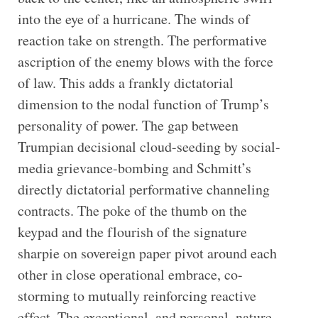
into the eye of a hurricane. The winds of
reaction take on strength. The performative
ascription of the enemy blows with the force
of law. This adds a frankly dictatorial
dimension to the nodal function of Trump’s
personality of power. The gap between
Trumpian decisional cloud-seeding by social-
media grievance-bombing and Schmitt’s
directly dictatorial performative channeling
contracts. The poke of the thumb on the
keypad and the flourish of the signature
sharpie on sovereign paper pivot around each
other in close operational embrace, co-
storming to mutually reinforcing reactive
effect. The exceptional, and personal, nature