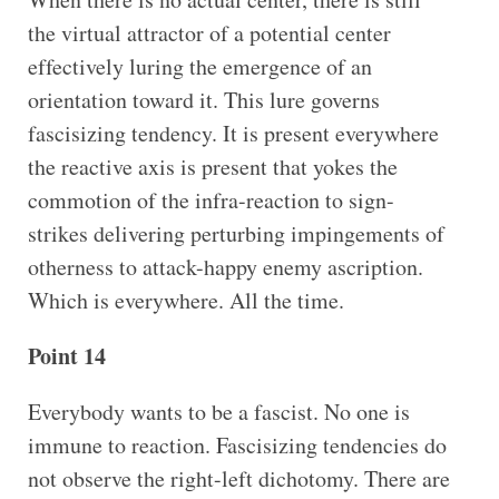
the virtual attractor of a potential center
effectively luring the emergence of an
orientation toward it. This lure governs
fascisizing tendency. It is present everywhere
the reactive axis is present that yokes the
commotion of the infra-reaction to sign-
strikes delivering perturbing impingements of
otherness to attack-happy enemy ascription.
Which is everywhere. All the time.
Point 14
Everybody wants to be a fascist. No one is
immune to reaction. Fascisizing tendencies do
not observe the right-left dichotomy. There are