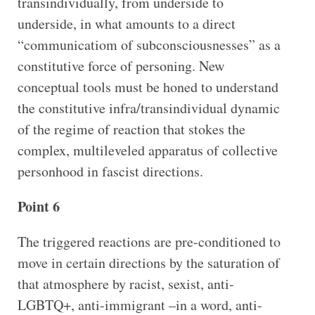
transindividually, from underside to
underside, in what amounts to a direct
“communicatiom of subconsciousnesses” as a
constitutive force of personing. New
conceptual tools must be honed to understand
the constitutive infra/transindividual dynamic
of the regime of reaction that stokes the
complex, multileveled apparatus of collective
personhood in fascist directions.
Point 6
The triggered reactions are pre-conditioned to
move in certain directions by the saturation of
that atmosphere by racist, sexist, anti-
LGBTQ+, anti-immigrant –in a word, anti-