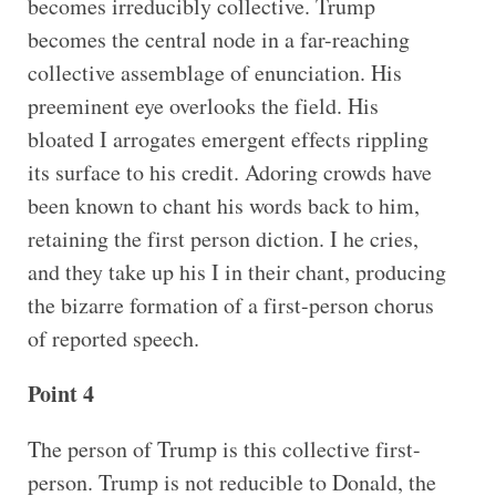
becomes irreducibly collective. Trump
becomes the central node in a far-reaching
collective assemblage of enunciation. His
preeminent eye overlooks the field. His
bloated I arrogates emergent effects rippling
its surface to his credit. Adoring crowds have
been known to chant his words back to him,
retaining the first person diction. I he cries,
and they take up his I in their chant, producing
the bizarre formation of a first-person chorus
of reported speech.
Point 4
The person of Trump is this collective first-
person. Trump is not reducible to Donald, the