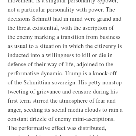
movement, is a singular personality
of
power,
not a particular personality with power. The
decisions Schmitt had in mind were grand and
the threat existential, with the ascription of
the enemy marking a transition from business
as usual to a situation in which the citizenry is
inducted into a willingness to kill or die in
defense of their way of life, adjoined to the
performative dynamic. Trump is a knock-off
of the Schmittian sovereign. His petty nonstop
tweeting of grievance and censure during his
first term stirred the atmosphere of fear and
anger, seeding its social media clouds to rain a
constant drizzle of enemy mini-ascriptions.
The performative effect was distributed,