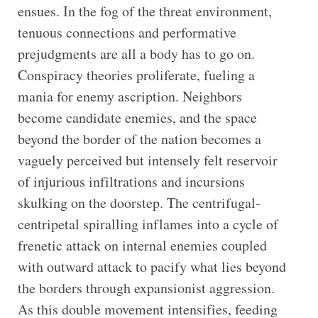
ensues. In the fog of the threat environment,
tenuous connections and performative
prejudgments are all a body has to go on.
Conspiracy theories proliferate, fueling a
mania for enemy ascription. Neighbors
become candidate enemies, and the space
beyond the border of the nation becomes a
vaguely perceived but intensely felt reservoir
of injurious infiltrations and incursions
skulking on the doorstep. The centrifugal-
centripetal spiralling inflames into a cycle of
frenetic attack on internal enemies coupled
with outward attack to pacify what lies beyond
the borders through expansionist aggression.
As this double movement intensifies, feeding