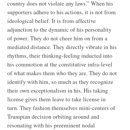
country does not violate any laws.” When his
supporters adhere to his actions, it is not from
ideological belief. It is from affective
adjunction to the dynamic of his personality
of power. They do not cheer him on from a
mediated distance. They directly vibrate in his
rhythms, their thinking-feeling inducted into
his commotion at the constitutive infra-level
of what makes them who they are. They do not
identify with him, so much as they recognize
their own exceptionalism in his. His taking
license gives them leave to take license in
turn. They fashion themselves mini-centers of
Trumpian decision orbiting around and
resonating with his preeminent nodal