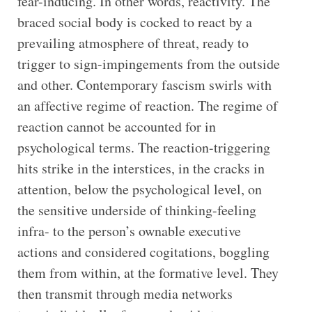
fear-inducing. In other words, reactivity. The
braced social body is cocked to react by a
prevailing atmosphere of threat, ready to
trigger to sign-impingements from the outside
and other. Contemporary fascism swirls with
an affective regime of reaction. The regime of
reaction cannot be accounted for in
psychological terms. The reaction-triggering
hits strike in the interstices, in the cracks in
attention, below the psychological level, on
the sensitive underside of thinking-feeling
infra- to the person’s ownable executive
actions and considered cogitations, boggling
them from within, at the formative level. They
then transmit through media networks