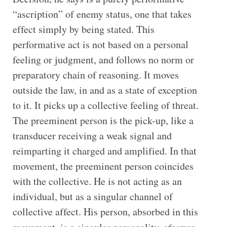
“ascription” of enemy status, one that takes
effect simply by being stated. This
performative act is not based on a personal
feeling or judgment, and follows no norm or
preparatory chain of reasoning. It moves
outside the law, in and as a state of exception
to it. It picks up a collective feeling of threat.
The preeminent person is the pick-up, like a
transducer receiving a weak signal and
reimparting it charged and amplified. In that
movement, the preeminent person coincides
with the collective. He is not acting as an
individual, but as a singular channel of
collective affect. His person, absorbed in this