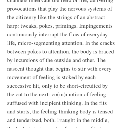
provocations that play the nervous systems of
the citizenry like the strings of an abstract
harp: tweaks, pokes, primings. Impingements
continuously interrupt the flow of everyday
life, micro-segmenting attention. In the cracks
between pokes to attention, the body is braced
by incursions of the outside and other. The
nascent thought that begins to stir with every
movement of feeling is stoked by each
successive hit, only to be short-circuited by
the cut to the next: co(m)motion of feeling
suffused with incipient thinking. In the fits
and starts, the feeling-thinking body is tensed
and tenderized, both. Fraught in the middle,