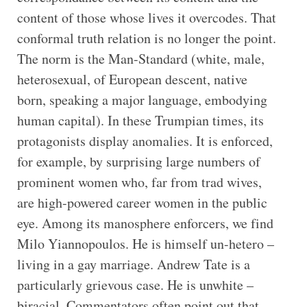
content of those whose lives it overcodes. That
conformal truth relation is no longer the point.
The norm is the Man-Standard (white, male,
heterosexual, of European descent, native
born, speaking a major language, embodying
human capital). In these Trumpian times, its
protagonists display anomalies. It is enforced,
for example, by surprising large numbers of
prominent women who, far from trad wives,
are high-powered career women in the public
eye. Among its manosphere enforcers, we find
Milo Yiannopoulos. He is himself un-hetero –
living in a gay marriage. Andrew Tate is a
particularly grievous case. He is unwhite –
biracial. Commentators often point out that