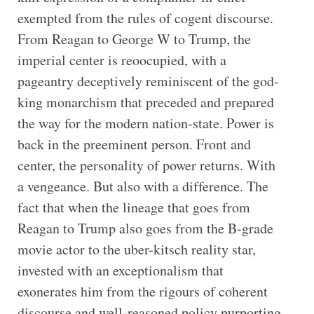
exempted from the rules of cogent discourse.
From Reagan to George W to Trump, the
imperial center is reoocupied, with a
pageantry deceptively reminiscent of the god-
king monarchism that preceded and prepared
the way for the modern nation-state. Power is
back in the preeminent person. Front and
center, the personality of power returns. With
a vengeance. But also with a difference. The
fact that when the lineage that goes from
Reagan to Trump also goes from the B-grade
movie actor to the uber-kitsch reality star,
invested with an exceptionalism that
exonerates him from the rigours of coherent
discourse and well-reasoned policy purporting