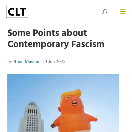
Some Points about
Contemporary Fascism
by
Brian Massumi
|
3 Jun 2025