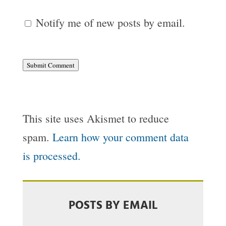
Notify me of new posts by email.
Submit Comment
This site uses Akismet to reduce
spam.
Learn how your comment data
is processed.
POSTS BY EMAIL