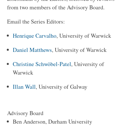
from two members of the Advisory Board.
Email the Series Editors:
Henrique Carvalho
, University of Warwick
Daniel Matthews
, University of Warwick
Christine Schwöbel-Patel
, University of
Warwick
Illan Wall
, University of Galway
Advisory Board
Ben Anderson, Durham University