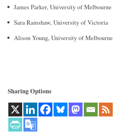
James Parker, University of Melbourne
Sara Ramshaw, University of Victoria
Alison Young, University of Melbourne
Sharing Options