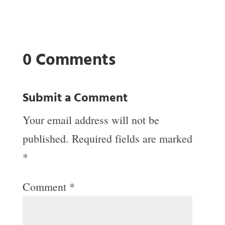
0 Comments
Submit a Comment
Your email address will not be
published.
Required fields are marked
*
Comment
*