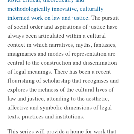
methodologically innovative, culturally
informed work on law and justice
. The pursuit
of social order and aspirations of justice have
always been articulated within a cultural
context in which narratives, myths, fantasies,
imaginaries and modes of representation are
central to the construction and dissemination
of legal meanings. There has been a recent
flourishing of scholarship that recognises and
explores the richness of the cultural lives of
law and justice, attending to the aesthetic,
affective and symbolic dimensions of legal
texts, practices and institutions.
This series will provide a home for work that