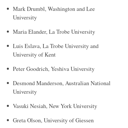
Mark Drumbl, Washington and Lee
University
Maria Elander, La Trobe University
Luis Eslava, La Trobe University and
University of Kent
Peter Goodrich, Yeshiva University
Desmond Manderson, Australian National
University
Vasuki Nesiah, New York University
Greta Olson, University of Giessen