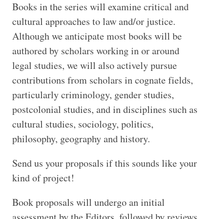
Books in the series will examine critical and
cultural approaches to law and/or justice.
Although we anticipate most books will be
authored by scholars working in or around
legal studies, we will also actively pursue
contributions from scholars in cognate fields,
particularly criminology, gender studies,
postcolonial studies, and in disciplines such as
cultural studies, sociology, politics,
philosophy, geography and history.
Send us your proposals if this sounds like your
kind of project!
Book proposals will undergo an initial
assessment by the Editors, followed by reviews