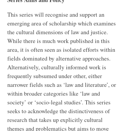
This series will recognise and support an
emerging area of scholarship which examines
the cultural dimensions of law and justice.
While there is much work published in this
area, it is often seen as isolated efforts within
fields dominated by alternative approaches.
Alternatively, culturally informed work is
frequently subsumed under other, either
narrower fields such as ‘law and literature’, or
within broader categories like ‘law and
society’ or ‘socio-legal studies’. This series
seeks to acknowledge the distinctiveness of
research that takes up explicitly cultural
themes and problematics but aims to move