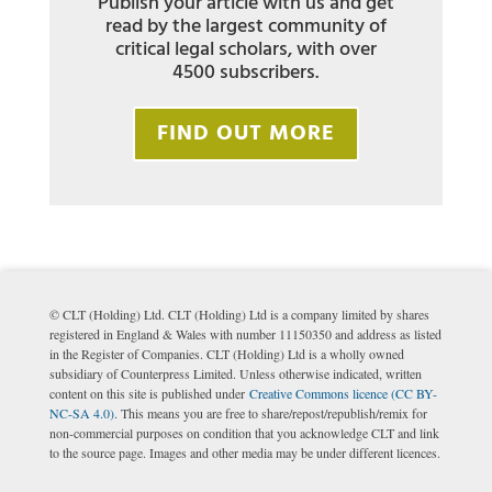
Publish your article with us and get
read by the largest community of
critical legal scholars, with over
4500 subscribers.
FIND OUT MORE
© CLT (Holding) Ltd. CLT (Holding) Ltd is a company limited by shares
registered in England & Wales with number 11150350 and address as listed
in the Register of Companies. CLT (Holding) Ltd is a wholly owned
subsidiary of Counterpress Limited. Unless otherwise indicated, written
content on this site is published under
Creative Commons licence (CC BY-
NC-SA 4.0)
. This means you are free to share/repost/republish/remix for
non-commercial purposes on condition that you acknowledge CLT and link
to the source page. Images and other media may be under different licences.