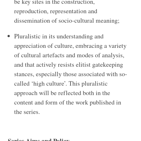
be key sites in the construction,
reproduction, representation and
dissemination of socio-cultural meaning;
Pluralistic in its understanding and
appreciation of culture, embracing a variety
of cultural artefacts and modes of analysis,
and that actively resists elitist gatekeeping
stances, especially those associated with so-
called ‘high culture’. This pluralistic
approach will be reflected both in the
content and form of the work published in
the series.
Series Aims and Policy