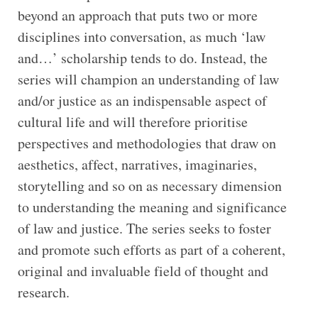
beyond an approach that puts two or more
disciplines into conversation, as much ‘law
and…’ scholarship tends to do. Instead, the
series will champion an understanding of law
and/or justice as an indispensable aspect of
cultural life and will therefore prioritise
perspectives and methodologies that draw on
aesthetics, affect, narratives, imaginaries,
storytelling and so on as necessary dimension
to understanding the meaning and significance
of law and justice. The series seeks to foster
and promote such efforts as part of a coherent,
original and invaluable field of thought and
research.