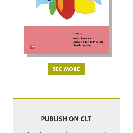
SEE MORE
PUBLISH ON CLT