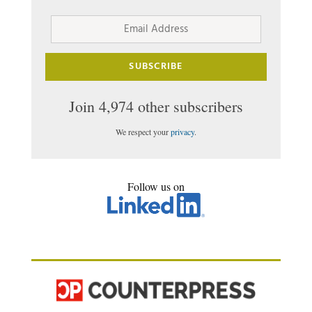
Email
Address
SUBSCRIBE
Join 4,974 other subscribers
We respect your
privacy
.
Follow us on