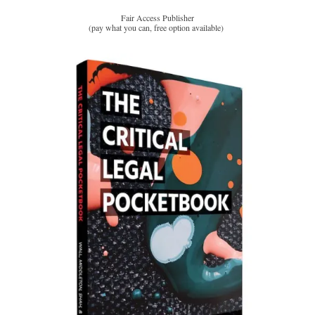
Fair Access Publisher
(pay what you can, free option available)