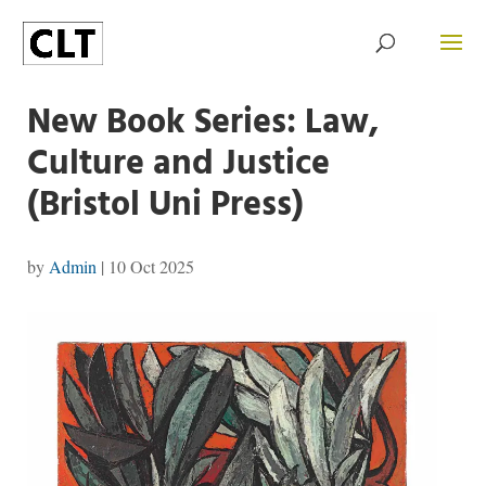
New Book Series: Law,
Culture and Justice
(Bristol Uni Press)
by
Admin
|
10 Oct 2025