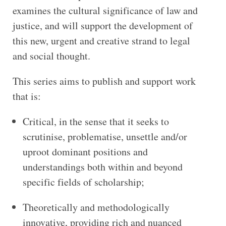
examines the cultural significance of law and
justice, and will support the development of
this new, urgent and creative strand to legal
and social thought.
This series aims to publish and support work
that is:
Critical, in the sense that it seeks to
scrutinise, problematise, unsettle and/or
uproot dominant positions and
understandings both within and beyond
specific fields of scholarship;
Theoretically and methodologically
innovative, providing rich and nuanced