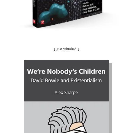
↓ just published
↓