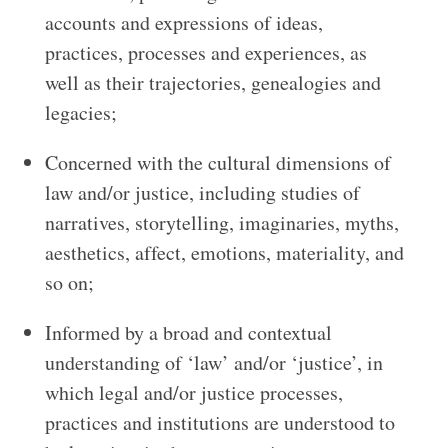
accounts and expressions of ideas,
practices, processes and experiences, as
well as their trajectories, genealogies and
legacies;
Concerned with the cultural dimensions of
law and/or justice, including studies of
narratives, storytelling, imaginaries, myths,
aesthetics, affect, emotions, materiality, and
so on;
Informed by a broad and contextual
understanding of ‘law’ and/or ‘justice’, in
which legal and/or justice processes,
practices and institutions are understood to