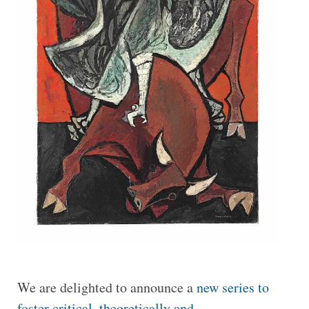
We are delighted to announce a
new series to
foster critical, theoretically and