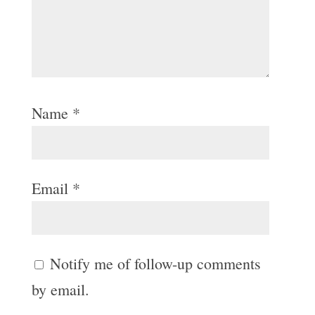
Name
*
Email
*
Notify me of follow-up comments
by email.