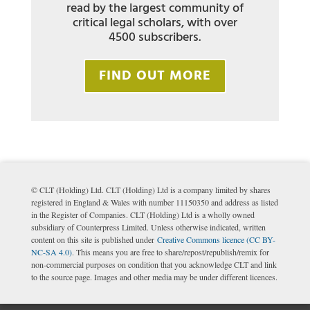
read by the largest community of
critical legal scholars, with over
4500 subscribers.
FIND OUT MORE
© CLT (Holding) Ltd. CLT (Holding) Ltd is a company limited by shares
registered in England & Wales with number 11150350 and address as listed
in the Register of Companies. CLT (Holding) Ltd is a wholly owned
subsidiary of Counterpress Limited. Unless otherwise indicated, written
content on this site is published under
Creative Commons licence (CC BY-
NC-SA 4.0)
. This means you are free to share/repost/republish/remix for
non-commercial purposes on condition that you acknowledge CLT and link
to the source page. Images and other media may be under different licences.