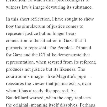
witness law’s image devouring its substance.
In this short reflection, I have sought to show
how the simulacrum of justice comes to
represent justice but no longer bears
connection to the situation in Gaza that it
purports to represent. The People’s Tribunal
for Gaza and the ICJ alike demonstrate that
representation, when severed from its referent,
produces not justice but its likeness. The
courtroom’s image—like Magritte’s pipe—
reassures the viewer that justice exists, even
when it has already disappeared. As
Baudrillard warned, when the copy replaces
the original, meaning itself dissolves. Perhaps