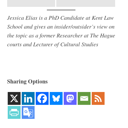
Jessica Elias is a PhD Candidate at Kent Law
School and gives an insider/outsider’s view on
the topic as a former Researcher at The Hague
courts and Lecturer of Cultural Studies
Sharing Options