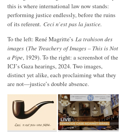
this is where international law now stands:
performing justice endlessly, before the ruins
of its referent.
Ceci n’est pas la justice.
To the left: René Magritte’s
La trahison des
images
(
The Treachery of Images – This is Not
a Pipe
, 1929). To the right: a screenshot of the
ICJ’s Gaza hearings, 2024. Two images,
distinct yet alike, each proclaiming what they
are not—justice’s double absence.