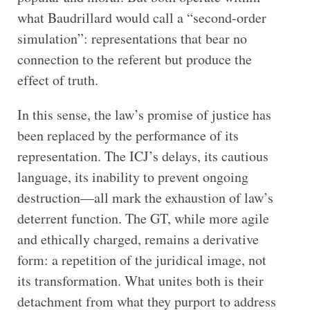
what Baudrillard would call a “second-order
simulation”: representations that bear no
connection to the referent but produce the
effect of truth.
In this sense, the law’s promise of justice has
been replaced by the performance of its
representation. The ICJ’s delays, its cautious
language, its inability to prevent ongoing
destruction—all mark the exhaustion of law’s
deterrent function. The GT, while more agile
and ethically charged, remains a derivative
form: a repetition of the juridical image, not
its transformation. What unites both is their
detachment from what they purport to address