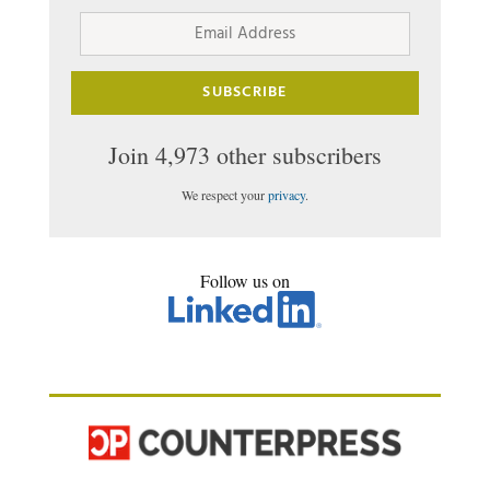
Email
Address
SUBSCRIBE
Join 4,973 other subscribers
We respect your
privacy
.
Follow us on