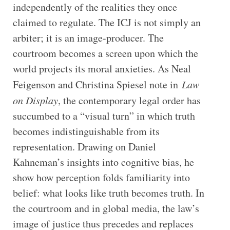
independently of the realities they once
claimed to regulate. The ICJ is not simply an
arbiter; it is an image-producer. The
courtroom becomes a screen upon which the
world projects its moral anxieties. As Neal
Feigenson and Christina Spiesel note in
Law
on Display
, the contemporary legal order has
succumbed to a “visual turn” in which truth
becomes indistinguishable from its
representation. Drawing on Daniel
Kahneman’s insights into cognitive bias, he
show how perception folds familiarity into
belief: what looks like truth becomes truth. In
the courtroom and in global media, the law’s
image of justice thus precedes and replaces