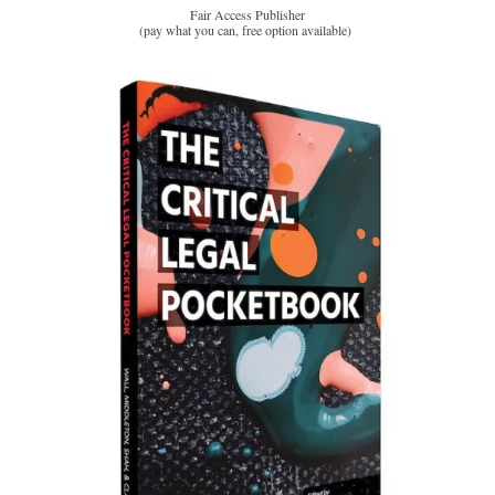
Fair Access Publisher
(pay what you can, free option available)