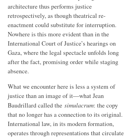
architecture thus performs justice
retrospectively, as though theatrical re-
enactment could substitute for interruption.
Nowhere is this more evident than in the
International Court of Justice’s hearings on
Gaza, where the legal spectacle unfolds long
after the fact, promising order while staging
absence.
What we encounter here is less a system of
justice than an image of it—what Jean
Baudrillard called the
simulacrum
: the copy
that no longer has a connection to its original.
International law, in its modern formation,
operates through representations that circulate