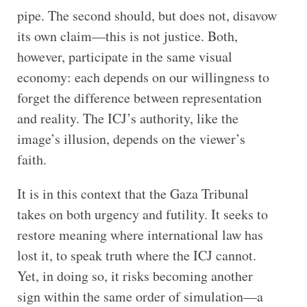
pipe. The second should, but does not, disavow
its own claim—this is not justice. Both,
however, participate in the same visual
economy: each depends on our willingness to
forget the difference between representation
and reality. The ICJ’s authority, like the
image’s illusion, depends on the viewer’s
faith.
It is in this context that the Gaza Tribunal
takes on both urgency and futility. It seeks to
restore meaning where international law has
lost it, to speak truth where the ICJ cannot.
Yet, in doing so, it risks becoming another
sign within the same order of simulation—a