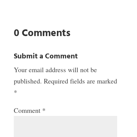
0 Comments
Submit a Comment
Your email address will not be
published.
Required fields are marked
*
Comment
*