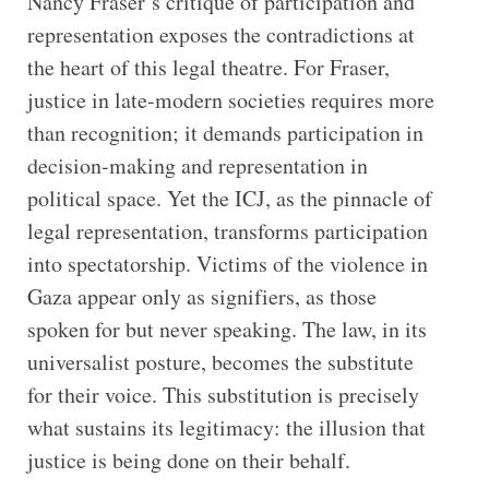
Nancy Fraser’s critique of participation and
representation exposes the contradictions at
the heart of this legal theatre. For Fraser,
justice in late-modern societies requires more
than recognition; it demands participation in
decision-making and representation in
political space. Yet the ICJ, as the pinnacle of
legal representation, transforms participation
into spectatorship. Victims of the violence in
Gaza appear only as signifiers, as those
spoken for but never speaking. The law, in its
universalist posture, becomes the substitute
for their voice. This substitution is precisely
what sustains its legitimacy: the illusion that
justice is being done on their behalf.