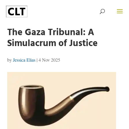
The Gaza Tribunal: A
Simulacrum of Justice
by
Jessica Elias
|
4 Nov 2025