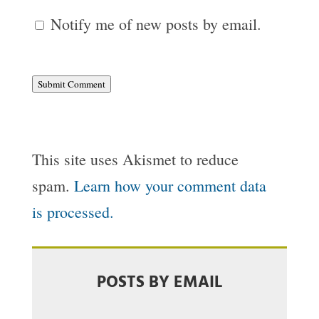
Notify me of new posts by email.
Submit Comment
This site uses Akismet to reduce
spam.
Learn how your comment data
is processed.
POSTS BY EMAIL