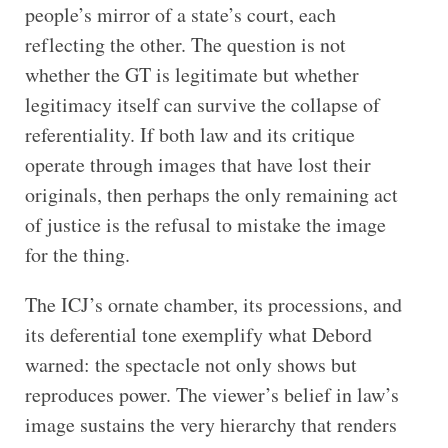
people’s mirror of a state’s court, each
reflecting the other. The question is not
whether the GT is legitimate but whether
legitimacy itself can survive the collapse of
referentiality. If both law and its critique
operate through images that have lost their
originals, then perhaps the only remaining act
of justice is the refusal to mistake the image
for the thing.
The ICJ’s ornate chamber, its processions, and
its deferential tone exemplify what Debord
warned: the spectacle not only shows but
reproduces power. The viewer’s belief in law’s
image sustains the very hierarchy that renders