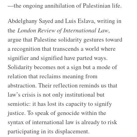
—the ongoing annihilation of Palestinian life.
Abdelghany Sayed and Luis Eslava, writing in
the
London Review of International Law
,
argue that Palestine solidarity gestures toward
a recognition that transcends a world where
signifier and signified have parted ways.
Solidarity becomes not a sign but a mode of
relation that reclaims meaning from
abstraction. Their reflection reminds us that
law’s crisis is not only institutional but
semiotic: it has lost its capacity to signify
justice. To speak of genocide within the
syntax of international law is already to risk
participating in its displacement.