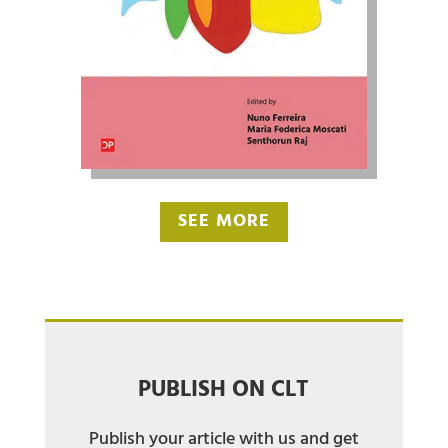
SEE MORE
PUBLISH ON CLT
Publish your article with us and get