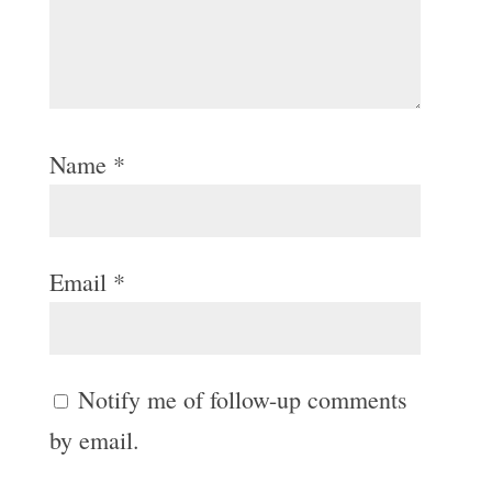
Name
*
Email
*
Notify me of follow-up comments
by email.