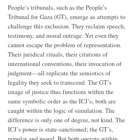
People’s tribunals, such as the People’s
Tribunal for Gaza (GT), emerge as attempts to
challenge this exclusion. They reclaim speech,
testimony, and moral outrage. Yet even they
cannot escape the problem of representation.
Their juridical rituals, their citations of
international conventions, their invocation of
judgment—all replicate the semiotics of
legality they seek to transcend. The GT’s
image of justice thus functions within the
same symbolic order as the ICJ’s; both are
caught within the logic of simulation. The
difference is only one of degree, not kind. The
ICJ’s power is state-sanctioned; the GT’s,
popular and moral. But both operate within