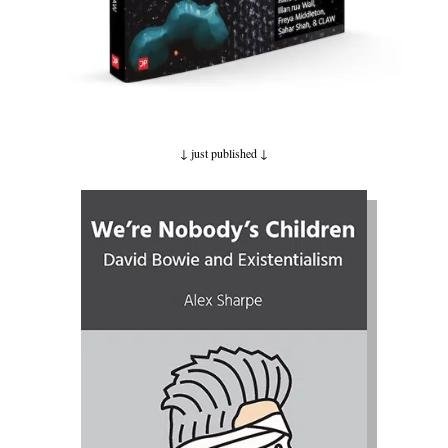
↓ just published
↓