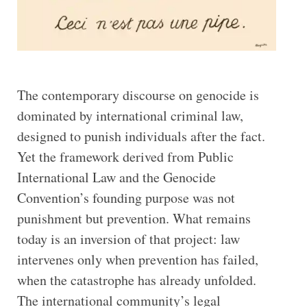
The contemporary discourse on genocide is
dominated by international criminal law,
designed to punish individuals after the fact.
Yet the framework derived from Public
International Law and the Genocide
Convention’s founding purpose was not
punishment but prevention. What remains
today is an inversion of that project: law
intervenes only when prevention has failed,
when the catastrophe has already unfolded.
The international community’s legal