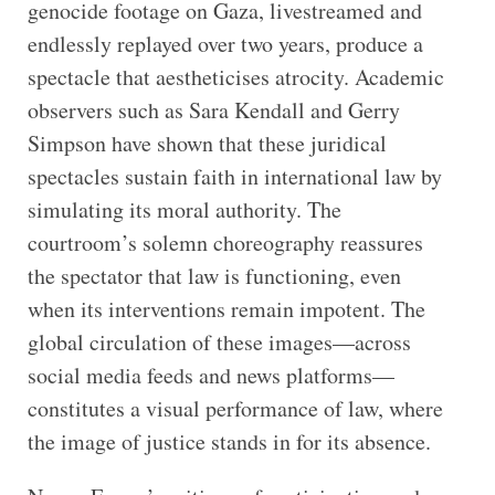
genocide footage on Gaza, livestreamed and
endlessly replayed over two years, produce a
spectacle that aestheticises atrocity. Academic
observers such as Sara Kendall and Gerry
Simpson have shown that these juridical
spectacles sustain faith in international law by
simulating its moral authority. The
courtroom’s solemn choreography reassures
the spectator that law is functioning, even
when its interventions remain impotent. The
global circulation of these images—across
social media feeds and news platforms—
constitutes a visual performance of law, where
the image of justice stands in for its absence.