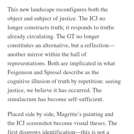
This new landscape reconfigures both the
object and subject of justice. The ICJ no
longer constructs truth; it responds to truths
already circulating. The GT no longer
constitutes an alternative, but a reflection—
another mirror within the hall of
representations. Both are implicated in what
Feigenson and Spiesel describe as the
cognitive illusion of truth by repetition: seeing
justice, we believe it has occurred. The
simulacrum has become self-sufficient.
Placed side by side, Magritte’s painting and
the ICJ screenshot become visual theses. The
first disavows identification—this is not a