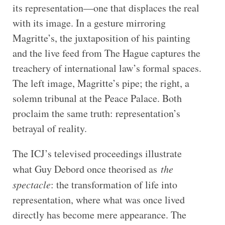
its representation—one that displaces the real
with its image. In a gesture mirroring
Magritte’s, the juxtaposition of his painting
and the live feed from The Hague captures the
treachery of international law’s formal spaces.
The left image, Magritte’s pipe; the right, a
solemn tribunal at the Peace Palace. Both
proclaim the same truth: representation’s
betrayal of reality.
The ICJ’s televised proceedings illustrate
what Guy Debord once theorised as
the
spectacle
: the transformation of life into
representation, where what was once lived
directly has become mere appearance. The