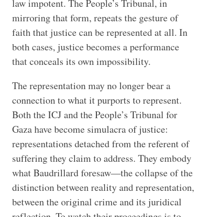
law impotent. The People’s Tribunal, in
mirroring that form, repeats the gesture of
faith that justice can be represented at all. In
both cases, justice becomes a performance
that conceals its own impossibility.
The representation may no longer bear a
connection to what it purports to represent.
Both the ICJ and the People’s Tribunal for
Gaza have become simulacra of justice:
representations detached from the referent of
suffering they claim to address. They embody
what Baudrillard foresaw—the collapse of the
distinction between reality and representation,
between the original crime and its juridical
reflection. To watch their proceedings is to