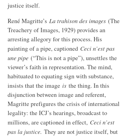
justice itself.
René Magritte’s
La trahison des images
(The
Treachery of Images, 1929) provides an
arresting allegory for this process. His
painting of a pipe, captioned
Ceci n’est pas
une pipe
(“This is not a pipe”), unsettles the
viewer’s faith in representation. The mind,
habituated to equating sign with substance,
insists that the image
is
the thing. In this
disjunction between image and referent,
Magritte prefigures the crisis of international
legality: the ICJ’s hearings, broadcast to
millions, are captioned in effect,
Ceci n’est
pas la justice.
They are not justice itself, but