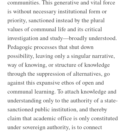
communities. This generative and vital force
is without necessary institutional form or
priority, sanctioned instead by the plural
values of communal life and its critical
investigation and study—broadly understood.
Pedagogic processes that shut down
possibility, leaving only a singular narrative,
way of knowing, or structure of knowledge
through the suppression of alternatives, go
against this expansive ethos of open and
communal learning. To attach knowledge and
understanding only to the authority of a state-
sanctioned public institution, and thereby
claim that academic office is only constituted
under sovereign authority, is to connect