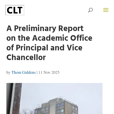
A Preliminary Report
on the Academic Office
of Principal and Vice
Chancellor
by
Thom Giddens
|
11 Nov 2025