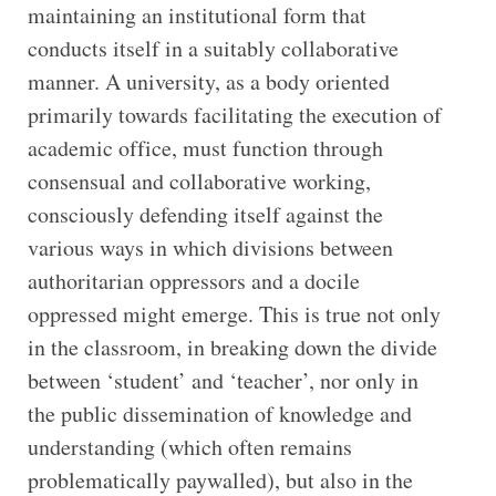
maintaining an institutional form that
conducts itself in a suitably collaborative
manner. A university, as a body oriented
primarily towards facilitating the execution of
academic office, must function through
consensual and collaborative working,
consciously defending itself against the
various ways in which divisions between
authoritarian oppressors and a docile
oppressed might emerge. This is true not only
in the classroom, in breaking down the divide
between ‘student’ and ‘teacher’, nor only in
the public dissemination of knowledge and
understanding (which often remains
problematically paywalled), but also in the