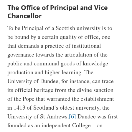
The Office of Principal and Vice
Chancellor
To be Principal of a Scottish university is to
be bound by a certain quality of office, one
that demands a practice of institutional
governance towards the articulation of the
public and communal goods of knowledge
production and higher learning. The
University of Dundee, for instance, can trace
its official heritage from the divine sanction
of the Pope that warranted the establishment
in 1413 of Scotland’s oldest university, the
University of St Andrews.
[6]
Dundee was first
founded as an independent College—on