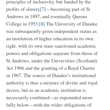
principles of inclusivity, but funded by the
profits of slavery
[7]
—becoming part of St
Andrews in 1897, and eventually Queens
College in 1953.
[8]
The University of Dundee
was subsequently given independent status as
an institution of higher education in its own
right, with its own state-sanctioned academic
powers and obligations separate from those of
St Andrews, under the Universities (Scotland)
Act 1966 and the granting of a Royal Charter
in 1967. The source of Dundee’s institutional
authority is thus a mixture of divine and royal
decree, but as an academic institution is
necessarily combined—as expounded more
fully below—with the wider obligations of