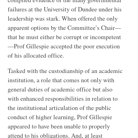
failures at the University of Dundee under his
leadership was stark. When offered the only
apparent options by the Committee’s Chair—
that he must either be corrupt or incompetent
—Prof Gillespie accepted the poor execution
of his allocated office.
Tasked with the custodianship of an academic
institution, a role that comes not only with
general duties of academic office but also
with enhanced responsibilities in relation to
the institutional articulation of the public
conduct of higher learning, Prof Gillespie
appeared to have been unable to properly
attend to his obligations. And, at least