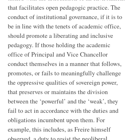
that facilitates open pedagogic practice. The
conduct of institutional governance, if it is to
be in line with the tenets of academic office,
should promote a liberating and inclusive
pedagogy. If those holding the academic
office of Principal and Vice Chancellor
conduct themselves in a manner that follows,
promotes, or fails to meaningfully challenge
the oppressive qualities of sovereign power,
that preserves or maintains the division
between the ‘powerful’ and the ‘weak’, they
fail to act in accordance with the duties and
obligations incumbent upon them. For
example, this includes, as Freire himself
observed, a duty to resist the neoliberal