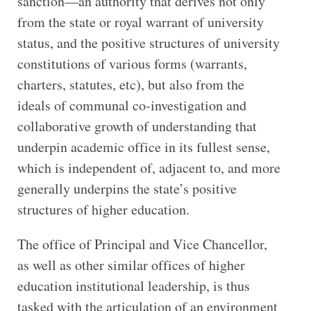
sanction—an authority that derives not only
from the state or royal warrant of university
status, and the positive structures of university
constitutions of various forms (warrants,
charters, statutes, etc), but also from the
ideals of communal co-investigation and
collaborative growth of understanding that
underpin academic office in its fullest sense,
which is independent of, adjacent to, and more
generally underpins the state’s positive
structures of higher education.
The office of Principal and Vice Chancellor,
as well as other similar offices of higher
education institutional leadership, is thus
tasked with the articulation of an environment