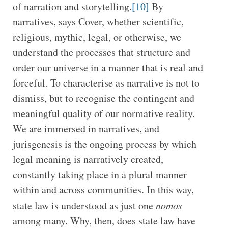
of narration and storytelling.
[10]
By
narratives, says Cover, whether scientific,
religious, mythic, legal, or otherwise, we
understand the processes that structure and
order our universe in a manner that is real and
forceful. To characterise as narrative is not to
dismiss, but to recognise the contingent and
meaningful quality of our normative reality.
We are immersed in narratives, and
jurisgenesis is the ongoing process by which
legal meaning is narratively created,
constantly taking place in a plural manner
within and across communities. In this way,
state law is understood as just one
nomos
among many. Why, then, does state law have