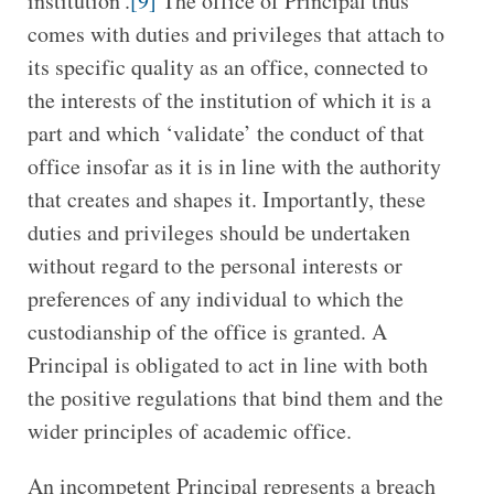
institution’.
[9]
The office of Principal thus
comes with duties and privileges that attach to
its specific quality as an office, connected to
the interests of the institution of which it is a
part and which ‘validate’ the conduct of that
office insofar as it is in line with the authority
that creates and shapes it. Importantly, these
duties and privileges should be undertaken
without regard to the personal interests or
preferences of any individual to which the
custodianship of the office is granted. A
Principal is obligated to act in line with both
the positive regulations that bind them and the
wider principles of academic office.
An incompetent Principal represents a breach