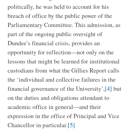
politically, he was held to account for his
breach of office by the public power of the
Parliamentary Committee. This admission, as
part of the ongoing public oversight of
Dundee’s financial crisis, provides an
opportunity for reflection—not only on the
lessons that might be learned for institutional
custodians from what the Gillies Report calls
the ‘individual and collective failures in the
financial governance of the University’,
[4]
but
on the duties and obligations attendant to
academic office in general—and their
expression in the office of Principal and Vice
Chancellor in particular.
[5]