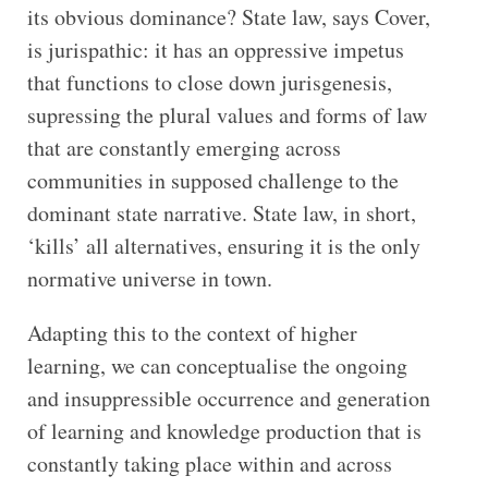
its obvious dominance? State law, says Cover,
is jurispathic: it has an oppressive impetus
that functions to close down jurisgenesis,
supressing the plural values and forms of law
that are constantly emerging across
communities in supposed challenge to the
dominant state narrative. State law, in short,
‘kills’ all alternatives, ensuring it is the only
normative universe in town.
Adapting this to the context of higher
learning, we can conceptualise the ongoing
and insuppressible occurrence and generation
of learning and knowledge production that is
constantly taking place within and across