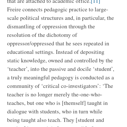
that are attached to academic office.
[11]
Freire connects pedagogic practice to large-
scale political structures and, in particular, the
dismantling of oppression through the
resolution of the dichotomy of
oppressor/oppressed that he sees repeated in
educational settings. Instead of depositing
static knowledge, owned and controlled by the
‘teacher’, into the passive and docile ‘student’,
a truly meaningful pedagogy is conducted as a
community of ‘critical co-investigators’: ‘The
teacher is no longer merely the-one-who-
teaches, but one who is [themself] taught in
dialogue with students, who in turn while
being taught also teach. They [student and