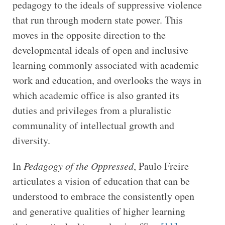
pedagogy to the ideals of suppressive violence
that run through modern state power. This
moves in the opposite direction to the
developmental ideals of open and inclusive
learning commonly associated with academic
work and education, and overlooks the ways in
which academic office is also granted its
duties and privileges from a pluralistic
communality of intellectual growth and
diversity.
In
Pedagogy of the Oppressed
, Paulo Freire
articulates a vision of education that can be
understood to embrace the consistently open
and generative qualities of higher learning