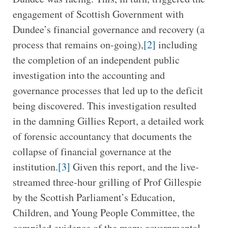
engagement of Scottish Government with
Dundee’s financial governance and recovery (a
process that remains on-going),
[2]
including
the completion of an independent public
investigation into the accounting and
governance processes that led up to the deficit
being discovered. This investigation resulted
in the damning Gillies Report, a detailed work
of forensic accountancy that documents the
collapse of financial governance at the
institution.
[3]
Given this report, and the live-
streamed three-hour grilling of Prof Gillespie
by the Scottish Parliament’s Education,
Children, and Young People Committee, the
compiled evidence of the many governmental