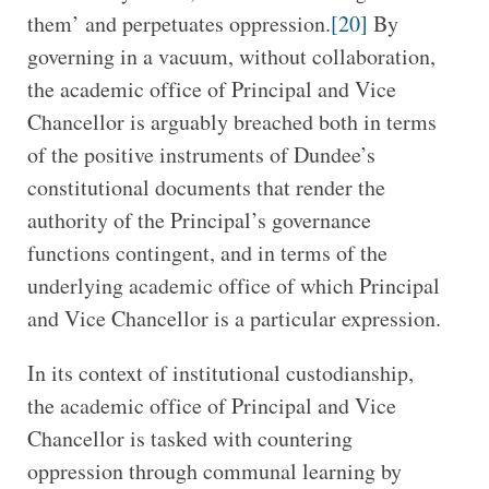
them’ and perpetuates oppression.
[20]
By
governing in a vacuum, without collaboration,
the academic office of Principal and Vice
Chancellor is arguably breached both in terms
of the positive instruments of Dundee’s
constitutional documents that render the
authority of the Principal’s governance
functions contingent, and in terms of the
underlying academic office of which Principal
and Vice Chancellor is a particular expression.
In its context of institutional custodianship,
the academic office of Principal and Vice
Chancellor is tasked with countering
oppression through communal learning by