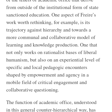
from outside of the institutional form of state
sanctioned education. One aspect of Freire’s
work worth rethinking, for example, is its
trajectory against hierarchy and towards a
more communal and collaborative model of
learning and knowledge production. One that
not only works on rationalist bases of liberal
humanism, but also on an experiential level of
specific and local pedagogic encounters
shaped by empowerment and agency in a
mobile field of critical engagement and
collaborative questioning.
The function of academic office, understood
in this general counter-hierarchical way, has