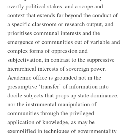
overtly political stakes, and a scope and
context that extends far beyond the conduct of
a specific classroom or research output, and
prioritises communal interests and the
emergence of communities out of variable and
complex forms of oppression and
subjectivation, in contrast to the suppressive
hierarchical interests of sovereign power.
Academic office is grounded not in the
presumptive ‘transfer’ of information into
docile subjects that props up state dominance,
nor the instrumental manipulation of
communities through the privileged
application of knowledge, as may be
exemplified in techniques of governmentality