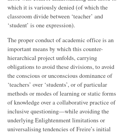
which it is variously denied (of which the
classroom divide between ‘teacher’ and
‘student’ is one expression).
The proper conduct of academic office is an
important means by which this counter-
hierarchical project unfolds, carrying
obligations to avoid these divisions, to avoid
the conscious or unconscious dominance of
‘teachers’ over ‘students’, or of particular
methods or modes of learning or static forms
of knowledge over a collaborative practice of
inclusive questioning—while avoiding the
underlying Enlightenment limitations or
universalising tendencies of Freire’s initial