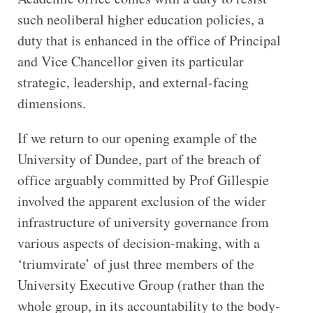
such neoliberal higher education policies, a
duty that is enhanced in the office of Principal
and Vice Chancellor given its particular
strategic, leadership, and external-facing
dimensions.
If we return to our opening example of the
University of Dundee, part of the breach of
office arguably committed by Prof Gillespie
involved the apparent exclusion of the wider
infrastructure of university governance from
various aspects of decision-making, with a
‘triumvirate’ of just three members of the
University Executive Group (rather than the
whole group, in its accountability to the body-