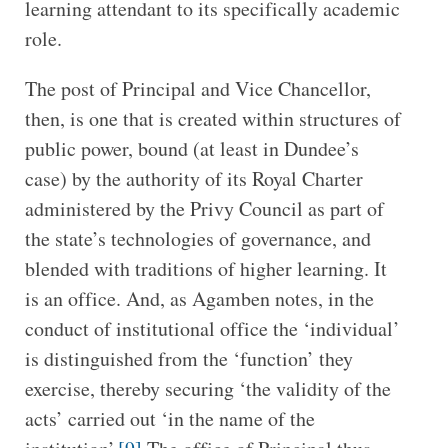
learning attendant to its specifically academic
role.
The post of Principal and Vice Chancellor,
then, is one that is created within structures of
public power, bound (at least in Dundee’s
case) by the authority of its Royal Charter
administered by the Privy Council as part of
the state’s technologies of governance, and
blended with traditions of higher learning. It
is an office. And, as Agamben notes, in the
conduct of institutional office the ‘individual’
is distinguished from the ‘function’ they
exercise, thereby securing ‘the validity of the
acts’ carried out ‘in the name of the