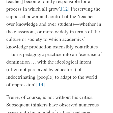
teacher] become jointly responsible for a
process in which all grow’.
[12]
Preserving the
supposed power and control of the ‘teacher’
over knowledge and over students—whether in
the classroom, or more widely in terms of the
culture or society to which academics’
knowledge production ostensibly contributes
—turns pedagogic practice into an ‘exercise of
domination … with the ideological intent
(often not perceived by educators) of
indoctrinating [people] to adapt to the world
of oppression’.
[13]
Freire, of course, is not without his critics.
Subsequent thinkers have observed numerous
issues with his model of critical pedagogy,