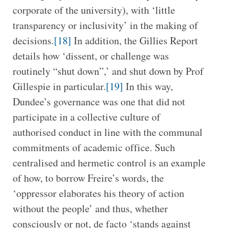
corporate of the university), with ‘little
transparency or inclusivity’ in the making of
decisions.
[18]
In addition, the Gillies Report
details how ‘dissent, or challenge was
routinely “shut down”,’ and shut down by Prof
Gillespie in particular.
[19]
In this way,
Dundee’s governance was one that did not
participate in a collective culture of
authorised conduct in line with the communal
commitments of academic office. Such
centralised and hermetic control is an example
of how, to borrow Freire’s words, the
‘oppressor elaborates his theory of action
without the people’ and thus, whether
consciously or not, de facto ‘stands against