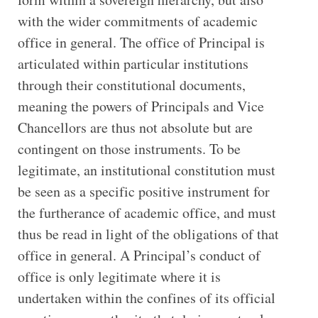
with the wider commitments of academic
office in general. The office of Principal is
articulated within particular institutions
through their constitutional documents,
meaning the powers of Principals and Vice
Chancellors are thus not absolute but are
contingent on those instruments. To be
legitimate, an institutional constitution must
be seen as a specific positive instrument for
the furtherance of academic office, and must
thus be read in light of the obligations of that
office in general. A Principal’s conduct of
office is only legitimate where it is
undertaken within the confines of its official