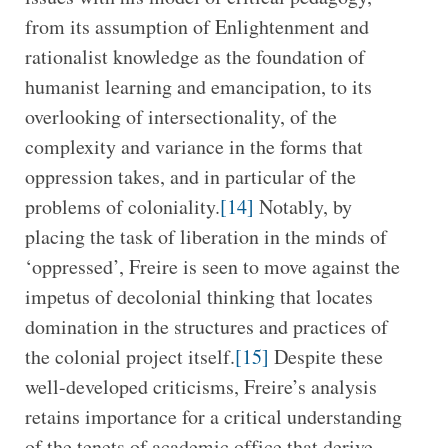
from its assumption of Enlightenment and
rationalist knowledge as the foundation of
humanist learning and emancipation, to its
overlooking of intersectionality, of the
complexity and variance in the forms that
oppression takes, and in particular of the
problems of coloniality.
[14]
Notably, by
placing the task of liberation in the minds of
‘oppressed’, Freire is seen to move against the
impetus of decolonial thinking that locates
domination in the structures and practices of
the colonial project itself.
[15]
Despite these
well-developed criticisms, Freire’s analysis
retains importance for a critical understanding
of the tenets of academic office that derive