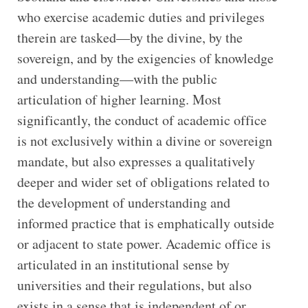
who exercise academic duties and privileges
therein are tasked—by the divine, by the
sovereign, and by the exigencies of knowledge
and understanding—with the public
articulation of higher learning. Most
significantly, the conduct of academic office
is not exclusively within a divine or sovereign
mandate, but also expresses a qualitatively
deeper and wider set of obligations related to
the development of understanding and
informed practice that is emphatically outside
or adjacent to state power. Academic office is
articulated in an institutional sense by
universities and their regulations, but also
exists in a sense that is independent of or