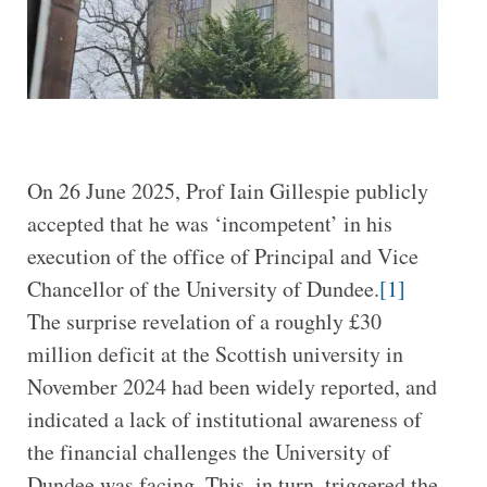
On 26 June 2025, Prof Iain Gillespie publicly
accepted that he was ‘incompetent’ in his
execution of the office of Principal and Vice
Chancellor of the University of Dundee.
[1]
The surprise revelation of a roughly £30
million deficit at the Scottish university in
November 2024 had been widely reported, and
indicated a lack of institutional awareness of
the financial challenges the University of
Dundee was facing. This, in turn, triggered the