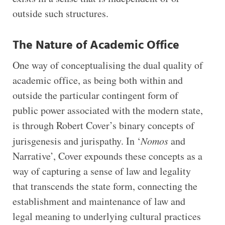
outside such structures.
The Nature of Academic Office
One way of conceptualising the dual quality of
academic office, as being both within and
outside the particular contingent form of
public power associated with the modern state,
is through Robert Cover’s binary concepts of
jurisgenesis and jurispathy. In ‘
Nomos
and
Narrative’, Cover expounds these concepts as a
way of capturing a sense of law and legality
that transcends the state form, connecting the
establishment and maintenance of law and
legal meaning to underlying cultural practices