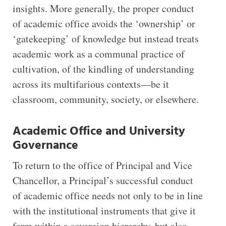
insights. More generally, the proper conduct
of academic office avoids the ‘ownership’ or
‘gatekeeping’ of knowledge but instead treats
academic work as a communal practice of
cultivation, of the kindling of understanding
across its multifarious contexts—be it
classroom, community, society, or elsewhere.
Academic Office and University
Governance
To return to the office of Principal and Vice
Chancellor, a Principal’s successful conduct
of academic office needs not only to be in line
with the institutional instruments that give it
form within a sovereign hierarchy, but also