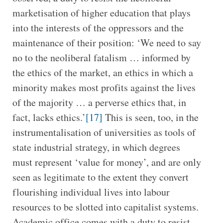
marketisation of higher education that plays
into the interests of the oppressors and the
maintenance of their position: ‘We need to say
no to the neoliberal fatalism … informed by
the ethics of the market, an ethics in which a
minority makes most profits against the lives
of the majority … a perverse ethics that, in
fact, lacks ethics.’
[17]
This is seen, too, in the
instrumentalisation of universities as tools of
state industrial strategy, in which degrees
must represent ‘value for money’, and are only
seen as legitimate to the extent they convert
flourishing individual lives into labour
resources to be slotted into capitalist systems.
Academic office comes with a duty to resist