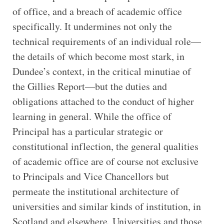
of office, and a breach of academic office
specifically. It undermines not only the
technical requirements of an individual role—
the details of which become most stark, in
Dundee’s context, in the critical minutiae of
the Gillies Report—but the duties and
obligations attached to the conduct of higher
learning in general. While the office of
Principal has a particular strategic or
constitutional inflection, the general qualities
of academic office are of course not exclusive
to Principals and Vice Chancellors but
permeate the institutional architecture of
universities and similar kinds of institution, in
Scotland and elsewhere. Universities and those