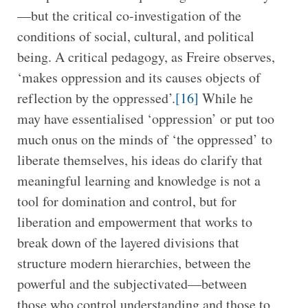
—but the critical co-investigation of the
conditions of social, cultural, and political
being. A critical pedagogy, as Freire observes,
‘makes oppression and its causes objects of
reflection by the oppressed’.
[16]
While he
may have essentialised ‘oppression’ or put too
much onus on the minds of ‘the oppressed’ to
liberate themselves, his ideas do clarify that
meaningful learning and knowledge is not a
tool for domination and control, but for
liberation and empowerment that works to
break down of the layered divisions that
structure modern hierarchies, between the
powerful and the subjectivated—between
those who control understanding and those to