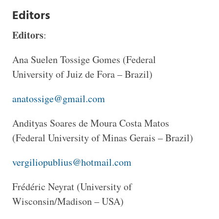
Editors
Editors
:
Ana Suelen Tossige Gomes (Federal
University of Juiz de Fora – Brazil)
anatossige@gmail.com
Andityas Soares de Moura Costa Matos
(Federal University of Minas Gerais – Brazil)
vergiliopublius@hotmail.com
Frédéric Neyrat (University of
Wisconsin/Madison – USA)