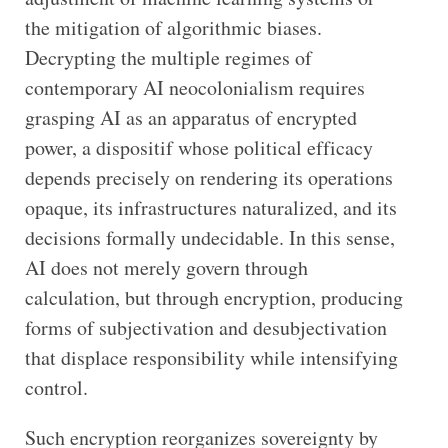
the mitigation of algorithmic biases.
Decrypting the multiple regimes of
contemporary AI neocolonialism requires
grasping AI as an apparatus of encrypted
power, a dispositif whose political efficacy
depends precisely on rendering its operations
opaque, its infrastructures naturalized, and its
decisions formally undecidable. In this sense,
AI does not merely govern through
calculation, but through encryption, producing
forms of subjectivation and desubjectivation
that displace responsibility while intensifying
control.
Such encryption reorganizes sovereignty by