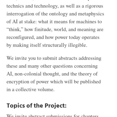
technics and technology, as well as a rigorous
interrogation of the ontology and metaphysics
of AI at stake: what it means for machines to
“think,” how finitude, world, and meaning are
reconfigured, and how power today operates
by making itself structurally illegible.
We invite you to submit abstracts addressing
these and many other questions concerning
AI, non-colonial thought, and the theory of
encryption of power which will be published
in a collective volume.
Topics of the Project
:
We invite abstract submissions for chapters