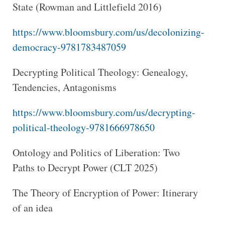
State (Rowman and Littlefield 2016)
https://www.bloomsbury.com/us/decolonizing-
democracy-9781783487059
Decrypting Political Theology: Genealogy,
Tendencies, Antagonisms
https://www.bloomsbury.com/us/decrypting-
political-theology-9781666978650
Ontology and Politics of Liberation: Two
Paths to Decrypt Power (CLT 2025)
The Theory of Encryption of Power: Itinerary
of an idea