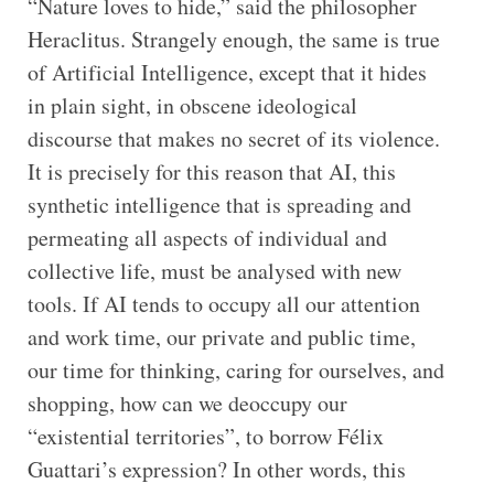
“Nature loves to hide,” said the philosopher
Heraclitus. Strangely enough, the same is true
of Artificial Intelligence, except that it hides
in plain sight, in obscene ideological
discourse that makes no secret of its violence.
It is precisely for this reason that AI, this
synthetic intelligence that is spreading and
permeating all aspects of individual and
collective life, must be analysed with new
tools. If AI tends to occupy all our attention
and work time, our private and public time,
our time for thinking, caring for ourselves, and
shopping, how can we deoccupy our
“existential territories”, to borrow Félix
Guattari’s expression? In other words, this