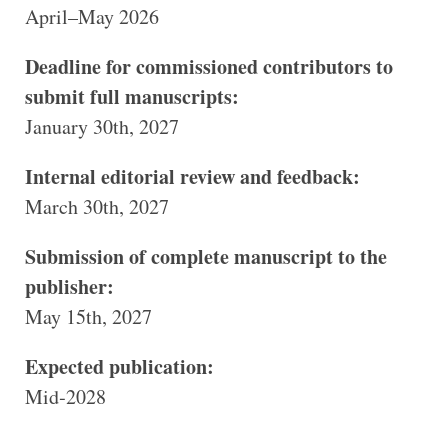
April–May 2026
Deadline for commissioned contributors to
submit full manuscripts:
January 30th, 2027
Internal editorial review and feedback:
March 30th, 2027
Submission of complete manuscript to the
publisher:
May 15th, 2027
Expected publication:
Mid‑2028