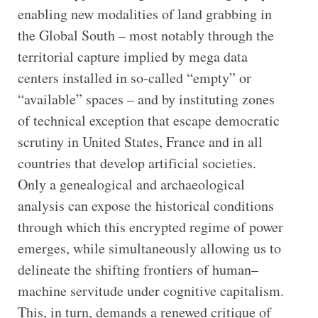
enabling new modalities of land grabbing in
the Global South – most notably through the
territorial capture implied by mega data
centers installed in so-called “empty” or
“available” spaces – and by instituting zones
of technical exception that escape democratic
scrutiny in United States, France and in all
countries that develop artificial societies.
Only a genealogical and archaeological
analysis can expose the historical conditions
through which this encrypted regime of power
emerges, while simultaneously allowing us to
delineate the shifting frontiers of human–
machine servitude under cognitive capitalism.
This, in turn, demands a renewed critique of