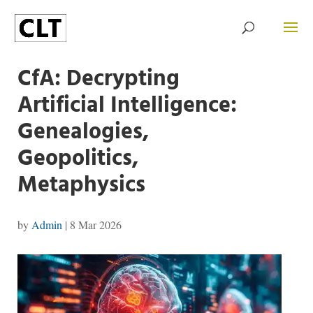
CfA: Decrypting
Artificial Intelligence:
Genealogies,
Geopolitics,
Metaphysics
by
Admin
|
8 Mar 2026