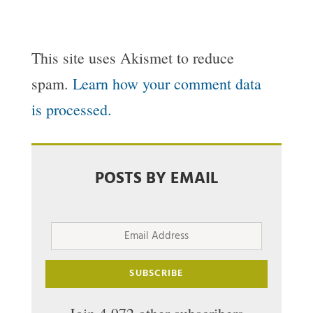
This site uses Akismet to reduce
spam.
Learn how your comment data
is processed.
POSTS BY EMAIL
Email
Address
SUBSCRIBE