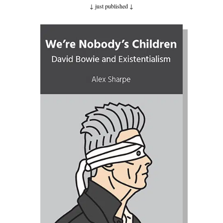
↓ just published
↓