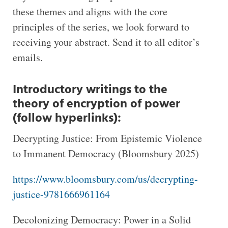
these themes and aligns with the core
principles of the series, we look forward to
receiving your abstract. Send it to all editor’s
emails.
Introductory writings to the
theory of encryption of power
(follow hyperlinks):
Decrypting Justice: From Epistemic Violence
to Immanent Democracy (Bloomsbury 2025)
https://www.bloomsbury.com/us/decrypting-
justice-9781666961164
Decolonizing Democracy: Power in a Solid