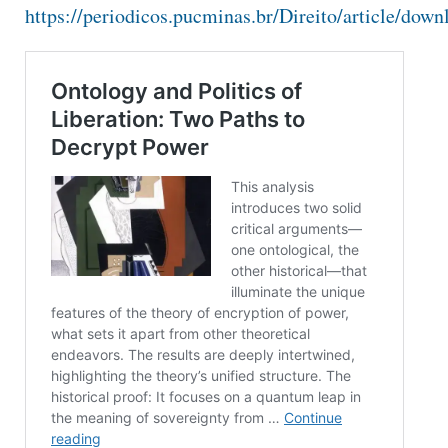
https://periodicos.pucminas.br/Direito/article/do