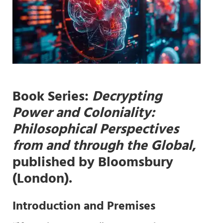
Book Series
:
Decrypting
Power and Coloniality:
Philosophical Perspectives
from and through the Global
,
published by Bloomsbury
(London).
Introduction and
Premises