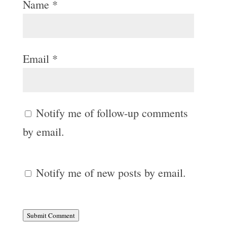
Name
*
Email
*
Notify me of follow-up comments
by email.
Notify me of new posts by email.
Submit Comment