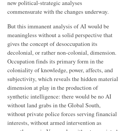
new political-strategic analyses
commensurate with the changes underway.
But this immanent analysis of AI would be
meaningless without a solid perspective that
gives the concept of desoccupation its
decolonial, or rather non-colonial, dimension.
Occupation finds its primary form in the
coloniality of knowledge, power, affects, and
subjectivity, which reveals the hidden material
dimension at play in the production of
synthetic intelligence: there would be no AI
without land grabs in the Global South,
without private police forces serving financial
interests, without armed intervention as