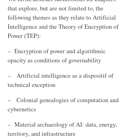
that explore, but are not limited to, the
following themes as they relate to Artificial
Intelligence and the Theory of Encryption of
Power (TEP):
– Encryption of power and algorithmic
opacity as conditions of governability
– Artificial intelligence as a dispositif of
technical exception
– Colonial genealogies of computation and
cybernetics
– Material archaeology of AI: data, energy,
territory, and infrastructure