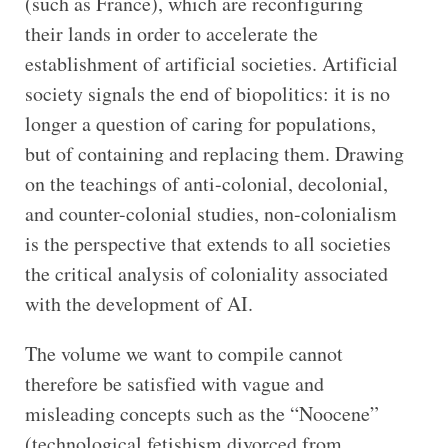
(such as France), which are reconfiguring
their lands in order to accelerate the
establishment of artificial societies. Artificial
society signals the end of biopolitics: it is no
longer a question of caring for populations,
but of containing and replacing them. Drawing
on the teachings of anti-colonial, decolonial,
and counter-colonial studies, non-colonialism
is the perspective that extends to all societies
the critical analysis of coloniality associated
with the development of AI.
The volume we want to compile cannot
therefore be satisfied with vague and
misleading concepts such as the “Noocene”
(technological fetishism divorced from