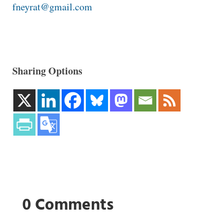
fneyrat@gmail.com
Sharing Options
0 Comments