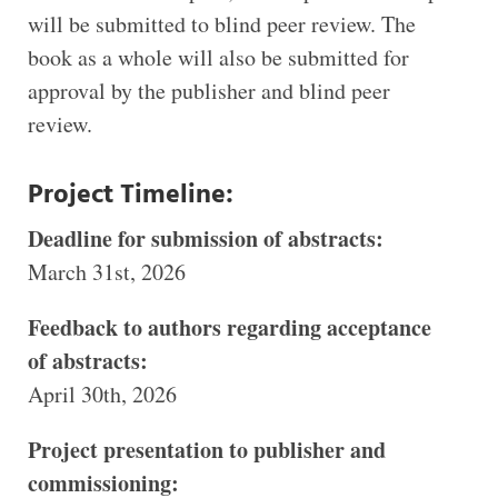
will be submitted to blind peer review. The
book as a whole will also be submitted for
approval by the publisher and blind peer
review.
Project Timeline:
Deadline for submission of abstracts:
March 31st, 2026
Feedback to authors regarding acceptance
of abstracts:
April 30th, 2026
Project presentation to publisher and
commissioning: