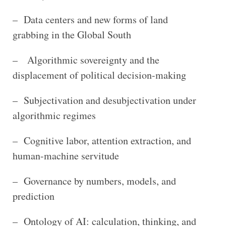
– Data centers and new forms of land
grabbing in the Global South
– Algorithmic sovereignty and the
displacement of political decision-making
– Subjectivation and desubjectivation under
algorithmic regimes
– Cognitive labor, attention extraction, and
human-machine servitude
– Governance by numbers, models, and
prediction
– Ontology of AI: calculation, thinking, and