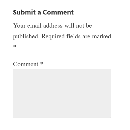
Submit a Comment
Your email address will not be
published.
Required fields are marked
*
Comment
*