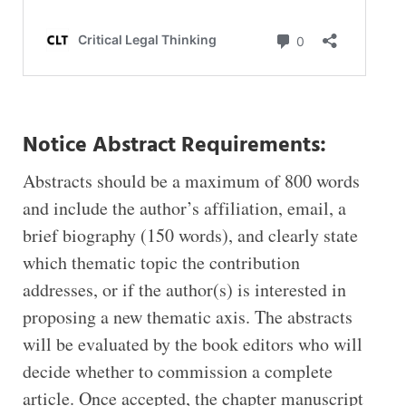
Notice Abstract Requirements:
Abstracts should be a maximum of 800 words
and include the author’s affiliation, email, a
brief biography (150 words), and clearly state
which thematic topic the contribution
addresses, or if the author(s) is interested in
proposing a new thematic axis. The abstracts
will be evaluated by the book editors who will
decide whether to commission a complete
article. Once accepted, the chapter manuscript