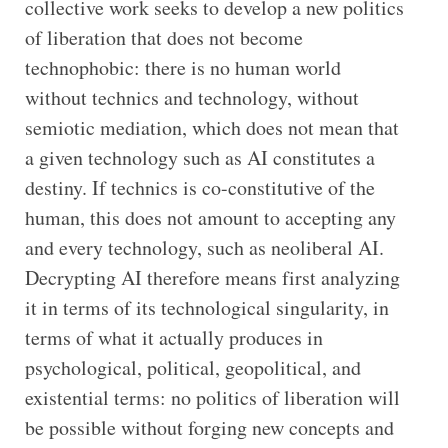
collective work seeks to develop a new politics
of liberation that does not become
technophobic: there is no human world
without technics and technology, without
semiotic mediation, which does not mean that
a given technology such as AI constitutes a
destiny. If technics is co-constitutive of the
human, this does not amount to accepting any
and every technology, such as neoliberal AI.
Decrypting AI therefore means first analyzing
it in terms of its technological singularity, in
terms of what it actually produces in
psychological, political, geopolitical, and
existential terms: no politics of liberation will
be possible without forging new concepts and