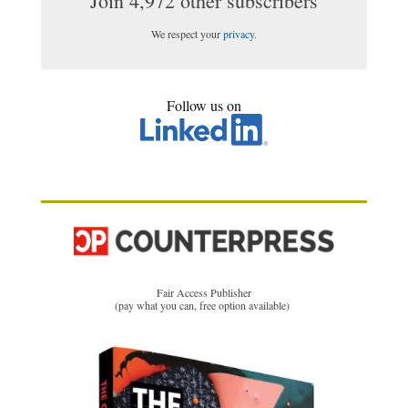
Join 4,972 other subscribers
We respect your
privacy
.
Follow us on
Fair Access Publisher
(pay what you can, free option available)