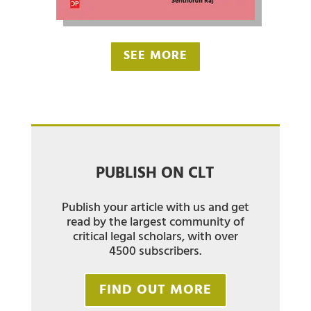
SEE MORE
PUBLISH ON CLT
Publish your article with us and get
read by the largest community of
critical legal scholars, with over
4500 subscribers.
FIND OUT MORE