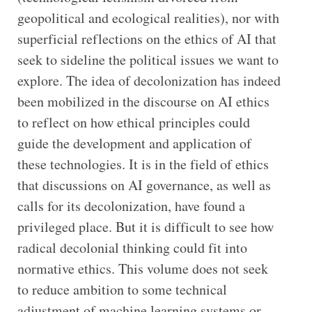
geopolitical and ecological realities), nor with
superficial reflections on the ethics of AI that
seek to sideline the political issues we want to
explore. The idea of decolonization has indeed
been mobilized in the discourse on AI ethics
to reflect on how ethical principles could
guide the development and application of
these technologies. It is in the field of ethics
that discussions on AI governance, as well as
calls for its decolonization, have found a
privileged place. But it is difficult to see how
radical decolonial thinking could fit into
normative ethics. This volume does not seek
to reduce ambition to some technical
adjustment of machine learning systems or