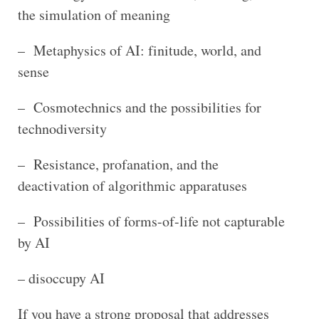
the simulation of meaning
– Metaphysics of AI: finitude, world, and
sense
– Cosmotechnics and the possibilities for
technodiversity
– Resistance, profanation, and the
deactivation of algorithmic apparatuses
– Possibilities of forms-of-life not capturable
by AI
– disoccupy AI
If you have a strong proposal that addresses