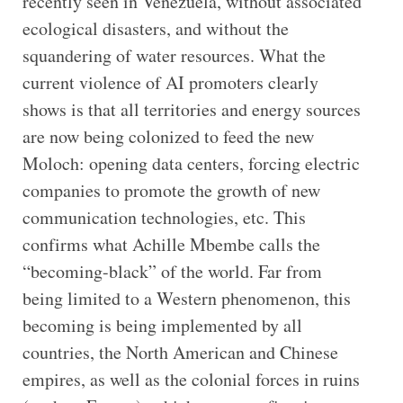
recently seen in Venezuela, without associated
ecological disasters, and without the
squandering of water resources. What the
current violence of AI promoters clearly
shows is that all territories and energy sources
are now being colonized to feed the new
Moloch: opening data centers, forcing electric
companies to promote the growth of new
communication technologies, etc. This
confirms what Achille Mbembe calls the
“becoming-black” of the world. Far from
being limited to a Western phenomenon, this
becoming is being implemented by all
countries, the North American and Chinese
empires, as well as the colonial forces in ruins