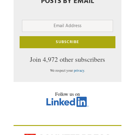
POSTS BY EMAIL
Email
Address
SUBSCRIBE
Join 4,972 other subscribers
We respect your
privacy
.
Follow us on