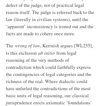
defect of the judge, not of practical legal
reason itself. The judge is referred back to the
law (literally in civilian systems), until the
‘apparent’ inconsistency is ironed out and the
facts are made to cohere once more.
The
wrong of law
, Kerruish argues [WL255],
is this exclusion
ab initio
from legal
reasoning of the very methods of
contradiction which could faithfully express
the contingencies of legal categories and the
richness of the real. Where dialectic could
have unfurled the contradictions of the most
basic units of legal reasoning, our classical
jurisprudence erects axiomatic ‘foundations’