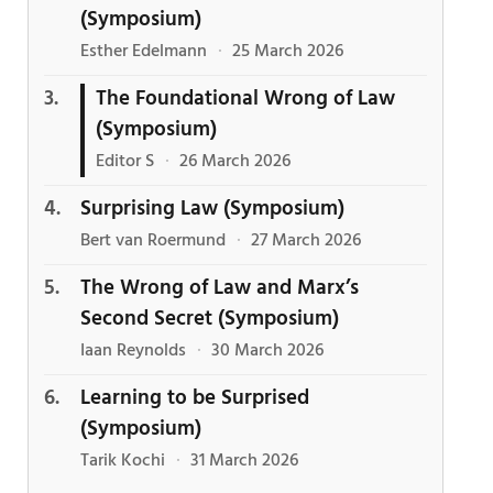
(Symposium)
Esther Edelmann
·
25 March 2026
The Foundational Wrong of Law
(Symposium)
Editor S
·
26 March 2026
Surprising Law (Symposium)
Bert van Roermund
·
27 March 2026
The Wrong of Law and Marx’s
Second Secret (Symposium)
Iaan Reynolds
·
30 March 2026
Learning to be Surprised
(Symposium)
Tarik Kochi
·
31 March 2026