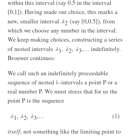
within this interval (say 0.5 in the interval
[0,1]). Having made our choice, this marks a
new, smaller interval
λ
(say [0,0.5]), from
2
which we choose any number in the interval.
We keep making choices, constructing a series
of nested intervals
λ
,
λ
,
λ
,… indefinitely.
1
2
3
Brouwer continues:
We call such an indefinitely proceedable
sequence of nested λ-intervals a point P or a
real number P. We must stress that for us the
point P is the sequence
λ
,
λ
,
λ
,… (1)
1
2
3
itself
; not something like the limiting point to