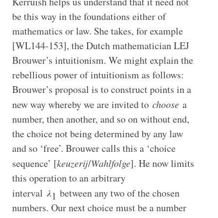
Kerruish helps us understand that it need not
be this way in the foundations either of
mathematics or law. She takes, for example
[WL144-153], the Dutch mathematician LEJ
Brouwer’s intuitionism. We might explain the
rebellious power of intuitionism as follows:
Brouwer’s proposal is to construct points in a
new way whereby we are invited to
choose
a
number, then another, and so on without end,
the choice not being determined by any law
and so ‘free’. Brouwer calls this a ‘choice
sequence’ [
keuzerij
/
Wahlfolge
]. He now limits
this operation to an arbitrary
interval
λ
between any two of the chosen
1
numbers. Our next choice must be a number