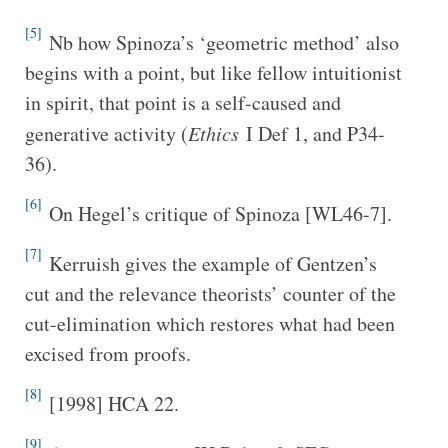
[5]
Nb how Spinoza’s ‘geometric method’ also
begins with a point, but like fellow intuitionist
in spirit, that point is a self-caused and
generative activity (
Ethics
I Def 1, and P34-
36).
[6]
On Hegel’s critique of Spinoza [WL46-7].
[7]
Kerruish gives the example of Gentzen’s
cut and the relevance theorists’ counter of the
cut-elimination which restores what had been
excised from proofs.
[8]
[1998] HCA 22.
[9]