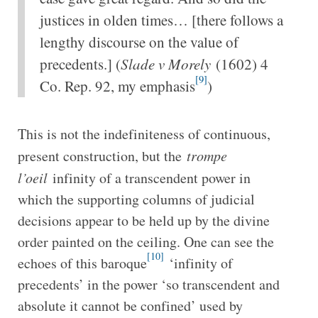
justices in olden times… [there follows a
lengthy discourse on the value of
precedents.] (
Slade v Morely
(1602) 4
[9]
Co. Rep. 92, my emphasis
)
This is not the indefiniteness of continuous,
present construction, but the
trompe
l’oeil
infinity of a transcendent power in
which the supporting columns of judicial
decisions appear to be held up by the divine
order painted on the ceiling. One can see the
[10]
echoes of this baroque
‘infinity of
precedents’ in the power ‘so transcendent and
absolute it cannot be confined’ used by