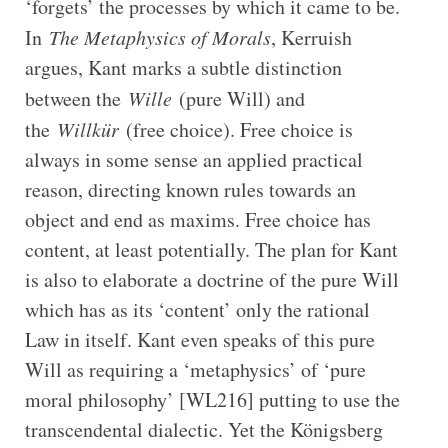
‘forgets’ the processes by which it came to be.
In
The Metaphysics of Morals
, Kerruish
argues, Kant marks a subtle distinction
between the
Wille
(pure Will) and
the
Willkür
(free choice). Free choice is
always in some sense an applied practical
reason, directing known rules towards an
object and end as maxims. Free choice has
content, at least potentially. The plan for Kant
is also to elaborate a doctrine of the pure Will
which has as its ‘content’ only the rational
Law in itself. Kant even speaks of this pure
Will as requiring a ‘metaphysics’ of ‘pure
moral philosophy’ [WL216] putting to use the
transcendental dialectic. Yet the Königsberg