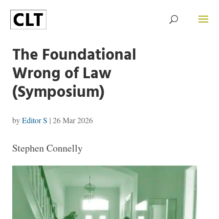
The Foundational
Wrong of Law
(Symposium)
by
Editor S
|
26 Mar 2026
Stephen Connelly