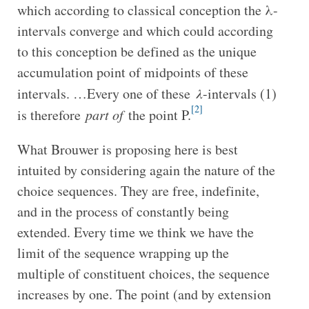
which according to classical conception the λ-
intervals converge and which could according
to this conception be defined as the unique
accumulation point of midpoints of these
intervals. …Every one of these
λ
-intervals (1)
[2]
is therefore
part of
the point P.
What Brouwer is proposing here is best
intuited by considering again the nature of the
choice sequences. They are free, indefinite,
and in the process of constantly being
extended. Every time we think we have the
limit of the sequence wrapping up the
multiple of constituent choices, the sequence
increases by one. The point (and by extension