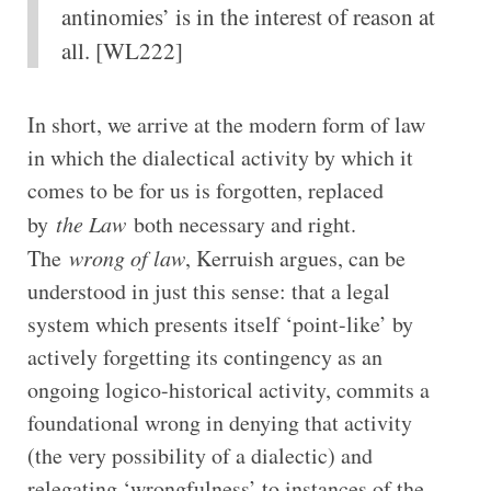
antinomies’ is in the interest of reason at
all. [WL222]
In short, we arrive at the modern form of law
in which the dialectical activity by which it
comes to be for us is forgotten, replaced
by
the Law
both necessary and right.
The
wrong of law
, Kerruish argues, can be
understood in just this sense: that a legal
system which presents itself ‘point-like’ by
actively forgetting its contingency as an
ongoing logico-historical activity, commits a
foundational wrong in denying that activity
(the very possibility of a dialectic) and
relegating ‘wrongfulness’ to instances of the