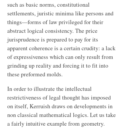
such as basic norms, constitutional
settlements, juristic minima like persons and
things—forms of law privileged for their
abstract logical consistency. The price
jurisprudence is prepared to pay for its
apparent coherence is a certain crudity: a lack
of expressiveness which can only result from
grinding up reality and forcing it to fit into
these preformed molds.
In order to illustrate the intellectual
restrictiveness of legal thought has imposed
on itself, Kerruish draws on developments in
non classical mathematical logics. Let us take
a fairly intuitive example from geometry.