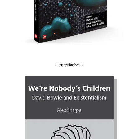
↓ just published
↓