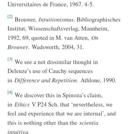
Universitaires de France, 1967. 4-5.
[2]
Brouwer,
Intuitionismus
. Bibliographisches
Institut, Wissenschaftsverlag, Mannheim,
1992, 69, quoted in M. van Atten,
On
Brouwer
. Wadsworth, 2004, 31.
[3]
We see a not dissimilar thought in
Deleuze’s use of Cauchy sequences
in
Difference and Repetition.
Athlone, 1990.
[4]
We discover this in Spinoza’s claim,
in
Ethics
V P24 Sch. that ‘nevertheless, we
feel and experience that we are internal’, and
this is nothing other than the
scientia
intuitiva
.