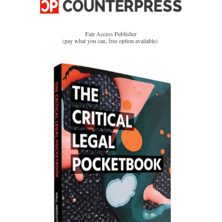
Fair Access Publisher
(pay what you can, free option available)