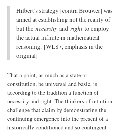
Hilbert’s strategy [contra Brouwer] was
aimed at establishing not the reality of
but the
necessity
and
right
to employ
the actual infinite in mathematical
reasoning.
[WL87, emphasis in the
original]
That a point, as much as a state or
constitution, be universal and basic, is
according to the tradition a function of
necessity and right. The thinkers of intuition
challenge that claim by demonstrating the
continuing emergence into the present of a
historically conditioned and so contingent