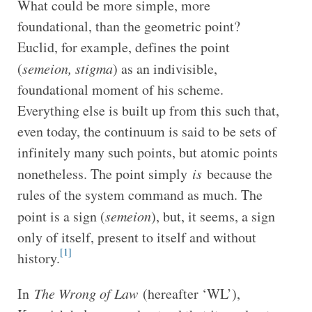
What could be more simple, more
foundational, than the geometric point?
Euclid, for example, defines the point
(
semeion, stigma
) as an indivisible,
foundational moment of his scheme.
Everything else is built up from this such that,
even today, the continuum is said to be sets of
infinitely many such points, but atomic points
nonetheless. The point simply
is
because the
rules of the system command as much. The
point is a sign (
semeion
), but, it seems, a sign
only of itself, present to itself and without
[1]
history.
In
The Wrong of Law
(hereafter ‘WL’),