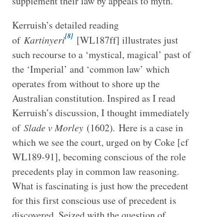
supplement their law by appeals to myth.
Kerruish’s detailed reading
[8]
of
Kartinyeri
[WL187ff] illustrates just
such recourse to a ‘mystical, magical’ past of
the ‘Imperial’ and ‘common law’ which
operates from without to shore up the
Australian constitution. Inspired as I read
Kerruish’s discussion, I thought immediately
of
Slade v Morley
(1602)
.
Here is a case in
which we see the court, urged on by Coke [cf
WL189-91], becoming conscious of the role
precedents play in common law reasoning.
What is fascinating is just how the precedent
for this first conscious use of precedent is
discovered. Seized with the question of