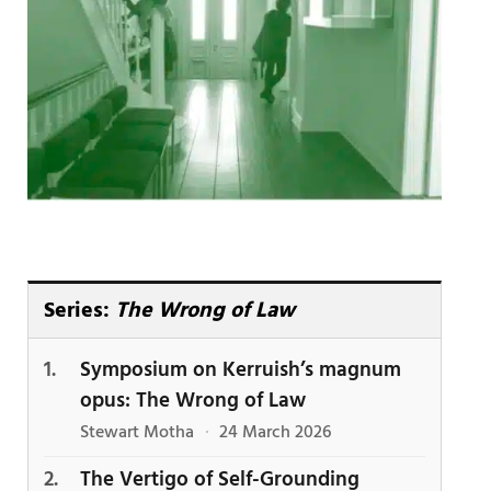
Series:
The Wrong of Law
Symposium on Kerruish’s magnum
opus: The Wrong of Law
Stewart Motha
·
24 March 2026
The Vertigo of Self-Grounding