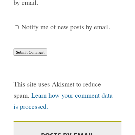
by email.
Notify me of new posts by email.
Submit Comment
This site uses Akismet to reduce
spam.
Learn how your comment data
is processed.