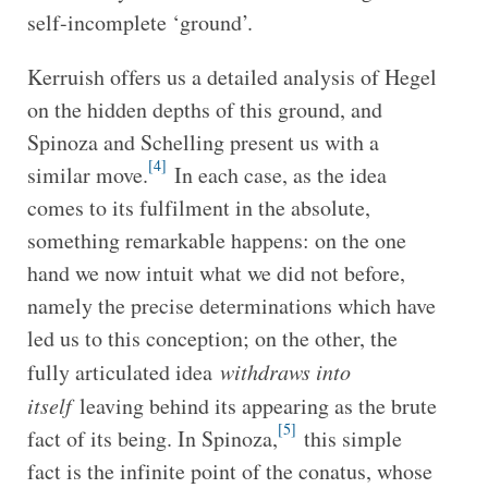
self-incomplete ‘ground’.
Kerruish offers us a detailed analysis of Hegel
on the hidden depths of this ground, and
Spinoza and Schelling present us with a
[4]
similar move.
In each case, as the idea
comes to its fulfilment in the absolute,
something remarkable happens: on the one
hand we now intuit what we did not before,
namely the precise determinations which have
led us to this conception; on the other, the
fully articulated idea
withdraws into
itself
leaving behind its appearing as the brute
[5]
fact of its being. In Spinoza,
this simple
fact is the infinite point of the conatus, whose