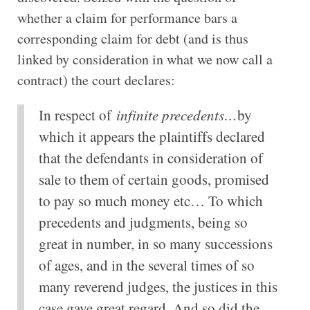
whether a claim for performance bars a
corresponding claim for debt (and is thus
linked by consideration in what we now call a
contract) the court declares:
In respect of
infinite precedents…
by
which it appears the plaintiffs declared
that the defendants in consideration of
sale to them of certain goods, promised
to pay so much money etc… To which
precedents and judgments, being so
great in number, in so many successions
of ages, and in the several times of so
many reverend judges, the justices in this
case gave great regard. And so did the