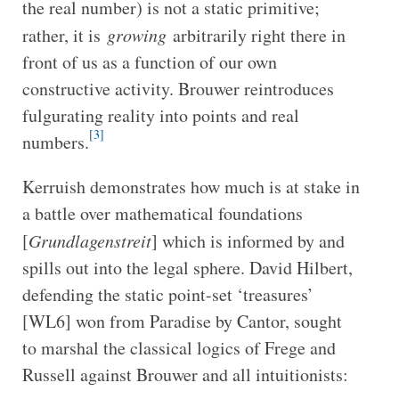
the real number) is not a static primitive;
rather, it is
growing
arbitrarily right there in
front of us as a function of our own
constructive activity. Brouwer reintroduces
fulgurating reality into points and real
[3]
numbers.
Kerruish demonstrates how much is at stake in
a battle over mathematical foundations
[
Grundlagenstreit
] which is informed by and
spills out into the legal sphere. David Hilbert,
defending the static point-set ‘treasures’
[WL6] won from Paradise by Cantor, sought
to marshal the classical logics of Frege and
Russell against Brouwer and all intuitionists: