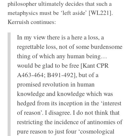
philosopher ultimately decides that such a
metaphysics must be ‘left aside’ [WL221].
Kerruish continues:
In my view there is a here a loss, a
regrettable loss, not of some burdensome
thing of which any human being…
would be glad to be free [Kant CPR
A463-464; B491-492], but of a
promised revolution in human
knowledge and knowledge which was
hedged from its inception in the ‘interest
of reason’. I disagree. I do not think that
restricting the incidence of antinomies of
pure reason to just four ‘cosmological