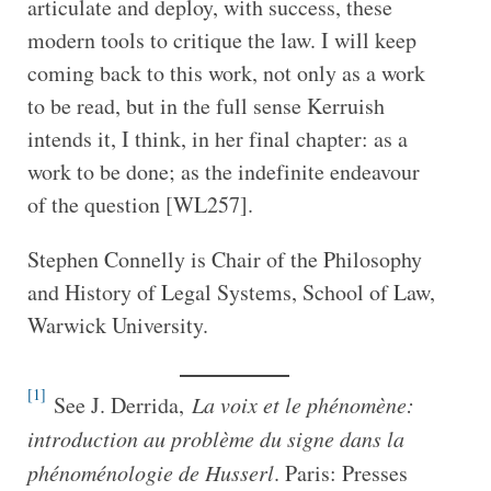
articulate and deploy, with success, these
modern tools to critique the law. I will keep
coming back to this work, not only as a work
to be read, but in the full sense Kerruish
intends it, I think, in her final chapter: as a
work to be done; as the indefinite endeavour
of the question [WL257].
Stephen Connelly is Chair of the Philosophy
and History of Legal Systems, School of Law,
Warwick University.
[1]
See J. Derrida,
La voix et le phénomène:
introduction au problème du signe dans la
phénoménologie de Husserl
. Paris: Presses