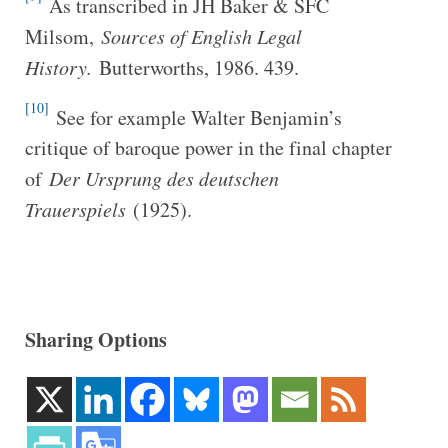
As transcribed in JH Baker & SFC
Milsom,
Sources of English Legal
History.
Butterworths, 1986. 439.
[10]
See for example Walter Benjamin’s
critique of baroque power in the final chapter
of
Der Ursprung des deutschen
Trauerspiels
(1925).
Sharing Options