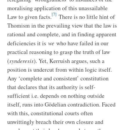
moralising application of this unassailable
[7]
Law to given facts.
There is no little hint of
Thomism in the prevailing view that the law is
rational and complete, and in finding apparent
deficiencies it is
we
who have failed in our
practical reasoning to grasp the truth of law
(
synderesis
). Yet, Kerruish argues, such a
position is undercut from within logic itself.
Any ‘complete and consistent’ constitution
that declares that its authority is self-
sufficient i.e. depends on nothing outside
itself, runs into Gödelian contradiction. Faced
with this, constitutional courts often
unwittingly breach their own closure and