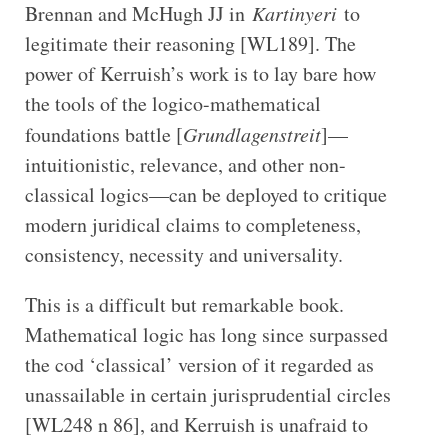
Brennan and McHugh JJ in
Kartinyeri
to
legitimate their reasoning [WL189]. The
power of Kerruish’s work is to lay bare how
the tools of the logico-mathematical
foundations battle [
Grundlagenstreit
]—
intuitionistic, relevance, and other non-
classical logics—can be deployed to critique
modern juridical claims to completeness,
consistency, necessity and universality.
This is a difficult but remarkable book.
Mathematical logic has long since surpassed
the cod ‘classical’ version of it regarded as
unassailable in certain jurisprudential circles
[WL248 n 86], and Kerruish is unafraid to