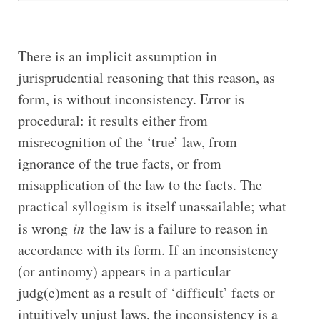
There is an implicit assumption in
jurisprudential reasoning that this reason, as
form, is without inconsistency. Error is
procedural: it results either from
misrecognition of the ‘true’ law, from
ignorance of the true facts, or from
misapplication of the law to the facts. The
practical syllogism is itself unassailable; what
is wrong
in
the law is a failure to reason in
accordance with its form. If an inconsistency
(or antinomy) appears in a particular
judg(e)ment as a result of ‘difficult’ facts or
intuitively unjust laws, the inconsistency is a