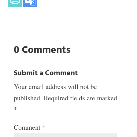
0 Comments
Submit a Comment
Your email address will not be
published.
Required fields are marked
*
Comment
*