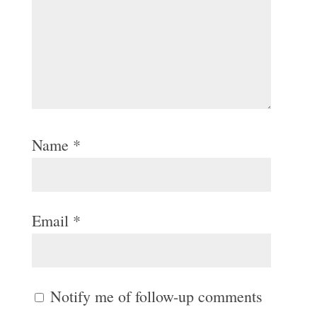
Name
*
Email
*
Notify me of follow-up comments