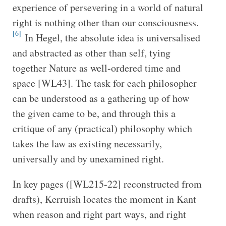
experience of persevering in a world of natural
right is nothing other than our consciousness.
[6]
In Hegel, the absolute idea is universalised
and abstracted as other than self, tying
together Nature as well-ordered time and
space [WL43]. The task for each philosopher
can be understood as a gathering up of how
the given came to be, and through this a
critique of any (practical) philosophy which
takes the law as existing necessarily,
universally and by unexamined right.
In key pages ([WL215-22] reconstructed from
drafts), Kerruish locates the moment in Kant
when reason and right part ways, and right