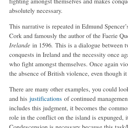
fighting amongst themselves and makes conques
absolutely necessary.
This narrative is repeated in Edmund Spencer’s 
Cork and famously the author of the Faerie Q
Irelande
.
in 1596
This is a dialogue between 
conquests in Ireland and the necessity once ag
who fight amongst themselves. Once again viole
the absence of British violence, even though it 
There are many other examples, you could look 
and his
justifications
of continued management o
includes this judgment, it becomes the common 
role in the conflict on the island is expunged, i
Condescension is necessary because this task/b