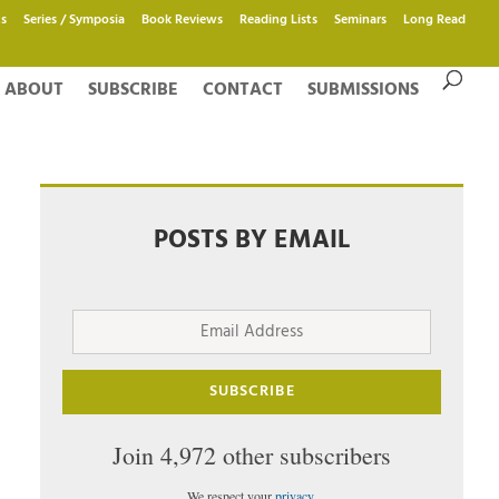
s
Series / Symposia
Book Reviews
Reading Lists
Seminars
Long Read
ABOUT
SUBSCRIBE
CONTACT
SUBMISSIONS
POSTS BY EMAIL
Email
Address
SUBSCRIBE
Join 4,972 other subscribers
We respect your
privacy
.