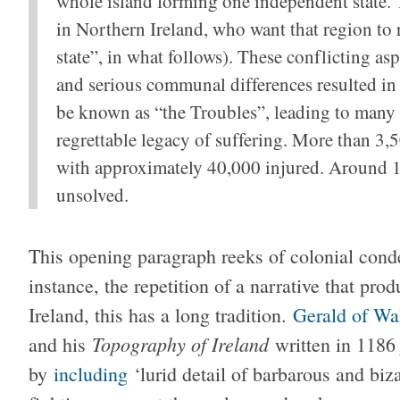
whole island forming one independent state. T
in Northern Ireland, who want that region to
state”, in what follows). These conflicting as
and serious communal differences resulted i
be known as “the Troubles”, leading to many 
regrettable legacy of suffering. More than 3,
with approximately 40,000 injured. Around 1,
unsolved.
This opening paragraph reeks of colonial conde
instance, the repetition of a narrative that pro
Ireland, this has a long tradition.
Gerald of Wa
Topography of Ireland
and his
written in 1186
by
including
‘lurid detail of barbarous and biza