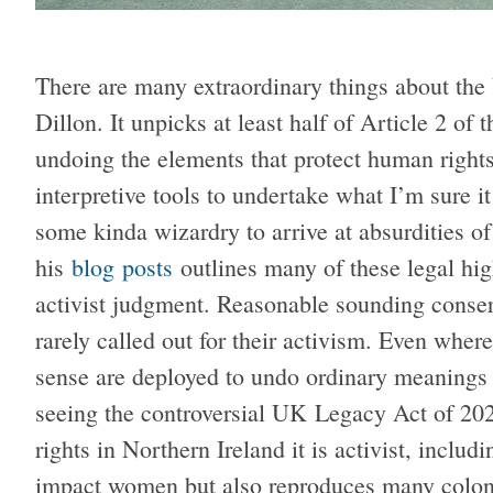
There are many extraordinary things about th
Dillon. It unpicks at least half of Article 2 o
undoing the elements that protect human rights 
interpretive tools to undertake what I’m sure i
some kinda wizardry to arrive at absurdities of
his
blog
posts
outlines many of these legal high
activist judgment. Reasonable sounding conserv
rarely called out for their activism. Even wher
sense are deployed to undo ordinary meanings 
seeing the controversial UK Legacy Act of 202
rights in Northern Ireland it is activist, includi
impact women but also reproduces many colon