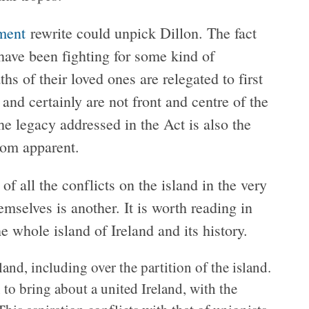
ment
rewrite could unpick Dillon. The fact
t have been fighting for some kind of
hs of their loved ones are relegated to first
nd certainly are not front and centre of the
he legacy addressed in the Act is also the
from apparent.
of all the conflicts on the island in the very
emselves is another. It is worth reading in
he whole island of Ireland and its history.
and, including over the partition of the island.
 to bring about a united Ireland, with the