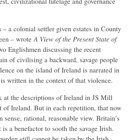
t, civilizational tutelage and governance
– a colonial settler given estates in County
A View of the Present State of
ueen – wrote
two Englishmen discussing the recent
ain of civilising a backward, savage people
nce on the island of Ireland is narrated in
is written in the context of that violence.
at the descriptions of Ireland in JS Mill
f Ireland. But in each repetition, that now
sense, rational, reasonable view. Britain’s
t is a benefactor to sooth the savage Irish.
urden still cannot be taken by the Irish.