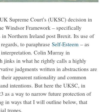
e UK Supreme Court’s (UKSC) decision in
f the Windsor Framework – specifically
in Northern Ireland post Brexit. Its use of
t regards, to paraphrase
Self-Esteem
– as
 interpretation. Colin Murray in
 jinks in what he rightly calls a highly
ative judgments written in abstractions are
e their apparent rationality and common
and intentions. But here the UKSC, in
3 as a way to narrow future protection of
ng in ways that I will outline below, that
ial tropes.