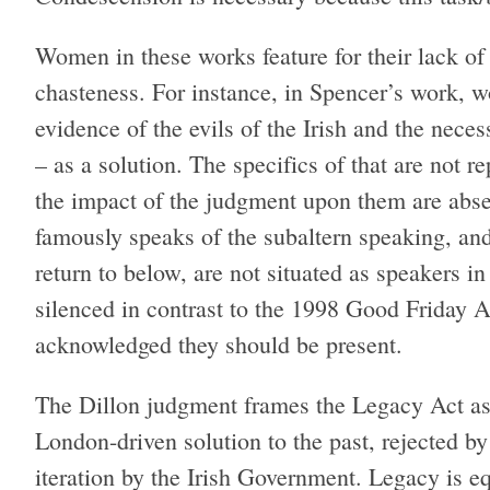
Women in these works feature for their lack of p
chasteness. For instance, in Spencer’s work, w
evidence of the evils of the Irish and the nece
– as a solution. The specifics of that are not 
the impact of the judgment upon them are absent
famously speaks of the subaltern speaking, a
return to below, are not situated as speakers in
silenced in contrast to the 1998 Good Friday A
acknowledged they should be present.
The Dillon judgment frames the Legacy Act as 
London-driven solution to the past, rejected by 
iteration by the Irish Government. Legacy is e