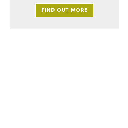
FIND OUT MORE