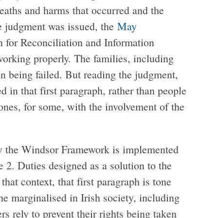
deaths and harms that occurred and the
he judgment was issued, the
May
for Reconciliation and Information
orking properly. The families, including
n being failed. But reading the judgment,
ed in that first paragraph, rather than people
nes, for some, with the involvement of the
ow the Windsor Framework is implemented
 2. Duties designed as a solution to the
hat context, that first paragraph is tone
he marginalised in Irish society, including
rely to prevent their rights being taken