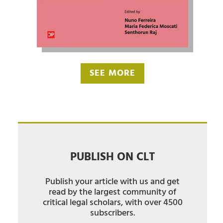
SEE MORE
PUBLISH ON CLT
Publish your article with us and get
read by the largest community of
critical legal scholars, with over 4500
subscribers.