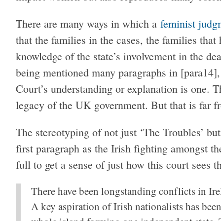
There are many ways in which a
feminist judg
that the families in the cases, the families tha
knowledge of the state’s involvement in the deat
being mentioned many paragraphs in [para14], a
Court’s understanding or explanation is one. T
legacy of the UK government. But that is far 
The stereotyping of not just ‘The Troubles’ but 
first paragraph as the Irish fighting amongst th
full to get a sense of just how this court sees t
There have been longstanding conflicts in Irel
A key aspiration of Irish nationalists has been