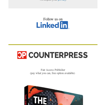
Follow us on
Fair Access Publisher
(pay what you can, free option available)