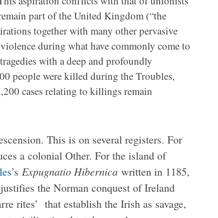
his aspiration conflicts with that of unionists
 remain part of the United Kingdom (“the
pirations together with many other pervasive
n violence during what have commonly come to
tragedies with a deep and profoundly
500 people were killed during the Troubles,
200 cases relating to killings remain
scension. This is on several registers. For
duces a colonial Other. For the island of
Expugnatio Hibernica
les
’s
written in 1185,
 justifies the Norman conquest of Ireland
rre rites’ that establish the Irish as savage,