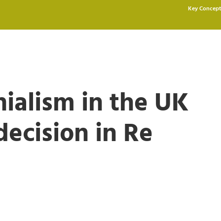
Key Concept
alism in the UK
ecision in Re