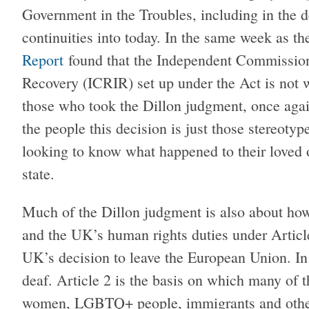
Government in the Troubles, including in the 
continuities into today. In the same week as t
Report
found that the Independent Commission 
Recovery (ICRIR) set up under the Act is not w
those who took the Dillon judgment, once agai
the people this decision is just those stereotyp
looking to know what happened to their loved o
state.
Much of the Dillon judgment is also about h
and the UK’s human rights duties under Article
UK’s decision to leave the European Union. In t
deaf. Article 2 is the basis on which many of t
women, LGBTQ+ people, immigrants and others 