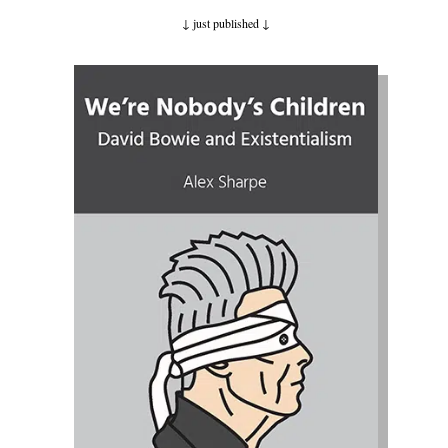
↓ just published
↓