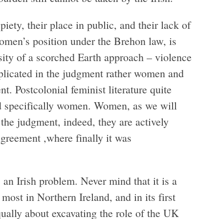
iety, their place in public, and their lack of
omen’s position under the Brehon law, is
ssity of a scorched Earth approach – violence
replicated in the judgment rather women and
. Postcolonial feminist literature quite
nd specifically women. Women, as we will
 the judgment, indeed, they are actively
greement ,where finally it was
an Irish problem. Never mind that it is a
most in Northern Ireland, and in its first
qually about excavating the role of the UK