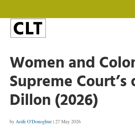
Women and Coloni
Supreme Court’s d
Dillon (2026)
by
Aoife O'Donoghue
|
27 May 2026