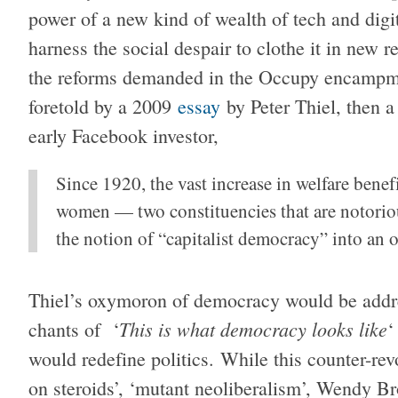
power of a new kind of wealth of tech and digit
harness the social despair to clothe it in new r
the reforms demanded in the Occupy encampmen
foretold by a 2009
essay
by Peter Thiel, then 
early Facebook investor,
Since 1920, the vast increase in welfare benefi
women — two constituencies that are notoriou
the notion of “capitalist democracy” into an
Thiel’s oxymoron of democracy would be addres
This is what democracy looks like
chants of ‘
‘
would redefine politics. While this counter-re
on steroids’, ‘mutant neoliberalism’, Wendy B