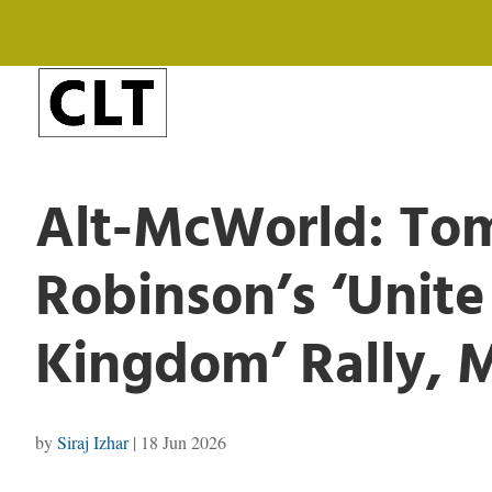
Alt-McWorld: T
Robinson’s ‘Unite
Kingdom’ Rally, 
by
Siraj Izhar
|
18 Jun 2026