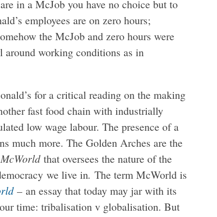
 are in a McJob you have no choice but to
ald’s employees are on zero hours;
omehow the McJob and zero hours were
rl around working conditions as in
onald’s for a critical reading on the making
other fast food chain with industrially
gulated low wage labour. The presence of a
ans much more. The Golden Arches are the
McWorld
a
that oversees the nature of the
.
 democracy
we live in
The term McWorld is
rld
– an essay that today may jar with its
our time: tribalisation v globalisation. But