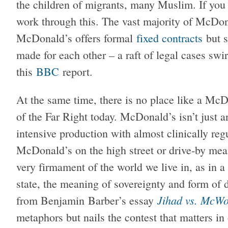
the children of migrants, many Muslim. If you
work through this. The vast majority of McDon
McDonald’s offers formal
fixed contracts
but s
made for each other – a raft of legal cases swi
this
BBC
report.
At the same time, there is no place like a McD
of the Far Right today. McDonald’s isn’t just an
intensive production with almost clinically re
McDonald’s on the high street or drive-by me
very firmament of the world we live in, as in 
state, the meaning of sovereignty and form of
Jihad vs. McWo
from Benjamin Barber’s essay
metaphors but nails the contest that matters in 