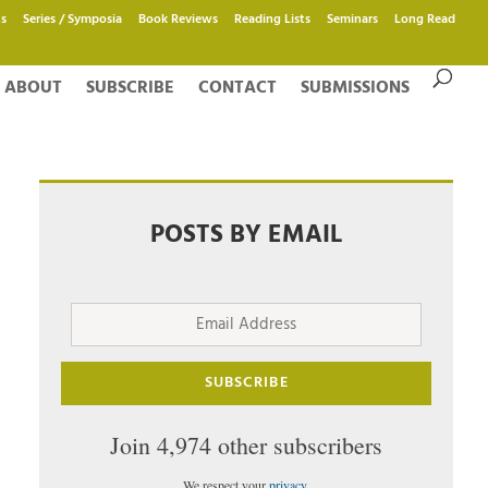
s
Series / Symposia
Book Reviews
Reading Lists
Seminars
Long Read
ABOUT
SUBSCRIBE
CONTACT
SUBMISSIONS
POSTS BY EMAIL
Email
Address
SUBSCRIBE
Join 4,974 other subscribers
We respect your
privacy
.