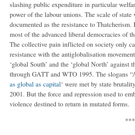
slashing public expenditure in particular welfa
power of the labour unions. The scale of state v
documented as the resistance to Thatcherism. 
most of the advanced liberal democracies of t
The collective pain inflicted on society only ca
resistance with the antiglobalisation movement
‘global South’ and the ‘global North’ against
through GATT and WTO 1995. The slogans “Ano
as global as capital
‘ were met by state brutalit
2001. But the force and repression used to embe
violence destined to return in mutated forms.
***