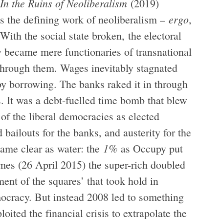
In the Ruins of Neoliberalism
(2019)
ergo
 as the defining work of neoliberalism –
,
With the social state broken, the electoral
ly became mere functionaries of transnational
e through them. Wages inevitably stagnated
by borrowing. The banks raked it in through
. It was a debt-fuelled time bomb that blew
 of the liberal democracies as elected
bailouts for the banks, and austerity for the
1%
ame clear as water: the
as Occupy put
mes (26 April 2015) the super-rich doubled
ment of the squares’ that took hold in
mocracy. But instead 2008 led to something
loited the financial crisis to extrapolate the