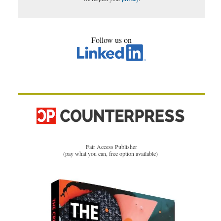
Follow us on
Fair Access Publisher
(pay what you can, free option available)