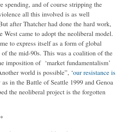
re spending, and of course stripping the
iolence all this involved is as well
But after Thatcher had done the hard work,
he West came to adopt the neoliberal model.
me to express itself as a form of global
 of the mid-90s. This was a coalition of the
 the imposition of ‘market fundamentalism’
ther world is possible”, ‘
our resistance is
y as in the Battle of Seattle 1999 and Genoa
d the neoliberal project is the forgotten
*