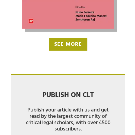
SEE MORE
PUBLISH ON CLT
Publish your article with us and get
read by the largest community of
critical legal scholars, with over 4500
subscribers.