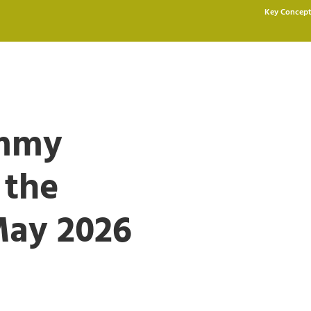
Key Concept
ommy
 the
May 2026