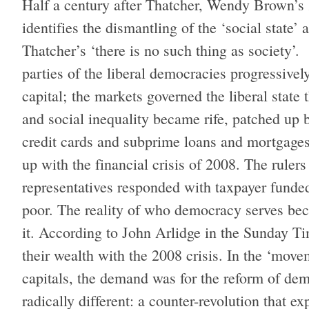
Half a century after Thatcher, Wendy Brown’s
identifies the dismantling of the ‘social state’
Thatcher’s ‘there is no such thing as society’. 
parties of the liberal democracies progressive
capital; the markets governed the liberal stat
and social inequality became rife, patched up 
credit cards and subprime loans and mortgages
up with the financial crisis of 2008. The rulers
representatives responded with taxpayer funded 
poor. The reality of who democracy serves bec
it. According to John Arlidge in the Sunday Ti
their wealth with the 2008 crisis. In the ‘move
capitals, the demand was for the reform of de
radically different: a counter-revolution that exp