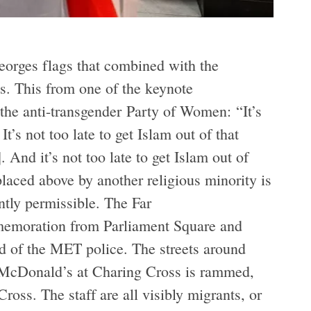
eorges flags that combined with the
s. This from one of the keynote
f the anti-transgender Party of Women: “It’s
It’s not too late to get Islam out of that
 And it’s not too late to get Islam out of
laced above by another religious minority is
ently permissible. The Far
emoration from Parliament Square and
d of the MET police. The streets around
he McDonald’s at Charing Cross is rammed,
oss. The staff are all visibly migrants, or