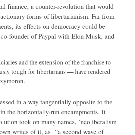
al finance, a counter-revolution that would
eactionary forms of libertarianism. Far from
ts, its effects on democracy could be
a co-founder of Paypal with Elon Musk, and
ciaries and the extension of the franchise to
sly tough for libertarians — have rendered
 oxymoron.
sed in a way tangentially opposite to the
 in the horizontally-run encampments. It
volution took on many names, ‘neoliberalism
rown writes of it, as “a second wave of