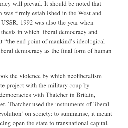
cy will prevail. It should be noted that
 was firmly established in the West and
the USSR. 1992 was also the year when
thesis in which liberal democracy and
at “the end point of mankind’s ideological
liberal democracy as the final form of human
ok the violence by which neoliberalism
tate project with the military coup by
 democracies with Thatcher in Britain,
t, Thatcher used the instruments of liberal
volution’ on society: to summarise, it meant
rcing open the state to transnational capital,