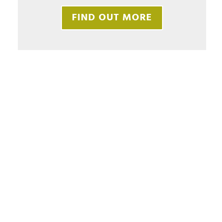
FIND OUT MORE