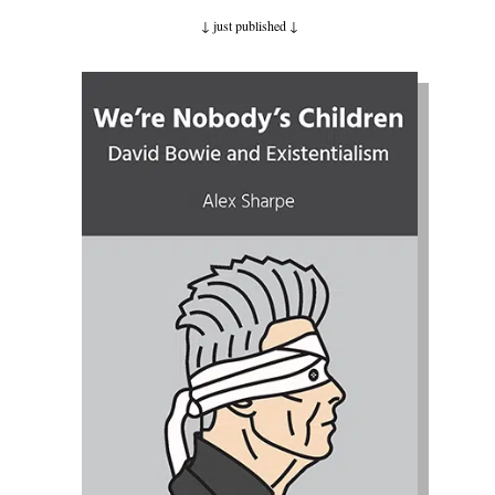
↓ just published
↓