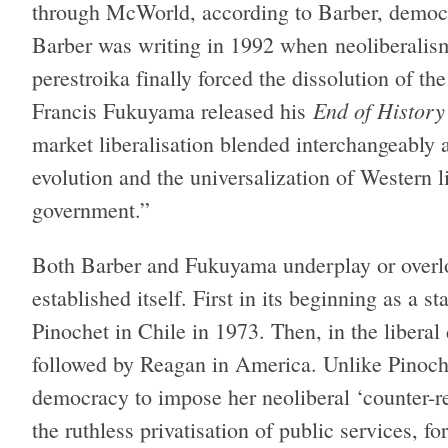
through McWorld, according to Barber, democra
Barber was writing in 1992 when neoliberalism
perestroika finally forced the dissolution of 
End of History
Francis Fukuyama released his
market liberalisation blended interchangeably 
evolution and the universalization of Western 
government.”
Both Barber and Fukuyama underplay or overlo
established itself. First in its beginning as a s
Pinochet in Chile in 1973. Then, in the liberal
followed by Reagan in America. Unlike Pinoche
democracy to impose her neoliberal ‘counter-re
the ruthless privatisation of public services, fo