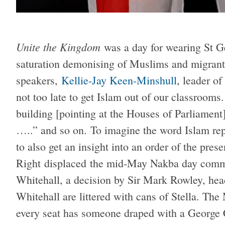
Unite the Kingdom
was a day for wearing St G
saturation demonising of Muslims and migrant
speakers,
Kellie-Jay Keen-Minshull
, leader o
not too late to get Islam out of our classrooms. 
building [pointing at the Houses of Parliament].
…..” and so on. To imagine the word Islam rep
to also get an insight into an order of the pres
Right displaced the mid-May Nakba day comm
Whitehall, a decision by Sir Mark Rowley, hea
Whitehall are littered with cans of Stella. T
every seat has someone draped with a George Cr