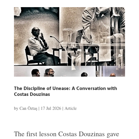
The Discipline of Unease: A Conversation with
Costas Douzinas
by
Can Öztaş
|
17 Jul 2026
|
Article
The first lesson Costas Douzinas gave