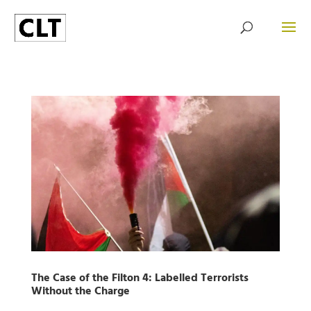
The Case of the Filton 4: Labelled Terrorists
Without the Charge