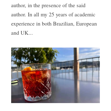
author, in the presence of the said
author. In all my 25 years of academic
experience in both Brazilian, European
and UK...