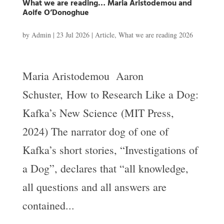
What we are reading… Maria Aristodemou and
Aoife O’Donoghue
by
Admin
|
23 Jul 2026
|
Article
,
What we are reading 2026
Maria Aristodemou Aaron
Schuster, How to Research Like a Dog:
Kafka’s New Science (MIT Press,
2024) The narrator dog of one of
Kafka’s short stories, “Investigations of
a Dog”, declares that “all knowledge,
all questions and all answers are
contained...