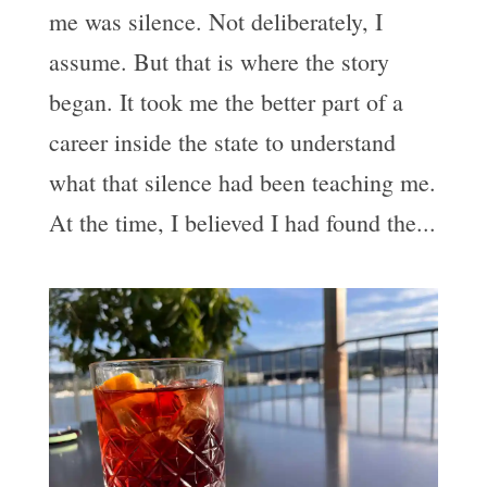
me was silence. Not deliberately, I
assume. But that is where the story
began. It took me the better part of a
career inside the state to understand
what that silence had been teaching me.
At the time, I believed I had found the...