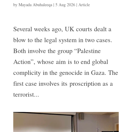
by
Mayada Abuhaleeqa
|
5 Aug 2026
|
Article
Several weeks ago, UK courts dealt a
blow to the legal system in two cases.
Both involve the group “Palestine
Action”, whose aim is to end global
complicity in the genocide in Gaza. The
first case involves its proscription as a
terrorist...