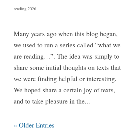
reading 2026
Many years ago when this blog began,
we used to run a series called “what we
are reading…”. The idea was simply to
share some initial thoughts on texts that
we were finding helpful or interesting.
We hoped share a certain joy of texts,
and to take pleasure in the...
« Older Entries