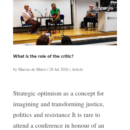
What is the role of the critic?
by
Marcus de Matos
|
28 Jul 2026
|
Article
Strategic optimism as a concept for
imagining and transforming justice,
politics and resistance It is rare to
attend a conference in honour of an