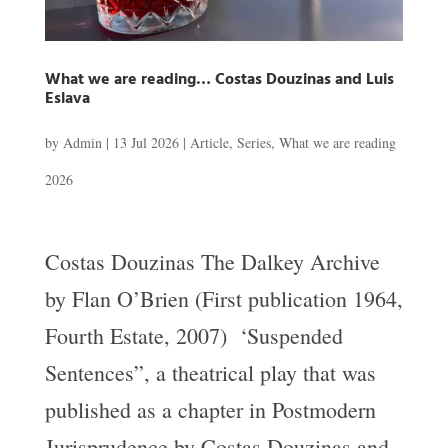
What we are reading… Costas Douzinas and Luis
Eslava
by
Admin
|
13 Jul 2026
|
Article
,
Series
,
What we are reading
2026
Costas Douzinas The Dalkey Archive
by Flan O’Brien (First publication 1964,
Fourth Estate, 2007) ‘Suspended
Sentences”, a theatrical play that was
published as a chapter in Postmodern
Jurisprudence by Costas Douzinas and