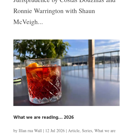
Ronnie Warrington with Shaun
McVeigh...
What we are reading… 2026
by
Illan rua Wall
|
12 Jul 2026
|
Article
,
Series
,
What we are