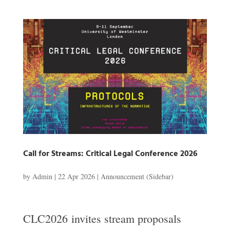
Call for Streams: Critical Legal Conference 2026
by
Admin
|
22 Apr 2026
|
Announcement (Sidebar)
CLC2026 invites stream proposals