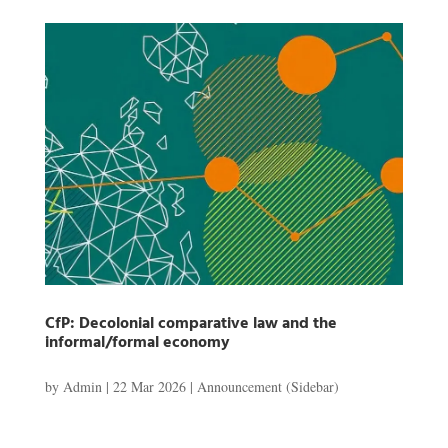
CfP: Decolonial comparative law and the
informal/formal economy
by
Admin
|
22 Mar 2026
|
Announcement (Sidebar)