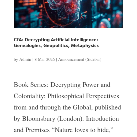
CfA: Decrypting Artificial Intelligence:
Genealogies, Geopolitics, Metaphysics
by
Admin
|
8 Mar 2026
|
Announcement (Sidebar)
Book Series: Decrypting Power and
Coloniality: Philosophical Perspectives
from and through the Global, published
by Bloomsbury (London). Introduction
and Premises “Nature loves to hide,”