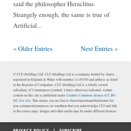
said the philosopher Heraclitus.
Strangely enough, the same is true of
Artificial...
« Older Entries
Next Entries »
© CLT (Holding) Ltd. CLT (Holding) Ltd is a company limited by shares
registered in England & Wales with number 11150350 and address as listed
in the Register of Companies. CLT (Holding) Ltd is a wholly owned
subsidiary of Counterpress Limited. Unless otherwise indicated, written
content on this site is published under
Creative Commons licence (CC BY-
NC-SA 4.0)
. This means you are free to share/repost/republish/remix for
non-commercial purposes on condition that you acknowledge CLT and link
to the source page. Images and other media may be under different licences.
PRIVACY POLICY |
SUBSCRIBE