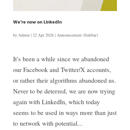
We’re now on LinkedIn
by
Admin
|
22 Apr 2026
|
Announcement (Sidebar)
It’s been a while since we abandoned
our Facebook and Twitter/X accounts,
or rather their algorithms abandoned us.
Never to be deterred, we are now trying
again with LinkedIn, which today
seems to be used in ways more than just
to network with potential...