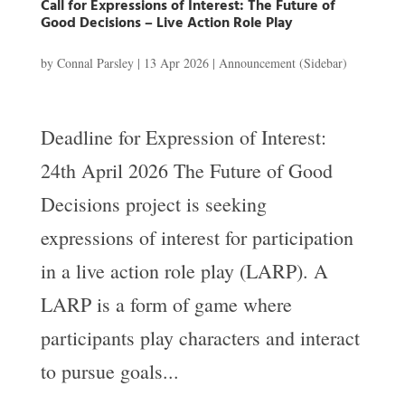
Call for Expressions of Interest: The Future of
Good Decisions – Live Action Role Play
by
Connal Parsley
|
13 Apr 2026
|
Announcement (Sidebar)
Deadline for Expression of Interest:
24th April 2026 The Future of Good
Decisions project is seeking
expressions of interest for participation
in a live action role play (LARP). A
LARP is a form of game where
participants play characters and interact
to pursue goals...