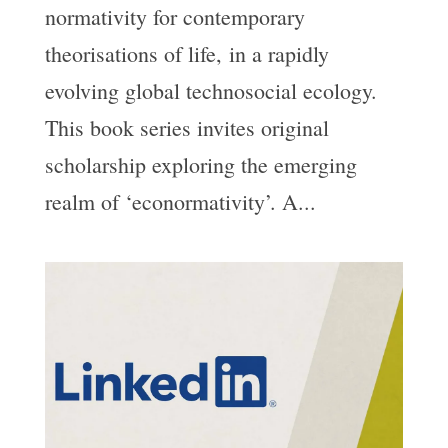
normativity for contemporary
theorisations of life, in a rapidly
evolving global technosocial ecology.
This book series invites original
scholarship exploring the emerging
realm of ‘econormativity’. A...