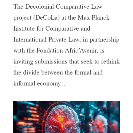
The Decolonial Comparative Law
project (DeCoLa) at the Max Planck
Institute for Comparative and
International Private Law, in partnership
with the Fondation Afric’Avenir, is
inviting submissions that seek to rethink
the divide between the formal and
informal economy...