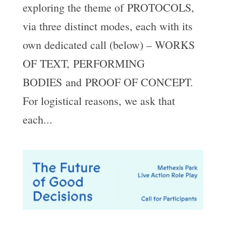
exploring the theme of PROTOCOLS,
via three distinct modes, each with its
own dedicated call (below) – WORKS
OF TEXT, PERFORMING
BODIES and PROOF OF CONCEPT.
For logistical reasons, we ask that
each...