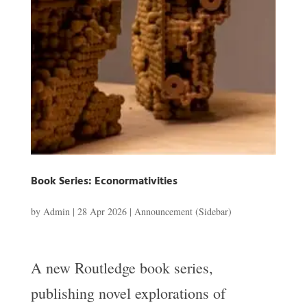
Book Series: Econormativities
by
Admin
|
28 Apr 2026
|
Announcement (Sidebar)
A new Routledge book series,
publishing novel explorations of