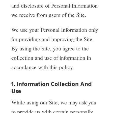
and disclosure of Personal Information
we receive from users of the Site.
We use your Personal Information only
for providing and improving the Site.
By using the Site, you agree to the
collection and use of information in
accordance with this policy.
1. Information Collection And
Use
While using our Site, we may ask you
to provide us with certain personally