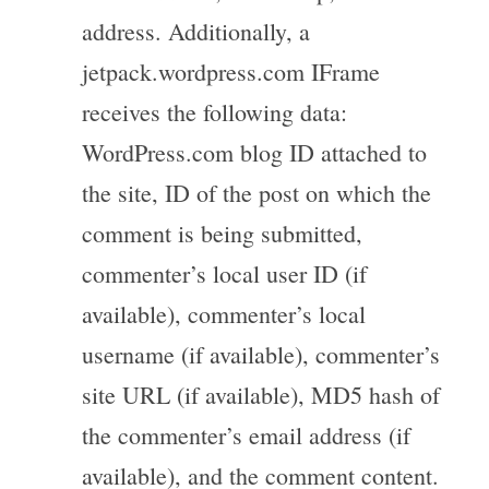
address. Additionally, a
jetpack.wordpress.com IFrame
receives the following data:
WordPress.com blog ID attached to
the site, ID of the post on which the
comment is being submitted,
commenter’s local user ID (if
available), commenter’s local
username (if available), commenter’s
site URL (if available), MD5 hash of
the commenter’s email address (if
available), and the comment content.