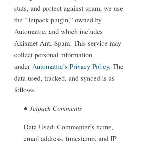
stats, and protect against spam, we use
the “Jetpack plugin,” owned by
Automattic, and which includes
Akismet Anti-Spam. This service may
collect personal information
under
Automattic’s Privacy Policy
. The
data used, tracked, and synced is as
follows:
Jetpack Comments
●
Data Used: Commenter’s name,
email address, timestamp, and IP