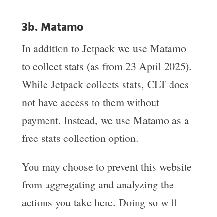
3b. Matamo
In addition to Jetpack we use Matamo
to collect stats (as from 23 April 2025).
While Jetpack collects stats, CLT does
not have access to them without
payment. Instead, we use Matamo as a
free stats collection option.
You may choose to prevent this website
from aggregating and analyzing the
actions you take here. Doing so will