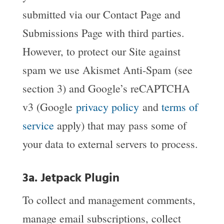
submitted via our Contact Page and
Submissions Page with third parties.
However, to protect our Site against
spam we use Akismet Anti-Spam (see
section 3) and Google’s reCAPTCHA
v3 (Google
privacy policy
and
terms of
service
apply) that may pass some of
your data to external servers to process.
3a. Jetpack Plugin
To collect and management comments,
manage email subscriptions, collect