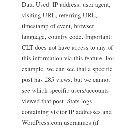
Data Used: IP address, user agent,
visiting URL, referring URL,
timestamp of event, browser
language, country code. Important:
CLT does not have access to any of
this information via this feature. For
example, we can see that a specific
post has 285 views, but we cannot
see which specific users/accounts
viewed that post. Stats logs —
containing visitor IP addresses and
WordPress.com usernames (if