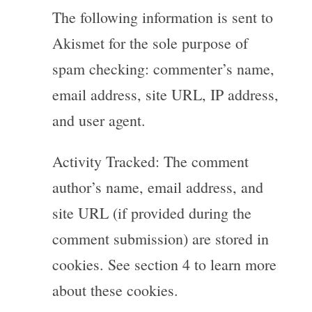
The following information is sent to
Akismet for the sole purpose of
spam checking: commenter’s name,
email address, site URL, IP address,
and user agent.
Activity Tracked: The comment
author’s name, email address, and
site URL (if provided during the
comment submission) are stored in
cookies. See section 4 to learn more
about these cookies.