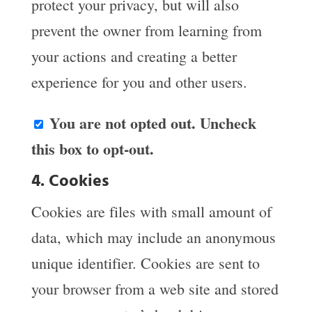
protect your privacy, but will also
prevent the owner from learning from
your actions and creating a better
experience for you and other users.
You are not opted out. Uncheck
this box to opt-out.
4. Cookies
Cookies are files with small amount of
data, which may include an anonymous
unique identifier. Cookies are sent to
your browser from a web site and stored