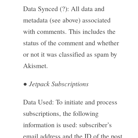
Data Synced (?): All data and
metadata (see above) associated
with comments. This includes the
status of the comment and whether
or not it was classified as spam by
Akismet.
Jetpack Subscriptions
●
Data Used: To initiate and process
subscriptions, the following
information is used: subscriber’s
email address and the ID of the post