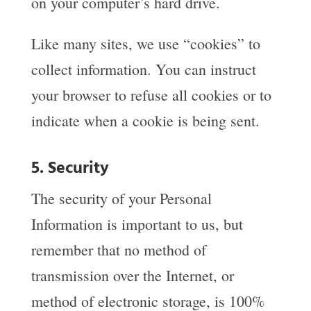
on your computer’s hard drive.
Like many sites, we use “cookies” to
collect information. You can instruct
your browser to refuse all cookies or to
indicate when a cookie is being sent.
5. Security
The security of your Personal
Information is important to us, but
remember that no method of
transmission over the Internet, or
method of electronic storage, is 100%