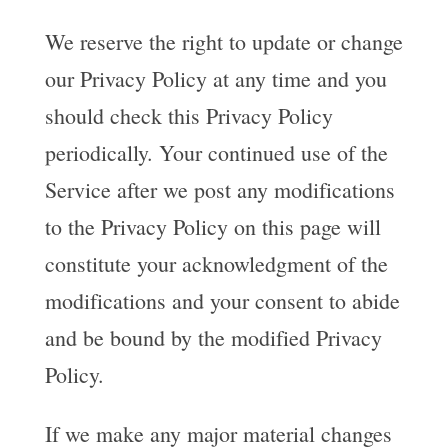
We reserve the right to update or change
our Privacy Policy at any time and you
should check this Privacy Policy
periodically. Your continued use of the
Service after we post any modifications
to the Privacy Policy on this page will
constitute your acknowledgment of the
modifications and your consent to abide
and be bound by the modified Privacy
Policy.
If we make any major material changes