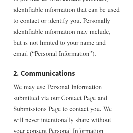
identifiable information that can be used
to contact or identify you. Personally
identifiable information may include,
but is not limited to your name and
email (“Personal Information”).
2. Communications
We may use Personal Information
submitted via our Contact Page and
Submissions Page to contact you. We
will never intentionally share without
your consent Personal Information