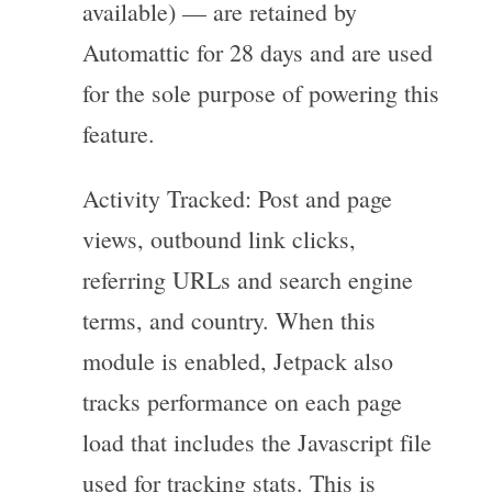
available) — are retained by
Automattic for 28 days and are used
for the sole purpose of powering this
feature.
Activity Tracked: Post and page
views, outbound link clicks,
referring URLs and search engine
terms, and country. When this
module is enabled, Jetpack also
tracks performance on each page
load that includes the Javascript file
used for tracking stats. This is