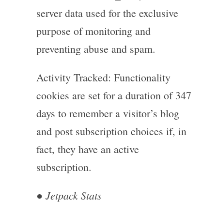
server data used for the exclusive
purpose of monitoring and
preventing abuse and spam.
Activity Tracked: Functionality
cookies are set for a duration of 347
days to remember a visitor’s blog
and post subscription choices if, in
fact, they have an active
subscription.
Jetpack Stats
●