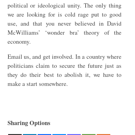
political or ideological unity. The only thing
we are looking for is cold rage put to good
use, and that you never believed in David
McWilliams’ ‘wonder bra’ theory of the
economy.
Email us, and get involved. In a country where
politicians claim to secure the future just as
they do their best to abolish it, we have to
make a start somewhere.
Sharing Options