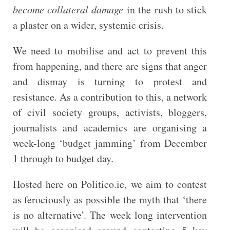
become collateral damage
in the rush to stick
a plaster on a wider, systemic crisis.
We need to mobilise and act to prevent this
from happening, and there are signs that anger
and dismay is turning to protest and
resistance. As a contribution to this, a network
of civil society groups, activists, bloggers,
journalists and academics are organising a
week-long ‘budget jamming’ from December
1 through to budget day.
Hosted here on Politico.ie, we aim to contest
as ferociously as possible the myth that ‘there
is no alternative’. The week long intervention