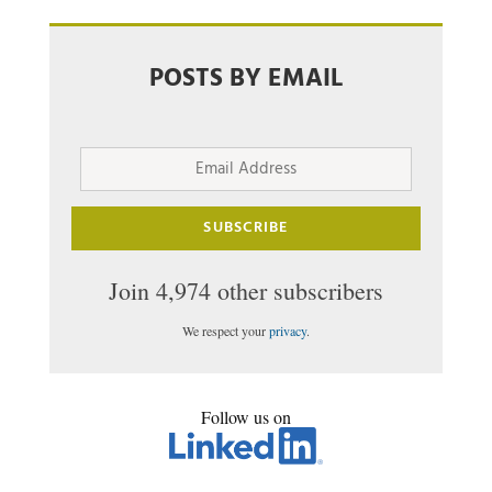
POSTS BY EMAIL
Email
Address
SUBSCRIBE
Join 4,974 other subscribers
We respect your
privacy
.
Follow us on