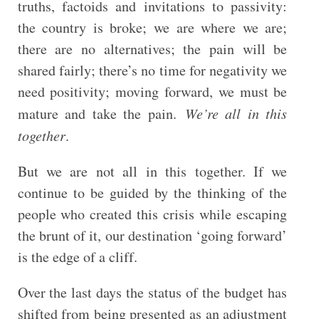
truths, factoids and invitations to passivity:
the country is broke; we are where we are;
there are no alternatives; the pain will be
shared fairly; there’s no time for negativity we
need positivity; moving forward, we must be
mature and take the pain.
We’re all in this
together
.
But we are not all in this together. If we
continue to be guided by the thinking of the
people who created this crisis while escaping
the brunt of it, our destination ‘going forward’
is the edge of a cliff.
Over the last days the status of the budget has
shifted from being presented as an adjustment