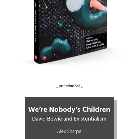
↓ just published
↓