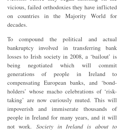
vicious, failed orthodoxies they have inflicted
on countries in the Majority World for
decades.
To compound the political and actual
bankruptcy involved in transferring bank
losses to Irish society in 2008, a ‘bailout’ is
being negotiated which will commit
generations of people in Ireland to
compensating European banks, and ‘bond-
holders’ whose macho celebrations of ‘risk-
taking’ are now curiously muted. This will
impoverish and immiserate thousands of
people in Ireland for many years, and it will
not work.
Society in Ireland is about to