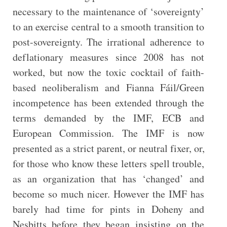
necessary to the maintenance of ‘sovereignty’
to an exercise central to a smooth transition to
post-sovereignty. The irrational adherence to
deflationary measures since 2008 has not
worked, but now the toxic cocktail of faith-
based neoliberalism and Fianna Fáil/Green
incompetence has been extended through the
terms demanded by the IMF, ECB and
European Commission. The IMF is now
presented as a strict parent, or neutral fixer, or,
for those who know these letters spell trouble,
as an organization that has ‘changed’ and
become so much nicer. However the IMF has
barely had time for pints in Doheny and
Nesbitts before they began insisting on the