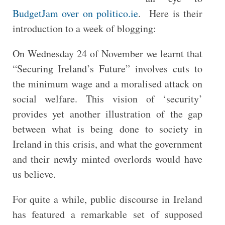
BudgetJam over on politico.ie
. Here is their
introduction to a week of blogging:
On Wednesday 24 of November we learnt that
“Securing Ireland’s Future” involves cuts to
the minimum wage and a moralised attack on
social welfare. This vision of ‘security’
provides yet another illustration of the gap
between what is being done to society in
Ireland in this crisis, and what the government
and their newly minted overlords would have
us believe.
For quite a while, public discourse in Ireland
has featured a remarkable set of supposed