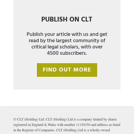
PUBLISH ON CLT
Publish your article with us and get
read by the largest community of
critical legal scholars, with over
4500 subscribers.
FIND OUT MORE
© CLT (Holding) Ltd. CLT (Holding) Ltd is a company limited by shares
registered in England & Wales with number 11150350 and address as listed
in the Register of Companies. CLT (Holding) Ltd is a wholly owned