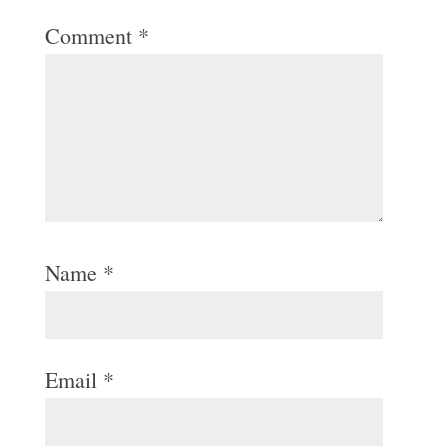
Comment
*
Name
*
Email
*