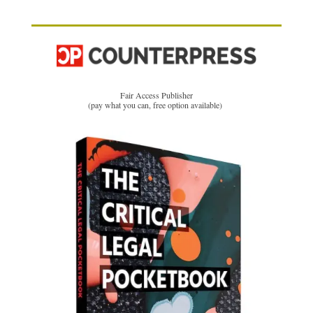
Fair Access Publisher
(pay what you can, free option available)