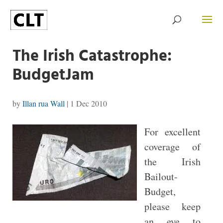
The Irish Catastrophe:
BudgetJam
by
Illan rua Wall
|
1 Dec 2010
For excellent
coverage of
the Irish
Bailout-
Budget,
please keep
an eye to