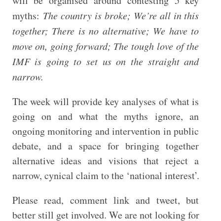
will be organised around contesting 5 key
myths:
The country is broke; We’re all in this
together; There is no alternative; We have to
move on, going forward; The tough love of the
IMF is going to set us on the straight and
narrow.
The week will provide key analyses of what is
going on and what the myths ignore, an
ongoing monitoring and intervention in public
debate, and a space for bringing together
alternative ideas and visions that reject a
narrow, cynical claim to the ‘national interest’.
Please read, comment link and tweet, but
better still get involved. We are not looking for