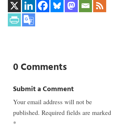
0 Comments
Submit a Comment
Your email address will not be
published.
Required fields are marked
*