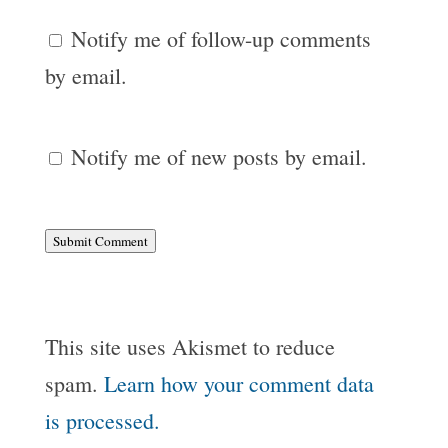
Notify me of follow-up comments
by email.
Notify me of new posts by email.
Submit Comment
This site uses Akismet to reduce
spam.
Learn how your comment data
is processed.