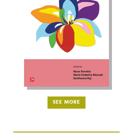
SEE MORE