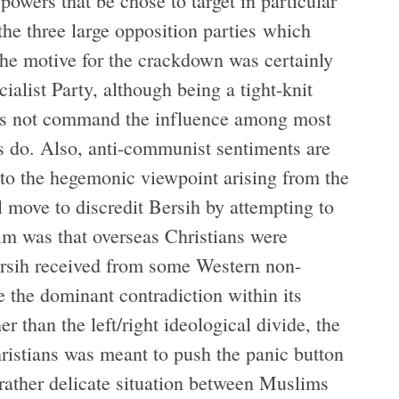
owers that be chose to target in particular
the three large opposition parties which
he motive for the crackdown was certainly
cialist Party, although being a tight-knit
oes not command the influence among most
es do. Also, anti-communist sentiments are
 to the hegemonic viewpoint arising from the
al move to discredit Bersih by attempting to
im was that overseas Christians were
ersih received from some Western non-
 the dominant contradiction within its
er than the left/right ideological divide, the
hristians was meant to push the panic button
ather delicate situation between Muslims