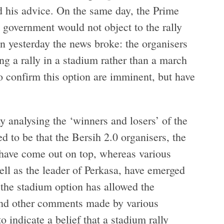
d his advice. On the same day, the Prime
e government would not object to the rally
on yesterday the news broke: the organisers
g a rally in a stadium rather than a march
 to confirm this option are imminent, but have
y analysing the ‘winners and losers’ of the
 to be that the Bersih 2.0 organisers, the
 have come out on top, whereas various
ell as the leader of Perkasa, have emerged
t the stadium option has allowed the
nd other comments made by various
 indicate a belief that a stadium rally