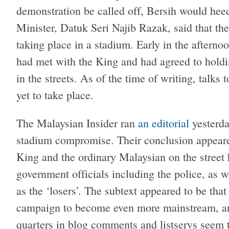
demonstration be called off, Bersih would hee
Minister, Datuk Seri Najib Razak, said that th
taking place in a stadium. Early in the afterno
had met with the King and had agreed to holdin
in the streets. As of the time of writing, talks
yet to take place.
The Malaysian Insider ran
an editorial
yesterda
stadium compromise. Their conclusion appeared
King and the ordinary Malaysian on the street
government officials including the police, as w
as the ‘losers’. The subtext appeared to be tha
campaign to become even more mainstream, a
quarters in blog comments and listservs seem to