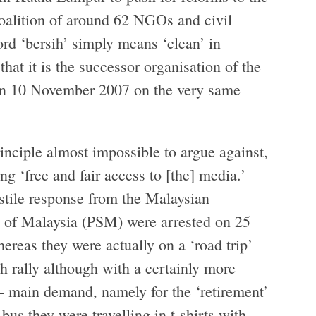
coalition of around 62 NGOs and civil
ord ‘bersih’ simply means ‘clean’ in
hat it is the successor organisation of the
 on 10 November 2007 on the very same
inciple almost impossible to argue against,
ing ‘free and fair access to [the] media.’
stile response from the Malaysian
y of Malaysia (PSM) were arrested on 25
hereas they were actually on a ‘road trip’
h rally although with a certainly more
 main demand, namely for the ‘retirement’
bus they were travelling in t-shirts with