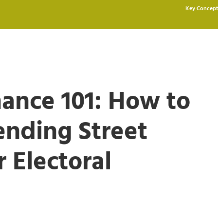
Key Concept
ance 101: How to
ending Street
 Electoral