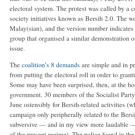
electoral system. The protest was called by a 
society initiatives known as Bersih 2.0. The w
Malay(sian), and the version number indicates t
group that organised a similar demonstration
issue.
The
coalition’s 8 demands
are simple and in pr
from putting the electoral roll in order to grant
Some may have been surprised, then, at the ho
government. 30 members of the Socialist Part
June ostensibly for Bersih-related activities (w
campaign only peripherally related to the Bersi
subversive — and in my view more laudable —
of the present regime). The police found in the 