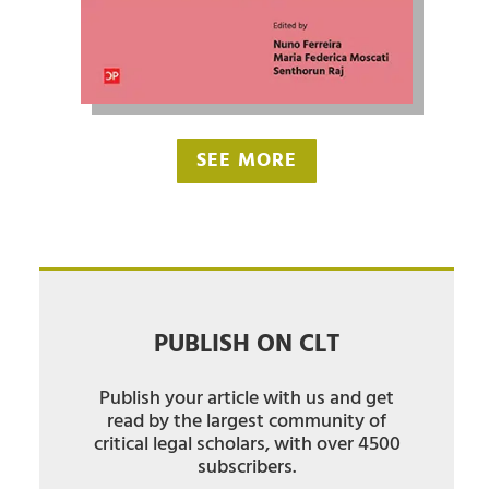
SEE MORE
PUBLISH ON CLT
Publish your article with us and get
read by the largest community of
critical legal scholars, with over 4500
subscribers.