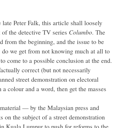
late Peter Falk, this article shall loosely
Columbo
 of the detective TV series
. The
d from the beginning, and the issue to be
w do we get from not knowing much at all to
o come to a possible conclusion at the end.
factually correct (but not necessarily
anned street demonstration on electoral
an a colour and a word, then get the masses
 material — by the Malaysian press and
 on the subject of a street demonstration
 in Kuala Lumpur to push for reforms to the