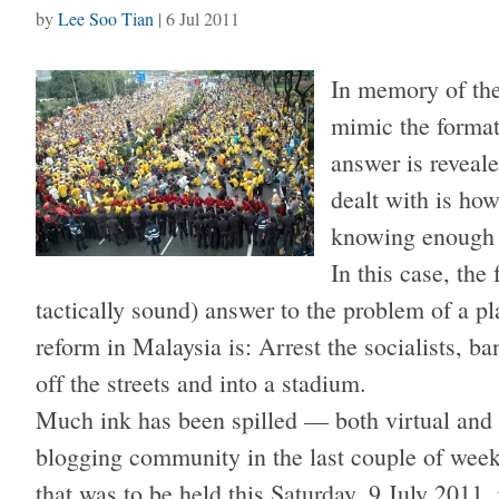
by
Lee Soo Tian
|
6 Jul 2011
In memory of the 
mimic the format
answer is reveale
dealt with is ho
knowing enough t
In this case, the 
tactically sound) answer to the problem of a pl
reform in Malaysia is: Arrest the socialists, b
off the streets and into a stadium.
Much ink has been spilled — both virtual and
blogging community in the last couple of weeks
that was to be held this Saturday, 9 July 2011,