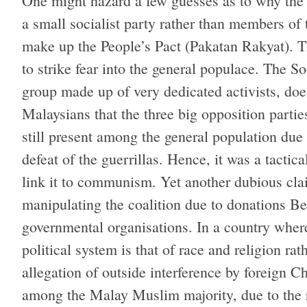
One might hazard a few guesses as to why the p
a small socialist party rather than members of 
make up the People’s Pact (Pakatan Rakyat). T
to strike fear into the general populace. The So
group made up of very dedicated activists, d
Malaysians that the three big opposition parti
still present among the general population due
defeat of the guerrillas. Hence, it was a tactic
link it to communism. Yet another dubious cla
manipulating the coalition due to donations B
governmental organisations. In a country where
political system is that of race and religion rath
allegation of outside interference by foreign C
among the Malay Muslim majority, due to the r