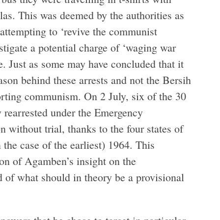
as. This was deemed by the authorities as
 attempting to ‘revive the communist
tigate a potential charge of ‘waging war
e. Just as some may have concluded that it
son behind these arrests and not the Bersih
rting communism. On 2 July, six of the 30
y rearrested under the Emergency
 without trial, thanks to the four states of
the case of the earliest) 1964. This
tion of Agamben’s insight on the
 of what should in theory be a provisional