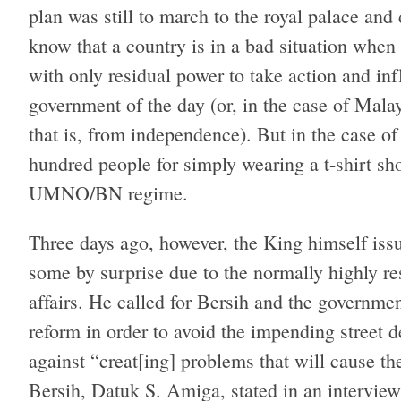
plan was still to march to the royal palace a
know that a country is in a bad situation when 
with only residual power to take action and inf
government of the day (or, in the case of Mala
that is, from independence). But in the case of
hundred people for simply wearing a t-shirt sh
UMNO/BN regime.
Three days ago, however, the King himself iss
some by surprise due to the normally highly res
affairs. He called for Bersih and the government
reform in order to avoid the impending street 
against “creat[ing] problems that will cause th
Bersih, Datuk S. Amiga, stated in an interview