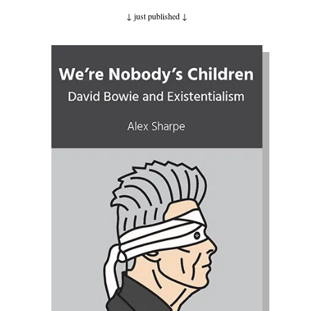
↓ just published
↓