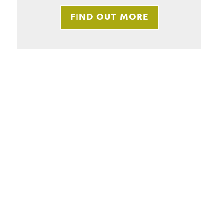
FIND OUT MORE