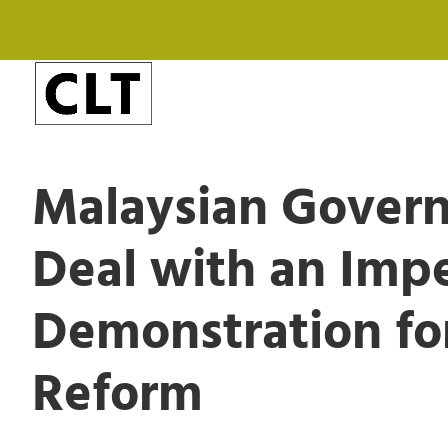
Malaysian Govern
Deal with an Imp
Demonstration for
Reform