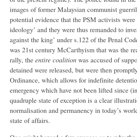
images of former Malaysian communist guerrill
potential evidence that the PSM activists were
ideology’ and they were thus remanded to inves
against the king’ under s.122 of the Penal Cod
was 21st century McCarthyism that was the rea
entire coalition
rally, the
was accused of suppo
detained were released, but were then promptl
Ordinance, which allows for indefinite detention
emergency which have not been lifted since (in 
quadruple state of exception is a clear illustra
normalisation and permanency in today’s world
state of affairs.