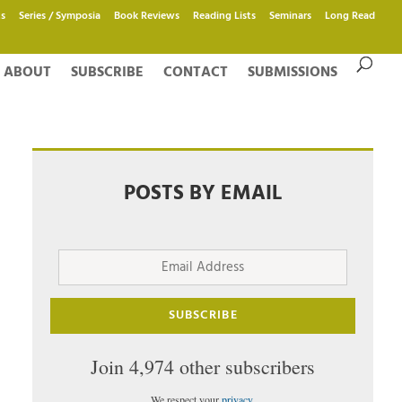
s
Series / Symposia
Book Reviews
Reading Lists
Seminars
Long Read
ABOUT
SUBSCRIBE
CONTACT
SUBMISSIONS
POSTS BY EMAIL
Email
Address
SUBSCRIBE
Join 4,974 other subscribers
We respect your
privacy
.