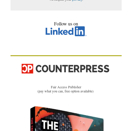
Follow us on
Fair Access Publisher
(pay what you can, free option available)