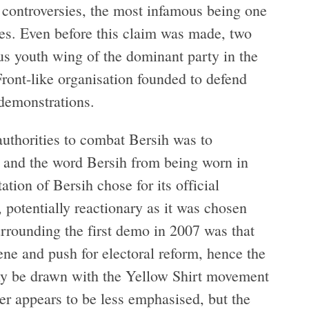
t controversies, the most infamous being one
bles. Even before this claim was made, two
 youth wing of the dominant party in the
ront-like organisation founded to defend
demonstrations.
authorities to combat Bersih was to
w and the word Bersih from being worn in
ation of Bersih chose for its official
potentially reactionary as it was chosen
surrounding the first demo in 2007 was that
ene and push for electoral reform, hence the
sly be drawn with the Yellow Shirt movement
wer appears to be less emphasised, but the