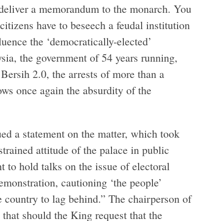
nd deliver a memorandum to the monarch. You
citizens have to beseech a feudal institution
luence the ‘democratically-elected’
ysia, the government of 54 years running,
 Bersih 2.0, the arrests of more than a
ows once again the absurdity of the
ued a statement on the matter, which took
trained attitude of the palace in public
 to hold talks on the issue of electoral
demonstration, cautioning ‘the people’
e country to lag behind.” The chairperson of
 that should the King request that the