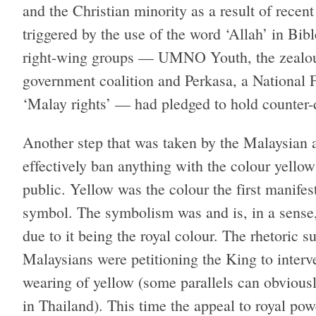
and the Christian minority as a result of recen
triggered by the use of the word ‘Allah’ in Bi
right-wing groups — UMNO Youth, the zealous
government coalition and Perkasa, a National F
‘Malay rights’ — had pledged to hold counter-
Another step that was taken by the Malaysian 
effectively ban anything with the colour yello
public. Yellow was the colour the first manifest
symbol. The symbolism was and is, in a sense, 
due to it being the royal colour. The rhetoric 
Malaysians were petitioning the King to interv
wearing of yellow (some parallels can obviou
in Thailand). This time the appeal to royal po