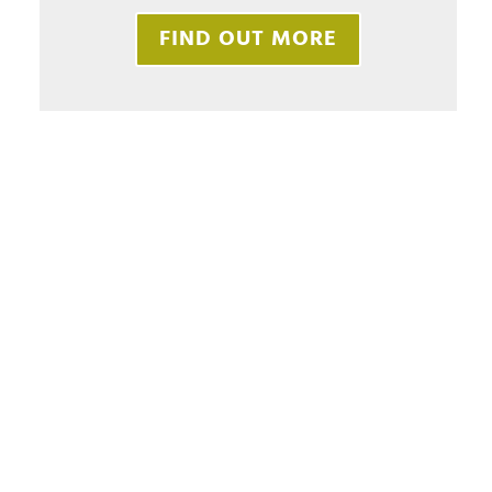
FIND OUT MORE