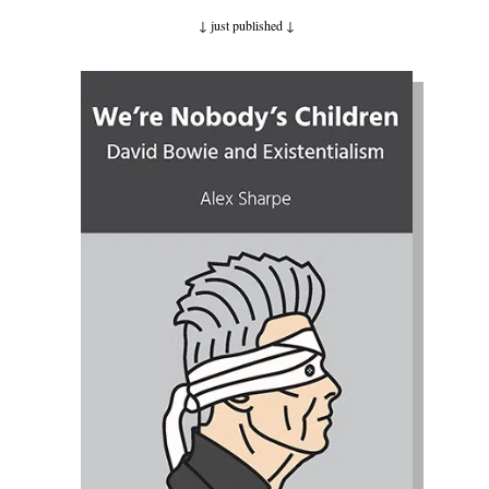
↓ just published
↓