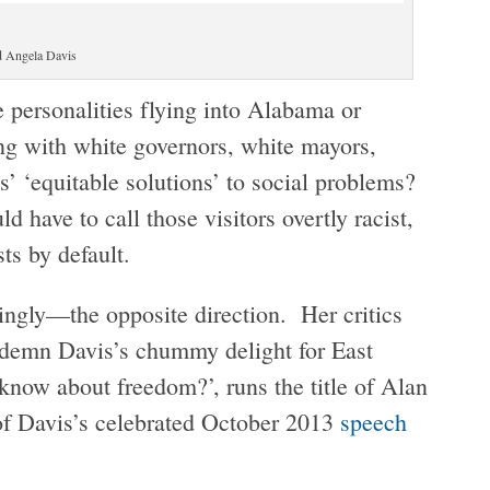
d Angela Davis
 personalities flying into Alabama or
ng with white governors, white mayors,
es’ ‘equitable solutions’ to social problems?
d have to call those visitors overtly racist,
sts by default.
ngly—the opposite direction. Her critics
ndemn Davis’s chummy delight for East
know about freedom?’, runs the title of Alan
of Davis’s celebrated October 2013
speech