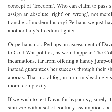
concept of ‘freedom’. Who can claim to pass
assign an absolute ‘right’ or ‘wrong’, not merely
tranche of modern history? Perhaps we just have
another lady’s freedom fighter.
Or perhaps not. Perhaps an assessment of Davis’s
to Cold War politics, as would appear. The Col
incarnations, far from offering a handy jump-off
instead guarantees her success through their she
aporias. That moral fog, in turn, misleadingly
moral complexity.
If we wish to test Davis for hypocrisy, surely i
not
start
with a set of contrary assumptions ba