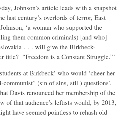
day, Johnson’s article leads with a snapshot
e last century’s overlords of terror, East
s Johnson, ‘a woman who supported the
calling them common criminals) [and who]
lovakia . . . will give the Birkbeck-
 title? “Freedom is a Constant Struggle.”’
 students at Birkbeck’ who would ‘cheer her
i-communist” (sin of sins, still) questions’.
g that Davis renounced her membership of the
of that audience’s leftists would, by 2013,
ight have seemed pointless to rehash old