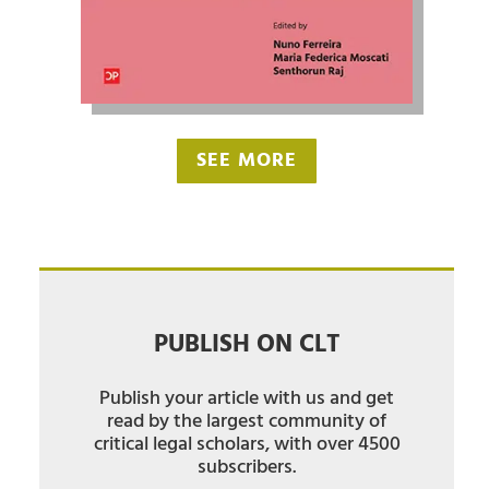
SEE MORE
PUBLISH ON CLT
Publish your article with us and get
read by the largest community of
critical legal scholars, with over 4500
subscribers.