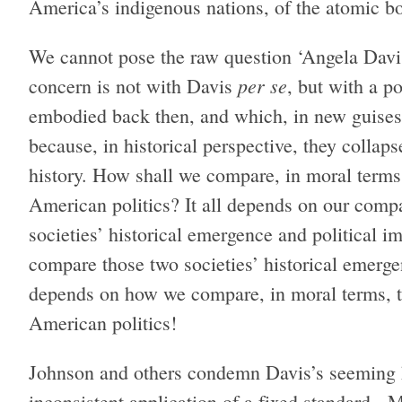
America’s indigenous nations, of the atomic 
We cannot pose the raw question ‘Angela Davi
per se
concern is not with Davis
, but with a p
embodied back then, and which, in new guises,
because, in historical perspective, they collap
history. How shall we compare, in moral terms,
American politics? It all depends on our comp
societies’ historical emergence and political i
compare those two societies’ historical emergen
depends on how we compare, in moral terms, th
American politics!
Johnson and others condemn Davis’s seeming h
inconsistent application of a fixed standard. 