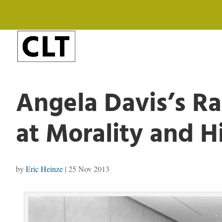
Angela Davis’s Ra
at Morality and H
by
Eric Heinze
|
25 Nov 2013