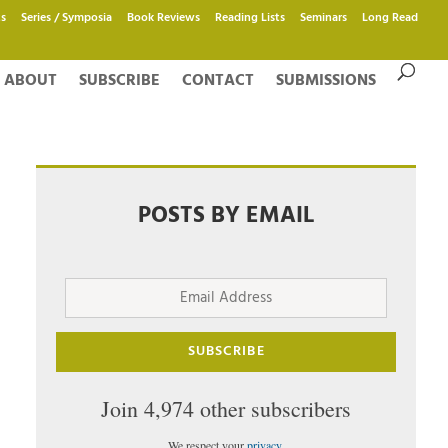
s
Series / Symposia
Book Reviews
Reading Lists
Seminars
Long Read
ABOUT
SUBSCRIBE
CONTACT
SUBMISSIONS
POSTS BY EMAIL
Email
Address
SUBSCRIBE
Join 4,974 other subscribers
We respect your
privacy
.