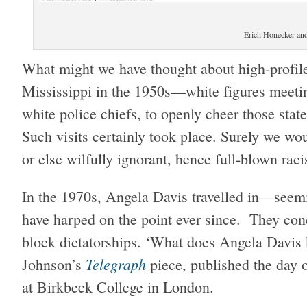
Erich Honecker an
What might we have thought about high-profile
Mississippi in the 1950s—white figures meeti
white police chiefs, to openly cheer those stat
Such visits certainly took place. Surely we woul
or else wilfully ignorant, hence full-blown raci
In the 1970s, Angela Davis travelled in—seemi
have harped on the point ever since. They co
block dictatorships. ‘What does Angela Davis 
Telegraph
Johnson’s
piece, published the day 
at Birkbeck College in London.