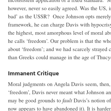
however, never so easily agreed. Was the US, in
bad’ as the USSR? Once Johnson opts merely t
framework, he can charge Davis with hypocris
the highest, most amorphous level of moral abs
he calls ‘freedom’. Our problem is that the who
about ‘freedom’; and we had scarcely strayed c
than Greeks could manage in the age of Thucy
Immanent Critique
Moral judgments on Angela Davis seem, then, t
‘freedom’, Davis never meant what Johnson and
fault
may be good grounds to
Davis’s notion of
now appears to have abandoned it). It is harde