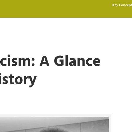
Key Concept
cism: A Glance
istory