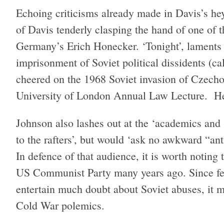
Echoing criticisms already made in Davis’s hey
of Davis tenderly clasping the hand of one of th
Germany’s Erich Honecker. ‘Tonight’, lament
imprisonment of Soviet political dissidents (
cheered on the 1968 Soviet invasion of Czechos
University of London Annual Law Lecture. Her
Johnson also lashes out at the ‘academics and
to the rafters’, but would ‘ask no awkward “ant
In defence of that audience, it is worth notin
US Communist Party many years ago. Since few 
entertain much doubt about Soviet abuses, it m
Cold War polemics.