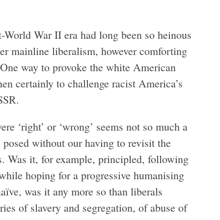
t-World War II era had long been so heinous
her mainline liberalism, however comforting
. One way to provoke the white American
hen certainly to challenge racist America’s
USSR.
were ‘right’ or ‘wrong’ seems not so much a
 posed without our having to revisit the
. Was it, for example, principled, following
 while hoping for a progressive humanising
ïve, was it any more so than liberals
ries of slavery and segregation, of abuse of