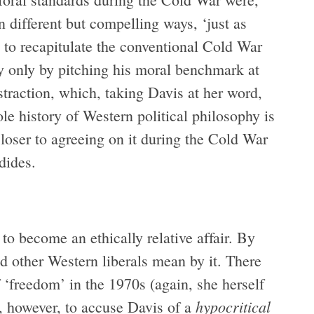
 different but compelling ways, ‘just as
o recapitulate the conventional Cold War
y only by pitching his moral benchmark at
traction, which, taking Davis at her word,
le history of Western political philosophy is
loser to agreeing on it during the Cold War
dides.
o become an ethically relative affair. By
 other Western liberals mean by it. There
 ‘freedom’ in the 1970s (again, she herself
hypocritical
r, however, to accuse Davis of a