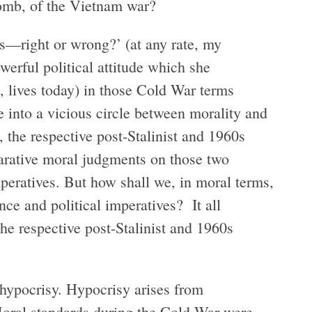
bomb, of the Vietnam war?
s—right or wrong?’ (at any rate, my
owerful political attitude which she
 lives today) in those Cold War terms
se into a vicious circle between morality and
 the respective post-Stalinist and 1960s
arative moral judgments on those two
mperatives. But how shall we, in moral terms,
ce and political imperatives? It all
e respective post-Stalinist and 1960s
ypocrisy. Hypocrisy arises from
Moral standards during the Cold War were,