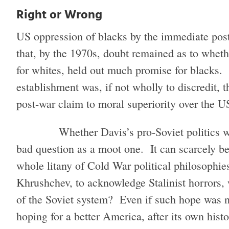
Right or Wrong
US oppression of blacks by the immediate pos
that, by the 1970s, doubt remained as to whet
for whites, held out much promise for blacks
establishment was, if not wholly to discredit, t
post-war claim to moral superiority over the 
Whether Davis’s pro-Soviet politics 
bad question as a moot one. It can scarcely be
whole litany of Cold War political philosophies
Khrushchev, to acknowledge Stalinist horrors,
of the Soviet system? Even if such hope was na
hoping for a better America, after its own histo