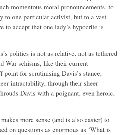
 such momentous moral pronouncements, to
 to one particular activist, but to a vast
 to accept that one lady’s hypocrite is
 politics is not as relative, not as tethered
d War schisms, like their current
 point for scrutinising Davis’s stance,
er intractability, through their sheer
 shrouds Davis with a poignant, even heroic,
t makes more sense (and is also easier) to
sed on questions as enormous as ‘What is