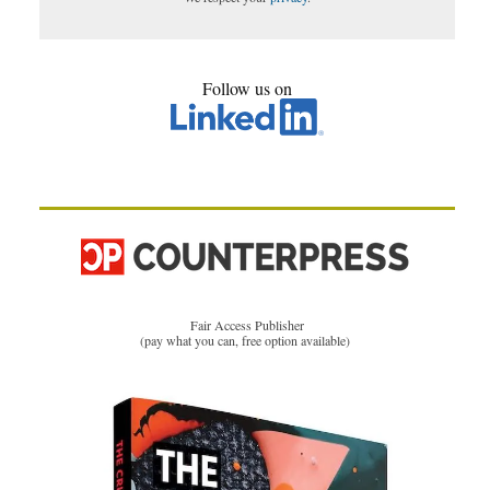
Follow us on
Fair Access Publisher
(pay what you can, free option available)