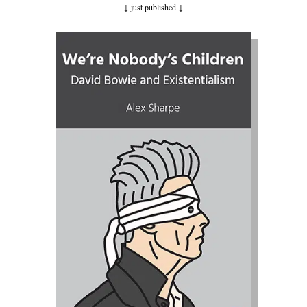
↓ just published
↓