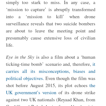
simply too stark to miss. In any case, a
‘mission to capture’ is abruptly transformed
into a ‘mission to kill’ when drone
surveillance reveals that two suicide bombers
are about to leave the meeting point and
presumably cause extensive loss of civilian
life.
Eye in the Sky
is also a film about a ‘human
ticking-time bomb’ scenario and, therefore,
it
carries all its misconceptions, biases and
political objectives.
Even though the film was
shot before August 2015, its plot echoes
the
UK government’s version
of its drone strike
against two UK nationals (Reyaad Khan, from