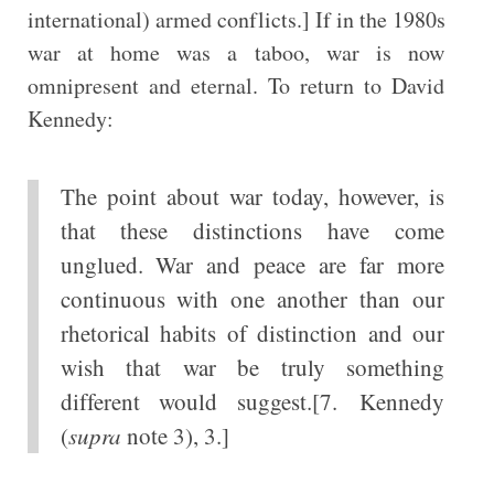
international) armed conflicts.] If in the 1980s
war at home was a taboo, war is now
omnipresent and eternal. To return to David
Kennedy:
The point about war today, however, is
that these distinctions have come
unglued. War and peace are far more
continuous with one another than our
rhetorical habits of distinction and our
wish that war be truly something
different would suggest.[7. Kennedy
(
supra
note 3), 3.]