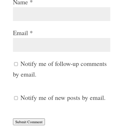
Name
*
Email
*
Notify me of follow-up comments
by email.
Notify me of new posts by email.
Submit Comment