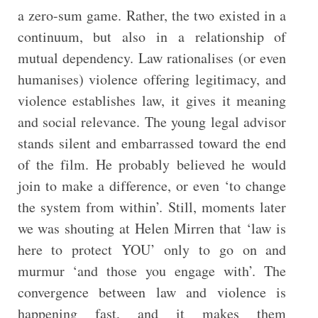
a zero-sum game. Rather, the two existed in a
continuum, but also in a relationship of
mutual dependency. Law rationalises (or even
humanises) violence offering legitimacy, and
violence establishes law, it gives it meaning
and social relevance. The young legal advisor
stands silent and embarrassed toward the end
of the film. He probably believed he would
join to make a difference, or even ‘to change
the system from within’. Still, moments later
we was shouting at Helen Mirren that ‘law is
here to protect YOU’ only to go on and
murmur ‘and those you engage with’. The
convergence between law and violence is
happening fast, and it makes them