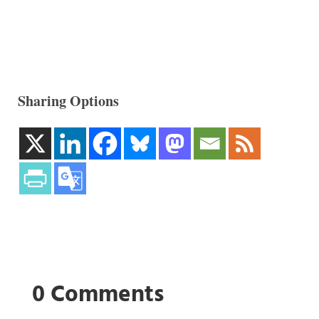
Sharing Options
0 Comments