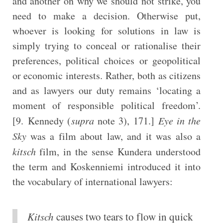
and another on why we should not strike, you
need to make a decision. Otherwise put,
whoever is looking for solutions in law is
simply trying to conceal or rationalise their
preferences, political choices or geopolitical
or economic interests. Rather, both as citizens
and as lawyers our duty remains ‘locating a
moment of responsible political freedom’.
[9. Kennedy (
supra
note 3), 171.]
Eye in the
Sky
was a film about law, and it was also a
kitsch
film, in the sense Kundera understood
the term and Koskenniemi introduced it into
the vocabulary of international lawyers:
Kitsch
causes two tears to flow in quick