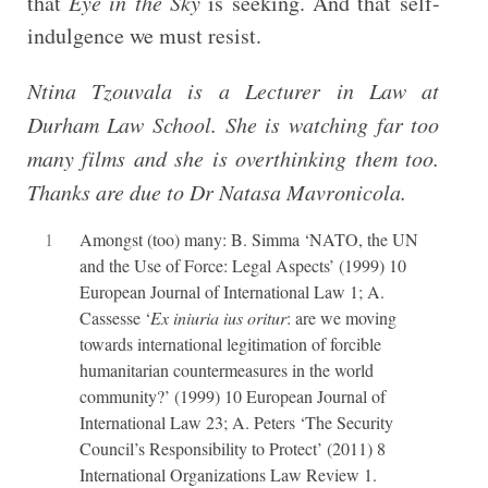
that
Eye in the Sky
is seeking. And that self-
indulgence we must resist.
Ntina Tzouvala is a Lecturer in Law at
Durham Law School. She is watching far too
many films and she is overthinking them too.
Thanks are due to Dr Natasa Mavronicola.
1
Amongst (too) many: B. Simma ‘NATO, the UN
and the Use of Force: Legal Aspects’ (1999) 10
European Journal of International Law 1; A.
Cassesse ‘
Ex iniuria ius oritur
: are we moving
towards international legitimation of forcible
humanitarian countermeasures in the world
community?’ (1999) 10 European Journal of
International Law 23; A. Peters ‘The Security
Council’s Responsibility to Protect’ (2011) 8
International Organizations Law Review 1.