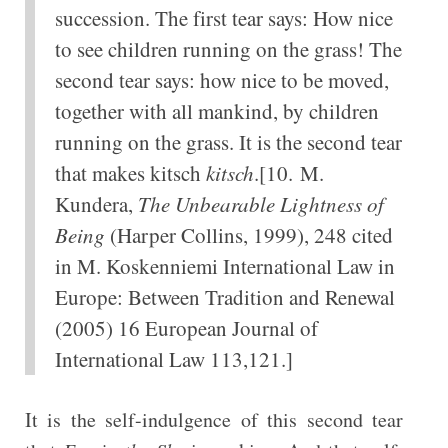
succession. The first tear says: How nice
to see children running on the grass! The
second tear says: how nice to be moved,
together with all mankind, by children
running on the grass. It is the second tear
that makes kitsch
kitsch
.[10. M.
Kundera,
The Unbearable Lightness of
Being
(Harper Collins, 1999), 248 cited
in M. Koskenniemi International Law in
Europe: Between Tradition and Renewal
(2005) 16 European Journal of
International Law 113,121.]
It is the self-indulgence of this second tear