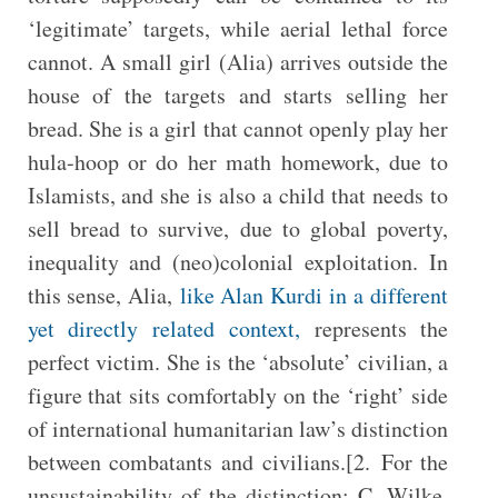
‘legitimate’ targets, while aerial lethal force
cannot. A small girl (Alia) arrives outside the
house of the targets and starts selling her
bread. She is a girl that cannot openly play her
hula-hoop or do her math homework, due to
Islamists, and she is also a child that needs to
sell bread to survive, due to global poverty,
inequality and (neo)colonial exploitation. In
this sense, Alia,
like Alan Kurdi in a different
yet directly related context,
represents the
perfect victim. She is the ‘absolute’ civilian, a
figure that sits comfortably on the ‘right’ side
of international humanitarian law’s distinction
between combatants and civilians.[2. For the
unsustainability of the distinction: C. Wilke,