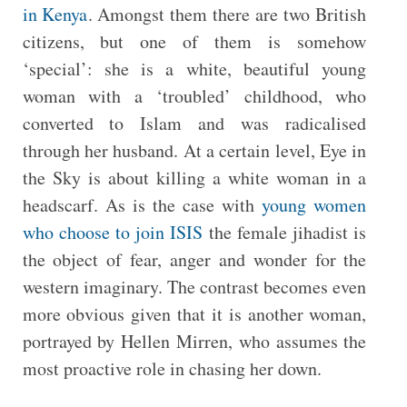
in Kenya
. Amongst them there are two British
citizens, but one of them is somehow
‘special’: she is a white, beautiful young
woman with a ‘troubled’ childhood, who
converted to Islam and was radicalised
through her husband. At a certain level, Eye in
the Sky is about killing a white woman in a
headscarf. As is the case with
young women
who choose to join ISIS
the female jihadist is
the object of fear, anger and wonder for the
western imaginary. The contrast becomes even
more obvious given that it is another woman,
portrayed by Hellen Mirren, who assumes the
most proactive role in chasing her down.