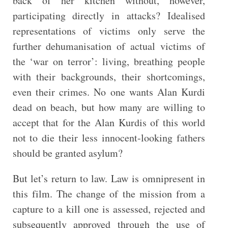
back of her kitchen without, however,
participating directly in attacks? Idealised
representations of victims only serve the
further dehumanisation of actual victims of
the ‘war on terror’: living, breathing people
with their backgrounds, their shortcomings,
even their crimes. No one wants Alan Kurdi
dead on beach, but how many are willing to
accept that for the Alan Kurdis of this world
not to die their less innocent-looking fathers
should be granted asylum?
But let’s return to law. Law is omnipresent in
this film. The change of the mission from a
capture to a kill one is assessed, rejected and
subsequently approved through the use of