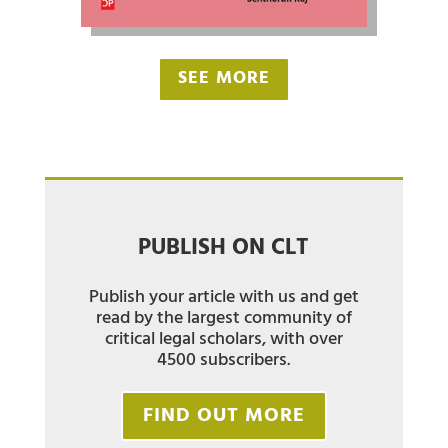
SEE MORE
PUBLISH ON CLT
Publish your article with us and get
read by the largest community of
critical legal scholars, with over
4500 subscribers.
FIND OUT MORE