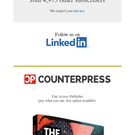
We respect your
privacy
.
Follow us on
Fair Access Publisher
(pay what you can, free option available)