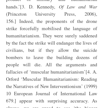
hands.’[3. D. Kennedy,
Of Law and War
(Princeton University Press, 2006),
156.] Indeed, the proponents of the drone
strike forcefully mobilised the language of
humanitarianism. They were surely saddened
by the fact the strike will endanger the lives of
civilians, but if they allow the suicide
bombers to leave the building dozens of
people will die. All the arguments and
fallacies of ‘muscular humanitarianism’[4. A.
Orford ‘Muscular Humanitarianism: Reading
the Narratives of New Interventionism’ (1999)
10 European Journal of International Law
679.] appear with surprising accuracy. As
always, we are urged to see ‘the bigger