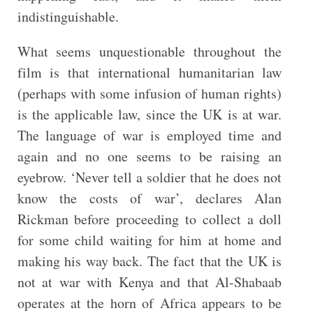
indistinguishable.
What seems unquestionable throughout the
film is that international humanitarian law
(perhaps with some infusion of human rights)
is the applicable law, since the UK is at war.
The language of war is employed time and
again and no one seems to be raising an
eyebrow. ‘Never tell a soldier that he does not
know the costs of war’, declares Alan
Rickman before proceeding to collect a doll
for some child waiting for him at home and
making his way back. The fact that the UK is
not at war with Kenya and that Al-Shabaab
operates at the horn of Africa appears to be