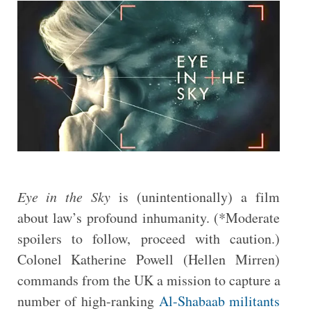
Eye in the Sky
is (unintentionally) a film
about law’s profound inhumanity. (*Moderate
spoilers to follow, proceed with caution.)
Colonel Katherine Powell (Hellen Mirren)
commands from the UK a mission to capture a
number of high-ranking
Al-Shabaab militants