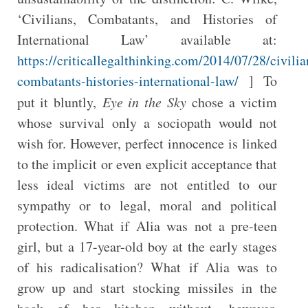
‘Civilians, Combatants, and Histories of
International Law’ available at:
https://criticallegalthinking.com/2014/07/28/civilia
combatants-histories-international-law/
] To
put it bluntly,
Eye in the Sky
chose a victim
whose survival only a sociopath would not
wish for. However, perfect innocence is linked
to the implicit or even explicit acceptance that
less ideal victims are not entitled to our
sympathy or to legal, moral and political
protection. What if Alia was not a pre-teen
girl, but a 17-year-old boy at the early stages
of his radicalisation? What if Alia was to
grow up and start stocking missiles in the