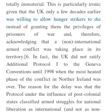
totally immaterial. This is particularly ironic
given that the UK only a few decades earlier
was willing to allow hunger strikers to die
instead of granting them the privileges of
prisoners of war and, therefore,
acknowledging that a (non)-international
armed conflict was taking place in its
territory.[6. In fact, the UK did not ratify
Additional Protocol I to the Geneva
Conventions until 1998 when the most heated
phase of the conflict in Norther Ireland was
over. The reason for the delay was that the
Protocol under the influence of post-colonial
states classified armed struggles for national
liberation as international (and not as non-