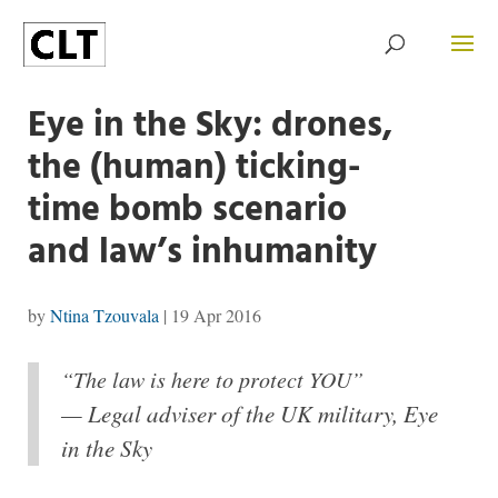
Eye in the Sky: drones,
the (human) ticking-
time bomb scenario
and law’s inhumanity
by
Ntina Tzouvala
|
19 Apr 2016
“The law is here to protect YOU”
— Legal adviser of the UK military, Eye
in the Sky