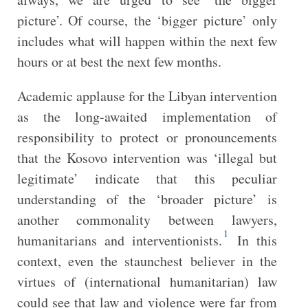
picture’. Of course, the ‘bigger picture’ only
includes what will happen within the next few
hours or at best the next few months.
Academic applause for the Libyan intervention
as the long-awaited implementation of
responsibility to protect or pronouncements
that the Kosovo intervention was ‘illegal but
legitimate’ indicate that this peculiar
understanding of the ‘broader picture’ is
another commonality between lawyers,
1
humanitarians and interventionists.
In this
context, even the staunchest believer in the
virtues of (international humanitarian) law
could see that law and violence were far from