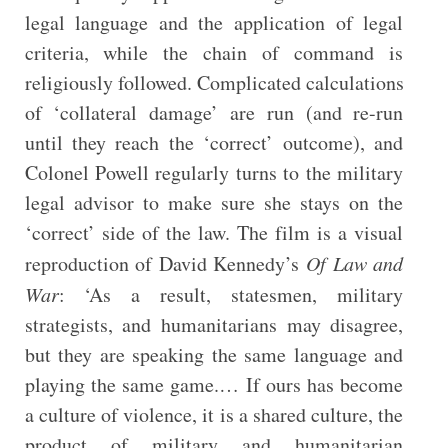
legal language and the application of legal
criteria, while the chain of command is
religiously followed. Complicated calculations
of ‘collateral damage’ are run (and re-run
until they reach the ‘correct’ outcome), and
Colonel Powell regularly turns to the military
legal advisor to make sure she stays on the
‘correct’ side of the law. The film is a visual
reproduction of David Kennedy’s
Of Law and
War
: ‘As a result, statesmen, military
strategists, and humanitarians may disagree,
but they are speaking the same language and
playing the same game.… If ours has become
a culture of violence, it is a shared culture, the
product of military and humanitarian