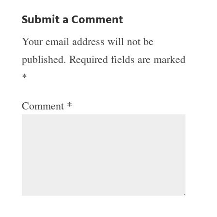
Submit a Comment
Your email address will not be
published.
Required fields are marked
*
Comment
*