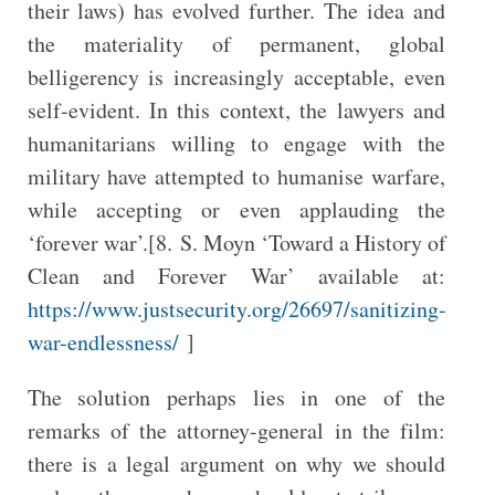
their laws) has evolved further. The idea and
the materiality of permanent, global
belligerency is increasingly acceptable, even
self-evident. In this context, the lawyers and
humanitarians willing to engage with the
military have attempted to humanise warfare,
while accepting or even applauding the
‘forever war’.[8. S. Moyn ‘Toward a History of
Clean and Forever War’ available at:
https://www.justsecurity.org/26697/sanitizing-
war-endlessness/
]
The solution perhaps lies in one of the
remarks of the attorney-general in the film:
there is a legal argument on why we should