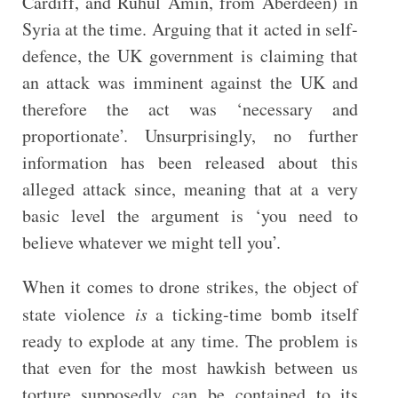
Cardiff, and Ruhul Amin, from Aberdeen) in
Syria at the time. Arguing that it acted in self-
defence, the UK government is claiming that
an attack was imminent against the UK and
therefore the act was ‘necessary and
proportionate’. Unsurprisingly, no further
information has been released about this
alleged attack since, meaning that at a very
basic level the argument is ‘you need to
believe whatever we might tell you’.
When it comes to drone strikes, the object of
state violence
is
a ticking-time bomb itself
ready to explode at any time. The problem is
that even for the most hawkish between us
torture supposedly can be contained to its