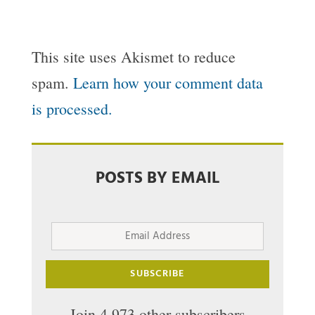
This site uses Akismet to reduce
spam.
Learn how your comment data
is processed.
POSTS BY EMAIL
Email
Address
SUBSCRIBE
Join 4,973 other subscribers