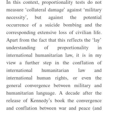
In this context, proportionality tests do not
measure ‘collateral damage’ against ‘military
necessity’, but against the potential
occurrence of a suicide bombing and the
corresponding extensive loss of civilian life.
Apart from the fact that this reflects the ‘lay’
understanding of proportionality in
international humanitarian law, it is in my
view a further step in the conflation of
international humanitarian law and
international human rights, or even the
general convergence between military and
humanitarian language. A decade after the
release of Kennedy’s book the convergence
and conflation between war and peace (and