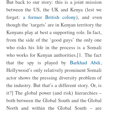
But back to our story: this is a joint mission
between the US, the UK and Kenya (lest we
forget:
a former British colony
), and even
though the ‘targets’ are in Kenyan territory the
Kenyans play at best a supporting role. In fact,
from the side of the ‘good guys’ the only one
who risks his life in the process is a Somali
who works for Kenyan authorities.[1. The fact
that the spy is played by
Barkhad Abdi
,
Hollywood’s only relatively prominent Somali
actor shows the pressing diversity problem of
the industry. But that’s a different story. Or, is
it?] The global power (and risk) hierarchies –
both between the Global South and the Global
North and within the Global South – are