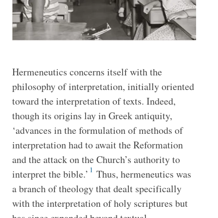
Hermeneutics concerns itself with the
philosophy of interpretation, initially oriented
toward the interpretation of texts. Indeed,
though its origins lay in Greek antiquity,
‘advances in the formulation of methods of
interpretation had to await the Reformation
and the attack on the Church’s authority to
1
interpret the bible.’
Thus, hermeneutics was
a branch of theology that dealt specifically
with the interpretation of holy scriptures but
has since expanded beyond textual