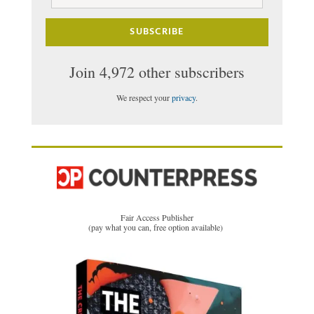
Address
SUBSCRIBE
Join 4,972 other subscribers
We respect your
privacy
.
Fair Access Publisher
(pay what you can, free option available)