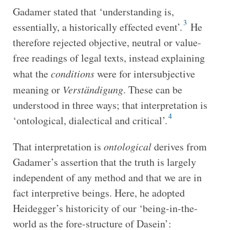
Gadamer stated that ‘understanding is,
3
essentially, a historically effected event’.
He
therefore rejected objective, neutral or value-
free readings of legal texts, instead explaining
what the
conditions
were for intersubjective
meaning or
Verständigung
. These can be
understood in three ways; that interpretation is
4
‘ontological, dialectical and critical’.
That interpretation is
ontological
derives from
Gadamer’s assertion that the truth is largely
independent of any method and that we are in
fact interpretive beings. Here, he adopted
Heidegger’s historicity of our ‘being-in-the-
world as the fore-structure of Dasein’: