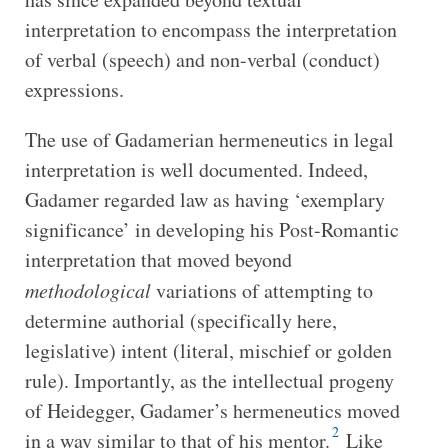
interpretation to encompass the interpretation
of verbal (speech) and non-verbal (conduct)
expressions.
The use of Gadamerian hermeneutics in legal
interpretation is well documented. Indeed,
Gadamer regarded law as having ‘exemplary
significance’ in developing his Post-Romantic
interpretation that moved beyond
methodological
variations of attempting to
determine authorial (specifically here,
legislative) intent (literal, mischief or golden
rule). Importantly, as the intellectual progeny
of Heidegger, Gadamer’s hermeneutics moved
2
in a way similar to that of his mentor.
Like