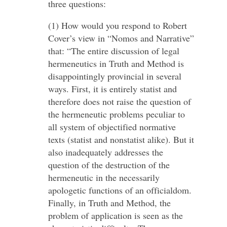
three questions:
(1) How would you respond to Robert
Cover’s view in “Nomos and Narrative”
that: “The entire discussion of legal
hermeneutics in Truth and Method is
disappointingly provincial in several
ways. First, it is entirely statist and
therefore does not raise the question of
the hermeneutic problems peculiar to
all system of objectified normative
texts (statist and nonstatist alike). But it
also inadequately addresses the
question of the destruction of the
hermeneutic in the necessarily
apologetic functions of an officialdom.
Finally, in Truth and Method, the
problem of application is seen as the