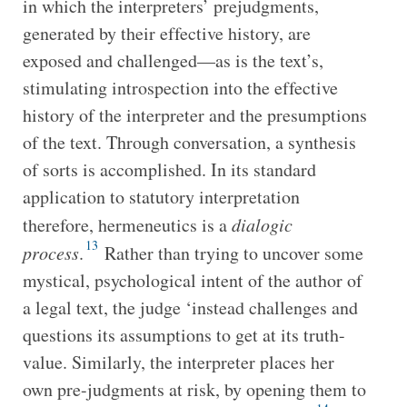
in which the interpreters’ prejudgments,
generated by their effective history, are
exposed and challenged—as is the text’s,
stimulating introspection into the effective
history of the interpreter and the presumptions
of the text. Through conversation, a synthesis
of sorts is accomplished. In its standard
application to statutory interpretation
therefore, hermeneutics is a
dialogic
13
process
.
Rather than trying to uncover some
mystical, psychological intent of the author of
a legal text, the judge ‘instead challenges and
questions its assumptions to get at its truth-
value. Similarly, the interpreter places her
own pre-judgments at risk, by opening them to