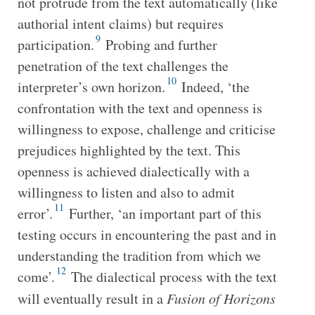
not protrude from the text automatically (like
authorial intent claims) but requires
9
participation.
Probing and further
penetration of the text challenges the
10
interpreter’s own horizon.
Indeed, ‘the
confrontation with the text and openness is
willingness to expose, challenge and criticise
prejudices highlighted by the text. This
openness is achieved dialectically with a
willingness to listen and also to admit
11
error’.
Further, ‘an important part of this
testing occurs in encountering the past and in
understanding the tradition from which we
12
come’.
The dialectical process with the text
will eventually result in a
Fusion of Horizons