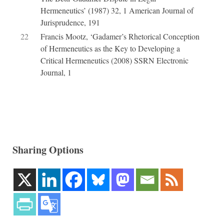
Hermeneutics’ (1987) 32, 1 American Journal of
Jurisprudence, 191
22
Francis Mootz, ‘Gadamer’s Rhetorical Conception
of Hermeneutics as the Key to Developing a
Critical Hermeneutics (2008) SSRN Electronic
Journal, 1
Sharing Options