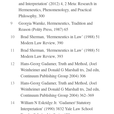
and Interpretation’ (2012) 4, 2 Meta: Research in
Hermeneutics, Phenomenology, and Practical
Philosophy, 300
9
Georgia Warnke, Hermeneutics, Tradition and
Reason (Polity Press, 1987) 65
10
Brad Sherman, ‘Hermeneutics in Law’ (1988) 51
Modern Law Review, 390
11
Brad Sherman, ‘Hermeneutics in Law’ (1988) 51
Modern Law Review, 393
12
Hans-Georg Gadamer, Truth and Method, (Joel
Weinheimer and Donald G Marshall trs, 2nd edn,
Continuum Publishing Group 2004) 306
13
Hans-Georg Gadamer, Truth and Method, (Joel
Weinheimer and Donald G Marshall trs, 2nd edn,
Continuum Publishing Group 2004) 362–369
14
William N Eskridge Jr. ‘Gadamer/ Statutory
Interpretation’ (1990) 3832 Yale Law School