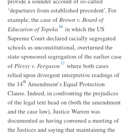
provide a sounder account of so-called
‘departures from established precedent’. For
example, the case of
Brown v. Board of
16
Education of Topeka
in which the US
Supreme Court declared racially segregated
schools as unconstitutional, overturned the
state-sponsored segregation of the earlier case
17
of
Plessy v. Ferguson
where both cases
relied upon divergent interpretive readings of
th
the 14
Amendment’s Equal Protection
Clause. Indeed, in confronting the prejudices
of the legal text head on (both the amendment
and the case law), Justice Warren was
documented as having convened a meeting of
the Justices and saying that maintaining the