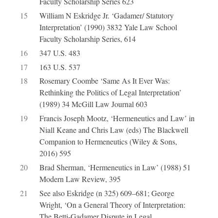
Faculty Scholarship Series 623
15
William N Eskridge Jr. ‘Gadamer/ Statutory
Interpretation’ (1990) 3832 Yale Law School
Faculty Scholarship Series, 614
16
347 U.S. 483
17
163 U.S. 537
18
Rosemary Coombe ‘Same As It Ever Was:
Rethinking the Politics of Legal Interpretation’
(1989) 34 McGill Law Journal 603
19
Francis Joseph Mootz, ‘Hermeneutics and Law’ in
Niall Keane and Chris Law (eds) The Blackwell
Companion to Hermeneutics (Wiley & Sons,
2016) 595
20
Brad Sherman, ‘Hermeneutics in Law’ (1988) 51
Modern Law Review, 395
21
See also Eskridge (n 325) 609–681; George
Wright, ‘On a General Theory of Interpretation:
The Betti-Gadamer Dispute in Legal