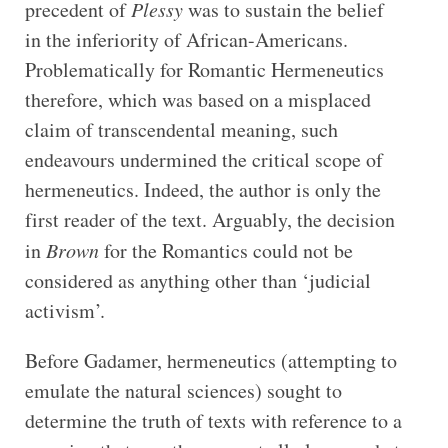
precedent of
Plessy
was to sustain the belief
in the inferiority of African-Americans.
Problematically for Romantic Hermeneutics
therefore, which was based on a misplaced
claim of transcendental meaning, such
endeavours undermined the critical scope of
hermeneutics. Indeed, the author is only the
first reader of the text. Arguably, the decision
in
Brown
for the Romantics could not be
considered as anything other than ‘judicial
activism’.
Before Gadamer, hermeneutics (attempting to
emulate the natural sciences) sought to
determine the truth of texts with reference to a