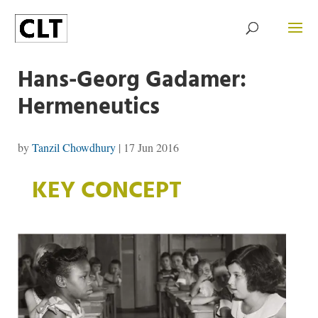
Hans-Georg Gadamer:
Hermeneutics
by
Tanzil Chowdhury
|
17 Jun 2016
KEY CONCEPT