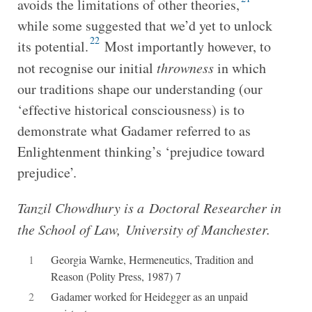
avoids the limitations of other theories,
while some suggested that we’d yet to unlock
22
its potential.
Most importantly however, to
not recognise our initial
throwness
in which
our traditions shape our understanding (our
‘effective historical consciousness) is to
demonstrate what Gadamer referred to as
Enlightenment thinking’s ‘prejudice toward
prejudice’.
Tanzil Chowdhury is a Doctoral Researcher in
the School of Law, University of Manchester.
1
Georgia Warnke, Hermeneutics, Tradition and
Reason (Polity Press, 1987) 7
2
Gadamer worked for Heidegger as an unpaid