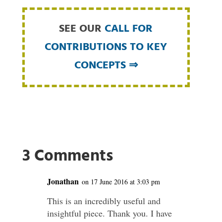
SEE OUR
CALL FOR
CONTRIBUTIONS TO KEY
CONCEPTS ⇒
3 Comments
Jonathan
on 17 June 2016 at 3:03 pm
This is an incredibly useful and
insightful piece. Thank you. I have