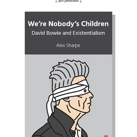
↓ just published ↓