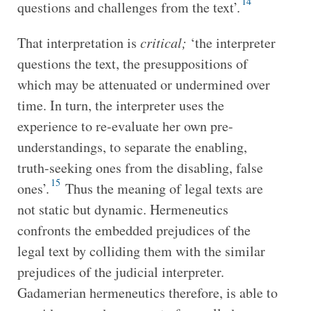
14
questions and challenges from the text’.
That interpretation is
critical;
‘the interpreter
questions the text, the presuppositions of
which may be attenuated or undermined over
time. In turn, the interpreter uses the
experience to re-evaluate her own pre-
understandings, to separate the enabling,
truth-seeking ones from the disabling, false
15
ones’.
Thus the meaning of legal texts are
not static but dynamic. Hermeneutics
confronts the embedded prejudices of the
legal text by colliding them with the similar
prejudices of the judicial interpreter.
Gadamerian hermeneutics therefore, is able to