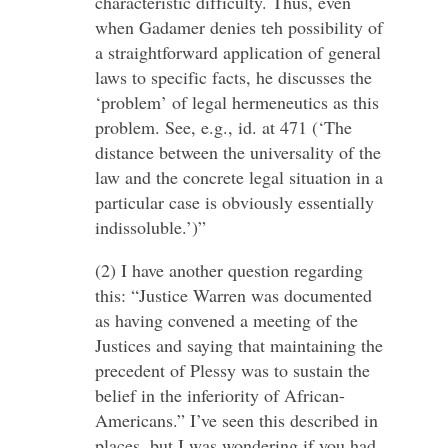
characteristic difficulty. Thus, even
when Gadamer denies teh possibility of
a straightforward application of general
laws to specific facts, he discusses the
‘problem’ of legal hermeneutics as this
problem. See, e.g., id. at 471 (‘The
distance between the universality of the
law and the concrete legal situation in a
particular case is obviously essentially
indissoluble.’)”
(2) I have another question regarding
this: “Justice Warren was documented
as having convened a meeting of the
Justices and saying that maintaining the
precedent of Plessy was to sustain the
belief in the inferiority of African-
Americans.” I’ve seen this described in
places, but I was wondering if you had