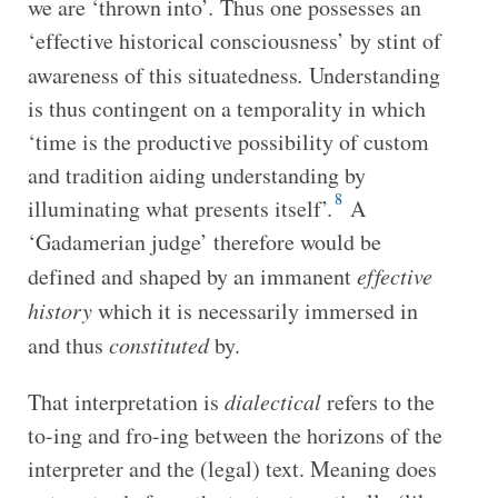
we are ‘thrown into’
.
Thus one possesses an
‘effective historical consciousness’ by stint of
awareness of this situatedness
.
Understanding
is thus contingent on a temporality in which
‘time is the productive possibility of custom
and tradition aiding understanding by
8
illuminating what presents itself’.
A
‘Gadamerian judge’ therefore would be
defined and shaped by an immanent
effective
history
which it is necessarily immersed in
and thus
constituted
by.
That interpretation is
dialectical
refers to the
to-ing and fro-ing between the horizons of the
interpreter and the (legal) text. Meaning does