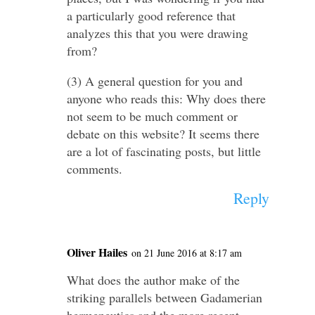
a particularly good reference that
analyzes this that you were drawing
from?
(3) A general question for you and
anyone who reads this: Why does there
not seem to be much comment or
debate on this website? It seems there
are a lot of fascinating posts, but little
comments.
Reply
Oliver Hailes
on 21 June 2016 at 8:17 am
What does the author make of the
striking parallels between Gadamerian