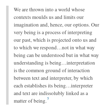
We are thrown into a world whose
contexts moulds us and limits our
imagination and, hence, our options. Our
very being is a process of interpreting
our past, which is projected onto us and
to which we respond…not in what way
being can be understood but in what way
understanding is being…interpretation
is the common ground of interaction
between text and interpreter, by which
each establishes its being…interpreter
and text are indissolubly linked as a
5
matter of being.