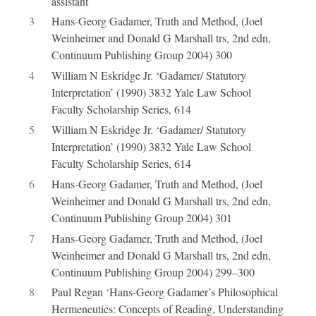
assistant
3
Hans-Georg Gadamer, Truth and Method, (Joel
Weinheimer and Donald G Marshall trs, 2nd edn,
Continuum Publishing Group 2004) 300
4
William N Eskridge Jr. ‘Gadamer/ Statutory
Interpretation’ (1990) 3832 Yale Law School
Faculty Scholarship Series, 614
5
William N Eskridge Jr. ‘Gadamer/ Statutory
Interpretation’ (1990) 3832 Yale Law School
Faculty Scholarship Series, 614
6
Hans-Georg Gadamer, Truth and Method, (Joel
Weinheimer and Donald G Marshall trs, 2nd edn,
Continuum Publishing Group 2004) 301
7
Hans-Georg Gadamer, Truth and Method, (Joel
Weinheimer and Donald G Marshall trs, 2nd edn,
Continuum Publishing Group 2004) 299–300
8
Paul Regan ‘Hans-Georg Gadamer’s Philosophical
Hermeneutics: Concepts of Reading, Understanding