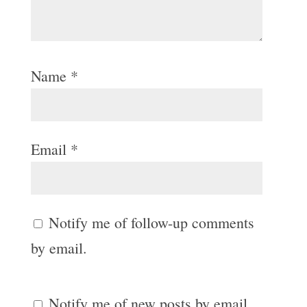
Name
*
Email
*
Notify me of follow-up comments
by email.
Notify me of new posts by email.