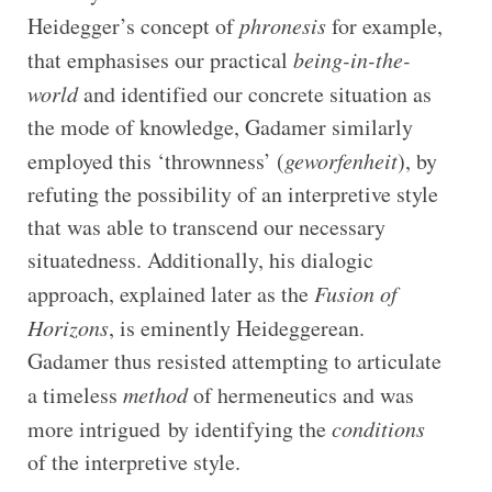
Heidegger’s concept of
phronesis
for example,
that emphasises our practical
being-in-the-
world
and identified our concrete situation as
the mode of knowledge, Gadamer similarly
employed this ‘thrownness’ (
geworfenheit
), by
refuting the possibility of an interpretive style
that was able to transcend our necessary
situatedness. Additionally, his dialogic
approach, explained later as the
Fusion of
Horizons
, is eminently Heideggerean.
Gadamer thus resisted attempting to articulate
a timeless
method
of hermeneutics and was
more intrigued by identifying the
conditions
of the interpretive style.