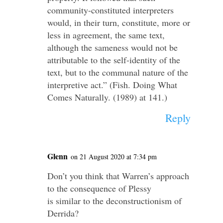
community-constituted interpreters
would, in their turn, constitute, more or
less in agreement, the same text,
although the sameness would not be
attributable to the self-identity of the
text, but to the communal nature of the
interpretive act.” (Fish. Doing What
Comes Naturally. (1989) at 141.)
Reply
Glenn
on 21 August 2020 at 7:34 pm
Don’t you think that Warren’s approach
to the consequence of Plessy
is similar to the deconstructionism of
Derrida?