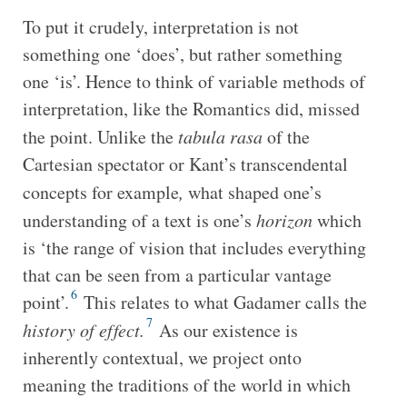
To put it crudely, interpretation is not
something one ‘does’, but rather something
one ‘is’. Hence to think of variable methods of
interpretation, like the Romantics did, missed
the point. Unlike the
tabula rasa
of the
Cartesian spectator or Kant’s transcendental
concepts for example
,
what shaped one’s
understanding of a text is one’s
horizon
which
is ‘the range of vision that includes everything
that can be seen from a particular vantage
6
point’.
This relates to what Gadamer calls the
7
history of effect.
As our existence is
inherently contextual, we project onto
meaning the traditions of the world in which