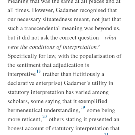
meaning that was the same at all places and at
all times. However, Gadamer recognised that
our necessary situatedness meant, not just that
such a transcendental meaning was beyond us,
but it did not ask the correct question—
what
were the conditions of interpretation?
Specifically for law, with the popularisation of
the sentiment that adjudication is
18
interpretive
(rather than fictitiously a
declarative enterprise) Gadamer’s utility in
statutory interpretation has varied among
scholars, some saying that it exemplified
19
hermeneutical understanding,
some being
20
more reticent,
others stating it presented an
honest account of statutory interpretation that
21