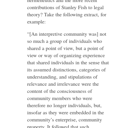
hermeneutics and the more recent
contributions of Stanley Fish to legal
theory? Take the following extract, for
example:
“[An interpretive community was] not
so much a group of individuals who
shared a point of view, but a point of
view or way of organizing experience
that shared individuals in the sense that
its assumed distinctions, categories of
understanding, and stipulations of
relevance and irrelevance were the
content of the consciousness of
community members who were
therefore no longer individuals, but,
insofar as they were embedded in the
community’s enterprise, community
property. It followed that such