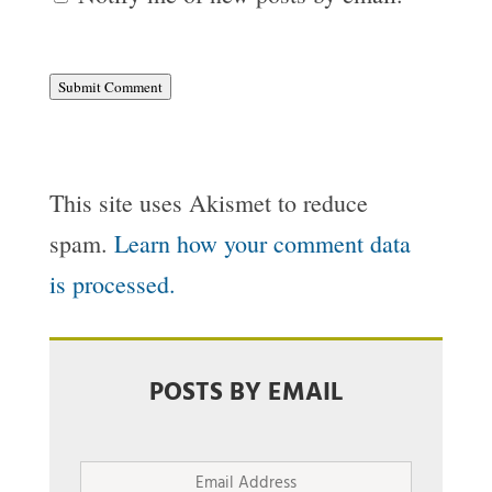
Submit Comment
This site uses Akismet to reduce
spam.
Learn how your comment data
is processed.
POSTS BY EMAIL
Email