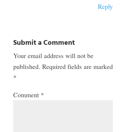
Reply
Submit a Comment
Your email address will not be
published.
Required fields are marked
*
Comment
*