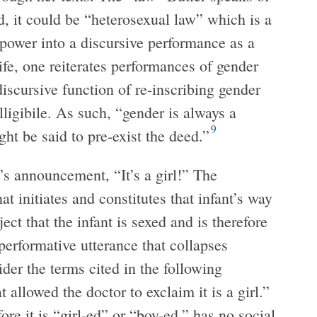
d, it could be “heterosexual law” which is a
 power into a discursive performance as a
ife, one reiterates performances of gender
iscursive function of re-inscribing gender
lligibile. As such, “gender is always a
9
ht be said to pre-exist the deed.”
’s announcement, “It’s a girl!” The
at initiates and constitutes that infant’s way
ect that the infant is sexed and is therefore
 performative utterance that collapses
ider the terms cited in the following
 allowed the doctor to exclaim it is a girl.”
ore it is “girl-ed” or “boy-ed,” has no social