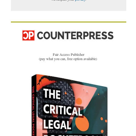
Fair Access Publisher
(pay what you can, free option available)