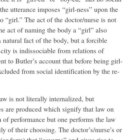
” the utterance imposes “girl-ness” upon the
to “girl.” The act of the doctor/nurse is not
he act of naming the body a “girl” also
a natural fact of the body, but a forcible
ity is indissociable from relations of
ent to Butler’s account that before being girl-
xcluded from social identification by the re-
 is not literally internalized, but
es are produced which signify that law on
m of performance but one performs the law
ily of their choosing. The doctor’s/nurse’s or
 (or form) that “governs” and gives rise to