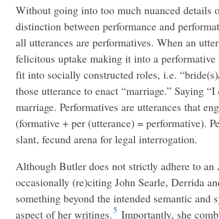
Without going into too much nuanced details of
distinction between performance and performati
all utterances are performatives. When an utter
felicitous uptake making it into a performative
fit into socially constructed roles, i.e. “bride(
those utterance to enact “marriage.” Saying “I 
marriage. Performatives are utterances that en
(formative + per (utterance) = performative). P
slant, fecund arena for legal interrogation.
Although Butler does not strictly adhere to an 
occasionally (re)citing John Searle, Derrida a
something beyond the intended semantic and s
5
aspect of her writings.
Importantly, she combi