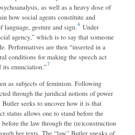
sychoanalysis, as well as a heavy dose of
ain how social agents constitute and
6
of language, gesture and sign.
Under
cial agency,” which is to say that someone
le. Performatives are then “inserted in a
ral conditions for making the speech act
7
its enunciation.”
en as subjects of feminism. Following
cted through the juridical notions of power
 Butler seeks to uncover how it is that
 status allows one to stand before the
before the law through the (re)construction
hrough her texts. The “law” Butler speaks of