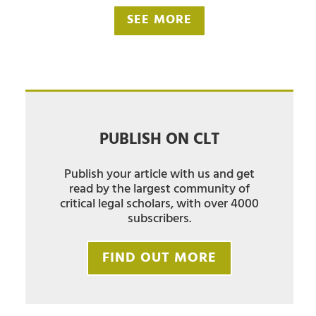
SEE MORE
PUBLISH ON CLT
Publish your article with us and get
read by the largest community of
critical legal scholars, with over 4000
subscribers.
FIND OUT MORE