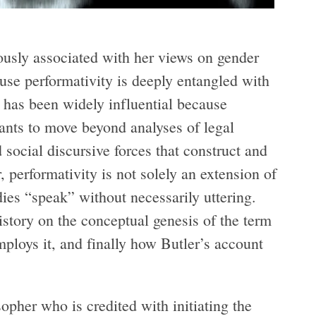
mously associated with her views on gender
cause performativity is deeply entangled with
e has been widely influential because
ants to move beyond analyses of legal
d social discursive forces that construct and
r, performativity is not solely an extension of
dies “speak” without necessarily uttering.
istory on the conceptual genesis of the term
mploys it, and finally how Butler’s account
pher who is credited with initiating the