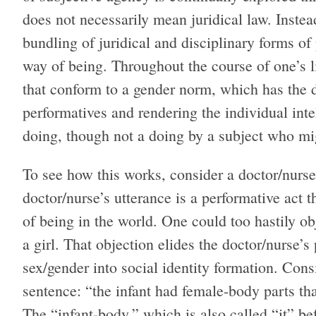
does not necessarily mean juridical law. Instea
bundling of juridical and disciplinary forms of
way of being. Throughout the course of one’s l
that conform to a gender norm, which has the d
performatives and rendering the individual inte
doing, though not a doing by a subject who mig
To see how this works, consider a doctor/nurse
doctor/nurse’s utterance is a performative act th
of being in the world. One could too hastily obj
a girl. That objection elides the doctor/nurse’s
sex/gender into social identity formation. Cons
sentence: “the infant had female-body parts that
The “infant-body,” which is also called “it” bef