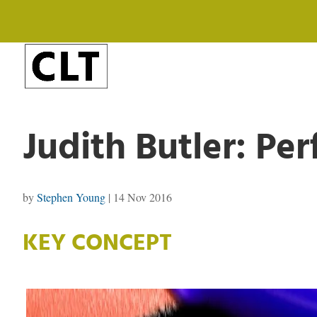
Judith Butler: Per
by
Stephen Young
|
14 Nov 2016
KEY CONCEPT