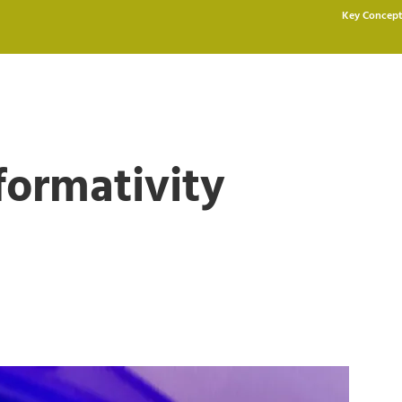
Key Concept
formativity