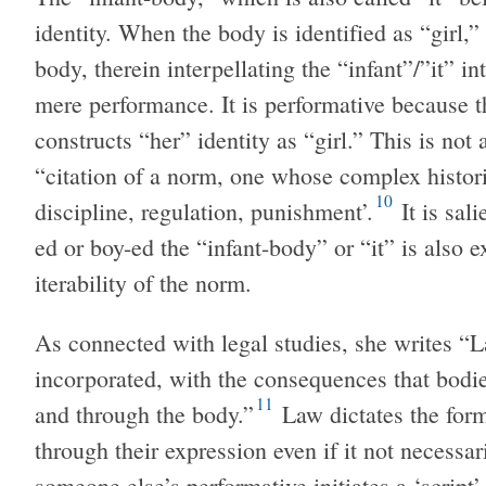
identity. When the body is identified as “girl,
body, therein interpellating the “infant”/”it” in
mere performance. It is performative because t
constructs “her” identity as “girl.” This is not 
“citation of a norm, one whose complex historic
10
discipline, regulation, punishment’.
It is sali
ed or boy-ed the “infant-body” or “it” is also e
iterability of the norm.
As connected with legal studies, she writes “Law
incorporated, with the consequences that bodi
11
and through the body.”
Law dictates the for
through their expression even if it not necessar
someone else’s performative initiates a ‘script’