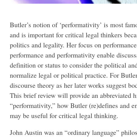
Butler’s notion of ‘performativity’ is most fa
and is important for critical legal thinkers be
politics and legality. Her focus on performanc
performance and performativity enable discuss
definition or status to consider the political an
normalize legal or political practice. For Butle
discourse theory as her later works suggest bo
This brief review will provide an abbreviated h
“performativity,” how Butler (re)defines and e
may be useful for critical legal thinking.
John Austin was an “ordinary language” philoso