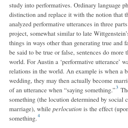
study into performatives. Ordinary language p
distinction and replace it with the notion that 
analyzed performative utterances in three parts:
project, somewhat similar to late Wittgenstein
things in ways other than generating true and 
be said to be true or false, sentences do more t
world. For Austin a ‘performative utterance’ wa
relations in the world. An example is when a 
wedding, they may then actually become marri
3
of an utterance when “saying something.”
Th
something (the locution determined by social co
perlocution
marriage), while
is the effect (upo
4
something.