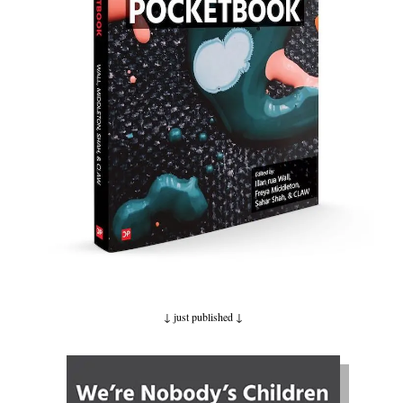
↓ just published ↓