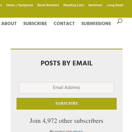
s
Series / Symposia
Book Reviews
Reading Lists
Seminars
Long Read
ABOUT
SUBSCRIBE
CONTACT
SUBMISSIONS
POSTS BY EMAIL
Email
Address
SUBSCRIBE
Join 4,972 other subscribers
We respect your
privacy
.