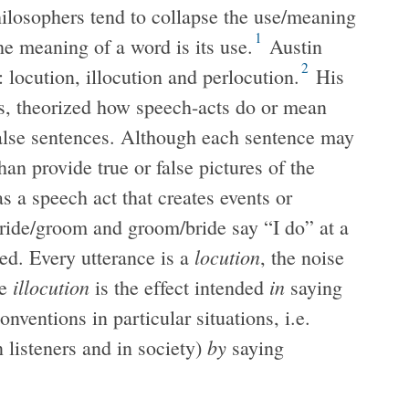
hilosophers tend to collapse the use/meaning
1
the meaning of a word is its use.
Austin
2
 locution, illocution and perlocution.
His
’s, theorized how speech-acts do or mean
false sentences. Although each sentence may
han provide true or false pictures of the
s a speech act that creates events or
bride/groom and groom/bride say “I do” at a
locution
ed. Every utterance is a
, the noise
illocution
in
e
is the effect intended
saying
nventions in particular situations, i.e.
by
n listeners and in society)
saying