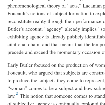
phenomenological theory of “acts,” Lacanian p
Foucault’s notions of subject formation to expl
reconstitute reality through their performance 
Butler’s account, “agency” already implies “so
exhibiting agency is already publicly identifiab
citational chain, and that means that the tempo
precede and exceed the momentary occasion of 
Early Butler focused on the production of wom
Foucault, who argued that subjects are constru
to produce the subjects they come to represent,
“woman” comes to be a subject and how subject
8
law.
This notion that someone comes to stand 
of subjective agency is continually explored t