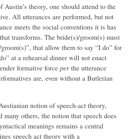
 Austin’s theory, one should attend to the
ve. All utterances are performed, but not
ance meets the social conventions it is has
 that transforms. The bride(s)/groom(s) must
s)/groom(s)”, that allow them to say “I do” for
do” at a rehearsal dinner will not enact
per
gender formative force
the utterance
erformatives are, even without a Butlerian
Austianian notion of speech-act theory,
nd many others, the notion that speech does
yntactical meanings remains a central
nes speech act theory with a