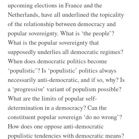
upcoming elections in France and the
Netherlands, have all underlined the topicality
of the relationship between democracy and
popular sovereignty. What is ‘the people’?
What is the popular sovereignty that
supposedly underlies all democratic regimes?
When does democratic politics become
‘populistic’? Is ‘populistic’ politics always
necessarily anti-democratic, and if so, why? Is
a ‘progressive’ variant of populism possible?
What are the limits of popular self-
determination in a democracy? Can the
constituent popular sovereign ‘do no wrong’?
How does one oppose anti-democratic
populistic tendencies with democratic means?