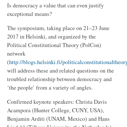
Is democracy a value that can even justify
exceptional means?
The symposium, taking place on 21–23 June
2017 in Helsinki, and organized by the
Political Constitutional Theory (PolCon)
network
(
http://blogs.helsinki.fi/politicalconstitutionaltheor
will address these and related questions on the
troubled relationship between democracy and
‘the people’ from a variety of angles.
Confirmed keynote speakers: Christa Davis
Acampora (Hunter College, CUNY, USA),
Benjamin Arditi (UNAM, Mexico) and Hans