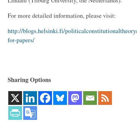
Lindahl (Tilburg University, the Netherlands).
For more detailed information, please visit:
http://blogs.helsinki.fi/politicalconstitutionaltheory
for-papers/
Sharing Options