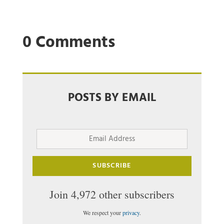
0 Comments
POSTS BY EMAIL
Email
Address
SUBSCRIBE
Join 4,972 other subscribers
We respect your
privacy
.