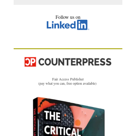
Follow us on
Fair Access Publisher
(pay what you can, free option available)