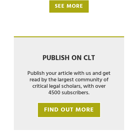
SEE MORE
PUBLISH ON CLT
Publish your article with us and get
read by the largest community of
critical legal scholars, with over
4500 subscribers.
FIND OUT MORE