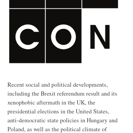
Recent social and political developments,
including the Brexit referendum result and its
xenophobic aftermath in the UK, the
presidential elections in the United States,
anti-democratic state policies in Hungary and
Poland, as well as the political climate of