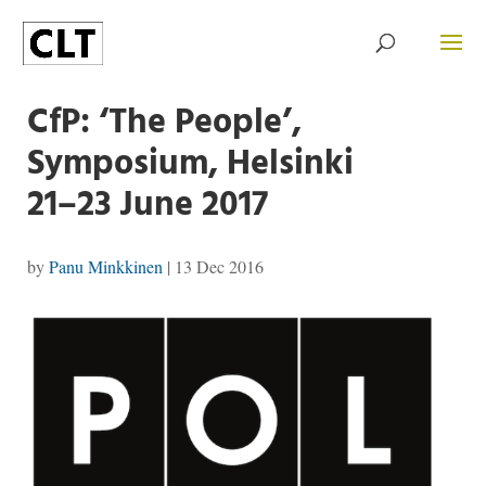
CfP: ‘The People’,
Symposium, Helsinki
21–23 June 2017
by
Panu Minkkinen
|
13 Dec 2016