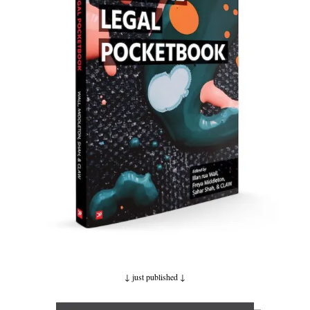
↓ just published
↓