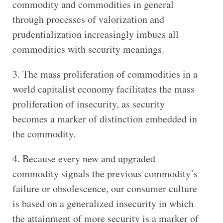
commodity and commodities in general
through processes of valorization and
prudentialization increasingly imbues all
commodities with security meanings.
The mass proliferation of commodities in a
world capitalist economy facilitates the mass
proliferation of insecurity, as security
becomes a marker of distinction embedded in
the commodity.
Because every new and upgraded
commodity signals the previous commodity’s
failure or obsolescence, our consumer culture
is based on a generalized insecurity in which
the attainment of more security is a marker of