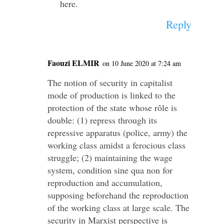
here.
Reply
Faouzi ELMIR
on 10 June 2020 at 7:24 am
The notion of security in capitalist
mode of production is linked to the
protection of the state whose rôle is
double: (1) repress through its
repressive apparatus (police, army) the
working class amidst a ferocious class
struggle; (2) maintaining the wage
system, condition sine qua non for
reproduction and accumulation,
supposing beforehand the reproduction
of the working class at large scale. The
security in Marxist perspective is