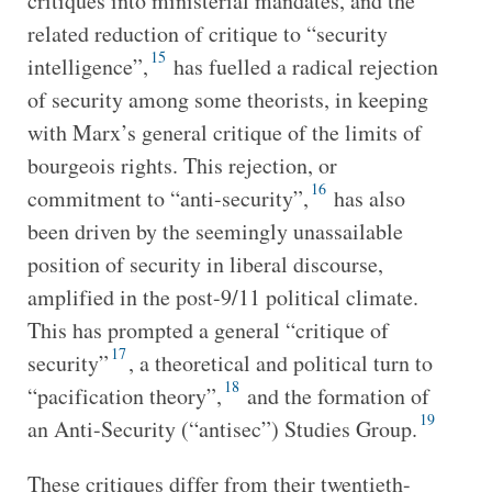
critiques into ministerial mandates, and the
related reduction of critique to “security
15
intelligence”,
has fuelled a radical rejection
of security among some theorists, in keeping
with Marx’s general critique of the limits of
bourgeois rights. This rejection, or
16
commitment to “anti-security”,
has also
been driven by the seemingly unassailable
position of security in liberal discourse,
amplified in the post-9/11 political climate.
This has prompted a general “critique of
17
security”
, a theoretical and political turn to
18
“pacification theory”,
and the formation of
19
an Anti-Security (“antisec”) Studies Group.
These critiques differ from their twentieth-