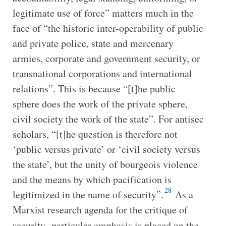
legitimate use of force” matters much in the
face of “the historic inter-operability of public
and private police, state and mercenary
armies, corporate and government security, or
transnational corporations and international
relations”. This is because “[t]he public
sphere does the work of the private sphere,
civil society the work of the state”. For antisec
scholars, “[t]he question is therefore not
‘public versus private’ or ‘civil society versus
the state’, but the unity of bourgeois violence
and the means by which pacification is
28
legitimized in the name of security”.
As a
Marxist research agenda for the critique of
security
,
particular emphasis is placed on the