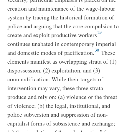
creation and maintenance of the wage-labour
system by tracing the historical formation of
police and arguing that the core compulsion to
29
create and exploit productive workers
continues unabated in contemporary imperial
30
and domestic modes of pacification.
These
elements manifest as overlapping strata of (1)
dispossession, (2) exploitation, and (3)
commodification. While their targets of
intervention may vary, these three strata
produce and rely on: (a) violence or the threat
of violence; (b) the legal, institutional, and
police subversion and suppression of non-
capitalist forms of subsistence and exchange;