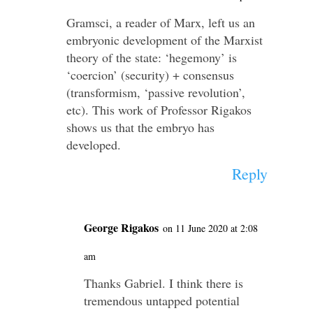
Gramsci, a reader of Marx, left us an
embryonic development of the Marxist
theory of the state: ‘hegemony’ is
‘coercion’ (security) + consensus
(transformism, ‘passive revolution’,
etc). This work of Professor Rigakos
shows us that the embryo has
developed.
Reply
George Rigakos
on 11 June 2020 at 2:08
am
Thanks Gabriel. I think there is
tremendous untapped potential