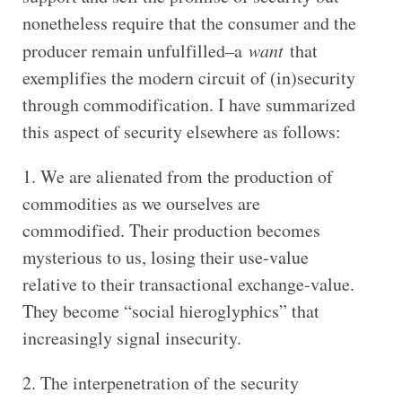
nonetheless require that the consumer and the
producer remain unfulfilled–a
want
that
exemplifies the modern circuit of (in)security
through commodification. I have summarized
this aspect of security elsewhere as follows:
We are alienated from the production of
commodities as we ourselves are
commodified. Their production becomes
mysterious to us, losing their use-value
relative to their transactional exchange-value.
They become “social hieroglyphics” that
increasingly signal insecurity.
The interpenetration of the security