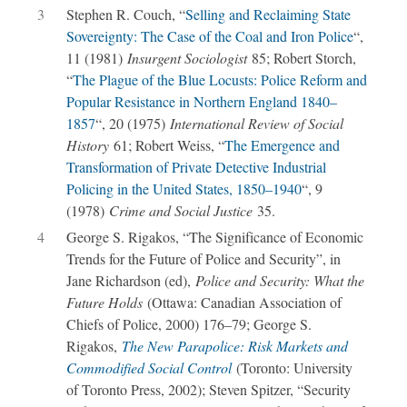
3
Stephen R. Couch, “
Selling and Reclaiming State
Sovereignty: The Case of the Coal and Iron Police
“,
11 (1981)
Insurgent Sociologist
85; Robert Storch,
“
The Plague of the Blue Locusts: Police Reform and
Popular Resistance in Northern England 1840–
1857
“, 20 (1975)
International Review of Social
History
61; Robert Weiss, “
The Emergence and
Transformation of Private Detective Industrial
Policing in the United States, 1850–1940
“, 9
(1978)
Crime and Social Justice
35.
4
George S. Rigakos, “The Significance of Economic
Trends for the Future of Police and Security”, in
Jane Richardson (ed),
Police and Security: What the
Future Holds
(Ottawa: Canadian Association of
Chiefs of Police, 2000) 176–79; George S.
Rigakos,
The New Parapolice: Risk Markets and
Commodified Social Control
(Toronto: University
of Toronto Press, 2002); Steven Spitzer, “Security