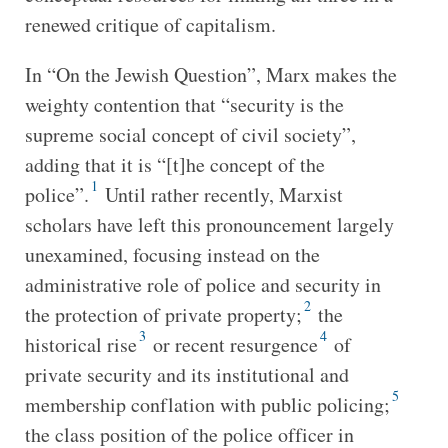
renewed critique of capitalism.
In “On the Jewish Question”, Marx makes the
weighty contention that “security is the
supreme social concept of civil society”,
adding that it is “[t]he concept of the
1
police”.
Until rather recently, Marxist
scholars have left this pronouncement largely
unexamined, focusing instead on the
administrative role of police and security in
2
the protection of private property;
the
3
4
historical rise
or recent resurgence
of
private security and its institutional and
5
membership conflation with public policing;
the class position of the police officer in