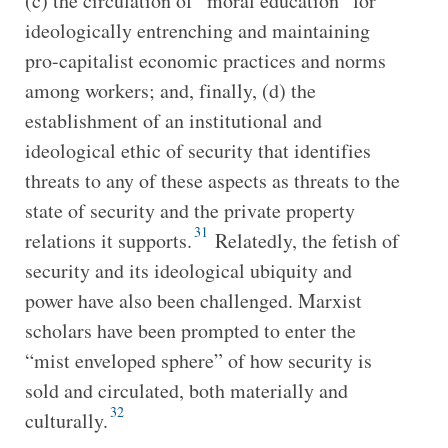
(c) the circulation of “moral education” for
ideologically entrenching and maintaining
pro-capitalist economic practices and norms
among workers; and, finally, (d) the
establishment of an institutional and
ideological ethic of security that identifies
threats to any of these aspects as threats to the
state of security and the private property
31
relations it supports.
Relatedly, the fetish of
security and its ideological ubiquity and
power have also been challenged. Marxist
scholars have been prompted to enter the
“mist enveloped sphere” of how security is
sold and circulated, both materially and
32
culturally.