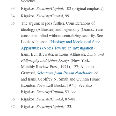
Societies”.
33
Rigakos,
Security/Capital
, 102 (original emphasis).
34
Rigakos,
Security/Capital
, 99
35
The argument goes further. Considerations of
ideology (Althusser) and hegemony (Gramsci) are
considered blind without centralizing security. See
Louis Althusser, “
Ideology and Ideological State
Apparatuses (Notes Toward an Investigation)
“,
trans. Ben Brewster, in Louis Althusser,
Lenin and
Philosophy and Other Essays
(New York:
Monthly Review Press, 1971), 127; Antonio
Gramsci,
Selections from Prison Notebooks
, ed.
and trans. Geoffrey N. Smith and Quintin Hoare
(London: New Left Books, 1971). See also
Rigakos,
Security/Capital
, 97–99.
36
Rigakos,
Security/Capital
, 87–88.
37
Rigakos,
Security/Capital
, 123.