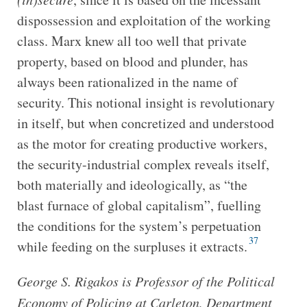
dispossession and exploitation of the working
class. Marx knew all too well that private
property, based on blood and plunder, has
always been rationalized in the name of
security. This notional insight is revolutionary
in itself, but when concretized and understood
as the motor for creating productive workers,
the security-industrial complex reveals itself,
both materially and ideologically, as “the
blast furnace of global capitalism”, fuelling
the conditions for the system’s perpetuation
37
while feeding on the surpluses it extracts.
George S. Rigakos is Professor of the Political
Economy of Policing at Carleton, Department