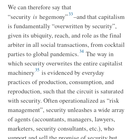
We can therefore say that
33
“security
is
hegemony”
–and that capitalism
is fundamentally “overwritten by security”,
given its ubiquity, reach, and role as the final
arbiter in all social transactions, from cocktail
34
parties to global pandemics.
The way in
which security overwrites the entire capitalist
35
machinery
is evidenced by everyday
practices of production, consumption, and
reproduction, such that the circuit is saturated
with security. Often operationalized as “risk
management”, security unleashes a wide array
of agents (accountants, managers, lawyers,
marketers, security consultants, etc.), who
support and sell the promise of security but