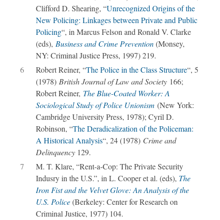
Clifford D. Shearing, “
Unrecognized Origins of the
New Policing: Linkages between Private and Public
Policing
“, in Marcus Felson and Ronald V. Clarke
(eds),
Business and Crime Prevention
(Monsey,
NY: Criminal Justice Press, 1997) 219.
6
Robert Reiner, “
The Police in the Class Structure
“, 5
(1978)
British Journal of Law and Society
166;
Robert Reiner,
The Blue-Coated Worker: A
Sociological Study of Police Unionism
(New York:
Cambridge University Press, 1978); Cyril D.
Robinson, “
The Deradicalization of the Policeman:
A Historical Analysis
“, 24 (1978)
Crime and
Delinquency
129.
7
M. T. Klare, “Rent-a-Cop: The Private Security
Indusry in the U.S.”, in L. Cooper et al. (eds),
The
Iron Fist and the Velvet Glove: An Analysis of the
U.S. Police
(Berkeley: Center for Research on
Criminal Justice, 1977) 104.