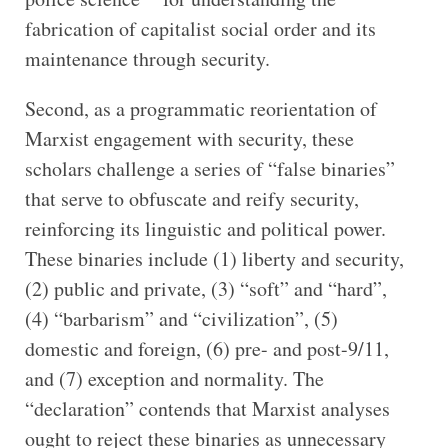
fabrication of capitalist social order and its
maintenance through security.
Second, as a programmatic reorientation of
Marxist engagement with security, these
scholars challenge a series of “false binaries”
that serve to obfuscate and reify security,
reinforcing its linguistic and political power.
These binaries include (1) liberty and security,
(2) public and private, (3) “soft” and “hard”,
(4) “barbarism” and “civilization”, (5)
domestic and foreign, (6) pre- and post-9/11,
and (7) exception and normality. The
“declaration” contends that Marxist analyses
ought to reject these binaries as unnecessary