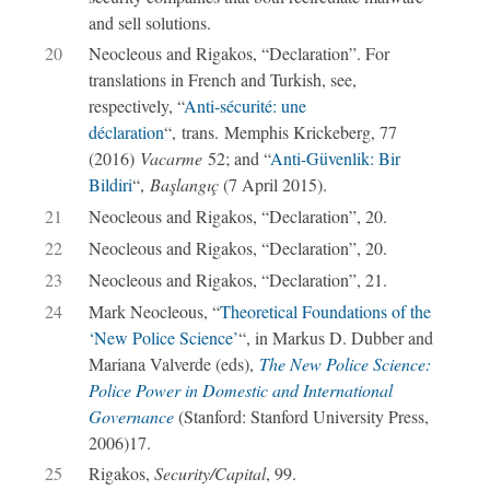
and sell solutions.
20
Neocleous and Rigakos, “Declaration”. For
translations in French and Turkish, see,
respectively, “
Anti-sécurité: une
déclaration
“, trans. Memphis Krickeberg, 77
(2016)
Vacarme
52; and “
Anti-Güvenlik: Bir
Bildiri
“,
Başlangıç
(7 April 2015).
21
Neocleous and Rigakos, “Declaration”, 20.
22
Neocleous and Rigakos, “Declaration”, 20.
23
Neocleous and Rigakos, “Declaration”, 21.
24
Mark Neocleous, “
Theoretical Foundations of the
‘New Police Science’
“, in Markus D. Dubber and
Mariana Valverde (eds),
The New Police Science:
Police Power in Domestic and International
Governance
(Stanford: Stanford University Press,
2006)17.
25
Rigakos,
Security/Capital
, 99.