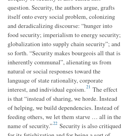
question. Security, the authors argue, grafts
itself onto every social problem, colonizing
and deradicalizing discourse: “hunger into
food security; imperialism to energy security;
globalization into supply chain security”; and
so forth. “Security makes bourgeois all that is
inherently communal”, alienating us from
natural or social responses toward the
language of state rationality, corporate
21
interest, and individual egoism.
The effect
is that “instead of sharing, we horde. Instead
of helping, we build dependencies. Instead of
feeding others, we let them starve … all in the
22
name of security.”
Security is also critiqued
for its fetishization and for being a sort of