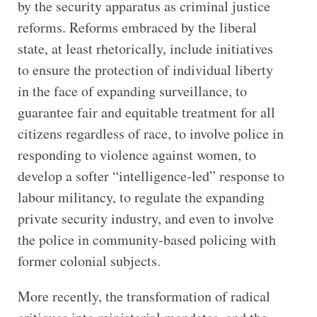
by the security apparatus as criminal justice
reforms. Reforms embraced by the liberal
state, at least rhetorically, include initiatives
to ensure the protection of individual liberty
in the face of expanding surveillance, to
guarantee fair and equitable treatment for all
citizens regardless of race, to involve police in
responding to violence against women, to
develop a softer “intelligence-led” response to
labour militancy, to regulate the expanding
private security industry, and even to involve
the police in community-based policing with
former colonial subjects.
More recently, the transformation of radical