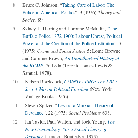
8
Bruce C. Johnson, “
Taking Care of Labor: The
Police in American Politics
“, 3 (1976)
Theory and
Society
89.
9
Sidney L. Harring and Lorraine McMullin, “
The
Buffalo Police 1872-1900: Labour Unrest, Political
Power and the Creation of the Police Institution
“, 5
(1975)
Crime and Social Justice
5; Lorne Browne
and Caroline Brown,
An Unauthorized History of
the RCMP
, 2nd edn (Toronto: James Lewis &
Samuel, 1978).
10
Nelson Blackstock,
COINTELPRO: The FBI’s
Secret War on Political Freedom
(New York:
Vintage Books, 1976).
11
Steven Spitzer, “
Toward a Marxian Theory of
Deviance
“, 22 (1975)
Social Problems
638.
12
Ian Taylor, Paul Walton, and Jock Young,
The
New Criminology: For a Social Theory of
Deviance
(London: Routledge, 1973).