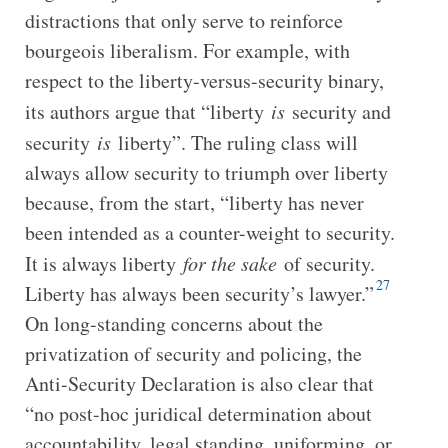
distractions that only serve to reinforce
bourgeois liberalism. For example, with
respect to the liberty-versus-security binary,
its authors argue that “liberty
is
security and
security
is
liberty”. The ruling class will
always allow security to triumph over liberty
because, from the start, “liberty has never
been intended as a counter-weight to security.
It is always liberty
for the sake
of security.
27
Liberty has always been security’s lawyer.”
On long-standing concerns about the
privatization of security and policing, the
Anti-Security Declaration is also clear that
“no post-hoc juridical determination about
accountability, legal standing, uniforming, or