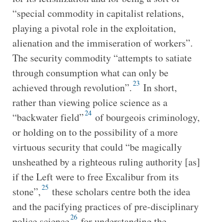
“special commodity in capitalist relations,
playing a pivotal role in the exploitation,
alienation and the immiseration of workers”.
The security commodity “attempts to satiate
through consumption what can only be
23
achieved through revolution”.
In short,
rather than viewing police science as a
24
“backwater field”
of bourgeois criminology,
or holding on to the possibility of a more
virtuous security that could “be magically
unsheathed by a righteous ruling authority [as]
if the Left were to free Excalibur from its
25
stone”,
these scholars centre both the idea
and the pacifying practices of pre-disciplinary
26
police science
for understanding the