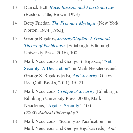
13
Derrick Bell,
Race, Racism, and American Law
(Boston: Little, Brown, 1973).
14
Betty Friedan,
The Feminine Mystique
(New York:
Norton, 1974 [1963]).
15
George Rigakos,
Security/Capital: A General
Theory of Pacification
(Edinburgh: Edinburgh
University Press, 2016), 100.
16
Mark Neocleous and George S. Rigakos, “
Anti-
Security: A Declaration
“, in Mark Neocleous and
George S. Rigakos (eds),
Anti-Security
(Ottawa:
Red Quill Books, 2011), 15–21.
17
Mark Neocleous,
Critique of Security
(Edinburgh:
Edinburgh University Press, 2008); Mark
Neocleous, “
Against Security
“, 100
(2000)
Radical Philosophy
7.
18
Mark Neocleous, “Security as Pacification”, in
Mark Neocleous and George Rigakos (eds),
Anti-