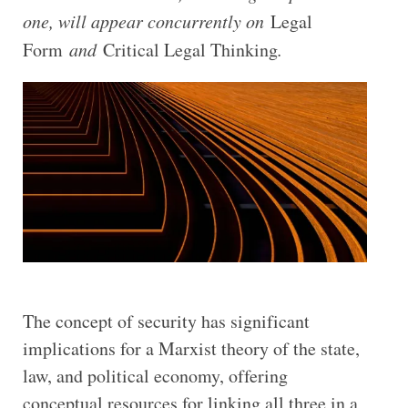
one, will appear concurrently on
Legal
Form
and
Critical Legal Thinking
.
T
he concept of security has significant
implications for a Marxist theory of the state,
law, and political economy, offering
conceptual resources for linking all three in a