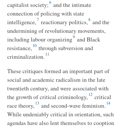
6
capitalist society;
and the intimate
connection of policing with state
7
8
intelligence,
reactionary politics,
and the
undermining of revolutionary movements,
9
including labour organizing
and Black
10
resistance,
through subversion and
11
criminalization.
These critiques formed an important part of
social and academic radicalism in the late
twentieth century, and were associated with
12
the growth of critical criminology,
critical
13
14
race theory,
and second-wave feminism.
While undeniably critical in orientation, such
agendas have also lent themselves to cooption