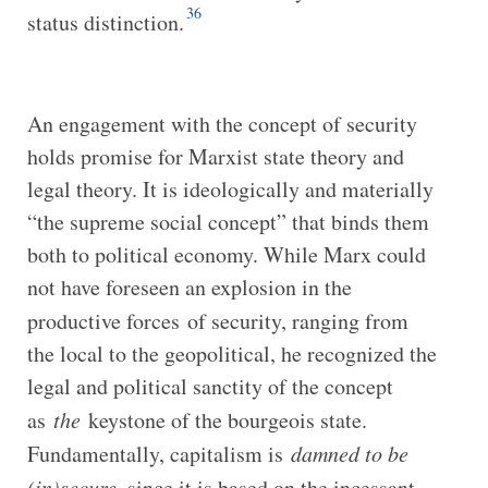
36
status distinction.
An engagement with the concept of security
holds promise for Marxist state theory and
legal theory. It is ideologically and materially
“the supreme social concept” that binds them
both to political economy. While Marx could
not have foreseen an explosion in the
productive forces
of security, ranging from
the local to the geopolitical, he recognized the
legal and political sanctity of the concept
as
the
keystone of the bourgeois state.
Fundamentally, capitalism is
damned to be
(in)secure
, since it is based on the incessant