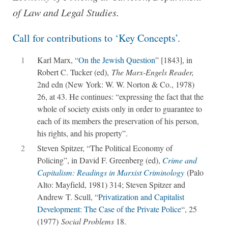
of Law and Legal Studies.
Call for contributions to ‘Key Concepts’.
1
Karl Marx, “
On the Jewish Question
” [1843], in
Robert C. Tucker (ed),
The Marx-Engels Reader,
2nd edn (New York: W. W. Norton & Co., 1978)
26, at 43. He continues: “expressing the fact that the
whole of society exists only in order to guarantee to
each of its members the preservation of his person,
his rights, and his property”.
2
Steven Spitzer, “The Political Economy of
Policing”, in David F. Greenberg (ed),
Crime and
Capitalism: Readings in Marxist Criminology
(Palo
Alto: Mayfield, 1981) 314; Steven Spitzer and
Andrew T. Scull, “
Privatization and Capitalist
Development: The Case of the Private Police
“, 25
(1977)
Social Problems
18.