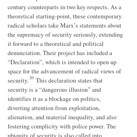
century counterparts in two key respects. As a
theoretical starting-point, these contemporary
radical scholars take Marx’s statements about
the supremacy of security seriously, extending
it forward to a theoretical and political
denunciation. Their project has included a
“Declaration”, which is intended to open up
space for the advancement of radical views of
20
security.
This declaration states that
security is a “dangerous illusion” and
identifies it as a blockage on politics,
diverting attention from exploitation,
alienation, and material inequality, and also
fostering complicity with police power. The
ubiquity of security is also called into