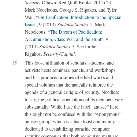
Security
Ottawa: Red Quill Books, 2011) 23;
Mark Neocleous, George S. Rigakos, and Tyler
Wall, “
On Pacification: Introduction to the Special
Issue
“, 9 (2013)
Socialist Studies
1; Mark
Neocleous, “
The Dream of Pacification:
Accumulation, Class War, and the Hunt
“, 9
(2013)
Socialist Studies
7. See further
Rigakos,
Security/Capital
.
19
This loose affiliation of scholars, students, and
activists hosts seminars, panels, and workshops,
and has produced a series of edited works and
special volumes that thematically reinforce the
agenda of a general critique of security. Needless
to say, the political orientations of its members vary
substantially. While I use the label “antisec” here,
this ought not be confused with the “Anonymous”
antisec group, which is a hacktivist community
dedicated to destabilizing parasitic computer
security companies that both recirculate malware