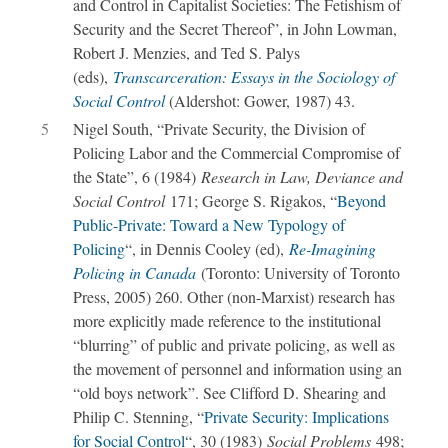
and Control in Capitalist Societies: The Fetishism of
Security and the Secret Thereof”, in John Lowman,
Robert J. Menzies, and Ted S. Palys
(eds),
Transcarceration: Essays in the Sociology of
Social Control
(Aldershot: Gower, 1987) 43.
5
Nigel South, “Private Security, the Division of
Policing Labor and the Commercial Compromise of
the State”, 6 (1984)
Research in Law, Deviance and
Social Control
171; George S. Rigakos, “
Beyond
Public-Private: Toward a New Typology of
Policing
“, in Dennis Cooley (ed),
Re-Imagining
Policing in Canada
(Toronto: University of Toronto
Press, 2005) 260. Other (non-Marxist) research has
more explicitly made reference to the institutional
“blurring” of public and private policing, as well as
the movement of personnel and information using an
“old boys network”. See Clifford D. Shearing and
Philip C. Stenning, “
Private Security: Implications
for Social Control
“, 30 (1983)
Social Problems
498;