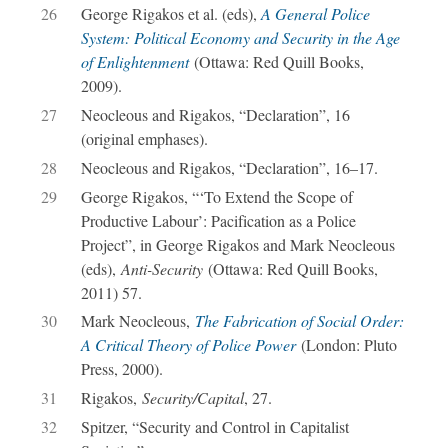
26
George Rigakos et al. (eds),
A General Police
System: Political Economy and Security in the Age
of Enlightenment
(Ottawa: Red Quill Books,
2009).
27
Neocleous and Rigakos, “Declaration”, 16
(original emphases).
28
Neocleous and Rigakos, “Declaration”, 16–17.
29
George Rigakos, “‘To Extend the Scope of
Productive Labour’: Pacification as a Police
Project”, in George Rigakos and Mark Neocleous
(eds),
Anti-Security
(Ottawa: Red Quill Books,
2011) 57.
30
Mark Neocleous,
The Fabrication of Social Order:
A Critical Theory of Police Power
(London: Pluto
Press, 2000).
31
Rigakos,
Security/Capital
, 27.
32
Spitzer, “Security and Control in Capitalist