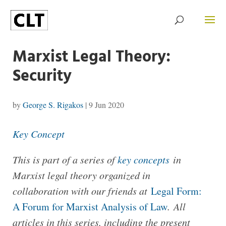
Marxist Legal Theory:
Security
by
George S. Rigakos
|
9 Jun 2020
Key Concept
This is part of a series of
key concepts
in
Marxist legal theory organized in
collaboration with our friends at
Legal Form:
A Forum for Marxist Analysis of Law
.
All
articles in this series, including the present