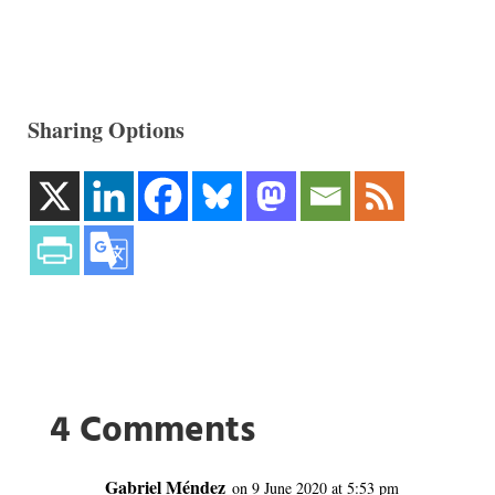
Sharing Options
4 Comments
Gabriel Méndez
on 9 June 2020 at 5:53 pm