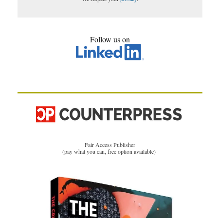
Follow us on
Fair Access Publisher
(pay what you can, free option available)