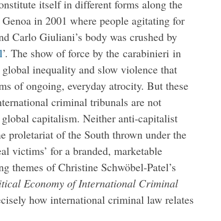
titute itself in different forms along the
n Genoa in 2001 where people agitating for
and Carlo Giuliani’s body was crushed by
l
’. The show of force by the carabinieri in
global inequality and slow violence that
rms of ongoing, everyday atrocity. But these
nternational criminal tribunals are not
 global capitalism. Neither anti-capitalist
he proletariat of the South thrown under the
eal victims’ for a branded, marketable
ying themes of Christine Schwöbel-Patel’s
itical Economy of International Criminal
cisely how international criminal law relates