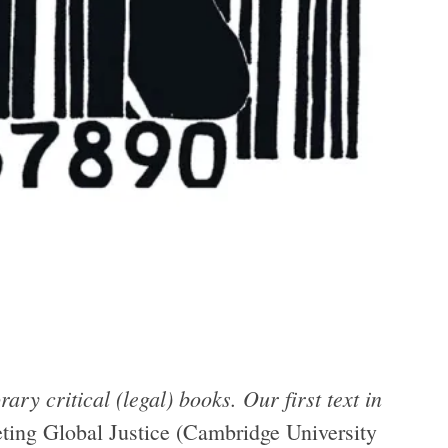
ary critical (legal) books. Our first text in
ting Global Justice (Cambridge University