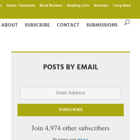
s
Series / Symposia
Book Reviews
Reading Lists
Seminars
Long Read
ABOUT
SUBSCRIBE
CONTACT
SUBMISSIONS
POSTS BY EMAIL
Email
Address
SUBSCRIBE
Join 4,974 other subscribers
We respect your
privacy
.