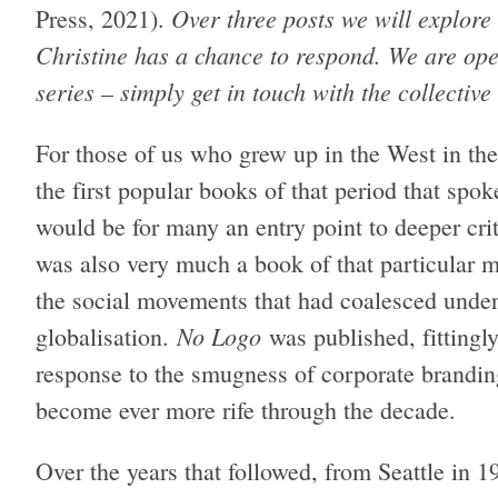
Over three posts we will explore 
Press, 2021).
Christine has a chance to respond. We are open
series – simply get in touch with the collective
For those of us who grew up in the West in t
the first popular books of that period that spok
would be for many an entry point to deeper crit
was also very much a book of that particular 
the social movements that had coalesced under 
No Logo
globalisation.
was published, fittingly
response to the smugness of corporate branding
become ever more rife through the decade.
Over the years that followed, from Seattle in 1