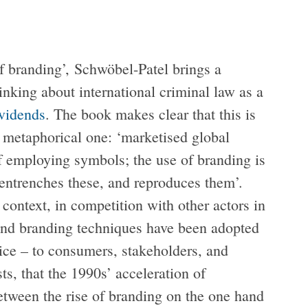
of branding’, Schwöbel-Patel brings a
hinking about international criminal law as a
vidends
. The book makes clear that this is
a metaphorical one: ‘marketised global
of employing symbols; the use of branding is
entrenches these, and reproduces them’.
 context, in competition with other actors in
 and branding techniques have been adopted
tice – to consumers, stakeholders, and
ts, that the 1990s’ acceleration of
between the rise of branding on the one hand