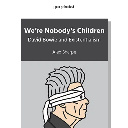
↓ just published
↓