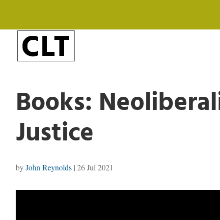
Books: Neoliberal
Justice
by
John Reynolds
|
26 Jul 2021