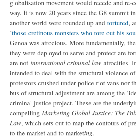
globalisation movement would recede and re-cons
way. It is now 20 years since the G8 summit i
another world were rounded up and
tortured
, 
‘
those cretinous monsters who tore out his sou
Genoa was atrocious. More fundamentally, the 
they were deployed to serve and protect are fo
international criminal law
are not
atrocities. I
intended to deal with the structural violence of
protestors crushed under police riot vans nor t
bus of structural adjustment are among the ‘id
criminal justice project. These are the underl
Marketing Global Justice: The Pol
compelling
Law
, which sets out to map the contours of pre
ing
to the market and to market
.