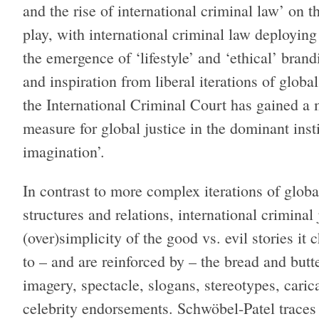
and the rise of international criminal law’ on th
play, with international criminal law deployin
the emergence of ‘lifestyle’ and ‘ethical’ bra
and inspiration from liberal iterations of globa
the International Criminal Court has gained a
measure for global justice in the dominant inst
imagination’.
In contrast to more complex iterations of glob
structures and relations, international criminal 
(over)simplicity of the good vs. evil stories it
to – and are reinforced by – the bread and butt
imagery, spectacle, slogans, stereotypes, caric
celebrity endorsements. Schwöbel-Patel traces 