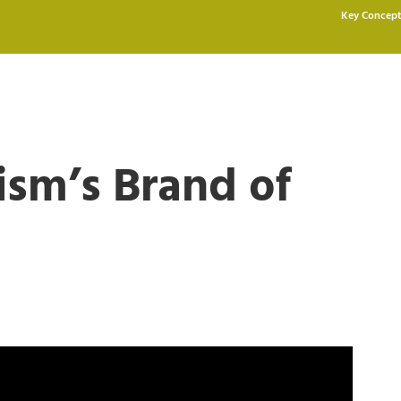
Key Concept
ism’s Brand of