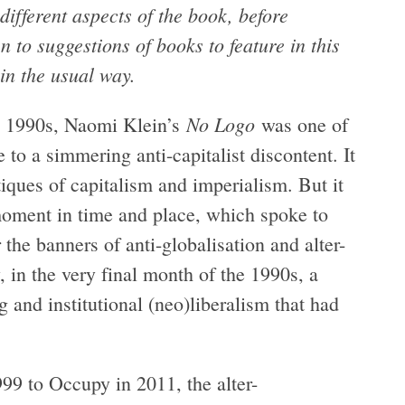
different aspects of the book, before
 to suggestions of books to feature in this
 in the usual way.
No Logo
he 1990s, Naomi Klein’s
was one of
e to a simmering anti-capitalist discontent. It
iques of capitalism and imperialism. But it
moment in time and place, which spoke to
the banners of anti-globalisation and alter-
, in the very final month of the 1990s, a
 and institutional (neo)liberalism that had
999 to Occupy in 2011, the alter-