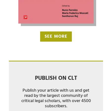
SEE MORE
PUBLISH ON CLT
Publish your article with us and get
read by the largest community of
critical legal scholars, with over 4500
subscribers.