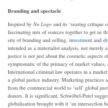
Branding and spectacle
No Logo
Inspired by
and its ‘searing critique 
fascinating mix of sources together to get us t
site of branding and selling,
investment
and
di
intended as a materialist analysis, not merely 
justice is not just about the cosmetic aspects 
symptomatic of the primacy of market values, 
International criminal law operates in a market
a global justice industry. Marketing practices
from the commercial world to ‘sell’ global jus
donors. It is significant, Schwöbel-Patel sugges
globalisation brought with it ‘an intersection 