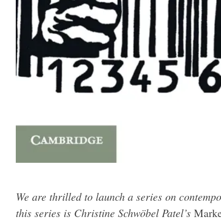
We are thrilled to launch a series on contempor
this series is Christine Schwöbel Patel’s
Marke