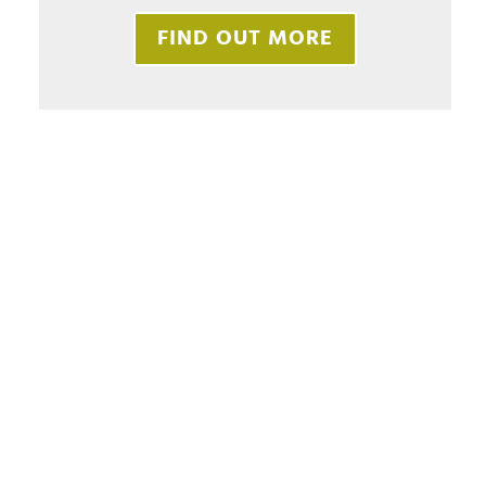
FIND OUT MORE