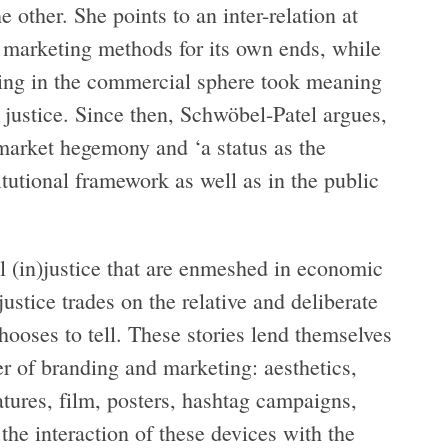
e other. She points to an inter-relation at
g marketing methods for its own ends, while
nding in the commercial sphere took meaning
l justice. Since then, Schwöbel-Patel argues,
 market hegemony and ‘a status as the
itutional framework as well as in the public
al (in)justice that are enmeshed in economic
justice trades on the relative and deliberate
 chooses to tell. These stories lend themselves
er of branding and marketing: aesthetics,
atures, film, posters, hashtag campaigns,
the interaction of these devices with the