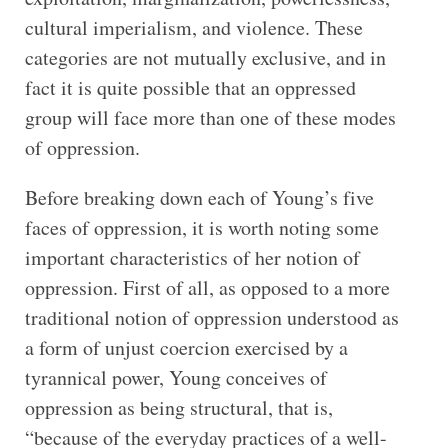
cultural imperialism, and violence. These
categories are not mutually exclusive, and in
fact it is quite possible that an oppressed
group will face more than one of these modes
of oppression.
Before breaking down each of Young’s five
faces of oppression, it is worth noting some
important characteristics of her notion of
oppression. First of all, as opposed to a more
traditional notion of oppression understood as
a form of unjust coercion exercised by a
tyrannical power, Young conceives of
oppression as being structural, that is,
“because of the everyday practices of a well-