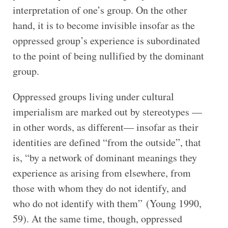
interpretation of one’s group. On the other
hand, it is to become invisible insofar as the
oppressed group’s experience is subordinated
to the point of being nullified by the dominant
group.
Oppressed groups living under cultural
imperialism are marked out by stereotypes —
in other words, as different— insofar as their
identities are defined “from the outside”, that
is, “by a network of dominant meanings they
experience as arising from elsewhere, from
those with whom they do not identify, and
who do not identify with them” (Young 1990,
59). At the same time, though, oppressed