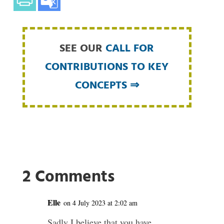
SEE OUR
CALL FOR
CONTRIBUTIONS TO KEY
CONCEPTS ⇒
2 Comments
Elle
on 4 July 2023 at 2:02 am
Sadly I believe that you have