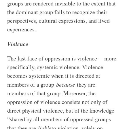
groups are rendered invisible to the extent that
the dominant group fails to recognize their
perspectives, cultural expressions, and lived
experiences.
Violence
The last face of oppression is violence —more
specifically, systemic violence. Violence
becomes systemic when it is directed at
members of a group
because
they are
members of that group. Moreover, the
oppression of violence consists not only of
direct physical violence, but of the knowledge
“shared by all members of oppressed groups
that they are
liable
to violation, solely on