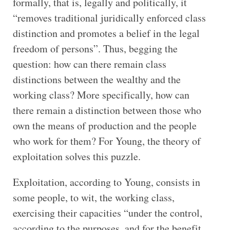
formally, that is, legally and politically, it
“removes traditional juridically enforced class
distinction and promotes a belief in the legal
freedom of persons”. Thus, begging the
question: how can there remain class
distinctions between the wealthy and the
working class? More specifically, how can
there remain a distinction between those who
own the means of production and the people
who work for them? For Young, the theory of
exploitation solves this puzzle.
Exploitation, according to Young, consists in
some people, to wit, the working class,
exercising their capacities “under the control,
according to the purposes, and for the benefit