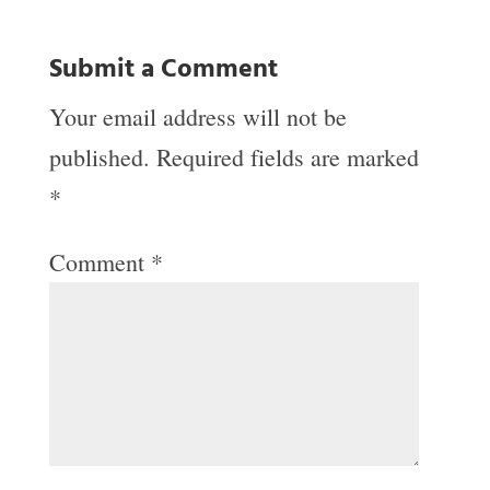
Submit a Comment
Your email address will not be
published.
Required fields are marked
*
Comment
*