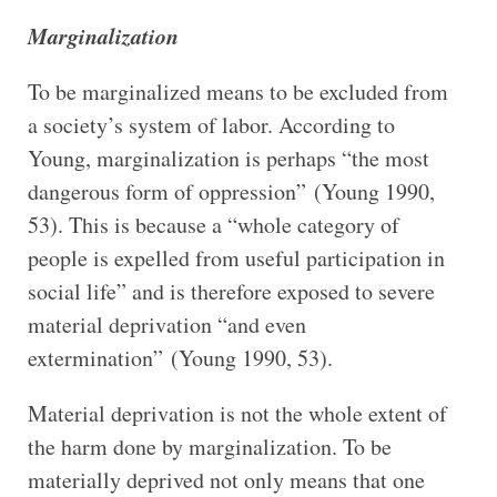
Marginalization
To be marginalized means to be excluded from
a society’s system of labor. According to
Young, marginalization is perhaps “the most
dangerous form of oppression” (Young 1990,
53). This is because a “whole category of
people is expelled from useful participation in
social life” and is therefore exposed to severe
material deprivation “and even
extermination” (Young 1990, 53).
Material deprivation is not the whole extent of
the harm done by marginalization. To be
materially deprived not only means that one