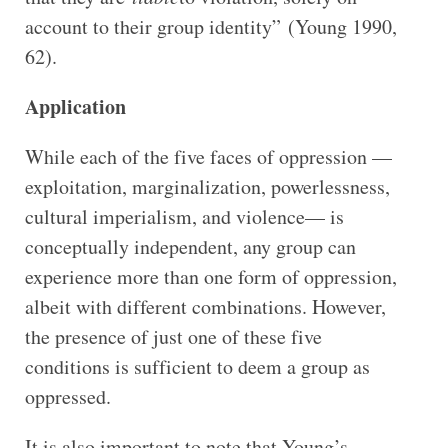
account to their group identity” (Young 1990,
62).
Application
While each of the five faces of oppression —
exploitation, marginalization, powerlessness,
cultural imperialism, and violence— is
conceptually independent, any group can
experience more than one form of oppression,
albeit with different combinations. However,
the presence of just one of these five
conditions is sufficient to deem a group as
oppressed.
It is also important to note that Young’s