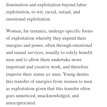
domination and exploitation beyond labor
exploitation, to wit, racial, sexual, and
emotional exploitation.
Women, for instance, undergo specific forms
of exploitation whereby they expend their
energies and power, often through emotional
and sexual services, usually to solely benefit
men and to allow them undertake more
important and creative work, and therefore
improve their status
as
men. Young deems
this transfer of energies from women to men
as exploitation given that this transfer often
goes unnoticed, unacknowledged, and
unreciprocated.