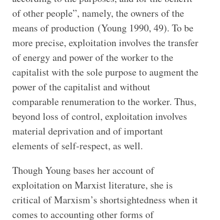
of other people”, namely, the owners of the
means of production (Young 1990, 49). To be
more precise, exploitation involves the transfer
of energy and power of the worker to the
capitalist with the sole purpose to augment the
power of the capitalist and without
comparable renumeration to the worker. Thus,
beyond loss of control, exploitation involves
material deprivation and of important
elements of self-respect, as well.
Though Young bases her account of
exploitation on Marxist literature, she is
critical of Marxism’s shortsightedness when it
comes to accounting other forms of