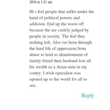
2024 at 1:21 am
Hi i feel people that suffer under the
hand of political powers and
addicion. End up the worst off
because the are crulely judged by
people in society. The feel they
nothing left. Also ive been through
the hard life of oppression from
abuse to lend to abandonment of
family friend then husband lost all
his weslth as a Asian man in my
contry. I wish opresdion was
opened up to the world for all to
see.
Reply