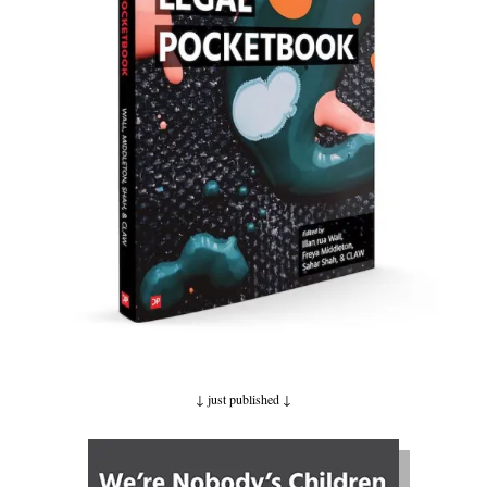
↓ just published ↓