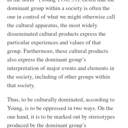
dominant group within a society is often the
one in control of what we might otherwise call
the cultural apparatus, the most widely
disseminated cultural products express the
particular experiences and values of that
group. Furthermore, these cultural products
also express the dominant group’s
interpretation of major events and elements in
the society, including of other groups within
that society.
Thus, to be culturally dominated, according to
Young, is to be oppressed in two ways. On the
one hand, it is to be marked out by stereotypes
produced by the dominant group’s