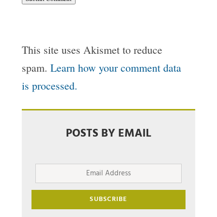
This site uses Akismet to reduce
spam.
Learn how your comment data
is processed.
POSTS BY EMAIL
Email
Address
SUBSCRIBE