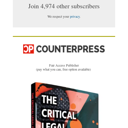
Join 4,974 other subscribers
We respect your
privacy
.
Fair Access Publisher
(pay what you can, free option available)