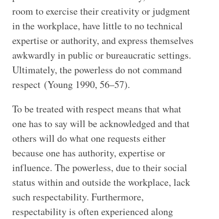
room to exercise their creativity or judgment
in the workplace, have little to no technical
expertise or authority, and express themselves
awkwardly in public or bureaucratic settings.
Ultimately, the powerless do not command
respect (Young 1990, 56–57).
To be treated with respect means that what
one has to say will be acknowledged and that
others will do what one requests either
because one has authority, expertise or
influence. The powerless, due to their social
status within and outside the workplace, lack
such respectability. Furthermore,
respectability is often experienced along