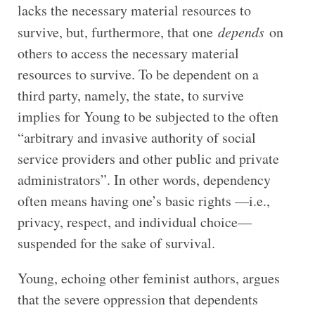
lacks the necessary material resources to
survive, but, furthermore, that one
depends
on
others to access the necessary material
resources to survive. To be dependent on a
third party, namely, the state, to survive
implies for Young to be subjected to the often
“arbitrary and invasive authority of social
service providers and other public and private
administrators”. In other words, dependency
often means having one’s basic rights —i.e.,
privacy, respect, and individual choice—
suspended for the sake of survival.
Young, echoing other feminist authors, argues
that the severe oppression that dependents