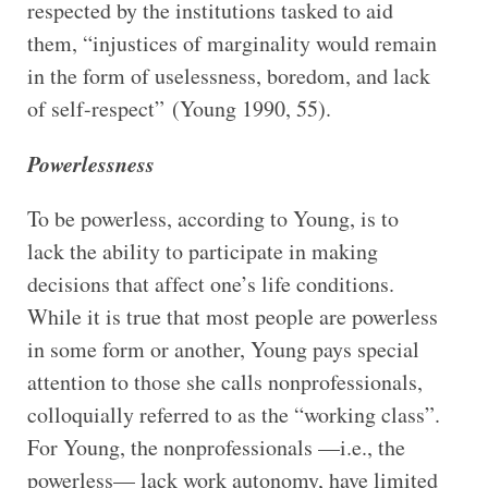
respected by the institutions tasked to aid
them, “injustices of marginality would remain
in the form of uselessness, boredom, and lack
of self-respect” (Young 1990, 55).
Powerlessness
To be powerless, according to Young, is to
lack the ability to participate in making
decisions that affect one’s life conditions.
While it is true that most people are powerless
in some form or another, Young pays special
attention to those she calls nonprofessionals,
colloquially referred to as the “working class”.
For Young, the nonprofessionals —i.e., the
powerless— lack work autonomy, have limited