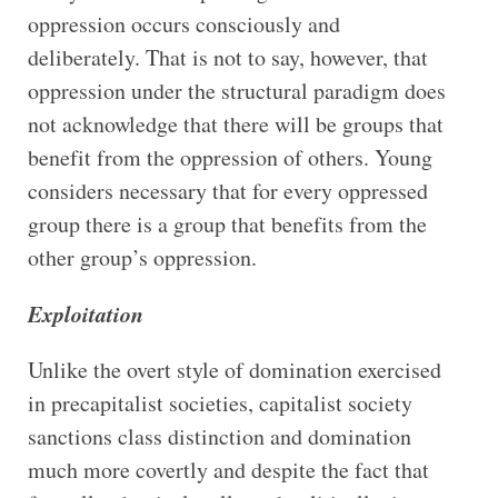
oppression occurs consciously and
deliberately. That is not to say, however, that
oppression under the structural paradigm does
not acknowledge that there will be groups that
benefit from the oppression of others. Young
considers necessary that for every oppressed
group there is a group that benefits from the
other group’s oppression.
Exploitation
Unlike the overt style of domination exercised
in precapitalist societies, capitalist society
sanctions class distinction and domination
much more covertly and despite the fact that