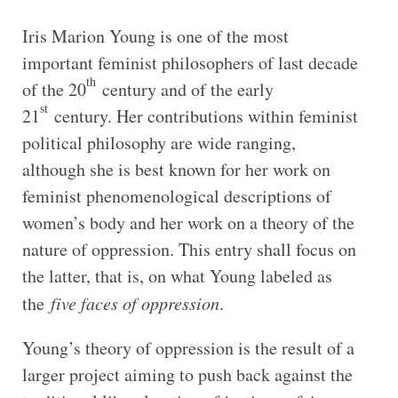
Iris Marion Young is one of the most
important feminist philosophers of last decade
th
of the 20
century and of the early
st
21
century. Her contributions within feminist
political philosophy are wide ranging,
although she is best known for her work on
feminist phenomenological descriptions of
women’s body and her work on a theory of the
nature of oppression. This entry shall focus on
the latter, that is, on what Young labeled as
the
five faces of oppression
.
Young’s theory of oppression is the result of a
larger project aiming to push back against the