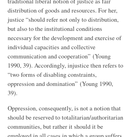
traditional liberal notion of justice as fair
distribution of goods and resources. For her,
justice “should refer not only to distribution,
but also to the institutional conditions
necessary for the development and exercise of
individual capacities and collective
communication and cooperation” (Young
1990, 39). Accordingly, injustice then refers to
“two forms of disabling constraints,
oppression and domination” (Young 1990,
39).
Oppression, consequently, is not a notion that
should be reserved to totalitarian/authoritarian
communities, but rather it should it be
employed in all cases in which a group suffers