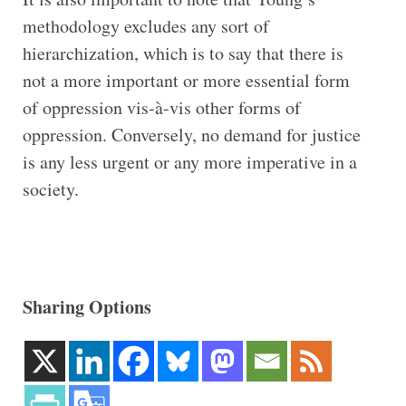
methodology excludes any sort of
hierarchization, which is to say that there is
not a more important or more essential form
of oppression vis-à-vis other forms of
oppression. Conversely, no demand for justice
is any less urgent or any more imperative in a
society.
Sharing Options