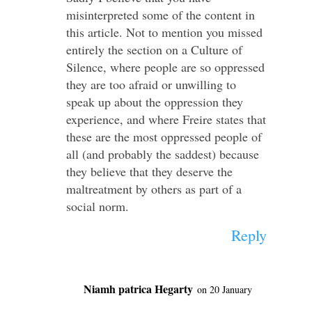
misinterpreted some of the content in
this article. Not to mention you missed
entirely the section on a Culture of
Silence, where people are so oppressed
they are too afraid or unwilling to
speak up about the oppression they
experience, and where Freire states that
these are the most oppressed people of
all (and probably the saddest) because
they believe that they deserve the
maltreatment by others as part of a
social norm.
Reply
Niamh patrica Hegarty
on 20 January