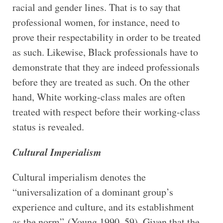
racial and gender lines. That is to say that
professional women, for instance, need to
prove their respectability in order to be treated
as such. Likewise, Black professionals have to
demonstrate that they are indeed professionals
before they are treated as such. On the other
hand, White working-class males are often
treated with respect before their working-class
status is revealed.
Cultural Imperialism
Cultural imperialism denotes the
“universalization of a dominant group’s
experience and culture, and its establishment
as the norm” (Young 1990, 59). Given that the