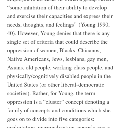
“some inhibition of their ability to develop
and exercise their capacities and express their
needs, thoughts, and feelings” (Young 1990,
40). However, Young denies that there is any
single set of criteria that could describe the
oppression of women, Blacks, Chicanos,
Native Americans, Jews, lesbians, gay men,
Asians, old people, working-class people, and
physically/cognitively disabled people in the
United States (or other liberal-democratic
societies). Rather, for Young, the term
oppression is a “cluster” concept denoting a
family of concepts and conditions which she
goes on to divide into five categories:
exploitation, marginalization, powerlessness,