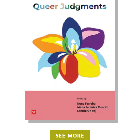
SEE MORE