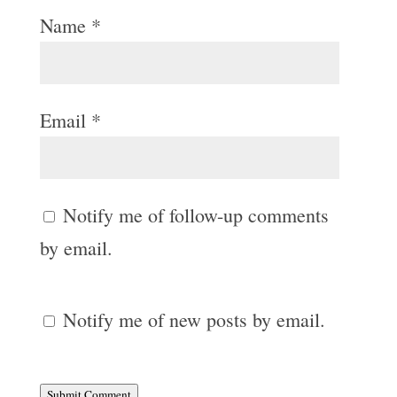
Name
*
Email
*
Notify me of follow-up comments
by email.
Notify me of new posts by email.
Submit Comment