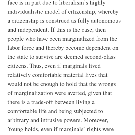
face is in part due to liberalism’s highly
individualistic model of citizenship, whereby
a citizenship is construed as fully autonomous
and independent. If this is the case, then
people who have been marginalized from the
labor force and thereby become dependent on
the state to survive are deemed second-class
citizens. Thus, even if marginals lived
relatively comfortable material lives that
would not be enough to hold that the wrongs
of marginalization were averted, given that
there is a trade-off between living a
comfortable life and being subjected to
arbitrary and intrusive powers. Moreover,
Young holds, even if marginals’ rights were