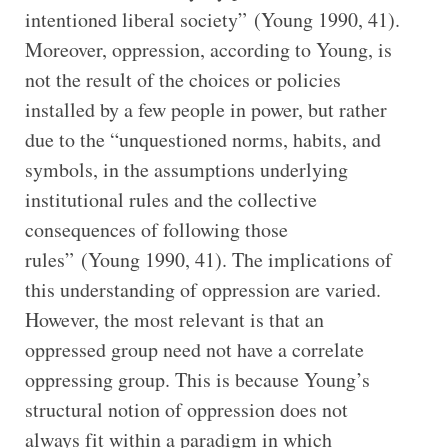
intentioned liberal society” (Young 1990, 41).
Moreover, oppression, according to Young, is
not the result of the choices or policies
installed by a few people in power, but rather
due to the “unquestioned norms, habits, and
symbols, in the assumptions underlying
institutional rules and the collective
consequences of following those
rules” (Young 1990, 41). The implications of
this understanding of oppression are varied.
However, the most relevant is that an
oppressed group need not have a correlate
oppressing group. This is because Young’s
structural notion of oppression does not
always fit within a paradigm in which