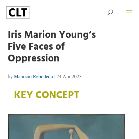
Iris Marion Young’s
Five Faces of
Oppression
by
Mauricio Rebolledo
|
24 Apr 2023
KEY CONCEPT