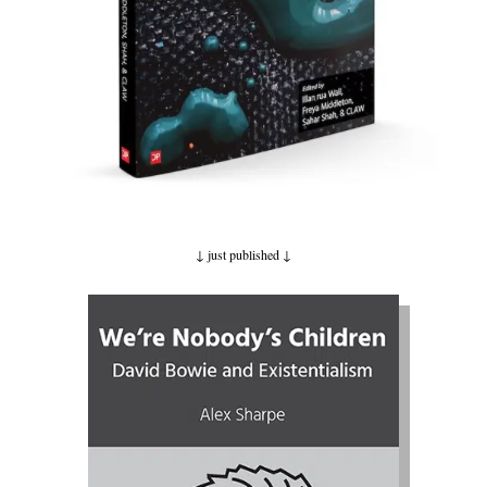
↓ just published
↓