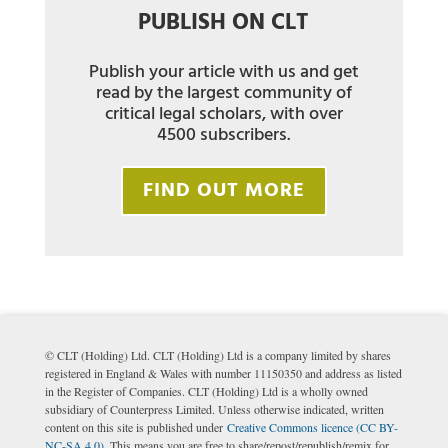
PUBLISH ON CLT
Publish your article with us and get
read by the largest community of
critical legal scholars, with over
4500 subscribers.
FIND OUT MORE
© CLT (Holding) Ltd. CLT (Holding) Ltd is a company limited by shares
registered in England & Wales with number 11150350 and address as listed
in the Register of Companies. CLT (Holding) Ltd is a wholly owned
subsidiary of Counterpress Limited. Unless otherwise indicated, written
content on this site is published under
Creative Commons licence (CC BY-
NC-SA 4.0)
. This means you are free to share/repost/republish/remix for