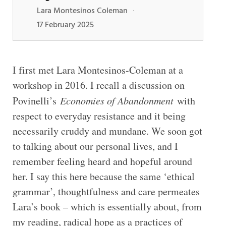
Lara Montesinos Coleman
·
17 February 2025
I first met Lara Montesinos-Coleman at a
workshop in 2016. I recall a discussion on
Povinelli’s
Economies of Abandonment
with
respect to everyday resistance and it being
necessarily cruddy and mundane. We soon got
to talking about our personal lives, and I
remember feeling heard and hopeful around
her. I say this here because the same ‘ethical
grammar’, thoughtfulness and care permeates
Lara’s book – which is essentially about, from
my reading, radical hope as a practices of