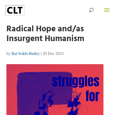
Radical Hope and/as
Insurgent Humanism
by
Bal Sokhi-Bulley
|
20 Dec 2024