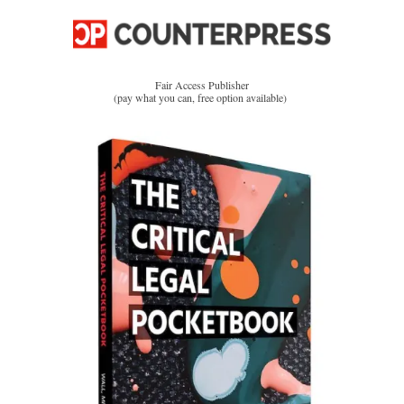
Fair Access Publisher
(pay what you can, free option available)