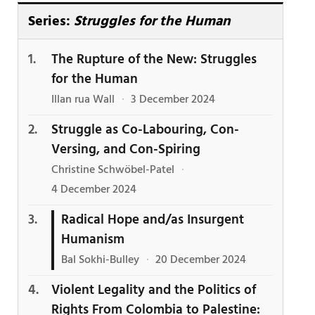
Series:
Struggles for the Human
The Rupture of the New: Struggles
for the Human
Illan rua Wall
·
3 December 2024
Struggle as Co-Labouring, Con-
Versing, and Con-Spiring
Christine Schwöbel-Patel
·
4 December 2024
Radical Hope and/as Insurgent
Humanism
Bal Sokhi-Bulley
·
20 December 2024
Violent Legality and the Politics of
Rights From Colombia to Palestine: