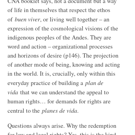
CNA booklet says, not a document but a way
of life in themselves that respect the ethos
of
buen viver
, or living well together – an
expression of the cosmological visions of the
indigenous peoples of the Andes. They are
word and action – organizational processes
and horizons of desire (p146). The projection
of another mode of being, knowing and acting
in the world. It is, crucially, only within this
everyday practice of building a
plan de
vida
that we can understand the appeal to
human rights… for demands for rights are
central to the
planes de vida
.
Questions always arise. Why the redemption
for law and legal rights? Yes, this is the kind