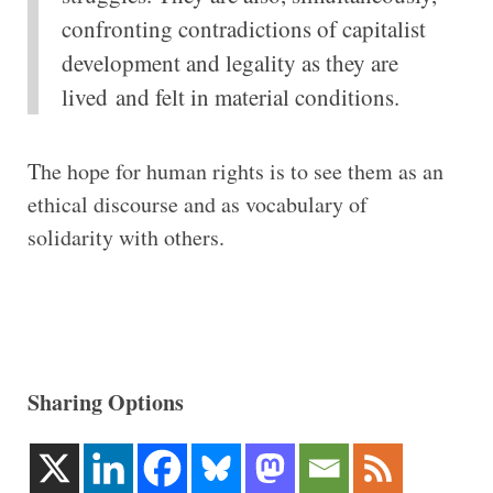
confronting contradictions of capitalist
development and legality as they are
lived and felt in material conditions.
The hope for human rights is to see them as an
ethical discourse and as vocabulary of
solidarity with others.
Sharing Options