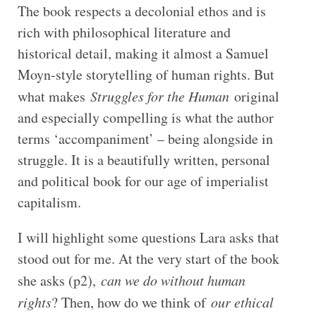
The book respects a decolonial ethos and is
rich with philosophical literature and
historical detail, making it almost a Samuel
Moyn-style storytelling of human rights. But
what makes
Struggles for the Human
original
and especially compelling is what the author
terms ‘accompaniment’ – being alongside in
struggle. It is a beautifully written, personal
and political book for our age of imperialist
capitalism.
I will highlight some questions Lara asks that
stood out for me. At the very start of the book
she asks (p2),
can we do without human
rights
? Then, how do we think of
our ethical