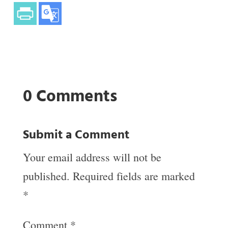
0 Comments
Submit a Comment
Your email address will not be
published.
Required fields are marked
*
Comment
*