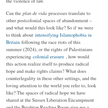
the violence of law.
Can the
plan de vida
processes translate to
other postcolonial spaces of abandonment –
and what would this look like? So if we were
to think about
intensifying Islamophobia in
Britain
following the race riots of this
summer (2024), or the rights of Palestinians
experiencing
colonial erasure
, how would
this action realize itself to produce radical
hope and make rights claims? What does
counterlegality in these other settings, and the
loving attention to the world you refer to, look
like? The spaces of radical hope we have
shared at the Sussex Liberation Encampment
and the Brighton Reading Room give me a