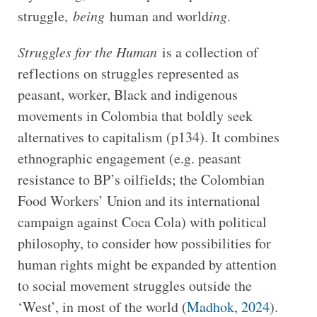
struggle,
being
human and world
ing
.
Struggles for the Human
is a collection of
reflections on struggles represented as
peasant, worker, Black and indigenous
movements in Colombia that boldly seek
alternatives to capitalism (p134). It combines
ethnographic engagement (e.g. peasant
resistance to BP’s oilfields; the Colombian
Food Workers’ Union and its international
campaign against Coca Cola) with political
philosophy, to consider how possibilities for
human rights might be expanded by attention
to social movement struggles outside the
‘West’, in most of the world (
Madhok, 2024
).