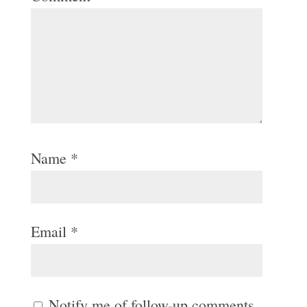
Name
*
Email
*
Notify me of follow-up comments