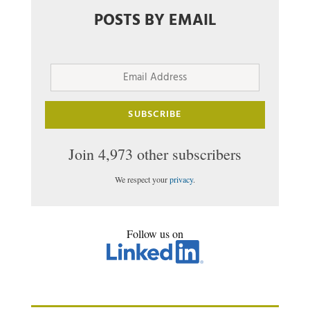
POSTS BY EMAIL
Email
Address
SUBSCRIBE
Join 4,973 other subscribers
We respect your
privacy
.
Follow us on