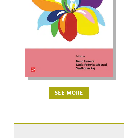
SEE MORE