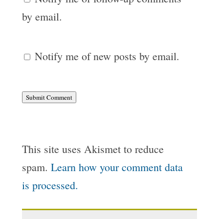
by email.
Notify me of new posts by email.
Submit Comment
This site uses Akismet to reduce
spam.
Learn how your comment data
is processed.