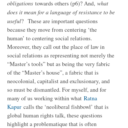
obligations
towards others (p6)? And,
what
does it mean for a language of resistance to be
useful
? These are important questions
because they move from centering ‘the
human’ to centering social relations.
Moreover, they call out the place of law in
social relations as representing not merely the
“Master’s tools” but as being the very fabric
of the “Master’s house”, a fabric that is
neocolonial, capitalist and exclusionary, and
so must be dismantled. For myself, and for
many of us working within what
Ratna
Kapur
calls the ‘neoliberal fishbowl’ that is
global human rights talk, these questions
highlight a problematique that is often