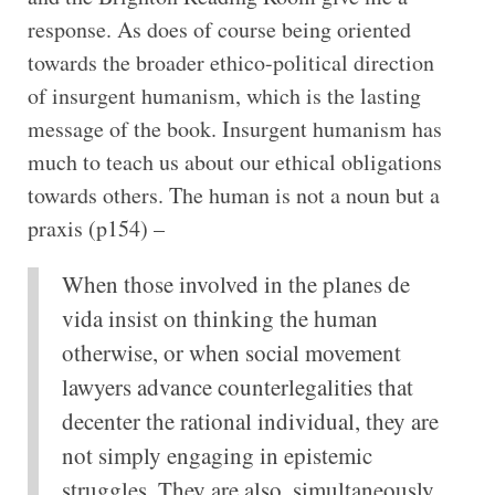
response. As does of course being oriented
towards the broader ethico-political direction
of insurgent humanism, which is the lasting
message of the book. Insurgent humanism has
much to teach us about our ethical obligations
towards others. The human is not a noun but a
praxis (p154) –
When those involved in the planes de
vida insist on thinking the human
otherwise, or when social movement
lawyers advance counterlegalities that
decenter the rational individual, they are
not simply engaging in epistemic
struggles. They are also, simultaneously,