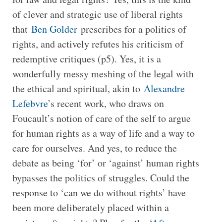
of clever and strategic use of liberal rights
that
Ben Golder
prescribes for a politics of
rights, and actively refutes his criticism of
redemptive critiques (p5). Yes, it is a
wonderfully messy meshing of the legal with
the ethical and spiritual, akin to
Alexandre
Lefebvre
’s recent work, who draws on
Foucault’s notion of care of the self to argue
for human rights as a way of life and a way to
care for ourselves. And yes, to reduce the
debate as being ‘for’ or ‘against’ human rights
bypasses the politics of struggles. Could the
response to ‘can we do without rights’ have
been more deliberately placed within a