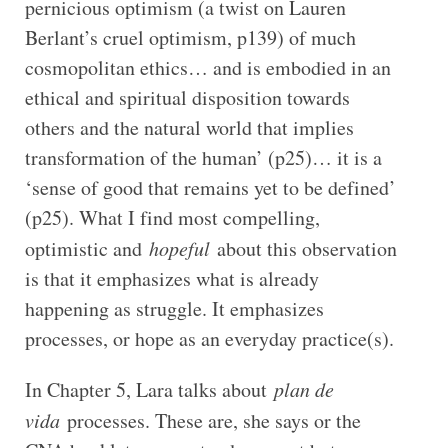
pernicious optimism (a twist on Lauren
Berlant’s cruel optimism, p139) of much
cosmopolitan ethics… and is embodied in an
ethical and spiritual disposition towards
others and the natural world that implies
transformation of the human’ (p25)… it is a
‘sense of good that remains yet to be defined’
(p25). What I find most compelling,
optimistic and
hopeful
about this observation
is that it emphasizes what is already
happening as struggle. It emphasizes
processes, or hope as an everyday practice(s).
In Chapter 5, Lara talks about
plan de
vida
processes. These are, she says or the