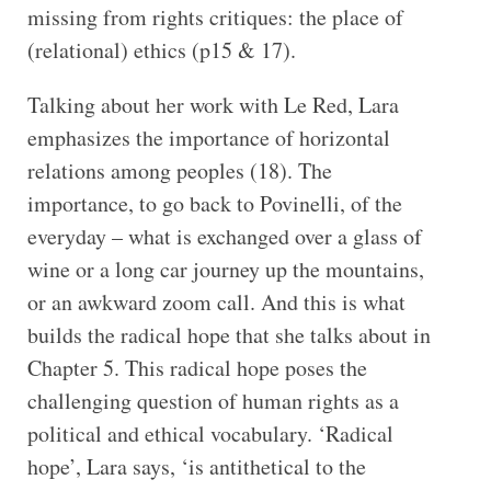
missing from rights critiques: the place of
(relational) ethics (p15 & 17).
Talking about her work with Le Red, Lara
emphasizes the importance of horizontal
relations among peoples (18). The
importance, to go back to Povinelli, of the
everyday – what is exchanged over a glass of
wine or a long car journey up the mountains,
or an awkward zoom call. And this is what
builds the radical hope that she talks about in
Chapter 5. This radical hope poses the
challenging question of human rights as a
political and ethical vocabulary. ‘Radical
hope’, Lara says, ‘is antithetical to the