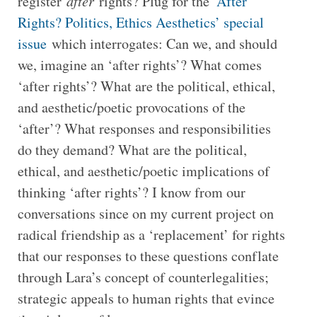
register
after
rights? Plug for the ‘
After
Rights? Politics, Ethics Aesthetics’ special
issue
which interrogates: Can we, and should
we, imagine an ‘after rights’? What comes
‘after rights’? What are the political, ethical,
and aesthetic/poetic provocations of the
‘after’? What responses and responsibilities
do they demand? What are the political,
ethical, and aesthetic/poetic implications of
thinking ‘after rights’? I know from our
conversations since on my current project on
radical friendship as a ‘replacement’ for rights
that our responses to these questions conflate
through Lara’s concept of counterlegalities;
strategic appeals to human rights that evince