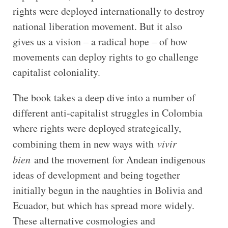
rights were deployed internationally to destroy
national liberation movement. But it also
gives us a vision – a radical hope – of how
movements can deploy rights to go challenge
capitalist coloniality.
The book takes a deep dive into a number of
different anti-capitalist struggles in Colombia
where rights were deployed strategically,
combining them in new ways with
vivir
bien
and the movement for Andean indigenous
ideas of development and being together
initially begun in the naughties in Bolivia and
Ecuador, but which has spread more widely.
These alternative cosmologies and