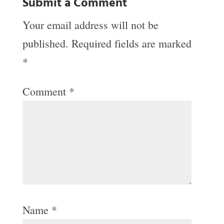
Submit a Comment
Your email address will not be
published.
Required fields are marked
*
Comment
*
Name
*