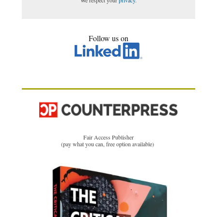
Follow us on
Fair Access Publisher
(pay what you can, free option available)