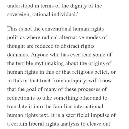
understood in terms of the dignity of the
sovereign, rational individual.’
This is not the conventional human rights
politics where radical alternative modes of
thought are reduced to abstract rights
demands. Anyone who has ever read some of
the terrible mythmaking about the origins of
human rights in this or that religious belief, or
in this or that tract from antiquity, will know
that the goal of many of these processes of
reduction is to take something other and to
translate it into the familiar international
human rights text. It is a sacrificial impulse of
a certain liberal rights analysis to cleave out