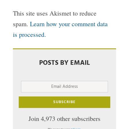
This site uses Akismet to reduce
spam.
Learn how your comment data
is processed.
POSTS BY EMAIL
Email
Address
SUBSCRIBE
Join 4,973 other subscribers
We respect your
privacy
.