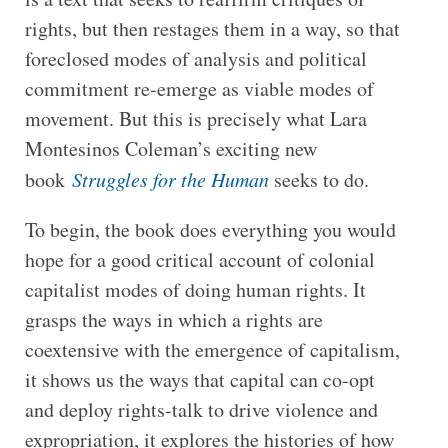
rights, but then restages them in a way, so that
foreclosed modes of analysis and political
commitment re-emerge as viable modes of
movement. But this is precisely what Lara
Montesinos Coleman’s exciting new
book
Struggles for the Human
seeks to do.
To begin, the book does everything you would
hope for a good critical account of colonial
capitalist modes of doing human rights. It
grasps the ways in which a rights are
coextensive with the emergence of capitalism,
it shows us the ways that capital can co-opt
and deploy rights-talk to drive violence and
expropriation, it explores the histories of how