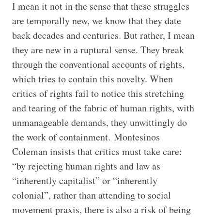
I mean it not in the sense that these struggles
are temporally new, we know that they date
back decades and centuries. But rather, I mean
they are new in a ruptural sense. They break
through the conventional accounts of rights,
which tries to contain this novelty. When
critics of rights fail to notice this stretching
and tearing of the fabric of human rights, with
unmanageable demands, they unwittingly do
the work of containment. Montesinos
Coleman insists that critics must take care:
“by rejecting human rights and law as
“inherently capitalist” or “inherently
colonial”, rather than attending to social
movement praxis, there is also a risk of being