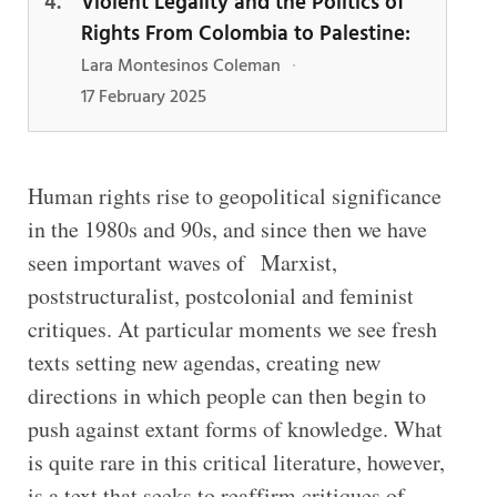
Violent Legality and the Politics of
Rights From Colombia to Palestine:
Lara Montesinos Coleman
·
17 February 2025
Human rights rise to geopolitical significance
in the 1980s and 90s, and since then we have
seen important waves of Marxist,
poststructuralist, postcolonial and feminist
critiques. At particular moments we see fresh
texts setting new agendas, creating new
directions in which people can then begin to
push against extant forms of knowledge. What
is quite rare in this critical literature, however,
is a text that seeks to reaffirm critiques of