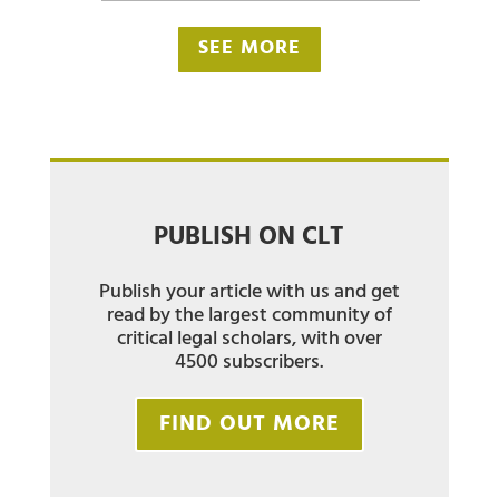
SEE MORE
PUBLISH ON CLT
Publish your article with us and get
read by the largest community of
critical legal scholars, with over
4500 subscribers.
FIND OUT MORE