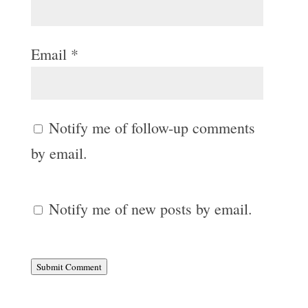
Email
*
Notify me of follow-up comments
by email.
Notify me of new posts by email.
Submit Comment