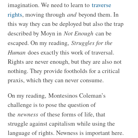
imagination. We need to learn to
traverse
rights
, moving through
and
beyond them. In
this way they can be deployed but also the trap
described by Moyn in
Not Enough
can be
escaped. On my reading,
Struggles for the
Human
does exactly this work of traversal.
Rights are never enough, but they are also not
nothing. They provide footholds for a critical
praxis, which they can never consume.
On my reading, Montesinos Coleman’s
challenge is to pose the question of
the
newness
of these forms of life, that
struggle against capitalism while using the
language of rights. Newness is important here.