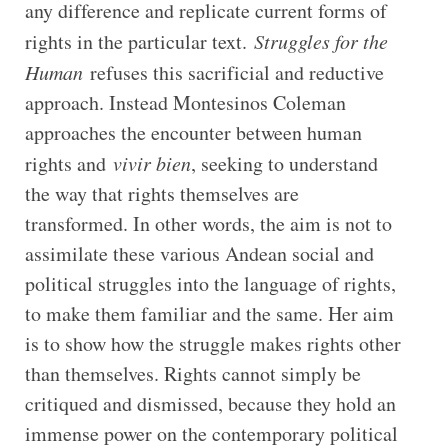
any difference and replicate current forms of
rights in the particular text.
Struggles for the
Human
refuses this sacrificial and reductive
approach. Instead Montesinos Coleman
approaches the encounter between human
rights and
vivir bien
, seeking to understand
the way that rights themselves are
transformed. In other words, the aim is not to
assimilate these various Andean social and
political struggles into the language of rights,
to make them familiar and the same. Her aim
is to show how the struggle makes rights other
than themselves. Rights cannot simply be
critiqued and dismissed, because they hold an
immense power on the contemporary political