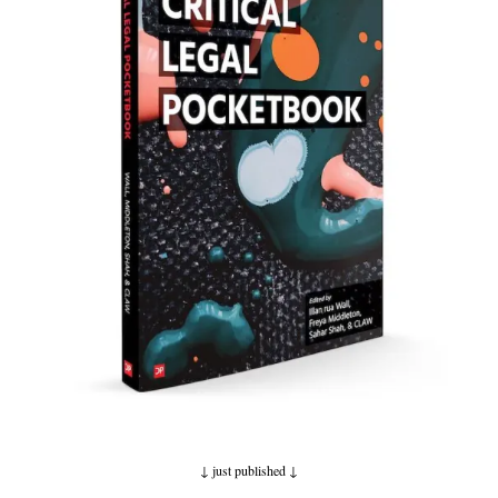
↓ just published
↓