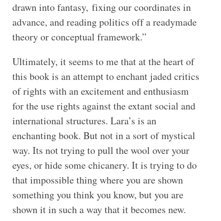
drawn into fantasy, fixing our coordinates in
advance, and reading politics off a readymade
theory or conceptual framework.”
Ultimately, it seems to me that at the heart of
this book is an attempt to enchant jaded critics
of rights with an excitement and enthusiasm
for the use rights against the extant social and
international structures. Lara’s is an
enchanting book. But not in a sort of mystical
way. Its not trying to pull the wool over your
eyes, or hide some chicanery. It is trying to do
that impossible thing where you are shown
something you think you know, but you are
shown it in such a way that it becomes new.