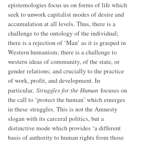
epistemologies focus us on forms of life which
seek to unwork capitalist modes of desire and
accumulation at all levels. Thus, there is a
challenge to the ontology of the individual;
there is a rejection of ‘Man’ as it is grasped in
Western humanism; there is a challenge to
western ideas of community, of the state, or
gender relations; and crucially to the practice
of work, profit, and development. In
particular,
Struggles for the Human
focuses on
the call to ‘protect the human’ which emerges
in these struggles. This is not the Amnesty
slogan with its carceral politics, but a
distinctive mode which provides ‘a different
basis of authority to human rights from those