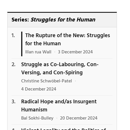
Series:
Struggles for the Human
The Rupture of the New: Struggles
for the Human
Illan rua Wall
·
3 December 2024
Struggle as Co-Labouring, Con-
Versing, and Con-Spiring
Christine Schwöbel-Patel
·
4 December 2024
Radical Hope and/as Insurgent
Humanism
Bal Sokhi-Bulley
·
20 December 2024