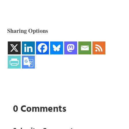
Sharing Options
0 Comments