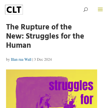
The Rupture of the
New: Struggles for the
Human
by
Illan rua Wall
|
3 Dec 2024