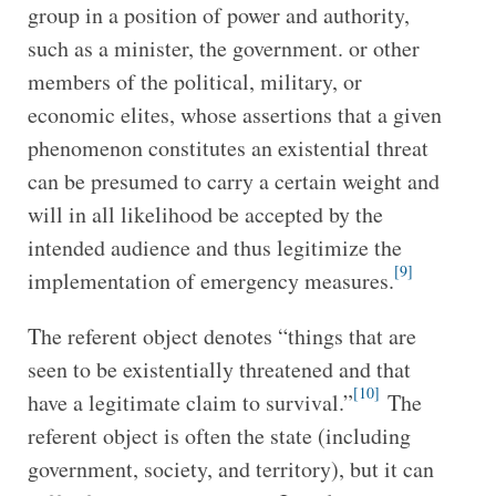
group in a position of power and authority,
such as a minister, the government. or other
members of the political, military, or
economic elites, whose assertions that a given
phenomenon constitutes an existential threat
can be presumed to carry a certain weight and
will in all likelihood be accepted by the
intended audience and thus legitimize the
[9]
implementation of emergency measures.
The referent object denotes “things that are
seen to be existentially threatened and that
[10]
have a legitimate claim to survival.”
The
referent object is often the state (including
government, society, and territory), but it can