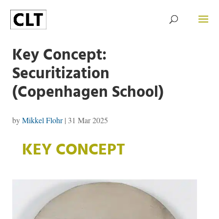
Key Concept:
Securitization
(Copenhagen School)
by
Mikkel Flohr
|
31 Mar 2025
KEY CONCEPT