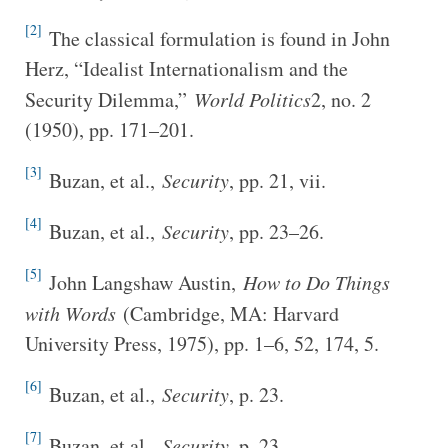
[2]
The classical formulation is found in John
Herz, “Idealist Internationalism and the
Security Dilemma,”
World Politics
2, no. 2
(1950), pp. 171–201.
[3]
Buzan, et al.,
Security
, pp. 21, vii.
[4]
Buzan, et al.,
Security
, pp. 23–26.
[5]
John Langshaw Austin,
How to Do Things
with Words
(Cambridge, MA: Harvard
University Press, 1975), pp. 1–6, 52, 174, 5.
[6]
Buzan, et al.,
Security
, p. 23.
[7]
Buzan, et al.,
Security
, p. 23.