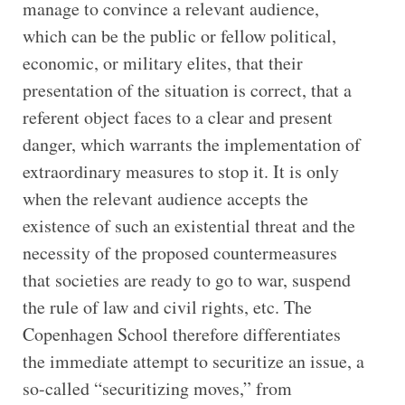
manage to convince a relevant audience,
which can be the public or fellow political,
economic, or military elites, that their
presentation of the situation is correct, that a
referent object faces to a clear and present
danger, which warrants the implementation of
extraordinary measures to stop it. It is only
when the relevant audience accepts the
existence of such an existential threat and the
necessity of the proposed countermeasures
that societies are ready to go to war, suspend
the rule of law and civil rights, etc. The
Copenhagen School therefore differentiates
the immediate attempt to securitize an issue, a
so-called “securitizing moves,” from