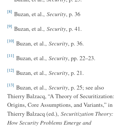
[8]
Buzan, et al.,
Security
, p. 36
[9]
Buzan, et al.,
Security
, p. 41.
[10]
Buzan, et al.,
Security
, p. 36.
[11]
Buzan, et al.,
Security
, pp. 22–23.
[12]
Buzan, et al.,
Security
, p. 21.
[13]
Buzan, et al.,
Security
, p. 25; see also
Thierry Balzacq, “A Theory of Securitization:
Origins, Core Assumptions, and Variants,” in
Thierry Balzacq (ed.),
Securitization Theory:
How Security Problems Emerge and