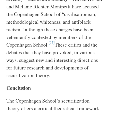
and Melanie Richter-Montpetit have accused
the Copenhagen School of “civilisationism,
methodological whiteness, and antiblack
racism,” although these charges have been
vehemently contested by members of the
[16]
Copenhagen School.
These critics and the
debates that they have provoked, in various
ways, suggest new and interesting directions
for future research and developments of
securitization theory.
Conclusion
The Copenhagen School’s securitization
theory offers a critical theoretical framework