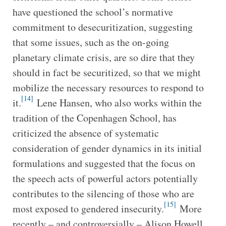
have questioned the school’s normative
commitment to desecuritization, suggesting
that some issues, such as the on-going
planetary climate crisis, are so dire that they
should in fact be securitized, so that we might
mobilize the necessary resources to respond to
[14]
it.
Lene Hansen, who also works within the
tradition of the Copenhagen School, has
criticized the absence of systematic
consideration of gender dynamics in its initial
formulations and suggested that the focus on
the speech acts of powerful actors potentially
contributes to the silencing of those who are
[15]
most exposed to gendered insecurity.
More
recently – and controversially – Alison Howell