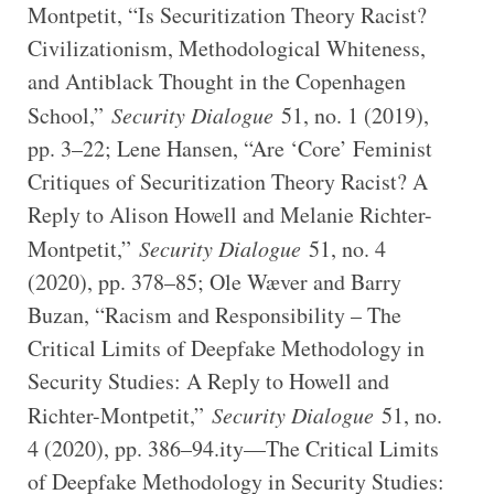
Montpetit, “Is Securitization Theory Racist?
Civilizationism, Methodological Whiteness,
and Antiblack Thought in the Copenhagen
School,”
Security Dialogue
51, no. 1 (2019),
pp. 3–22; Lene Hansen, “Are ‘Core’ Feminist
Critiques of Securitization Theory Racist? A
Reply to Alison Howell and Melanie Richter-
Montpetit,”
Security Dialogue
51, no. 4
(2020), pp. 378–85; Ole Wæver and Barry
Buzan, “Racism and Responsibility – The
Critical Limits of Deepfake Methodology in
Security Studies: A Reply to Howell and
Richter-Montpetit,”
Security Dialogue
51, no.
4 (2020), pp. 386–94.ity—The Critical Limits
of Deepfake Methodology in Security Studies: