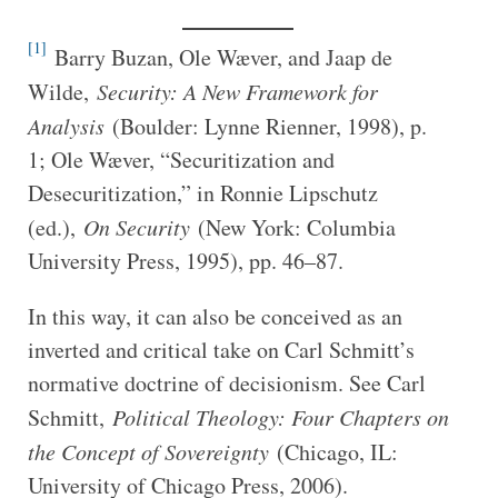
[1]
Barry Buzan, Ole Wæver, and Jaap de
Wilde,
Security: A New Framework for
Analysis
(Boulder: Lynne Rienner, 1998), p.
1; Ole Wæver, “Securitization and
Desecuritization,” in Ronnie Lipschutz
(ed.),
On Security
(New York: Columbia
University Press, 1995), pp. 46–87.
In this way, it can also be conceived as an
inverted and critical take on Carl Schmitt’s
normative doctrine of decisionism. See Carl
Schmitt,
Political Theology: Four Chapters on
the Concept of Sovereignty
(Chicago, IL:
University of Chicago Press, 2006).