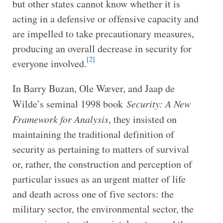
but other states cannot know whether it is
acting in a defensive or offensive capacity and
are impelled to take precautionary measures,
producing an overall decrease in security for
[2]
everyone involved.
In Barry Buzan, Ole Wæver, and Jaap de
Wilde’s seminal 1998 book
Security: A New
Framework for Analysis
, they insisted on
maintaining the traditional definition of
security as pertaining to matters of survival
or, rather, the construction and perception of
particular issues as an urgent matter of life
and death across one of five sectors: the
military sector, the environmental sector, the