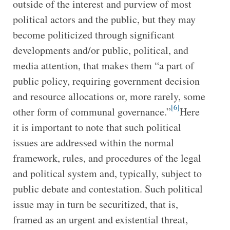
outside of the interest and purview of most
political actors and the public, but they may
become politicized through significant
developments and/or public, political, and
media attention, that makes them “a part of
public policy, requiring government decision
and resource allocations or, more rarely, some
[6]
other form of communal governance.”
Here
it is important to note that such political
issues are addressed within the normal
framework, rules, and procedures of the legal
and political system and, typically, subject to
public debate and contestation. Such political
issue may in turn be securitized, that is,
framed as an urgent and existential threat,