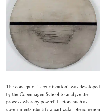
The concept of “securitization” was developed
by the Copenhagen School to analyze the
process whereby powerful actors such as
governments identify a particular phenomenon