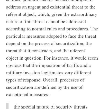
address an urgent and existential threat to the
referent object, which, given the extraordinary
nature of this threat cannot be addressed
according to normal rules and procedures. The
particular measures adopted to face the threat
depend on the process of securitization, the
threat that it constructs, and the referent
object in question. For instance, it would seem
obvious that the imposition of tariffs and a
military invasion legitimates very different
types of response. Overall, processes of
securitization are defined by the use of
exceptional measures:
the special nature of security threats