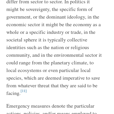
differ from sector to sector. In politics it
might be sovereignty, the specific form of
government, or the dominant ideology, in the
economic sector it might be the economy as a
whole or a specific industry or trade, in the
societal sphere it is typically collective
identities such as the nation or religious
community, and in the environmental sector it
could range from the planetary climate, to
local ecosystems or even particular local
species, which are deemed imperative to save
from whatever threat that they are said to be
[11]
facing.
Emergency measures denote the particular
actions, policies, and/or means employed to