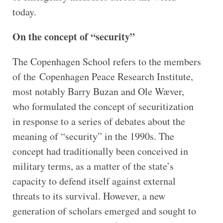
today.
On the concept of “security”
The Copenhagen School refers to the members
of the Copenhagen Peace Research Institute,
most notably Barry Buzan and Ole Wæver,
who formulated the concept of securitization
in response to a series of debates about the
meaning of “security” in the 1990s. The
concept had traditionally been conceived in
military terms, as a matter of the state’s
capacity to defend itself against external
threats to its survival. However, a new
generation of scholars emerged and sought to