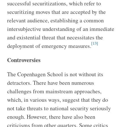
successful securitizations, which refer to
securitizing moves that are accepted by the
relevant audience, establishing a common
intersubjective understanding of an immediate
and existential threat that necessitates the
[13]
deployment of emergency measures.
Controversies
The Copenhagen School is not without its
detractors. There have been numerous
challenges from mainstream approaches,
which, in various ways, suggest that they do
not take threats to national security seriously
enough. However, there have also been
criticisms from other quarters. Some critics