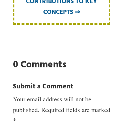
CONTRIBUTIONS TO KEY
CONCEPTS ⇒
0 Comments
Submit a Comment
Your email address will not be
published.
Required fields are marked
*