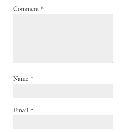
Comment
*
Name
*
Email
*