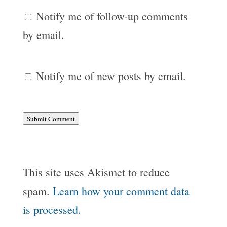
Notify me of follow-up comments
by email.
Notify me of new posts by email.
Submit Comment
This site uses Akismet to reduce
spam.
Learn how your comment data
is processed.