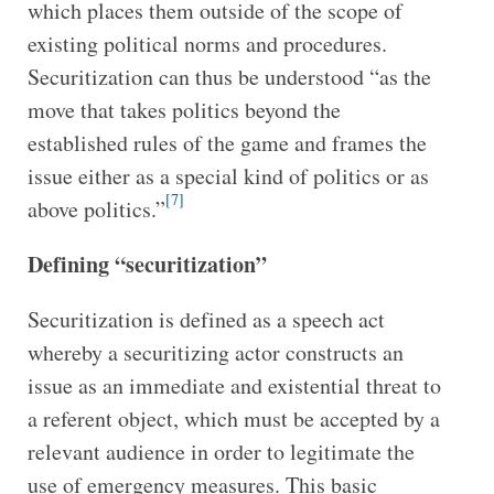
which places them outside of the scope of
existing political norms and procedures.
Securitization can thus be understood “as the
move that takes politics beyond the
established rules of the game and frames the
issue either as a special kind of politics or as
[7]
above politics.”
Defining “securitization”
Securitization is defined as a speech act
whereby a securitizing actor constructs an
issue as an immediate and existential threat to
a referent object, which must be accepted by a
relevant audience in order to legitimate the
use of emergency measures. This basic