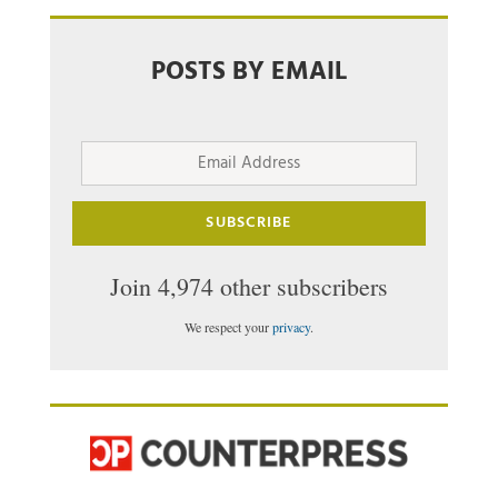
POSTS BY EMAIL
Email
Address
SUBSCRIBE
Join 4,974 other subscribers
We respect your
privacy
.