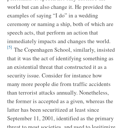
world but can also change it. He provided the
examples of saying “I do” in a wedding
ceremony or naming a ship, both of which are
speech acts, that perform an action that
immediately impacts and changes the world.
[5]
The Copenhagen School, similarly, insisted
that it was the act of identifying something as
an existential threat that constructed it as a
security issue. Consider for instance how
many more people die from traffic accidents
than terrorist attacks annually. Nonetheless,
the former is accepted as a given, whereas the
latter has been securitized at least since
September 11, 2001, identified as the primary
threat to most societies, and used to legitimize