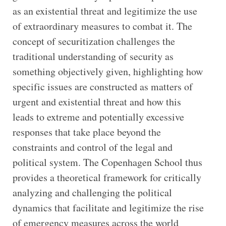
as an existential threat and legitimize the use
of extraordinary measures to combat it. The
concept of securitization challenges the
traditional understanding of security as
something objectively given, highlighting how
specific issues are constructed as matters of
urgent and existential threat and how this
leads to extreme and potentially excessive
responses that take place beyond the
constraints and control of the legal and
political system. The Copenhagen School thus
provides a theoretical framework for critically
analyzing and challenging the political
dynamics that facilitate and legitimize the rise
of emergency measures across the world