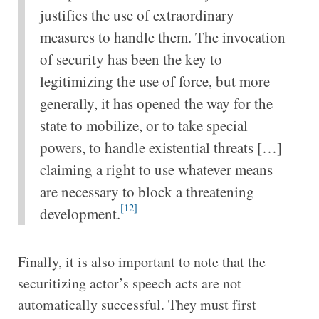
justifies the use of extraordinary
measures to handle them. The invocation
of security has been the key to
legitimizing the use of force, but more
generally, it has opened the way for the
state to mobilize, or to take special
powers, to handle existential threats […]
claiming a right to use whatever means
are necessary to block a threatening
[12]
development.
Finally, it is also important to note that the
securitizing actor’s speech acts are not
automatically successful. They must first