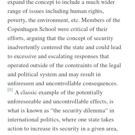
expand the concept to include a much wider
range of issues including human rights,
poverty, the environment, etc. Members of the
Copenhagen School were critical of their
efforts, arguing that the concept of security
inadvertently centered the state and could lead
to excessive and escalating responses that
operated outside of the constraints of the legal
and political system and may result in
unforeseen and uncontrollable consequences.
[1]
A classic example of the potentially
unforeseeable and uncontrollable effects, is
what is known as “the security dilemma“ in
international politics, where one state takes
action to increase its security in a given area,