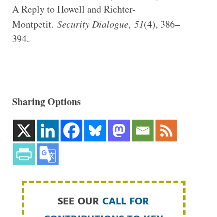
A Reply to Howell and Richter-
Montpetit.
Security Dialogue
,
51
(4), 386–
394.
Sharing Options
SEE OUR
CALL FOR