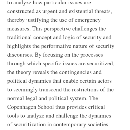
to analyze how particular issues are
constructed as urgent and existential threats,
thereby justifying the use of emergency
measures. This perspective challenges the
traditional concept and logic of security and
highlights the performative nature of security
discourses. By focusing on the processes
through which specific issues are securitized,
the theory reveals the contingencies and
political dynamics that enable certain actors
to seemingly transcend the restrictions of the
normal legal and political system. The
Copenhagen School thus provides critical
tools to analyze and challenge the dynamics
of securitization in contemporary societies.