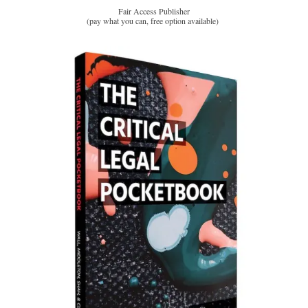
Fair Access Publisher
(pay what you can, free option available)