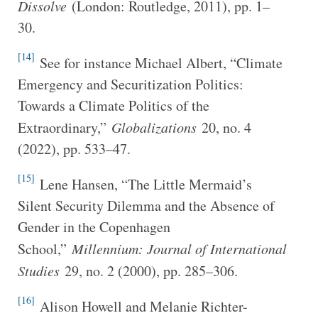
Dissolve
(London: Routledge, 2011), pp. 1–
30.
[14]
See for instance Michael Albert, “Climate
Emergency and Securitization Politics:
Towards a Climate Politics of the
Extraordinary,”
Globalizations
20, no. 4
(2022), pp. 533–47.
[15]
Lene Hansen, “The Little Mermaid’s
Silent Security Dilemma and the Absence of
Gender in the Copenhagen
School,”
Millennium: Journal of International
Studies
29, no. 2 (2000), pp. 285–306.
[16]
Alison Howell and Melanie Richter-