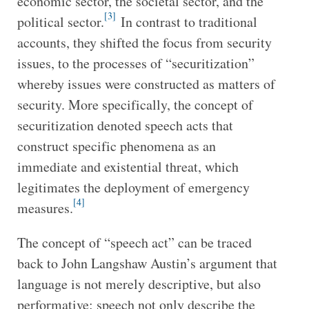
economic sector, the societal sector, and the
[3]
political sector.
In contrast to traditional
accounts, they shifted the focus from security
issues, to the processes of “securitization”
whereby issues were constructed as matters of
security. More specifically, the concept of
securitization denoted speech acts that
construct specific phenomena as an
immediate and existential threat, which
legitimates the deployment of emergency
[4]
measures.
The concept of “speech act” can be traced
back to John Langshaw Austin’s argument that
language is not merely descriptive, but also
performative: speech not only describe the