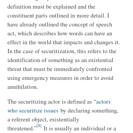
definition must be explained and the
constituent parts outlined in more detail. I
have already outlined the concept of speech
act, which describes how words can have an
effect in the world that impacts and changes it.
In the case of securitization, this refers to the
identification of something as an existential
threat that must be immediately confronted
using emergency measures in order to avoid
annihilation.
The securitizing actor is defined as “
actors
who securitize issues
by declaring something,
a referent object, existentially
[8]
threatened.”
It is usually an individual or a