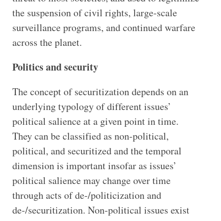
the suspension of civil rights, large-scale
surveillance programs, and continued warfare
across the planet.
Politics and security
The concept of securitization depends on an
underlying typology of different issues’
political salience at a given point in time.
They can be classified as non-political,
political, and securitized and the temporal
dimension is important insofar as issues’
political salience may change over time
through acts of de-/politicization and
de-/securitization. Non-political issues exist