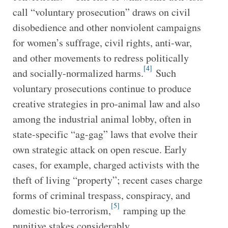
call “voluntary prosecution” draws on civil
disobedience and other nonviolent campaigns
for women’s suffrage, civil rights, anti-war,
and other movements to redress politically
[4]
and socially-normalized harms.
Such
voluntary prosecutions continue to produce
creative strategies in pro-animal law and also
among the industrial animal lobby, often in
state-specific “ag-gag” laws that evolve their
own strategic attack on open rescue. Early
cases, for example, charged activists with the
theft of living “property”; recent cases charge
forms of criminal trespass, conspiracy, and
[5]
domestic bio-terrorism,
ramping up the
punitive stakes considerably.