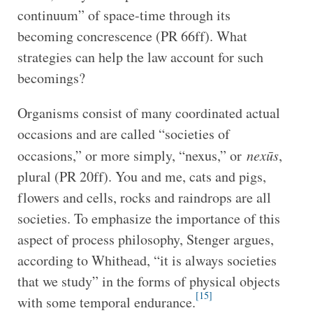
continuum” of space-time through its
becoming concrescence (PR 66ff). What
strategies can help the law account for such
becomings?
Organisms consist of many coordinated actual
occasions and are called “societies of
occasions,” or more simply, “nexus,” or
nexūs
,
plural (PR 20ff). You and me, cats and pigs,
flowers and cells, rocks and raindrops are all
societies. To emphasize the importance of this
aspect of process philosophy, Stenger argues,
according to Whithead, “it is always societies
that we study” in the forms of physical objects
[15]
with some temporal endurance.