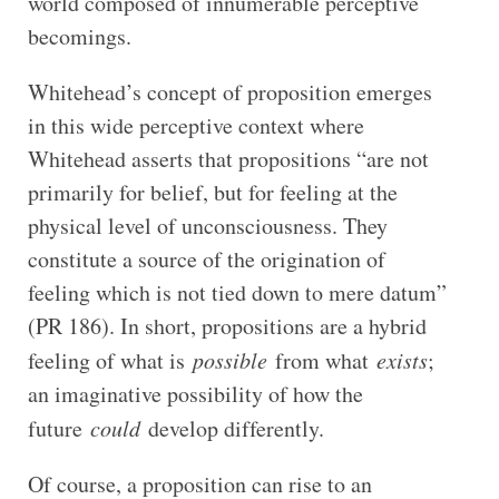
world composed of innumerable perceptive
becomings.
Whitehead’s concept of proposition emerges
in this wide perceptive context where
Whitehead asserts that propositions “are not
primarily for belief, but for feeling at the
physical level of unconsciousness. They
constitute a source of the origination of
feeling which is not tied down to mere datum”
(PR 186). In short, propositions are a hybrid
feeling of what is
possible
from what
exists
;
an imaginative possibility of how the
future
could
develop differently.
Of course, a proposition can rise to an