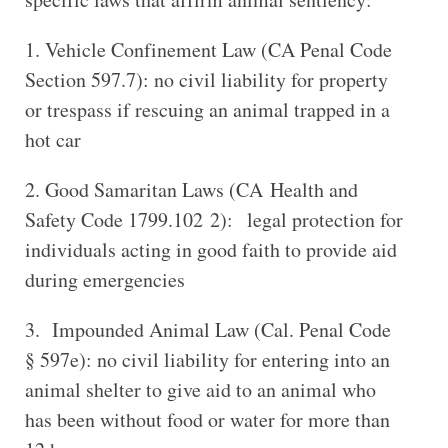
Vehicle Confinement Law (CA Penal Code
Section 597.7): no civil liability for property
or trespass if rescuing an animal trapped in a
hot car
Good Samaritan Laws (CA Health and
Safety Code 1799.102 2): legal protection for
individuals acting in good faith to provide aid
during emergencies
Impounded Animal Law (Cal. Penal Code
§ 597e): no civil liability for entering into an
animal shelter to give aid to an animal who
has been without food or water for more than