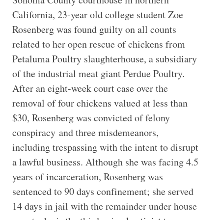
California, 23-year old college student Zoe
Rosenberg was found guilty on all counts
related to her open rescue of chickens from
Petaluma Poultry slaughterhouse, a subsidiary
of the industrial meat giant Perdue Poultry.
After an eight-week court case over the
removal of four chickens valued at less than
$30, Rosenberg was convicted of felony
conspiracy and three misdemeanors,
including trespassing with the intent to disrupt
a lawful business. Although she was facing 4.5
years of incarceration, Rosenberg was
sentenced to 90 days confinement; she served
14 days in jail with the remainder under house