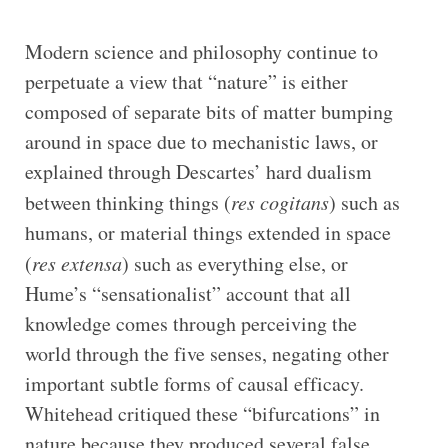
Modern science and philosophy continue to
perpetuate a view that “nature” is either
composed of separate bits of matter bumping
around in space due to mechanistic laws, or
explained through Descartes’ hard dualism
between thinking things (
res cogitans
) such as
humans, or material things extended in space
(
res extensa
) such as everything else, or
Hume’s “sensationalist” account that all
knowledge comes through perceiving the
world through the five senses, negating other
important subtle forms of causal efficacy.
Whitehead critiqued these “bifurcations” in
nature because they produced several false