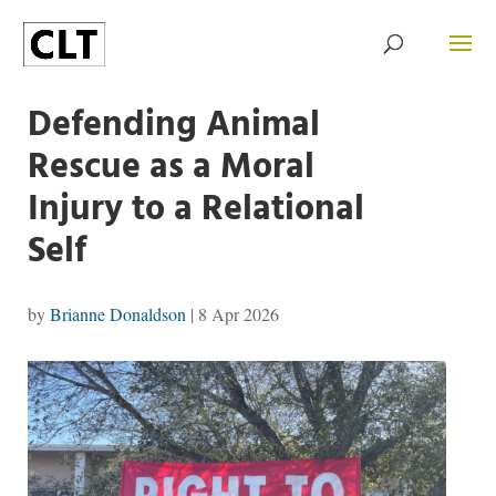
Defending Animal
Rescue as a Moral
Injury to a Relational
Self
by
Brianne Donaldson
|
8 Apr 2026