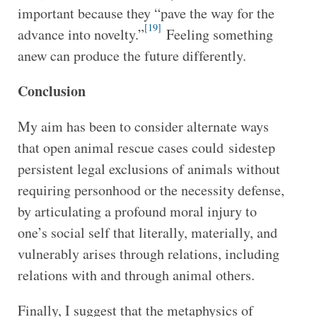
important because they “pave the way for the
[19]
advance into novelty.”
Feeling something
anew can produce the future differently.
Conclusion
My aim has been to consider alternate ways
that open animal rescue cases could
sidestep
persistent legal exclusions of animals without
requiring personhood or the necessity defense,
by articulating a profound moral injury to
one’s social self that literally, materially, and
vulnerably arises through relations, including
relations with and through animal others.
Finally, I suggest that the metaphysics of