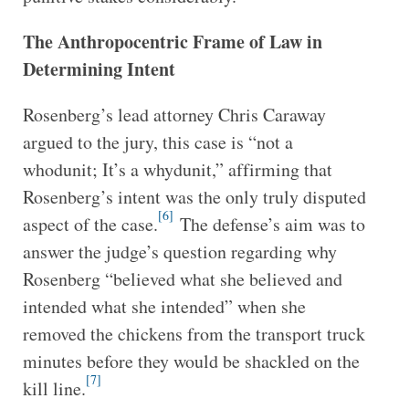
The Anthropocentric Frame of Law in
Determining Intent
Rosenberg’s lead attorney Chris Caraway
argued to the jury, this case is “not a
whodunit; It’s a whydunit,” affirming that
Rosenberg’s intent was the only truly disputed
[6]
aspect of the case.
The defense’s aim was to
answer the judge’s question regarding why
Rosenberg “believed what she believed and
intended what she intended” when she
removed the chickens from the transport truck
minutes before they would be shackled on the
[7]
kill line.