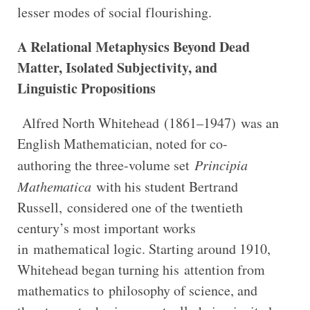
lesser modes of social flourishing.
A Relational Metaphysics Beyond Dead
Matter, Isolated Subjectivity, and
Linguistic Propositions
Alfred North Whitehead (1861–1947) was an
English Mathematician, noted for co-
authoring the three-volume set
Principia
Mathematica
with his student Bertrand
Russell, considered one of the twentieth
century’s most important works
in mathematical logic. Starting around 1910,
Whitehead began turning his attention from
mathematics to philosophy of science, and