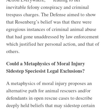
inevitable felony conspiracy and criminal
trespass charges. The Defense aimed to show
that Rosenberg’s belief was that there were
egregious instances of criminal animal abuse
that had gone unaddressed by law enforcement
which justified her personal action, and that of
others.
Could a Metaphysics of Moral Injury
Sidestep Speciesist Legal Exclusions?
A metaphysics of moral injury proposes an
alternative path for animal rescuers and/or
defendants in open rescue cases to describe
deeply held beliefs that may sidestep certain