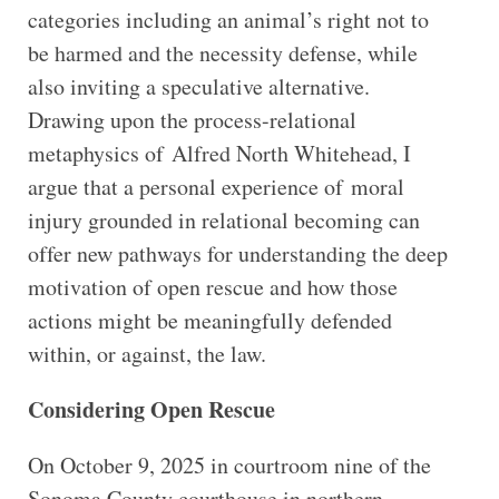
categories including an animal’s right not to
be harmed and the necessity defense, while
also inviting a speculative alternative.
Drawing upon the process-relational
metaphysics of Alfred North Whitehead, I
argue that a personal experience of moral
injury grounded in relational becoming can
offer new pathways for understanding the deep
motivation of open rescue and how those
actions might be meaningfully defended
within, or against, the law.
Considering Open Rescue
On October 9, 2025 in courtroom nine of the
Sonoma County courthouse in northern