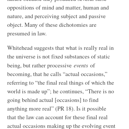
oppositions of mind and matter, human and
nature, and perceiving subject and passive
object. Many of these dichotomies are
presumed in law.
Whitehead suggests that what is really real in
the universe is not fixed substances of static
being, but rather processive
events
of
becoming, that he calls “actual occasions,”
referring to “the final real things of which the
world is made up”; he continues, “There is no
going behind actual [occasions] to find
anything more real” (PR 18). Is it possible
that the law can account for these final real
actual occasions making up the evolving event