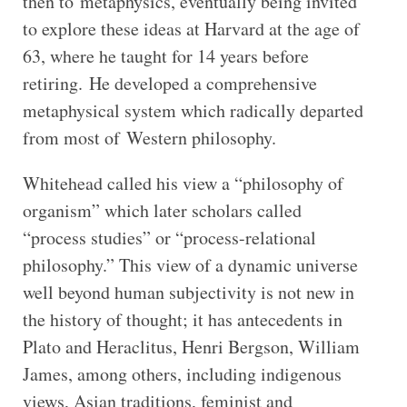
then to metaphysics, eventually being invited
to explore these ideas at Harvard at the age of
63, where he taught for 14 years before
retiring.
He developed a comprehensive
metaphysical system which radically departed
from most of Western philosophy.
Whitehead called his view a “philosophy of
organism” which later scholars called
“process studies” or “process-relational
philosophy.” This view of a dynamic universe
well beyond human subjectivity is not new in
the history of thought; it has antecedents in
Plato and Heraclitus, Henri Bergson, William
James, among others, including indigenous
views, Asian traditions, feminist and