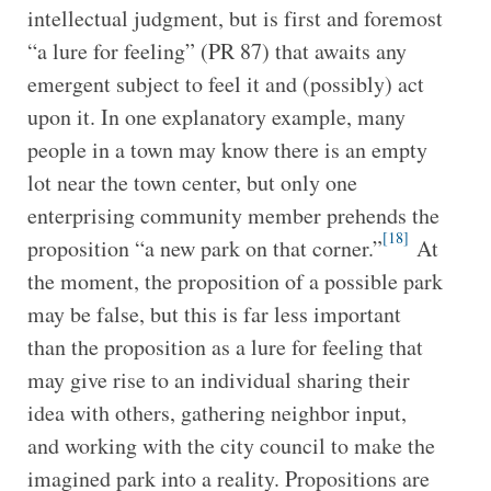
intellectual judgment, but is first and foremost
“a lure for feeling” (PR 87) that awaits any
emergent subject to feel it and (possibly) act
upon it. In one explanatory example, many
people in a town may know there is an empty
lot near the town center, but only one
enterprising community member prehends the
[18]
proposition “a new park on that corner.”
At
the moment, the proposition of a possible park
may be false, but this is far less important
than the proposition as a lure for feeling that
may give rise to an individual sharing their
idea with others, gathering neighbor input,
and working with the city council to make the
imagined park into a reality. Propositions are