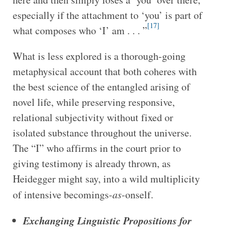
especially if the attachment to ‘you’ is part of
[17]
what composes who ‘I’ am . . . ”
What is less explored is a thorough-going
metaphysical account that both coheres with
the best science of the entangled arising of
novel life, while preserving responsive,
relational subjectivity without fixed or
isolated substance throughout the universe.
The “I” who affirms in the court prior to
giving testimony is already thrown, as
Heidegger might say, into a wild multiplicity
of intensive becomings-
as
-onself.
Exchanging Linguistic Propositions for