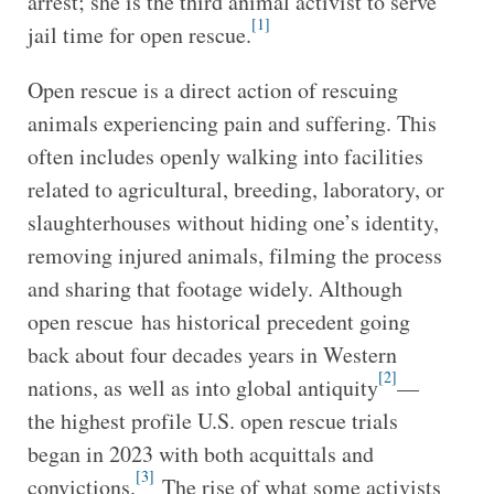
arrest; she is the third animal activist to serve
[1]
jail time for open rescue.
Open rescue is a direct action of rescuing
animals experiencing pain and suffering. This
often includes openly walking into facilities
related to agricultural, breeding, laboratory, or
slaughterhouses without hiding one’s identity,
removing injured animals, filming the process
and sharing that footage widely. Although
open rescue has historical precedent going
back about four decades years in Western
[2]
nations, as well as into global antiquity
—
the highest profile U.S. open rescue trials
began in 2023 with both acquittals and
[3]
convictions.
The rise of what some activists