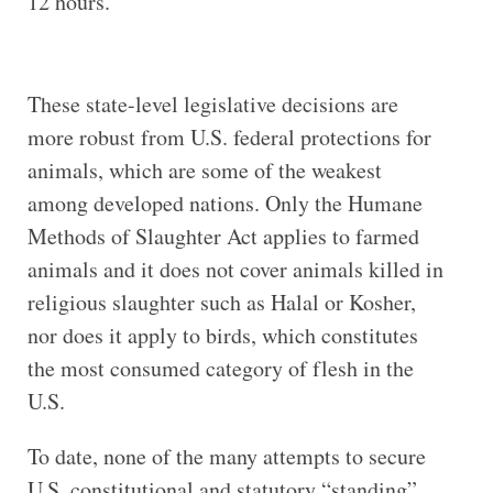
12 hours.
These state-level legislative decisions are
more robust from U.S. federal protections for
animals, which are some of the weakest
among developed nations. Only the Humane
Methods of Slaughter Act applies to farmed
animals and it does not cover animals killed in
religious slaughter such as Halal or Kosher,
nor does it apply to birds, which constitutes
the most consumed category of flesh in the
U.S.
To date, none of the many attempts to secure
U.S. constitutional and statutory “standing”