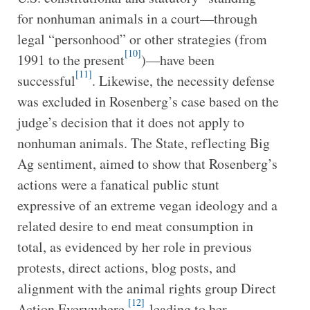
for nonhuman animals in a court—through
legal “personhood” or other strategies (from
[10]
1991 to the present
)—have been
[11]
successful
. Likewise, the necessity defense
was excluded in Rosenberg’s case based on the
judge’s decision that it does not apply to
nonhuman animals. The State, reflecting Big
Ag sentiment, aimed to show that Rosenberg’s
actions were a fanatical public stunt
expressive of an extreme vegan ideology and a
related desire to end meat consumption in
total, as evidenced by her role in previous
protests, direct actions, blog posts, and
alignment with the animal rights group Direct
[12]
Action Everywhere,
leading to her