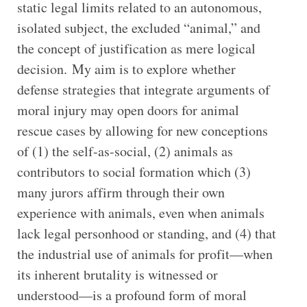
static legal limits related to an autonomous,
isolated subject, the excluded “animal,” and
the concept of justification as mere logical
decision. My aim is to explore whether
defense strategies that integrate arguments of
moral injury may open doors for animal
rescue cases by allowing for new conceptions
of (1) the self-as-social, (2) animals as
contributors to social formation which (3)
many jurors affirm through their own
experience with animals, even when animals
lack legal personhood or standing, and (4) that
the industrial use of animals for profit—when
its inherent brutality is witnessed or
understood—is a profound form of moral