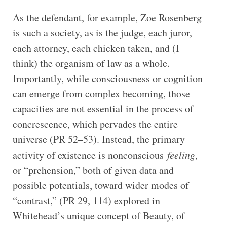
As the defendant, for example, Zoe Rosenberg
is such a society, as is the judge, each juror,
each attorney, each chicken taken, and (I
think) the organism of law as a whole.
Importantly, while consciousness or cognition
can emerge from complex becoming, those
capacities are not essential in the process of
concrescence, which pervades the entire
universe (PR 52–53). Instead, the primary
activity of existence is nonconscious
feeling
,
or “prehension,” both of given data and
possible potentials, toward wider modes of
“contrast,” (PR 29, 114) explored in
Whitehead’s unique concept of Beauty, of