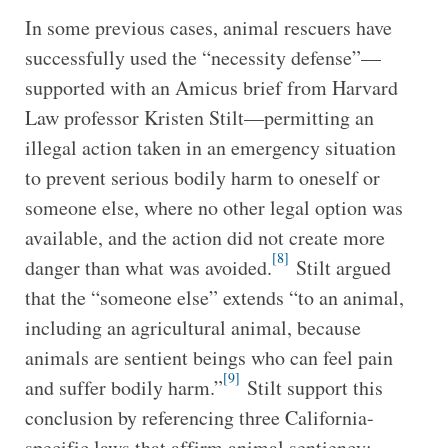
In some previous cases, animal rescuers have
successfully used the “necessity defense”—
supported with an Amicus brief from Harvard
Law professor Kristen Stilt—permitting an
illegal action taken in an emergency situation
to prevent serious bodily harm to oneself or
someone else, where no other legal option was
available, and the action did not create more
[8]
danger than what was avoided.
Stilt argued
that the “someone else” extends “to an animal,
including an agricultural animal, because
animals are sentient beings who can feel pain
[9]
and suffer bodily harm.”
Stilt support this
conclusion by referencing three California-
specific laws that affirm animal sentiency: