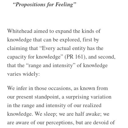
“Propositions for Feeling”
Whitehead aimed to expand the kinds of
knowledge that can be explored, first by
claiming that “Every actual entity has the
capacity for knowledge” (PR 161), and second,
that the “range and intensity” of knowledge
varies widely:
We infer in those occasions, as known from
our present standpoint, a surprising variation
in the range and intensity of our realized
knowledge. We sleep; we are half awake; we
are aware of our perceptions, but are devoid of