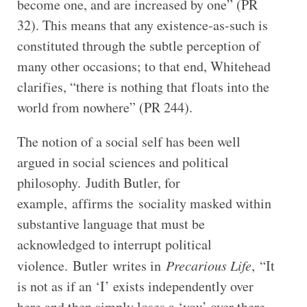
become one, and are increased by one” (PR
32). This means that any existence-as-such is
constituted through the subtle perception of
many other occasions; to that end, Whitehead
clarifies, “there is nothing that floats into the
world from nowhere” (PR 244).
The notion of a social self has been well
argued in social sciences and political
philosophy. Judith Butler, for
example, affirms the sociality masked within
substantive language that must be
acknowledged to interrupt political
violence. Butler writes in
Precarious Life
, “It
is not as if an ‘I’ exists independently over
here and then simply loses a ‘you’ over there,