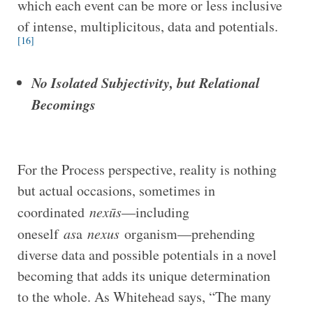
which each event can be more or less inclusive
of intense, multiplicitous, data and potentials.
[16]
No Isolated Subjectivity, but Relational
Becomings
For the Process perspective, reality is nothing
but actual occasions, sometimes in
coordinated
nexūs
—including
oneself
as
a
nexus
organism—prehending
diverse data and possible potentials in a novel
becoming that adds its unique determination
to the whole. As Whitehead says, “The many