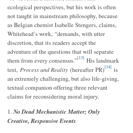
ecological perspectives, but his work is often
not taught in mainstream philosophy, because
as Belgian chemist Isabelle Stengers, claims,
Whitehead’s work, “demands, with utter
discretion, that its readers accept the
adventure of the questions that will separate
[13]
them from every consensus.”
His landmark
[14]
text,
Process and Reality
(hereafter PR)
is
an extremely challenging, but also life-giving,
textual companion offering three relevant
claims for reconsidering moral injury.
No Dead Mechanistic Matter; Only
Creative, Responsive Events