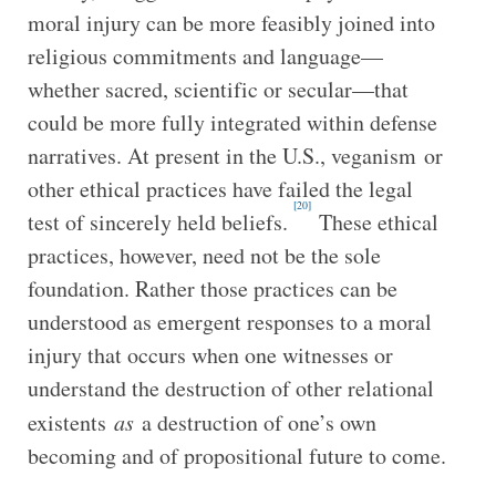
moral injury can be more feasibly joined into
religious commitments and language—
whether sacred, scientific or secular—that
could be more fully integrated within defense
narratives. At present in the U.S., veganism or
other ethical practices have failed the legal
[20]
test of sincerely held beliefs.
These ethical
practices, however, need not be the sole
foundation. Rather those practices can be
understood as emergent responses to a moral
injury that occurs when one witnesses or
understand the destruction of other relational
existents
as
a destruction of one’s own
becoming and of propositional future to come.