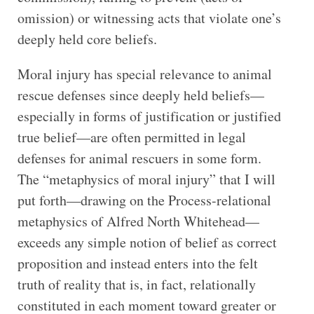
omission) or witnessing acts that violate one’s
deeply held core beliefs.
Moral injury has special relevance to animal
rescue defenses since deeply held beliefs—
especially in forms of justification or justified
true belief—are often permitted in legal
defenses for animal rescuers in some form.
The “metaphysics of moral injury” that I will
put forth—drawing on the Process-relational
metaphysics of Alfred North Whitehead—
exceeds any simple notion of belief as correct
proposition and instead enters into the felt
truth of reality that is, in fact, relationally
constituted in each moment toward greater or