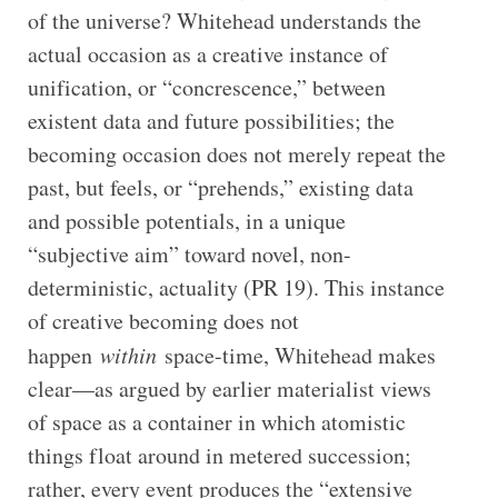
of the universe? Whitehead understands the
actual occasion as a creative instance of
unification, or “concrescence,” between
existent data and future possibilities; the
becoming occasion does not merely repeat the
past, but feels, or “prehends,” existing data
and possible potentials, in a unique
“subjective aim” toward novel, non-
deterministic, actuality (PR 19). This instance
of creative becoming does not
happen
within
space-time, Whitehead makes
clear—as argued by earlier materialist views
of space as a container in which atomistic
things float around in metered succession;
rather, every event produces the “extensive