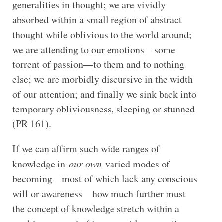
generalities in thought; we are vividly
absorbed within a small region of abstract
thought while oblivious to the world around;
we are attending to our emotions—some
torrent of passion—to them and to nothing
else; we are morbidly discursive in the width
of our attention; and finally we sink back into
temporary obliviousness, sleeping or stunned
(PR 161).
If we can affirm such wide ranges of
knowledge in
our own
varied modes of
becoming—most of which lack any conscious
will or awareness—how much further must
the concept of knowledge stretch within a