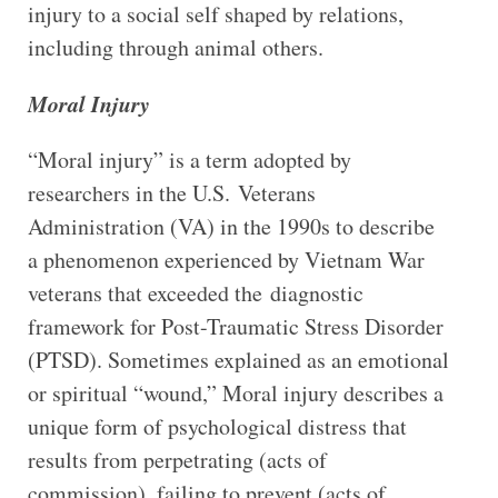
injury to a social self shaped by relations,
including through animal others.
Moral Injury
“Moral injury” is a term adopted by
researchers in the U.S. Veterans
Administration (VA) in the 1990s to describe
a phenomenon experienced by Vietnam War
veterans that exceeded the diagnostic
framework for Post-Traumatic Stress Disorder
(PTSD). Sometimes explained as an emotional
or spiritual “wound,” Moral injury describes a
unique form of psychological distress that
results from perpetrating (acts of
commission), failing to prevent (acts of