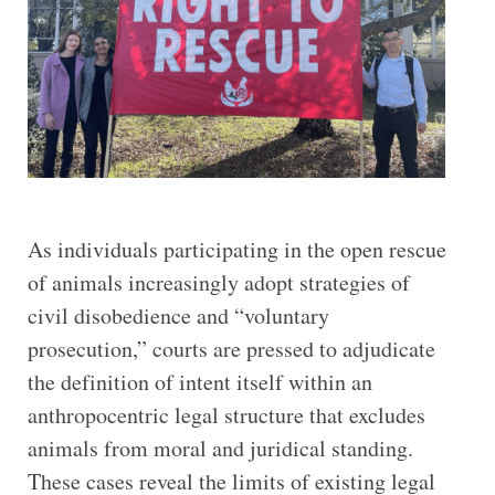
As individuals participating in the open rescue
of animals increasingly adopt strategies of
civil disobedience and “voluntary
prosecution,” courts are pressed to adjudicate
the definition of intent itself within an
anthropocentric legal structure that excludes
animals from moral and juridical standing.
These cases reveal the limits of existing legal