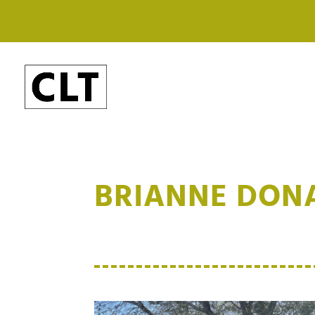
BRIANNE DON