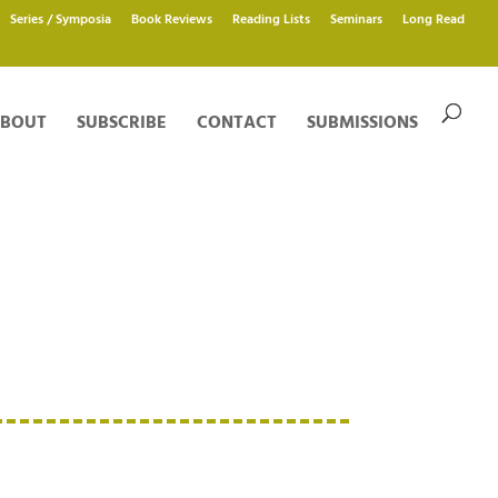
Series / Symposia
Book Reviews
Reading Lists
Seminars
Long Read
BOUT
SUBSCRIBE
CONTACT
SUBMISSIONS