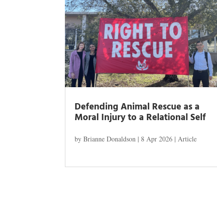
Defending Animal Rescue as a
Moral Injury to a Relational Self
by
Brianne Donaldson
|
8 Apr 2026
|
Article