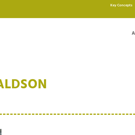
Key Concepts
A
ALDSON