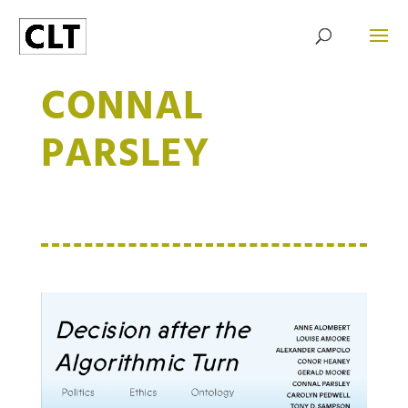
CONNAL
PARSLEY