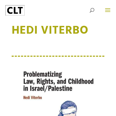
HEDI VITERBO