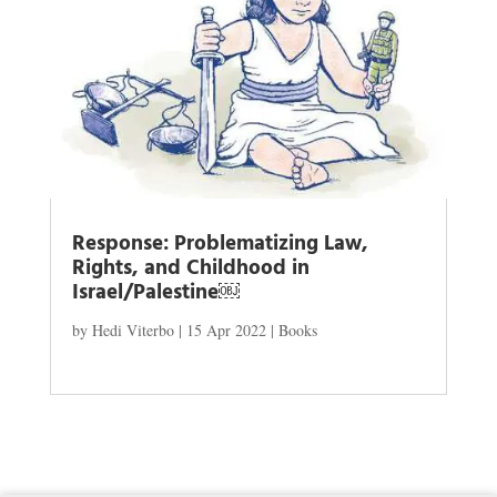
Response: Problematizing Law,
Rights, and Childhood in
Israel/Palestine￼
by
Hedi Viterbo
|
15 Apr 2022
|
Books