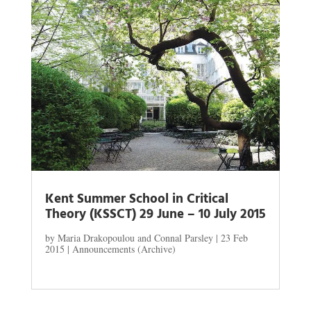
Kent Summer School in Critical
Theory (KSSCT) 29 June – 10 July 2015
by
Maria Drakopoulou and Connal Parsley
|
23 Feb
2015
|
Announcements (Archive)