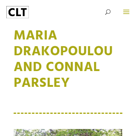
MARIA
DRAKOPOULOU
AND CONNAL
PARSLEY