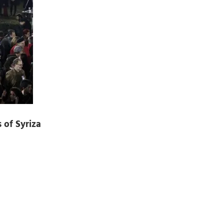
 of Syriza