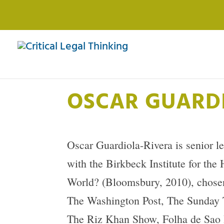
OSCAR GUARD
Oscar Guardiola-Rivera is senior l
with the Birkbeck Institute for th
World? (Bloomsbury, 2010), chosen 
The Washington Post, The Sunday 
The Riz Khan Show, Folha de Sao P