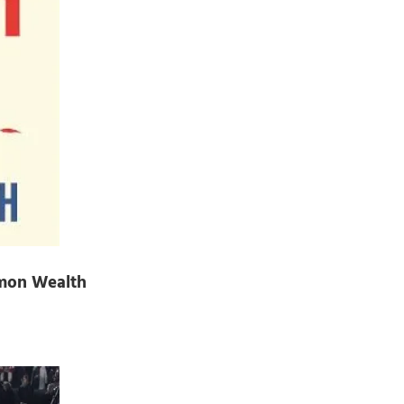
mmon Wealth