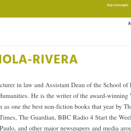
Key Concepts
A
IOLA-RIVERA
ecturer in law and Assistant Dean of the School of
e Humanities. He is the writer of the award-winnin
as one the best non-fiction books that year by T
Times, The Guardian, BBC Radio 4 Start the Week
aulo, and other major newspapers and media arou