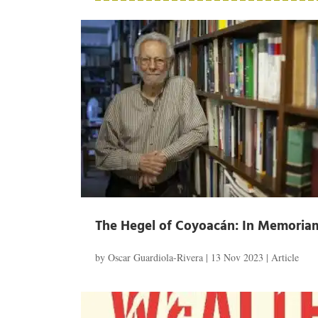
The Hegel of Coyoacán: In Memoriam
by
Oscar Guardiola-Rivera
|
13 Nov 2023
|
Article