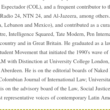
l Espectador (COL), and a frequent contributor to
adio 24, NTN 24, and Al-Jazeera, among others. H
, Lebanon and Mexico), and contributed as a cura
re, Intelligence Squared, Tate Modern, Pen Intern
country and in Great Britain. He graduated as a l
Student Movement that initiated the 1990's wave of
M with Distinction at University College London,
f Aberdeen. He is on the editorial boards of Nak
Colombian Journal of International Law; Universit
s on the advisory board of the Law, Social Justi
st representative voices of contemporary Latin Ame