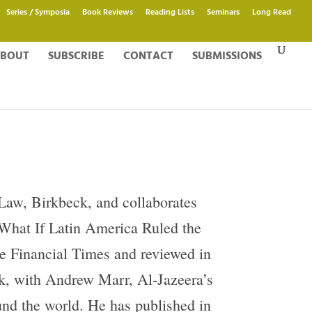
Series / Symposia
Book Reviews
Reading Lists
Seminars
Long Read
BOUT
SUBSCRIBE
CONTACT
SUBMISSIONS
 Law, Birkbeck, and collaborates
g What If Latin America Ruled the
he Financial Times and reviewed in
, with Andrew Marr, Al-Jazeera’s
nd the world. He has published in