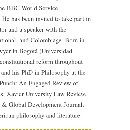
 the BBC World Service
e has been invited to take part in
tor and a speaker with the
ational, and Colombiage. Born in
awyer in Bogotá (Universidad
 constitutional reform throughout
 and his PhD in Philosophy at the
ed Punch: An Engaged Review of
as. Xavier University Law Review,
ce & Global Development Journal,
rican philosophy and literature.