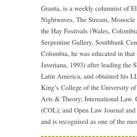
Granta, is a weekly columnist of E
Nightwaves, The Stream, Monocle R
the Hay Festivals (Wales, Colombia
Serpentine Gallery, Southbank Cent
Colombia, he was educated in that 
Javeriana, 1993) after leading the 
Latin America, and obtained his LL
King’s College of the University o
Arts & Theory; International Law. 
(COL); and Open Law Journal and i
and is recognised as one of the mo