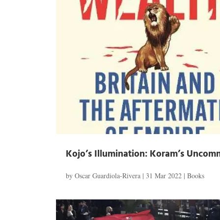
Kojo’s Illumination: Koram’s Unco
by
Oscar Guardiola-Rivera
|
31 Mar 2022
|
Books