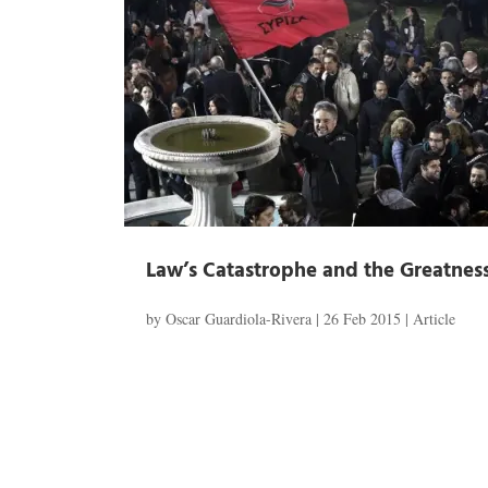
Law’s Catastrophe and the Greatness
by
Oscar Guardiola-Rivera
|
26 Feb 2015
|
Article