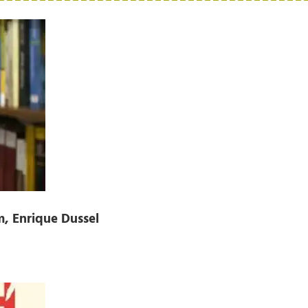
, Enrique Dussel