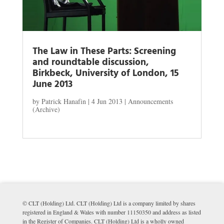
The Law in These Parts: Screening
and roundtable discussion,
Birkbeck, University of London, 15
June 2013
by
Patrick Hanafin
|
4 Jun 2013
|
Announcements
(Archive)
© CLT (Holding) Ltd. CLT (Holding) Ltd is a company limited by shares
registered in England & Wales with number 11150350 and address as listed
in the Register of Companies. CLT (Holding) Ltd is a wholly owned