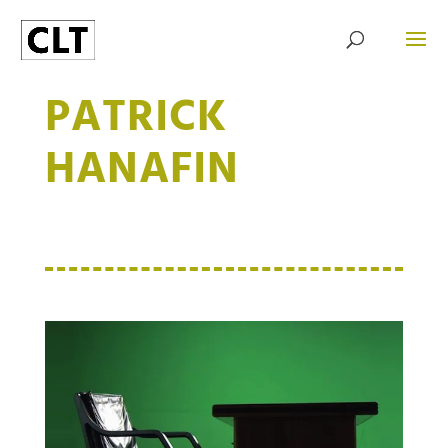
PATRICK
HANAFIN