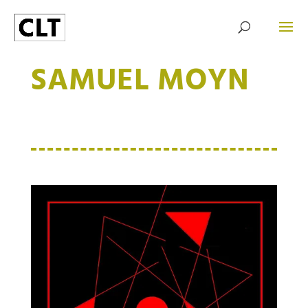
SAMUEL MOYN