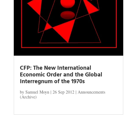
CFP: The New International
Economic Order and the Global
Interregnum of the 1970s
by
Samuel Moyn
|
26 Sep 2012
|
Announcements
(Archive)