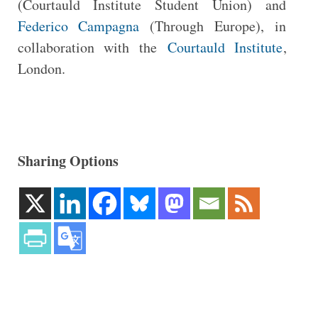
(Courtauld Institute Student Union) and
Federico Campagna
(Through Europe), in
collaboration with the
Courtauld Institute
,
London.
Sharing Options