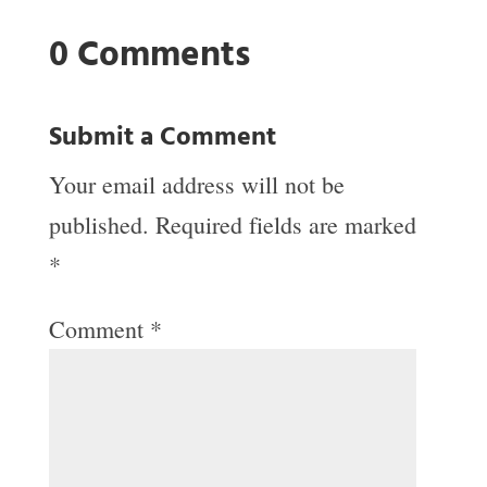
0 Comments
Submit a Comment
Your email address will not be
published.
Required fields are marked
*
Comment
*