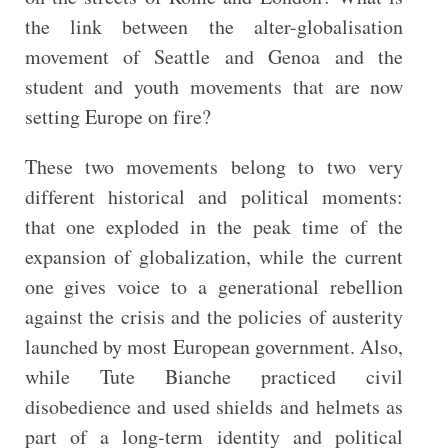
the link between the alter-globalisation
movement of Seattle and Genoa and the
student and youth movements that are now
setting Europe on fire?
These two movements belong to two very
different historical and political moments:
that one exploded in the peak time of the
expansion of globalization, while the current
one gives voice to a generational rebellion
against the crisis and the policies of austerity
launched by most European government. Also,
while Tute Bianche practiced civil
disobedience and used shields and helmets as
part of a long-term identity and political