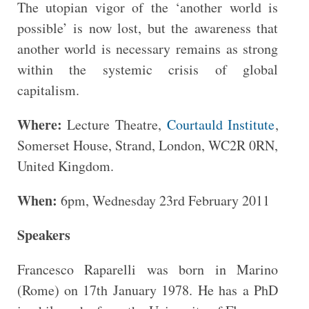
The utopian vigor of the ‘another world is
possible’ is now lost, but the awareness that
another world is necessary remains as strong
within the systemic crisis of global
capitalism.
Where:
Lecture Theatre,
Courtauld Institute
,
Somerset House, Strand, London, WC2R 0RN,
United Kingdom.
When:
6pm, Wednesday 23rd February 2011
Speakers
Francesco Raparelli was born in Marino
(Rome) on 17th January 1978. He has a PhD