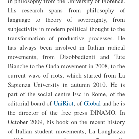
in philosophy from the University of Florence.
His research spans from philosophy of
language to theory of sovereignty, from
subjectivity in modern political thought to the
transformation of productive processes. He
has always been involved in Italian radical
movements, from Disobbedienti and Tute
Bianche to the Onda movement in 2008, to the
current wave of riots, which started from La
Sapienza University in autumn 2010. He is
part of the social centre Esc in Rome, of the
editorial board of
UniRiot
, of
Global
and he is
the director of the free press DINAMO. In
October 2009, his book on the recent history
of Italian student movements, La Lunghezza