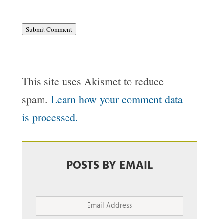
Submit Comment
This site uses Akismet to reduce
spam.
Learn how your comment data
is processed.
POSTS BY EMAIL
Email
Address