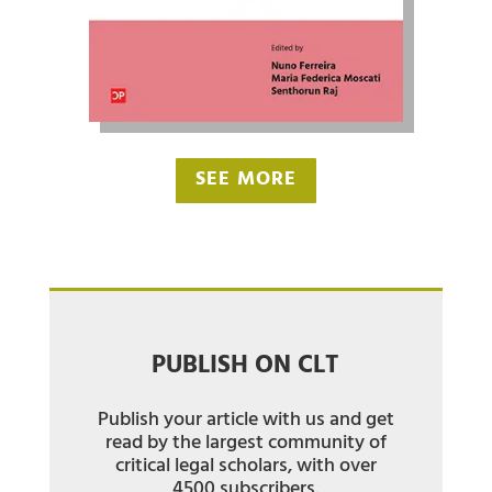
SEE MORE
PUBLISH ON CLT
Publish your article with us and get
read by the largest community of
critical legal scholars, with over
4500 subscribers.