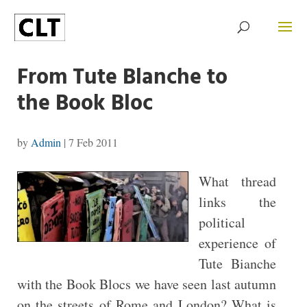
From Tute Blanche to
the Book Bloc
by
Admin
|
7 Feb 2011
What thread
links the
political
experience of
Tute Bianche
with the Book Blocs we have seen last autumn
on the streets of Rome and London? What is