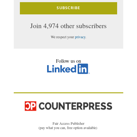
SUBSCRIBE
Join 4,974 other subscribers
We respect your
privacy
.
Follow us on
Fair Access Publisher
(pay what you can, free option available)