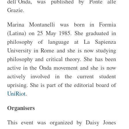
dell’Onda, was published by Ponte alle
Grazie.
Marina Montanelli was born in Formia
(Latina) on 25 May 1985. She graduated in
philosophy of language at La Sapienza
University in Rome and she is now studying
philosophy and critical theory. She has been
active in the Onda movement and she is now
actively involved in the current student
uprising. She is part of the editorial board of
UniRiot
.
Organisers
This event was organized by Daisy Jones