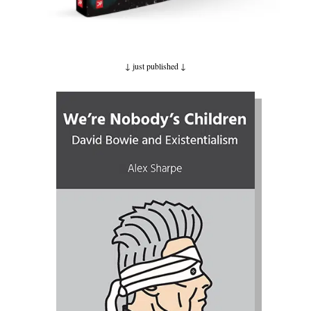
↓ just published
↓