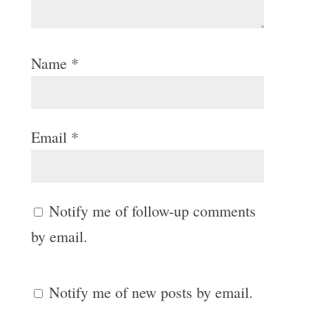
Name
*
Email
*
Notify me of follow-up comments
by email.
Notify me of new posts by email.