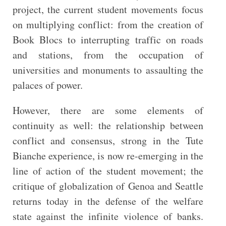
project, the current student movements focus
on multiplying conflict: from the creation of
Book Blocs to interrupting traffic on roads
and stations, from the occupation of
universities and monuments to assaulting the
palaces of power.
However, there are some elements of
continuity as well: the relationship between
conflict and consensus, strong in the Tute
Bianche experience, is now re-emerging in the
line of action of the student movement; the
critique of globalization of Genoa and Seattle
returns today in the defense of the welfare
state against the infinite violence of banks.