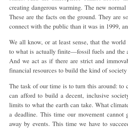
creating dangerous warming. The new normal is
These are the facts on the ground. They are so b
connect with the public than it was in 1999, a
We all know, or at least sense, that the world
to what is actually finite—fossil fuels and the
And we act as if there are strict and immovab
financial resources to build the kind of societ
The task of our time is to turn this around: to c
can afford to build a decent, inclusive socie
limits to what the earth can take. What climat
a deadline. This time our movement cannot ge
away by events. This time we have to succeed