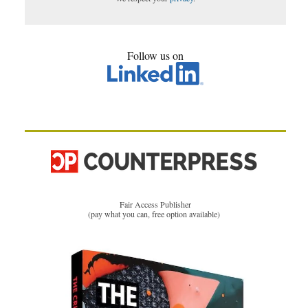
Follow us on
Fair Access Publisher
(pay what you can, free option available)