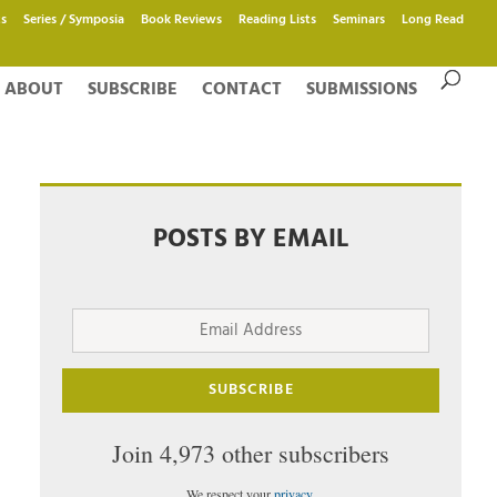
s
Series / Symposia
Book Reviews
Reading Lists
Seminars
Long Read
ABOUT
SUBSCRIBE
CONTACT
SUBMISSIONS
POSTS BY EMAIL
Email
Address
SUBSCRIBE
Join 4,973 other subscribers
We respect your
privacy
.