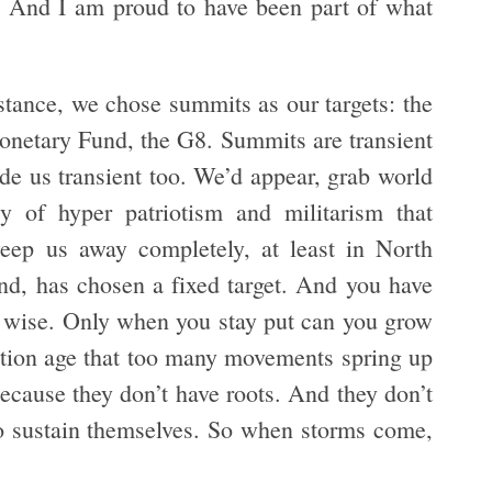
. And I am proud to have been part of what
nstance, we chose summits as our targets: the
onetary Fund, the G8. Summits are transient
ade us transient too. We’d appear, grab world
y of hyper patriotism and militarism that
weep us away completely, at least in North
nd, has chosen a fixed target. And you have
s wise. Only when you stay put can you grow
ormation age that too many movements spring up
 because they don’t have roots. And they don’t
to sustain themselves. So when storms come,