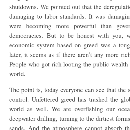
shutdowns. We pointed out that the deregulati
damaging to labor standards. It was damagin
were becoming more powerful than gove
democracies. But to be honest with you, w
economic system based on greed was a tough s
later, it seems as if there aren’t any more ric
People who got rich looting the public wealth
world.
The point is, today everyone can see that the 
control. Unfettered greed has trashed the glo
world as well. We are overfishing our ocea
deepwater drilling, turning to the dirtiest form
sands. And the atmosphere cannot absorb the