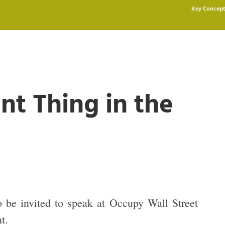
Key Concept
nt Thing in the
 be invited to speak at Occupy Wall Street
t.