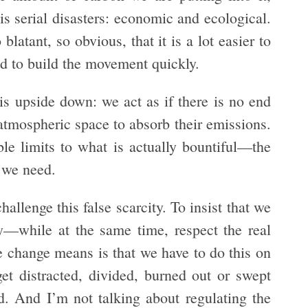
 serial disasters: economic and ecological.
latant, so obvious, that it is a lot easier to
nd to build the movement quickly.
 is upside down: we act as if there is no end
 atmospheric space to absorb their emissions.
le limits to what is actually bountiful—the
y we need.
hallenge this false scarcity. To insist that we
ty—while at the same time, respect the real
e change means is that we have to do this on
t distracted, divided, burned out or swept
. And I’m not talking about regulating the