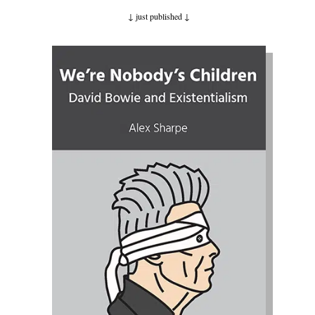
↓ just published
↓