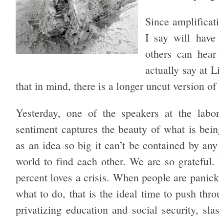
Since amplificat
I say will have
others can hea
actually say at L
that in mind, there is a longer uncut version o
Yesterday, one of the speakers at the labo
sentiment captures the beauty of what is bei
as an idea so big it can’t be contained by any
world to find each other. We are so grateful. I
percent loves a crisis. When people are pani
what to do, that is the ideal time to push thro
privatizing education and social security, slas