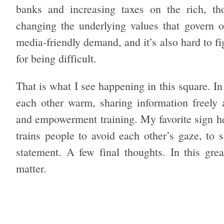
banks and increasing taxes on the rich, th
changing the underlying values that govern ou
media-friendly demand, and it’s also hard to fig
for being difficult.
That is what I see happening in this square. I
each other warm, sharing information freely 
and empowerment training. My favorite sign her
trains people to avoid each other’s gaze, to s
statement. A few final thoughts. In this grea
matter.