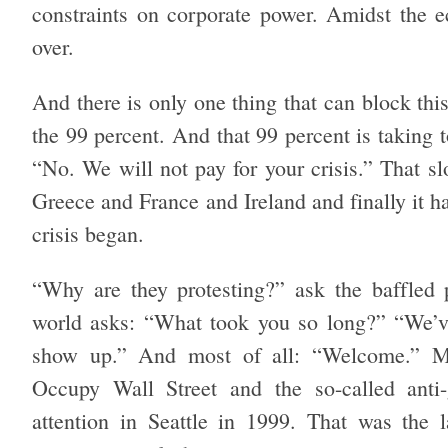
constraints on corporate power. Amidst the e
over.
And there is only one thing that can block this 
the 99 percent. And that 99 percent is taking 
“No. We will not pay for your crisis.” That sl
Greece and France and Ireland and finally it h
crisis began.
“Why are they protesting?” ask the baffled 
world asks: “What took you so long?” “We’
show up.” And most
of all: “Welcome.” M
Occupy Wall Street and the so-called anti-
attention in Seattle in 1999. That was the l