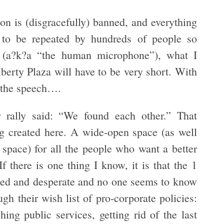
ion is (disgracefully) banned, and everything
 to be repeated by hundreds of people so
r (a?k?a “the human microphone”), what I
iberty Plaza will have to be very short. With
f the speech….
r rally said: “We found each other.” That
ng created here. A wide-open space (as well
 space) for all the people who want a better
f there is one thing I know, it is that the 1
cked and desperate and no one seems to know
ugh their wish list of pro-corporate policies:
hing public services, getting rid of the last