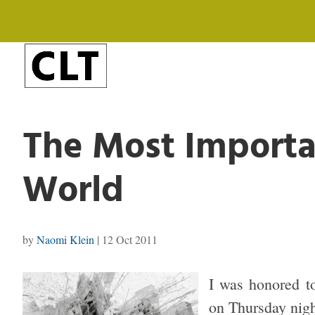
The Most Importa
World
by
Naomi Klein
|
12 Oct 2011
I was honored to
on Thursday nigh