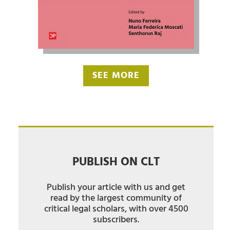
SEE MORE
PUBLISH ON CLT
Publish your article with us and get
read by the largest community of
critical legal scholars, with over 4500
subscribers.