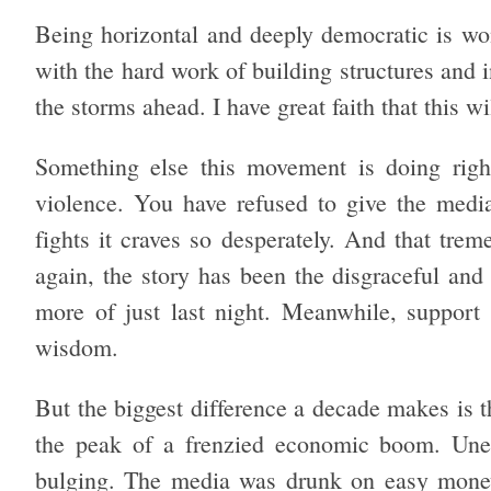
Being horizontal and deeply democratic is won
with the hard work of building structures and i
the storms ahead. I have great faith that this w
Something else this movement is doing righ
violence. You have refused to give the medi
fights it craves so desperately. And that tre
again, the story has been the disgraceful an
more of just last night. Meanwhile, suppor
wisdom.
But the biggest difference a decade makes is t
the peak of a frenzied economic boom. Une
bulging. The media was drunk on easy money.