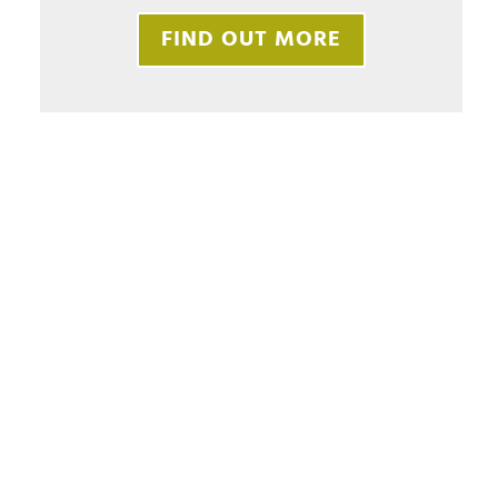
FIND OUT MORE