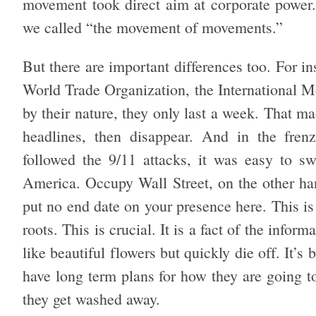
movement took direct aim at corporate power
we called “the movement of movements.”
But there are important differences too. For i
World Trade Organization, the International M
by their nature, they only last a week. That m
headlines, then disappear. And in the frenz
followed the 9/11 attacks, it was easy to s
America. Occupy Wall Street, on the other ha
put no end date on your presence here. This i
roots. This is crucial. It is a fact of the inf
like beautiful flowers but quickly die off. It’s
have long term plans for how they are going 
they get washed away.