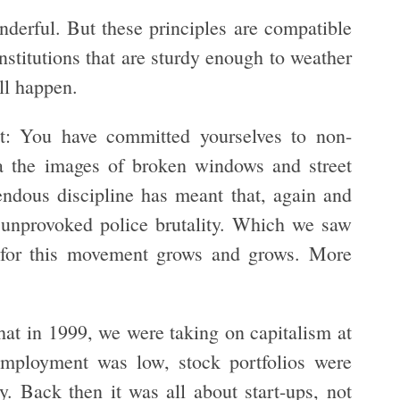
derful. But these principles are compatible
nstitutions that are sturdy enough to weather
ill happen.
t: You have committed yourselves to non-
a the images of broken windows and street
mendous discipline has meant that, again and
d unprovoked police brutality. Which we saw
t for this movement grows and grows. More
hat in 1999, we were taking on capitalism at
mployment was low, stock portfolios were
 Back then it was all about start-ups, not