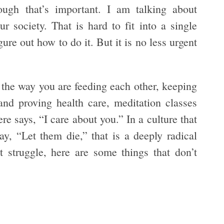
ough that’s important. I am talking about
r society. That is hard to fit into a single
ure out how to do it. But it is no less urgent
n the way you are feeding each other, keeping
and proving health care, meditation classes
e says, “I care about you.” In a culture that
ay, “Let them die,” that is a deeply radical
t struggle, here are some things that don’t