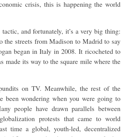
conomic crisis, this is happening the world
tactic, and fortunately, it’s a very big thing:
to the streets from Madison to Madrid to say
ogan began in Italy in 2008. It ricocheted to
as made its way to the square mile where the
pundits on TV. Meanwhile, the rest of the
ve been wondering when you were going to
any people have drawn parallels between
globalization protests that came to world
ast time a global, youth-led, decentralized