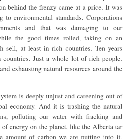
on behind the frenzy came at a price. It was
g to environmental standards. Corporations
rnments and that was damaging to our
hile the good times rolled, taking on an
ell, at least in rich countries. Ten years
h countries. Just a whole lot of rich people.
 and exhausting natural resources around the
system is deeply unjust and careening out of
bal economy. And it is trashing the natural
ns, polluting our water with fracking and
s of energy on the planet, like the Alberta tar
 amount of carbon we are putting into it,