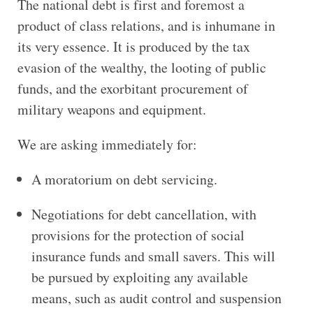
The national debt is first and foremost a
product of class relations, and is inhumane in
its very essence. It is produced by the tax
evasion of the wealthy, the looting of public
funds, and the exorbitant procurement of
military weapons and equipment.
We are asking immediately for:
A moratorium on debt servicing.
Negotiations for debt cancellation, with
provisions for the protection of social
insurance funds and small savers. This will
be pursued by exploiting any available
means, such as audit control and suspension