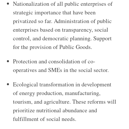
Nationalization of all public enterprises of
strategic importance that have been
privatized so far. Administration of public
enterprises based on transparency, social
control, and democratic planning. Support
for the provision of Public Goods.
Protection and consolidation of co-
operatives and SMEs in the social sector.
Ecological transformation in development
of energy production, manufacturing,
tourism, and agriculture. These reforms will
prioritize nutritional abundance and
fulfillment of social needs.