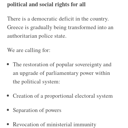
political and social rights for all
There is a democratic deficit in the country.
Greece is gradually being transformed into an
authoritarian police state.
We are calling for:
The restoration of popular sovereignty and
an upgrade of parliamentary power within
the political system:
Creation of a proportional electoral system
Separation of powers
Revocation of ministerial immunity