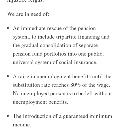
We are in need of:
An immediate rescue of the pension
system, to include tripartite financing and
the gradual consolidation of separate
pension fund portfolios into one public,
universal system of social insurance.
A raise in unemployment benefits until the
substitution rate reaches 80% of the wage.
No unemployed person is to be left without
unemployment benefits.
The introduction of a guaranteed minimum
income.