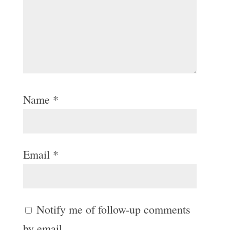
Name
*
Email
*
Notify me of follow-up comments
by email.