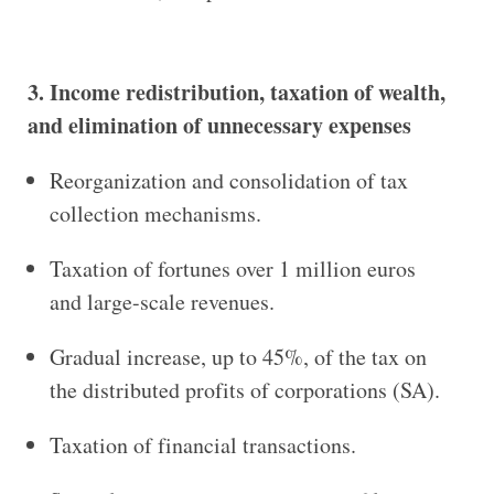
3. Income redistribution, taxation of wealth,
and elimination of unnecessary expenses
Reorganization and consolidation of tax
collection mechanisms.
Taxation of fortunes over 1 million euros
and large-scale revenues.
Gradual increase, up to 45%, of the tax on
the distributed profits of corporations (SA).
Taxation of financial transactions.