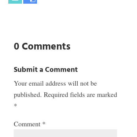
0 Comments
Submit a Comment
Your email address will not be
published.
Required fields are marked
*
Comment
*