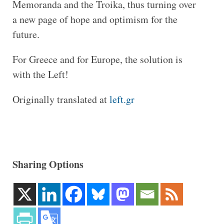
Memoranda and the Troika, thus turning over
a new page of hope and optimism for the
future.
For Greece and for Europe, the solution is
with the Left!
Originally translated at
left.gr
Sharing Options