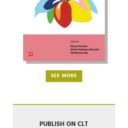
SEE MORE
PUBLISH ON CLT