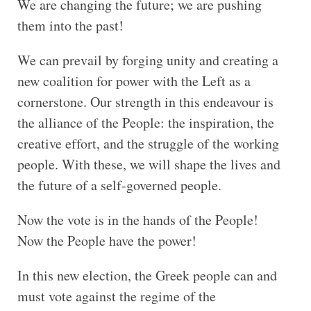
We are changing the future; we are pushing
them into the past!
We can prevail by forging unity and creating a
new coalition for power with the Left as a
cornerstone. Our strength in this endeavour is
the alliance of the People: the inspiration, the
creative effort, and the struggle of the working
people. With these, we will shape the lives and
the future of a self-governed people.
Now the vote is in the hands of the People!
Now the People have the power!
In this new election, the Greek people can and
must vote against the regime of the