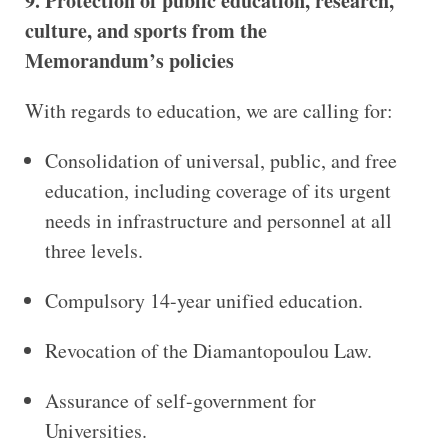
9. Protection of public education, research,
culture, and sports from the
Memorandum’s policies
With regards to education, we are calling for:
Consolidation of universal, public, and free
education, including coverage of its urgent
needs in infrastructure and personnel at all
three levels.
Compulsory 14-year unified education.
Revocation of the Diamantopoulou Law.
Assurance of self-government for
Universities.