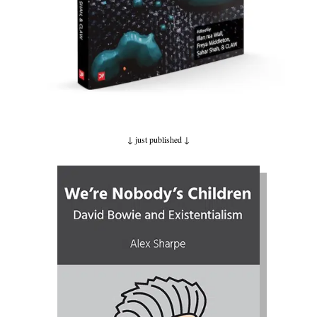
↓ just published
↓