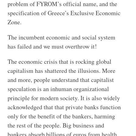
problem of FYROM’s official name, and the
specification of Greece’s Exclusive Economic
Zone.
The incumbent economic and social system
has failed and we must overthrow it!
The economic crisis that is rocking global
capitalism has shattered the illusions. More
and more, people understand that capitalist
speculation is an inhuman organizational
principle for modern society. It is also widely
acknowledged that that private banks function
only for the benefit of the bankers, harming
the rest of the people. Big business and
bankers absorb billions of euros from health