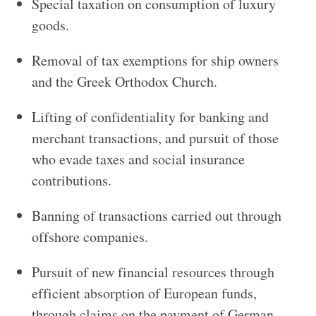
Special taxation on consumption of luxury
goods.
Removal of tax exemptions for ship owners
and the Greek Orthodox Church.
Lifting of confidentiality for banking and
merchant transactions, and pursuit of those
who evade taxes and social insurance
contributions.
Banning of transactions carried out through
offshore companies.
Pursuit of new financial resources through
efficient absorption of European funds,
through claims on the payment of German