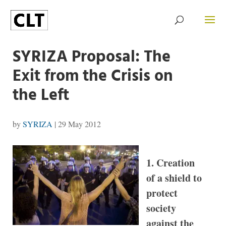
SYRIZA Proposal: The
Exit from the Crisis on
the Left
by
SYRIZA
|
29 May 2012
1. Creation
of a shield to
protect
society
against the