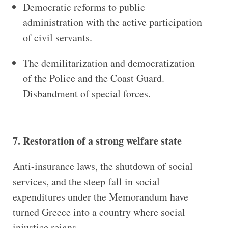
Democratic reforms to public
administration with the active participation
of civil servants.
The demilitarization and democratization
of the Police and the Coast Guard.
Disbandment of special forces.
7. Restoration of a strong welfare state
Anti-insurance laws, the shutdown of social
services, and the steep fall in social
expenditures under the Memorandum have
turned Greece into a country where social
injustice reigns.