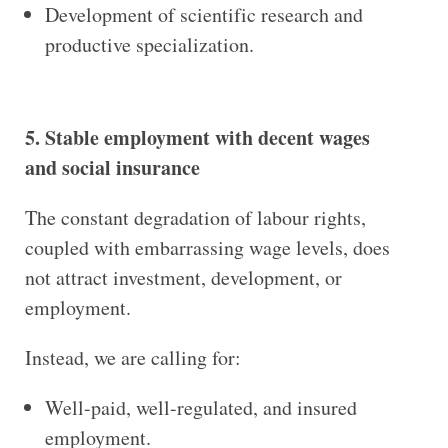
Development of scientific research and
productive specialization.
5. Stable employment with decent wages
and social insurance
The constant degradation of labour rights,
coupled with embarrassing wage levels, does
not attract investment, development, or
employment.
Instead, we are calling for:
Well-paid, well-regulated, and insured
employment.