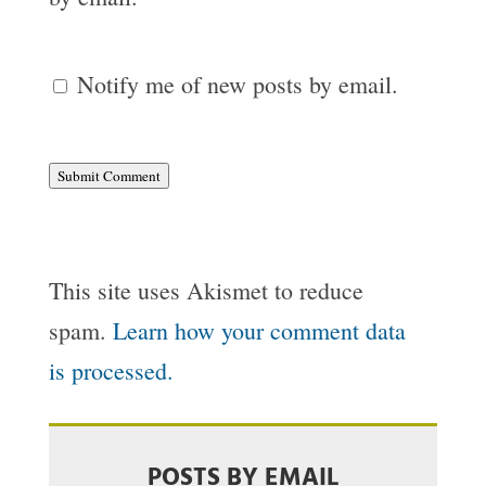
Notify me of new posts by email.
Submit Comment
This site uses Akismet to reduce
spam.
Learn how your comment data
is processed.
POSTS BY EMAIL