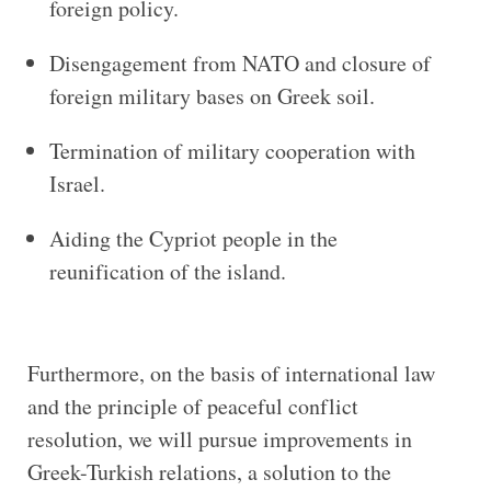
foreign policy.
Disengagement from NATO and closure of
foreign military bases on Greek soil.
Termination of military cooperation with
Israel.
Aiding the Cypriot people in the
reunification of the island.
Furthermore, on the basis of international law
and the principle of peaceful conflict
resolution, we will pursue improvements in
Greek-Turkish relations, a solution to the