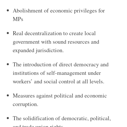
Abolishment of economic privileges for
MPs
Real decentralization to create local
government with sound resources and
expanded jurisdiction.
The introduction of direct democracy and
institutions of self-management under
workers’ and social control at all levels.
Measures against political and economic
corruption.
The solidification of democratic, political,
and trade union rights.