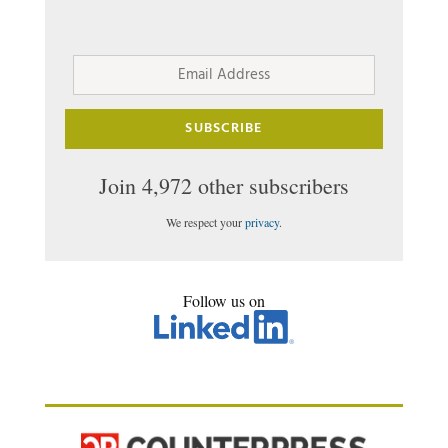
Email
Address
SUBSCRIBE
Join 4,972 other subscribers
We respect your
privacy
.
Follow us on