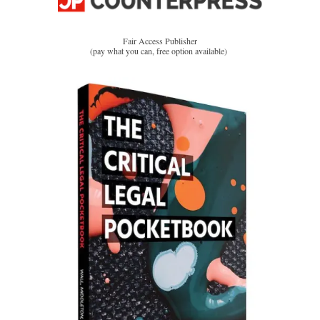
Fair Access Publisher
(pay what you can, free option available)