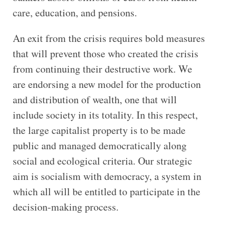
care, education, and pensions.
An exit from the crisis requires bold measures
that will prevent those who created the crisis
from continuing their destructive work. We
are endorsing a new model for the production
and distribution of wealth, one that will
include society in its totality. In this respect,
the large capitalist property is to be made
public and managed democratically along
social and ecological criteria. Our strategic
aim is socialism with democracy, a system in
which all will be entitled to participate in the
decision-making process.