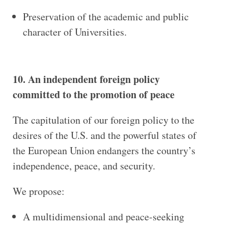
Preservation of the academic and public
character of Universities.
10. An independent foreign policy
committed to the promotion of peace
The capitulation of our foreign policy to the
desires of the U.S. and the powerful states of
the European Union endangers the country’s
independence, peace, and security.
We propose:
A multidimensional and peace-seeking