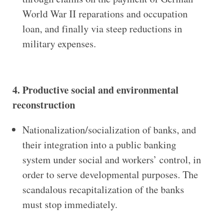
World War II reparations and occupation
loan, and finally via steep reductions in
military expenses.
4. Productive social and environmental
reconstruction
Nationalization/socialization of banks, and
their integration into a public banking
system under social
and workers’ control, in
order to serve developmental purposes. The
scandalous recapitalization of the banks
must stop immediately.