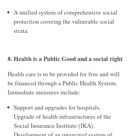
A unified system of comprehensive social
protection covering the vulnerable social
strata.
8. Health is a Public Good and a social right
Health care is to be provided for free and will
be financed through a Public Health System.
Immediate measures include:
Support and upgrades for hospitals.
Upgrade of health infrastructures of the
Social Insurance Institute (IKA).
Development of an integrated system of