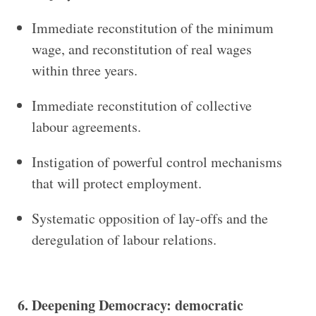
Immediate reconstitution of the minimum
wage, and reconstitution of real wages
within three years.
Immediate reconstitution of collective
labour agreements.
Instigation of powerful control mechanisms
that will protect employment.
Systematic opposition of lay-offs and the
deregulation of labour relations.
6. Deepening Democracy: democratic