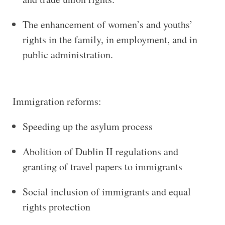
The enhancement of women’s and youths’
rights in the family, in employment, and in
public administration.
Immigration reforms:
Speeding up the asylum process
Abolition of Dublin II regulations and
granting of travel papers to immigrants
Social inclusion of immigrants and equal
rights protection