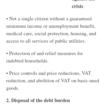
crisis
• Not a single citizen without a guaranteed
minimum income or unemployment benefit,
medical care, social protection, housing, and
access to all services of public utilities.
• Protection of and relief measures for
indebted households.
• Price controls and price reductions, VAT
reduction, and abolition of VAT on basic-need
goods.
2. Disposal of the debt burden