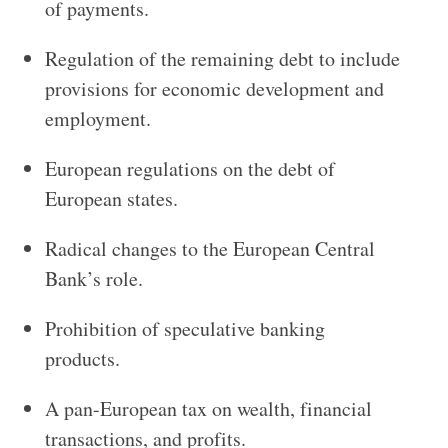
of payments.
Regulation of the remaining debt to include
provisions for economic development and
employment.
European regulations on the debt of
European states.
Radical changes to the European Central
Bank’s role.
Prohibition of speculative banking
products.
A pan-European tax on wealth, financial
transactions, and profits.