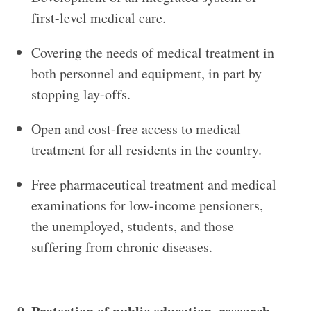
first-level medical care.
Covering the needs of medical treatment in
both personnel and equipment, in part by
stopping lay-offs.
Open and cost-free access to medical
treatment for all residents in the country.
Free pharmaceutical treatment and medical
examinations for low-income pensioners,
the unemployed, students, and those
suffering from chronic diseases.