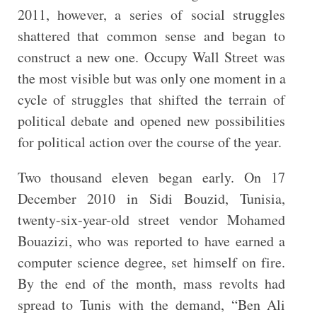
2011, however, a series of social struggles
shattered that common sense and began to
construct a new one. Occupy Wall Street was
the most visible but was only one moment in a
cycle of struggles that shifted the terrain of
political debate and opened new possibilities
for political action over the course of the year.
Two thousand eleven began early. On 17
December 2010 in Sidi Bouzid, Tunisia,
twenty-six-year-old street vendor Mohamed
Bouazizi, who was reported to have earned a
computer science degree, set himself on fire.
By the end of the month, mass revolts had
spread to Tunis with the demand, “Ben Ali