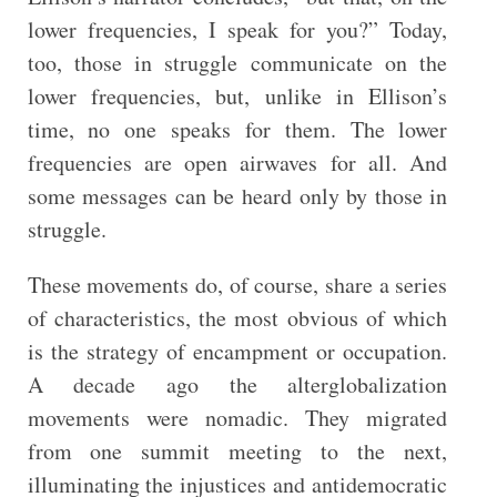
lower frequencies, I speak for you?” Today,
too, those in struggle communicate on the
lower frequencies, but, unlike in Ellison’s
time, no one speaks for them. The lower
frequencies are open airwaves for all. And
some messages can be heard only by those in
struggle.
These movements do, of course, share a series
of characteristics, the most obvious of which
is the strategy of encampment or occupation.
A decade ago the alterglobalization
movements were nomadic. They migrated
from one summit meeting to the next,
illuminating the injustices and antidemocratic