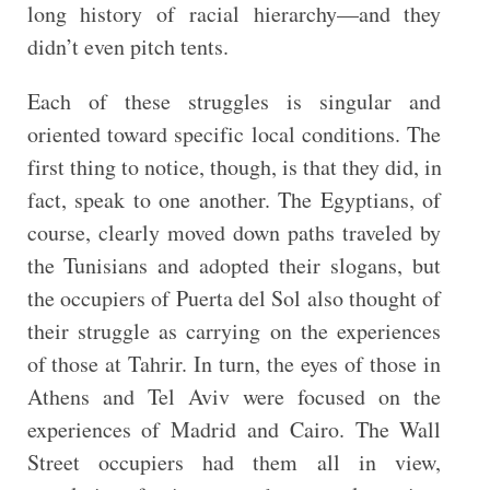
long history of racial hierarchy—and they
didn’t even pitch tents.
Each of these struggles is singular and
oriented toward specific local conditions. The
first thing to notice, though, is that they did, in
fact, speak to one another. The Egyptians, of
course, clearly moved down paths traveled by
the Tunisians and adopted their slogans, but
the occupiers of Puerta del Sol also thought of
their struggle as carrying on the experiences
of those at Tahrir. In turn, the eyes of those in
Athens and Tel Aviv were focused on the
experiences of Madrid and Cairo. The Wall
Street occupiers had them all in view,