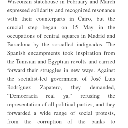
Wisconsin statehouse in February and March
expressed solidarity and recognized resonance
with their counterparts in Cairo, but the
crucial step began on 15 May in the
occupations of central squares in Madrid and
Barcelona by the so-called indignados. The
Spanish encampments took inspiration from
the Tunisian and Egyptian revolts and carried
forward their struggles in new ways. Against
the socialist-led government of José Luis
Rodríguez Zapatero, they demanded,
“Democracia real ya,” refusing the
representation
of all political parties, and they
forwarded a wide range of social protests,
from the corruption of the banks to