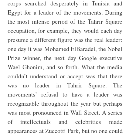
corps searched desperately in Tunisia and
Egypt for a leader of the movements. During
the most intense period of the Tahrir Square
occupation, for example, they would each day
presume a different figure was the real leader:
one day it was Mohamed ElBaradei, the Nobel
Prize winner, the next day Google executive
Wael Ghonim, and so forth. What the media
couldn’t understand or accept was that there
was no leader in Tahrir Square. The
movements’ refusal to have a leader was
recognizable throughout the year but perhaps
was most pronounced in Wall Street. A series
of intellectuals and celebrities made
appearances at Zuccotti Park, but no one could