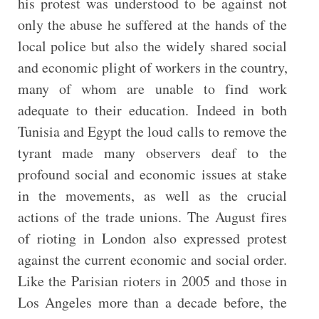
his protest was understood to be against not
only the abuse he suffered at the hands of the
local police but also the widely shared social
and economic plight of workers in the country,
many of whom are unable to find work
adequate to their education. Indeed in both
Tunisia and Egypt the loud calls to remove the
tyrant made many observers deaf to the
profound social and economic issues at stake
in the movements, as well as the crucial
actions of the trade unions. The August fires
of rioting in London also expressed protest
against the current economic and social order.
Like the Parisian rioters in 2005 and those in
Los Angeles more than a decade before, the