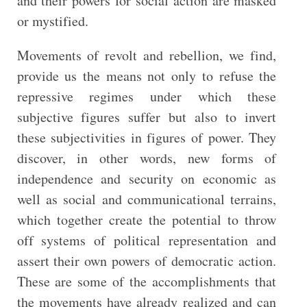
and their powers for social action are masked
or mystified.
Movements of revolt and rebellion, we find,
provide us the means not only to refuse the
repressive regimes under which these
subjective figures suffer but also to invert
these subjectivities in figures of power. They
discover, in other words, new forms of
independence and security on economic as
well as social and communicational terrains,
which together create the potential to throw
off systems of political representation and
assert their own powers of democratic action.
These are some of the accomplishments that
the movements have already realized and can