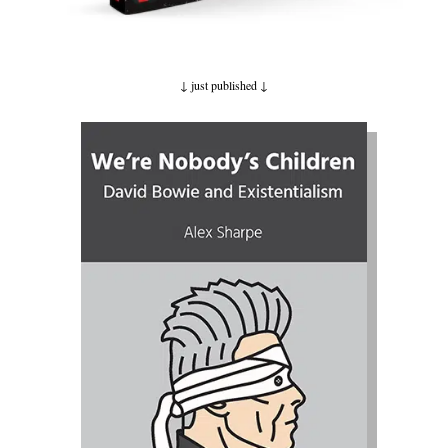
↓ just published
↓