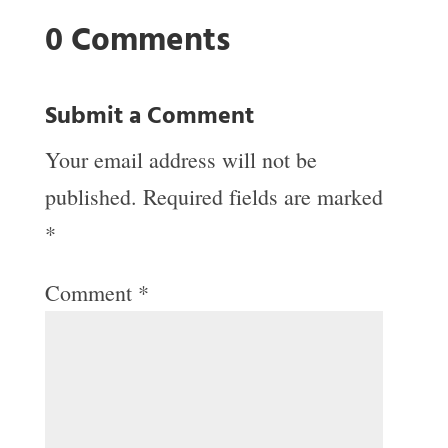
0 Comments
Submit a Comment
Your email address will not be
published.
Required fields are marked
*
Comment
*