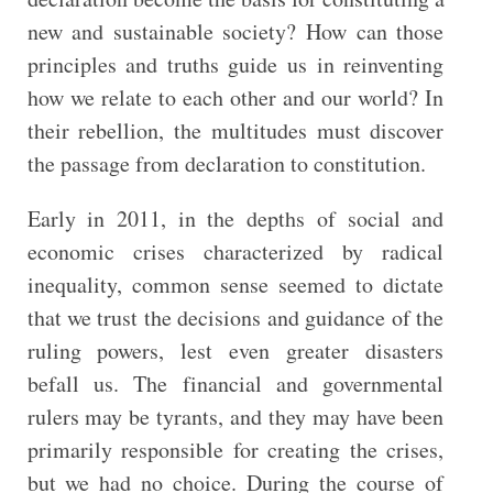
new and sustainable society? How can those
principles and truths guide us in reinventing
how we relate to each other and our world? In
their rebellion, the multitudes must discover
the passage from declaration to constitution.
Early in 2011, in the depths of social and
economic crises characterized by radical
inequality, common sense seemed to dictate
that we trust the decisions and guidance of the
ruling powers, lest even greater disasters
befall us. The financial and governmental
rulers may be tyrants, and they may have been
primarily responsible for creating the crises,
but we had no choice. During the course of