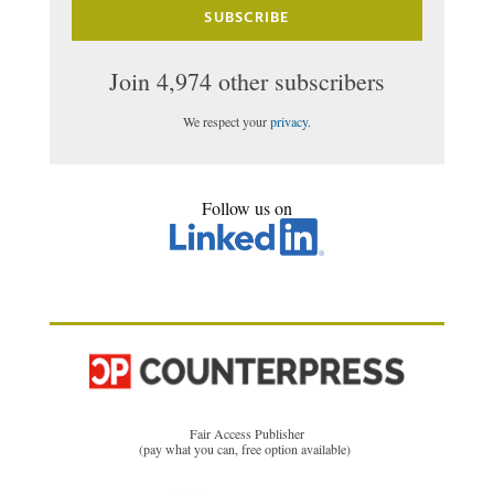
SUBSCRIBE
Join 4,974 other subscribers
We respect your
privacy
.
Follow us on
Fair Access Publisher
(pay what you can, free option available)