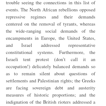
trouble seeing the connections in this list of
events. The North African rebellions opposed
repressive regimes and their demands
centered on the removal of tyrants, whereas
the wide-ranging social demands of the
encampments in Europe, the United States,
and Israel addressed representative
constitutional systems. Furthermore, the
Israeli tent protest (don’t call it an
occupation!) delicately balanced demands so
as to remain silent about questions of
settlements and Palestinian rights; the Greeks
are facing sovereign debt and austerity
measures of historic proportions; and the
indignation of the British rioters addressed a