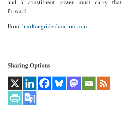
and a constituent power must carry that
forward.
From
hardtnegrideclaration.com
Sharing Options