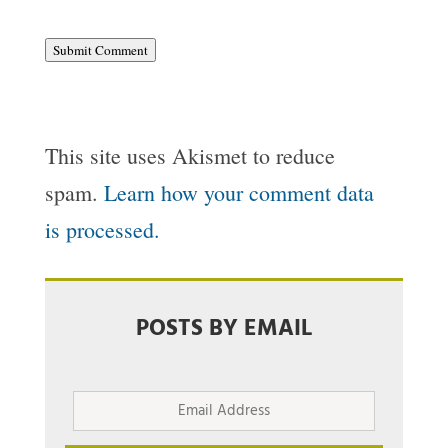
Submit Comment
This site uses Akismet to reduce
spam.
Learn how your comment data
is processed.
POSTS BY EMAIL
Email
Address