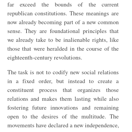
far exceed the bounds of the current
republican constitutions. These meanings are
now already becoming part of a new common
sense. They are foundational principles that
we already take to be inalienable rights, like
those that were heralded in the course of the
eighteenth-century revolutions.
The task is not to codify new social relations
in a fixed order, but instead to create a
constituent process that organizes those
relations and makes them lasting while also
fostering future innovations and remaining
open to the desires of the multitude. The
movements have declared a new independence,