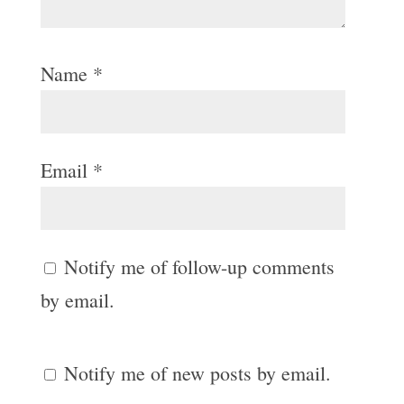
Name
*
Email
*
Notify me of follow-up comments
by email.
Notify me of new posts by email.