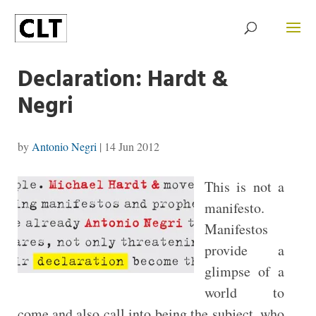
Declaration: Hardt &
Negri
by
Antonio Negri
|
14 Jun 2012
This is not a
manifesto.
Manifestos
provide a
glimpse of a
world to
come and also call into being the subject, who