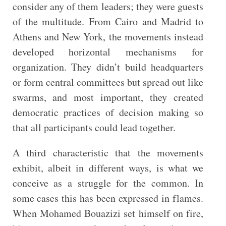
consider any of them leaders; they were guests
of the multitude. From Cairo and Madrid to
Athens and New York, the movements instead
developed horizontal mechanisms for
organization. They didn’t build headquarters
or form central committees but spread out like
swarms, and most important, they created
democratic practices of decision making so
that all participants could lead together.
A third characteristic that the movements
exhibit, albeit in different ways, is what we
conceive as a struggle for the common. In
some cases this has been expressed in flames.
When Mohamed Bouazizi set himself on fire,