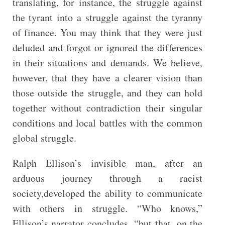
translating, for instance, the struggle against
the tyrant into a struggle against the tyranny
of finance. You may think that they were just
deluded and forgot or ignored the differences
in their situations and demands. We believe,
however, that they have a clearer vision than
those outside the struggle, and they can hold
together without contradiction their singular
conditions and local battles with the common
global struggle.
Ralph Ellison’s invisible man, after an
arduous journey through a racist
society,developed the ability to communicate
with others in struggle. “Who knows,”
Ellison’s narrator concludes, “but that, on the