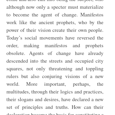
although now only a specter must materialize
to become the agent of change. Manifestos
work like the ancient prophets, who by the
power of their vision create their own people.
Today’s social movements have reversed the
order, making manifestos and prophets
obsolete. Agents of change have already
descended into the streets and occupied city
squares, not only threatening and toppling
rulers but also conjuring visions of a new
world. More important, perhaps, the
multitudes, through their logics and practices,
their slogans and desires, have declared a new
set of principles and truths. How can their
declaration become the basis for constituting a