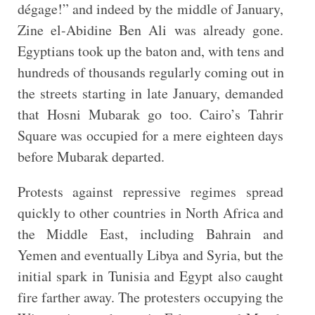
dégage!” and indeed by the middle of January,
Zine el-Abidine Ben Ali was already gone.
Egyptians took up the baton and, with tens and
hundreds of thousands regularly coming out in
the streets starting in late January, demanded
that Hosni Mubarak go too. Cairo’s Tahrir
Square was occupied for a mere eighteen days
before Mubarak departed.
Protests against repressive regimes spread
quickly to other countries in North Africa and
the Middle East, including Bahrain and
Yemen and eventually Libya and Syria, but the
initial spark in Tunisia and Egypt also caught
fire farther away. The protesters occupying the