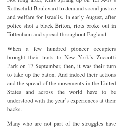
Rothschild Boulevard to demand social justice
and welfare for Israelis. In early August, after
police shot a black Briton, riots broke out in
Tottenham and spread throughout England.
When a few hundred pioneer occupiers
brought their tents to New York’s Zuccotti
Park on 17 September, then, it was their turn
to take up the baton. And indeed their actions
and the spread of the movements in the United
States and across the world have to be
understood with the year’s experiences at their
backs.
Many who are not part of the struggles have