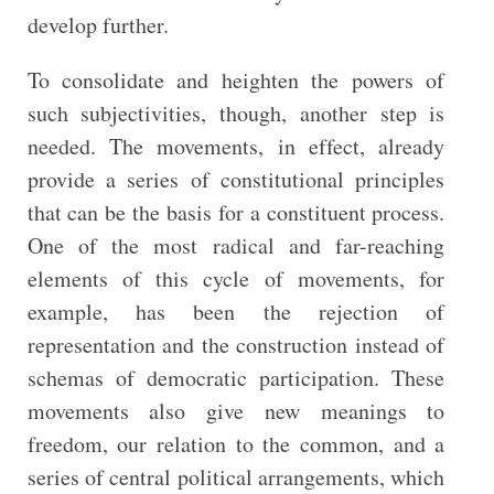
develop further.
To consolidate and heighten the powers of
such subjectivities, though, another step is
needed. The movements, in effect, already
provide a series of constitutional principles
that can be the basis for a constituent process.
One of the most radical and far-reaching
elements of this cycle of movements, for
example, has been the rejection of
representation and the construction instead of
schemas of democratic participation. These
movements also give new meanings to
freedom, our relation to the common, and a
series of central political arrangements, which