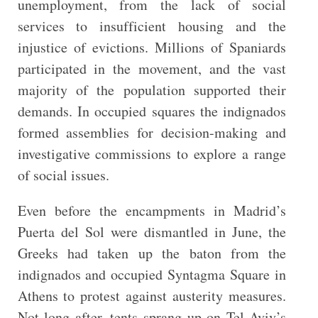
unemployment, from the lack of social
services to insufficient housing and the
injustice of evictions. Millions of Spaniards
participated in the movement, and the vast
majority of the population supported their
demands. In occupied squares the indignados
formed assemblies for decision-making and
investigative commissions to explore a range
of social issues.
Even before the encampments in Madrid’s
Puerta del Sol were dismantled in June, the
Greeks had taken up the baton from the
indignados and occupied Syntagma Square in
Athens to protest against austerity measures.
Not long after, tents sprang up on Tel Aviv’s