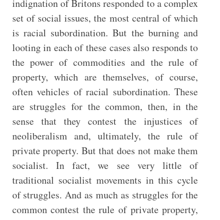
indignation of Britons responded to a complex
set of social issues, the most central of which
is racial subordination. But the burning and
looting in each of these cases also responds to
the power of commodities and the rule of
property, which are themselves, of course,
often vehicles of racial subordination. These
are struggles for the common, then, in the
sense that they contest the injustices of
neoliberalism and, ultimately, the rule of
private property. But that does not make them
socialist. In fact, we see very little of
traditional socialist movements in this cycle
of struggles. And as much as struggles for the
common contest the rule of private property,