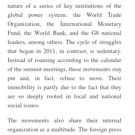
nature of a series of key institutions of the
global power system: the World Trade
Organization, the International Monetary
Fund, the World Bank, and the G8 national
leaders, among others. The cycle of struggles
that began in 2011, in contrast, is sedentary.
Instead of roaming according to the calendar
of the summit meetings, these movements stay
put and, in fact, refuse to move. Their
immobility is partly due to the fact that they
are so deeply rooted in local and national
social issues.
The movements also share their internal
organization as a multitude. The foreign press