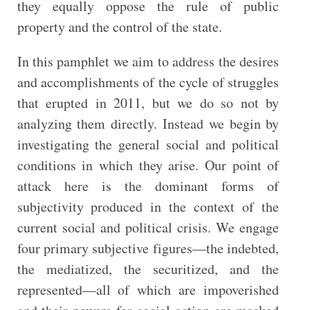
they equally oppose the rule of public
property and the control of the state.
In this pamphlet we aim to address the desires
and accomplishments of the cycle of struggles
that erupted in 2011, but we do so not by
analyzing them directly. Instead we begin by
investigating the general social and political
conditions in which they arise. Our point of
attack here is the dominant forms of
subjectivity produced in the context of the
current social and political crisis. We engage
four primary subjective figures—the indebted,
the mediatized, the securitized, and the
represented—all of which are impoverished