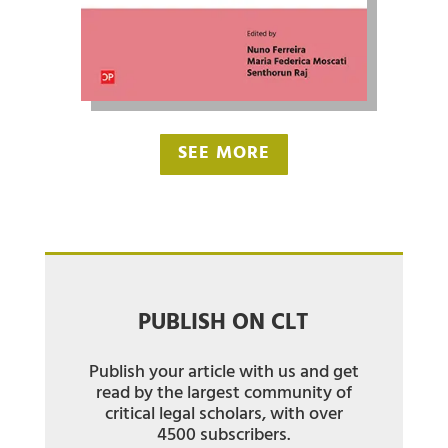
SEE MORE
PUBLISH ON CLT
Publish your article with us and get
read by the largest community of
critical legal scholars, with over
4500 subscribers.